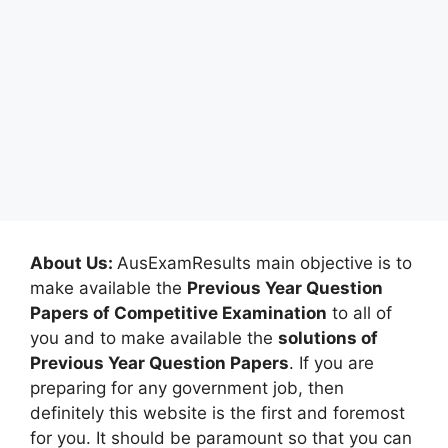
About Us:
AusExamResults main objective is to
make available the
Previous Year Question
Papers of Competitive Examination
to all of
you and to make available the
solutions of
Previous Year Question Papers
. If you are
preparing for any government job, then
definitely this website is the first and foremost
for you. It should be paramount so that you can