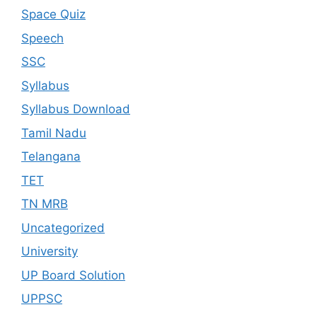
Space Quiz
Speech
SSC
Syllabus
Syllabus Download
Tamil Nadu
Telangana
TET
TN MRB
Uncategorized
University
UP Board Solution
UPPSC