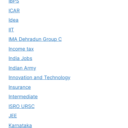
IBPS
ICAR
Idea
IIT
IMA Dehradun Group C
Income tax
India Jobs
Indian Army
Innovation and Technology
Insurance
Intermediate
ISRO URSC
JEE
Karnataka