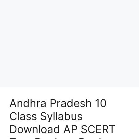
Andhra Pradesh 10
Class Syllabus
Download AP SCERT