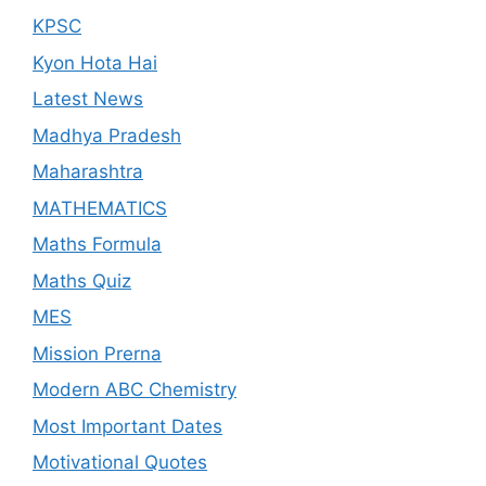
KPSC
Kyon Hota Hai
Latest News
Madhya Pradesh
Maharashtra
MATHEMATICS
Maths Formula
Maths Quiz
MES
Mission Prerna
Modern ABC Chemistry
Most Important Dates
Motivational Quotes