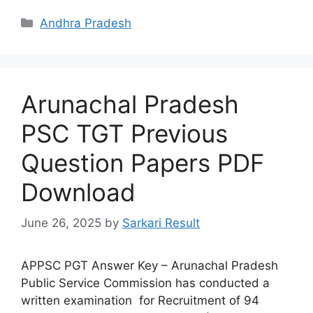
Categories
Andhra Pradesh
Arunachal Pradesh
PSC TGT Previous
Question Papers PDF
Download
June 26, 2025
by
Sarkari Result
APPSC PGT Answer Key – Arunachal Pradesh
Public Service Commission has conducted a
written examination for Recruitment of 94