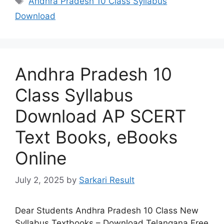
Andhra Pradesh 10 Class Syllabus
Download
Andhra Pradesh 10
Class Syllabus
Download AP SCERT
Text Books, eBooks
Online
July 2, 2025
by
Sarkari Result
Dear Students Andhra Pradesh 10 Class New
Syllabus Textbooks – Download Telangana Free