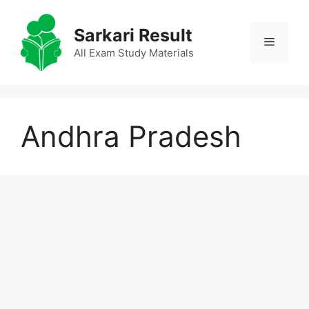
Skip
to
Sarkari Result
Menu
content
All Exam Study Materials
Andhra Pradesh