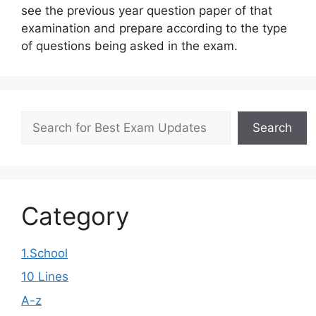
see the previous year question paper of that
examination and prepare according to the type
of questions being asked in the exam.
Search
Search
Category
1.School
10 Lines
A-z