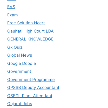
EVS
Exam
Free Solution Ncert
Gauhati High Court LDA
GENERAL KNOWLEDGE
Gk Quiz
Global News
Google Doodle
Government
Government Programme
GPSSB Deputy Accountant
GSECL Plant Attendant
Gujarat Jobs