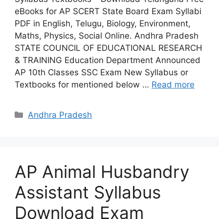
eBooks for AP SCERT State Board Exam Syllabi
PDF in English, Telugu, Biology, Environment,
Maths, Physics, Social Online. Andhra Pradesh
STATE COUNCIL OF EDUCATIONAL RESEARCH
& TRAINING Education Department Announced
AP 10th Classes SSC Exam New Syllabus or
Textbooks for mentioned below …
Read more
Categories
Andhra Pradesh
AP Animal Husbandry
Assistant Syllabus
Download Exam