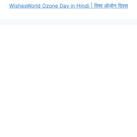
WishesWorld Ozone Day in Hindi | विश्व ओज़ोन दिवस