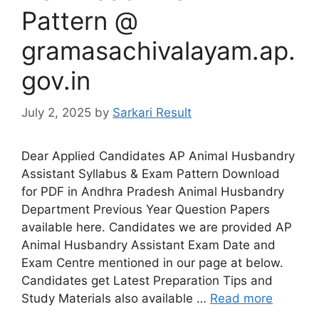
Pattern @
gramasachivalayam.ap.
gov.in
July 2, 2025
by
Sarkari Result
Dear Applied Candidates AP Animal Husbandry
Assistant Syllabus & Exam Pattern Download
for PDF in Andhra Pradesh Animal Husbandry
Department Previous Year Question Papers
available here. Candidates we are provided AP
Animal Husbandry Assistant Exam Date and
Exam Centre mentioned in our page at below.
Candidates get Latest Preparation Tips and
Study Materials also available …
Read more