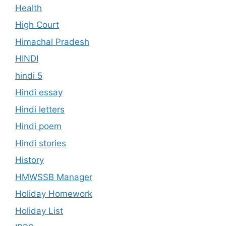
Health
High Court
Himachal Pradesh
HINDI
hindi 5
Hindi essay
Hindi letters
Hindi poem
Hindi stories
History
HMWSSB Manager
Holiday Homework
Holiday List