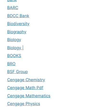
BARC
BDCC Bank
Biodiversity
Biography
Biology
Biology |
BOOKS
BRO
BSF Group
Cengage Chemistry
Cengage Math Pdf
Cengage Mathematics
Cengage Physics