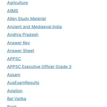
Agriculture
AIIMS
Allen Study Material
Ancient and Mediaeval India
Andhra Pradesh
Answer Key
Answer Sheet
APPSC
APPSC Executive Officer Grade 3
Assam
AusExamResults
Aviation
Bal Vatika
Bank