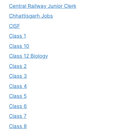
Central Railway Junior Clerk
Chhattisgarh Jobs
CISF
Class 1
Class 10
Class 12 Biology
Class 2
Class 3
Class 4
Class 5
Class 6
Class 7
Class 8