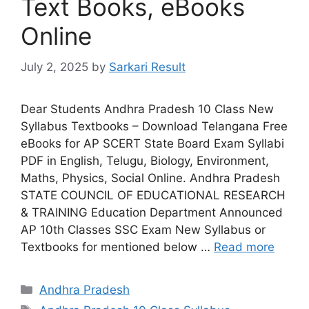
Text Books, eBooks
Online
July 2, 2025
by
Sarkari Result
Dear Students Andhra Pradesh 10 Class New
Syllabus Textbooks – Download Telangana Free
eBooks for AP SCERT State Board Exam Syllabi
PDF in English, Telugu, Biology, Environment,
Maths, Physics, Social Online. Andhra Pradesh
STATE COUNCIL OF EDUCATIONAL RESEARCH
& TRAINING Education Department Announced
AP 10th Classes SSC Exam New Syllabus or
Textbooks for mentioned below …
Read more
Categories
Andhra Pradesh
Tags