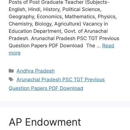
Posts of Post Graduate Teacher (Subjects-
English, Hindi, History, Political Science,
Geography, Economics, Mathematics, Physics,
Chemistry, Biology, Agriculture) Vacancy in
Education Department, Govt. of Arunachal
Pradesh. Arunachal Pradesh PSC TGT Previous
Question Papers PDF Download The …
Read
more
Categories
Andhra Pradesh
Tags
Arunachal Pradesh PSC TGT Previous
Question Papers PDF Download
AP Endowment