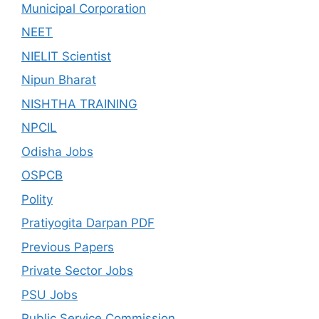
Municipal Corporation
NEET
NIELIT Scientist
Nipun Bharat
NISHTHA TRAINING
NPCIL
Odisha Jobs
OSPCB
Polity
Pratiyogita Darpan PDF
Previous Papers
Private Sector Jobs
PSU Jobs
Public Service Commission