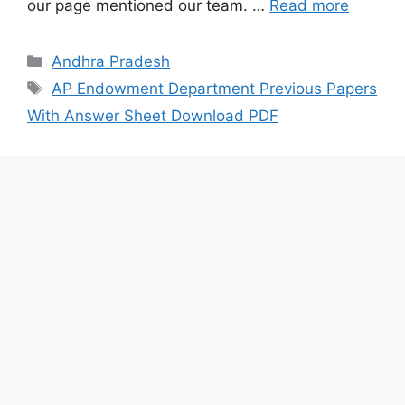
our page mentioned our team. …
Read more
Categories
Andhra Pradesh
Tags
AP Endowment Department Previous Papers
With Answer Sheet Download PDF