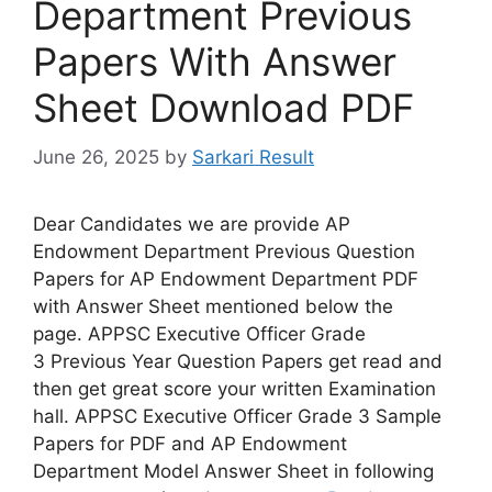
Department Previous
Papers With Answer
Sheet Download PDF
June 26, 2025
by
Sarkari Result
Dear Candidates we are provide AP
Endowment Department Previous Question
Papers for AP Endowment Department PDF
with Answer Sheet mentioned below the
page. APPSC Executive Officer Grade
3 Previous Year Question Papers get read and
then get great score your written Examination
hall. APPSC Executive Officer Grade 3 Sample
Papers for PDF and AP Endowment
Department Model Answer Sheet in following