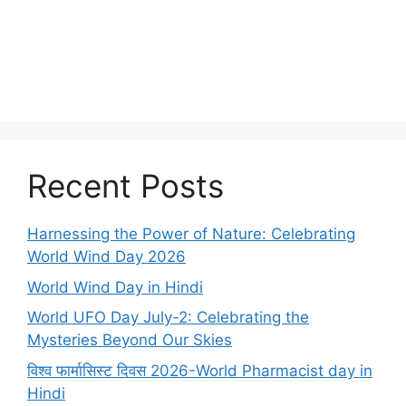
Recent Posts
Harnessing the Power of Nature: Celebrating
World Wind Day 2026
World Wind Day in Hindi
World UFO Day July-2: Celebrating the
Mysteries Beyond Our Skies
विश्व फार्मासिस्ट दिवस 2026-World Pharmacist day in
Hindi