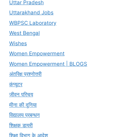
Uttar Pradesh
Uttarakhand Jobs
WBPSC Laboratory
West Bengal
Wishes
Women Empowerment
Women Empowerment | BLOGS
अंतरिक्ष प्रश्नोत्तरी
कंप्यूटर
जीवन परिचय
मीना की दुनिया
विद्यालय प्रबन्धन
शिक्षक डायरी
शिक्षा विभाग के आदेश