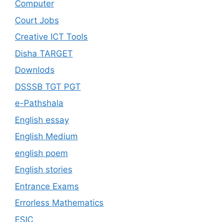
Computer
Court Jobs
Creative ICT Tools
Disha TARGET
Downlods
DSSSB TGT PGT
e-Pathshala
English essay
English Medium
english poem
English stories
Entrance Exams
Errorless Mathematics
ESIC