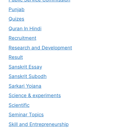
Punjab
Quizes
Quran In Hindi
Recruitment
Research and Development
Result
Sanskrit Essay
Sanskrit Subodh
Sarkari Yojana
Science & experiments
Scientific
Seminar Topics
Skill and Entrepreneurship