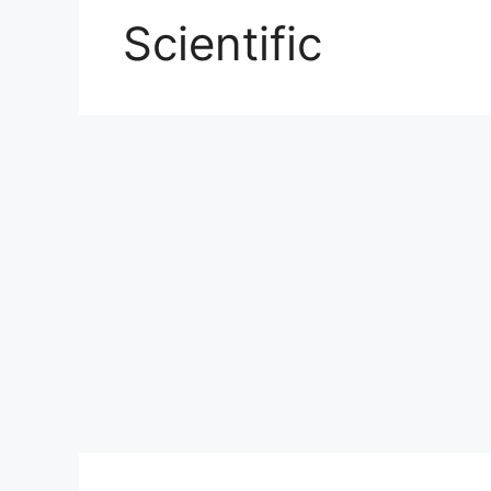
Scientific