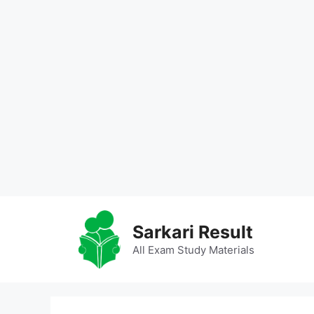
Skip
to
Sarkari Result
content
All Exam Study Materials