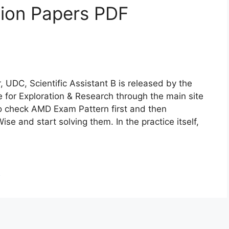
ion Papers PDF
 UDC, Scientific Assistant B is released by the
te for Exploration & Research through the main site
o check AMD Exam Pattern first and then
and start solving them. In the practice itself,
d