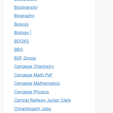
Biodiversity
Biography
Biology
Biology |
BOOKS
BRO
BSF Group
Cengage Chemistry
Cengage Math Pdf
Cengage Mathematics
Cengage Physics
Central Railway Junior Clerk
Chhattisgarh Jobs