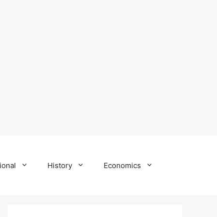
ional
History
Economics