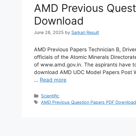
AMD Previous Quest
Download
June 28, 2025
by
Sarkari Result
AMD Previous Papers Technician B, Driver,
officials of the Atomic Minerals Directora
of www.amd.gov.in. The aspirants have t
download AMD UDC Model Papers Post Wise 
…
Read more
Categories
Scientific
Tags
AMD Previous Question Papers PDF Downloa