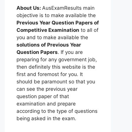
About Us:
AusExamResults main
objective is to make available the
Previous Year Question Papers of
Competitive Examination
to all of
you and to make available the
solutions of Previous Year
Question Papers
. If you are
preparing for any government job,
then definitely this website is the
first and foremost for you. It
should be paramount so that you
can see the previous year
question paper of that
examination and prepare
according to the type of questions
being asked in the exam.