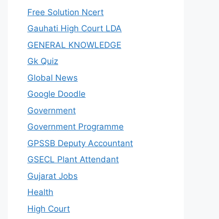
Free Solution Ncert
Gauhati High Court LDA
GENERAL KNOWLEDGE
Gk Quiz
Global News
Google Doodle
Government
Government Programme
GPSSB Deputy Accountant
GSECL Plant Attendant
Gujarat Jobs
Health
High Court