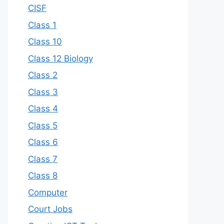
CISF
Class 1
Class 10
Class 12 Biology
Class 2
Class 3
Class 4
Class 5
Class 6
Class 7
Class 8
Computer
Court Jobs