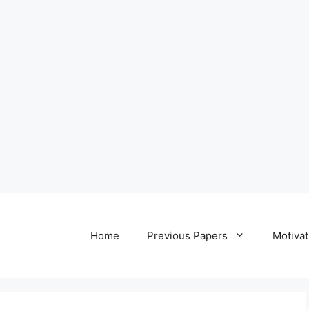
Home
Previous Papers
Motivat