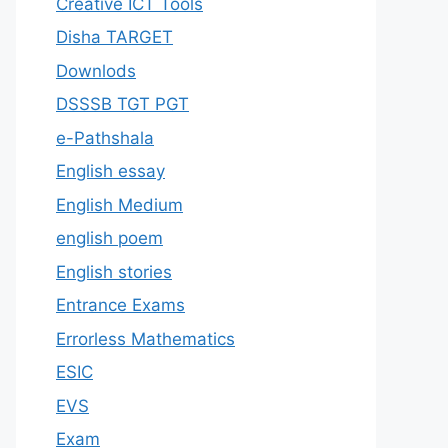
Creative ICT Tools
Disha TARGET
Downlods
DSSSB TGT PGT
e-Pathshala
English essay
English Medium
english poem
English stories
Entrance Exams
Errorless Mathematics
ESIC
EVS
Exam