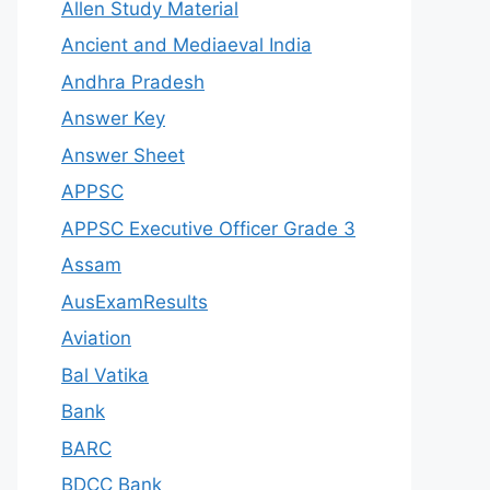
Allen Study Material
Ancient and Mediaeval India
Andhra Pradesh
Answer Key
Answer Sheet
APPSC
APPSC Executive Officer Grade 3
Assam
AusExamResults
Aviation
Bal Vatika
Bank
BARC
BDCC Bank