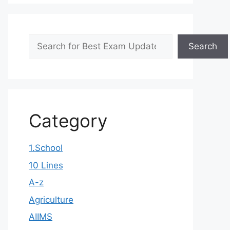
Search
Search
Category
1.School
10 Lines
A-z
Agriculture
AIIMS