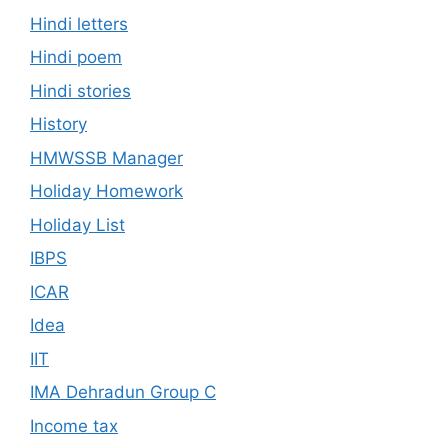
Hindi letters
Hindi poem
Hindi stories
History
HMWSSB Manager
Holiday Homework
Holiday List
IBPS
ICAR
Idea
IIT
IMA Dehradun Group C
Income tax