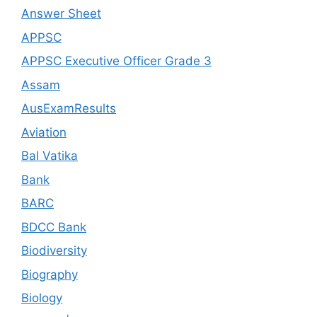
Answer Sheet
APPSC
APPSC Executive Officer Grade 3
Assam
AusExamResults
Aviation
Bal Vatika
Bank
BARC
BDCC Bank
Biodiversity
Biography
Biology