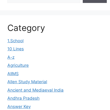
Category
1.School
10 Lines
A-z
Agriculture
AIIMS
Allen Study Material
Ancient and Mediaeval India
Andhra Pradesh
Answer Key