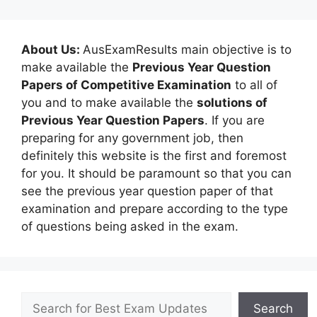
About Us:
AusExamResults main objective is to
make available the
Previous Year Question
Papers of Competitive Examination
to all of
you and to make available the
solutions of
Previous Year Question Papers
. If you are
preparing for any government job, then
definitely this website is the first and foremost
for you. It should be paramount so that you can
see the previous year question paper of that
examination and prepare according to the type
of questions being asked in the exam.
Search
Search