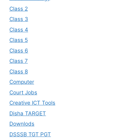
Class 2
Class 3
Class 4
Class 5
Class 6
Class 7
Class 8
Computer
Court Jobs
Creative ICT Tools
Disha TARGET
Downlods
DSSSB TGT PGT