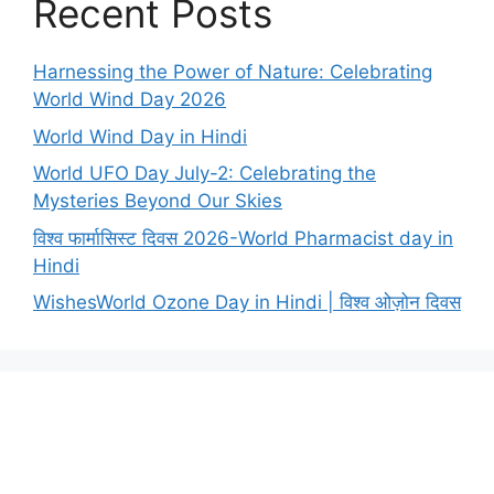
Recent Posts
Harnessing the Power of Nature: Celebrating
World Wind Day 2026
World Wind Day in Hindi
World UFO Day July-2: Celebrating the
Mysteries Beyond Our Skies
विश्व फार्मासिस्ट दिवस 2026-World Pharmacist day in
Hindi
WishesWorld Ozone Day in Hindi | विश्व ओज़ोन दिवस