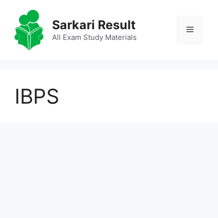
Skip
to
Sarkari Result
Menu
content
All Exam Study Materials
IBPS