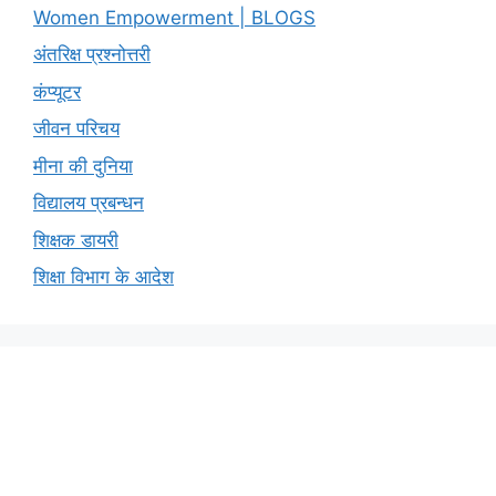
Women Empowerment | BLOGS
अंतरिक्ष प्रश्नोत्तरी
कंप्यूटर
जीवन परिचय
मीना की दुनिया
विद्यालय प्रबन्धन
शिक्षक डायरी
शिक्षा विभाग के आदेश