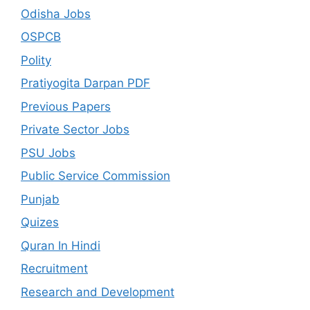
Odisha Jobs
OSPCB
Polity
Pratiyogita Darpan PDF
Previous Papers
Private Sector Jobs
PSU Jobs
Public Service Commission
Punjab
Quizes
Quran In Hindi
Recruitment
Research and Development