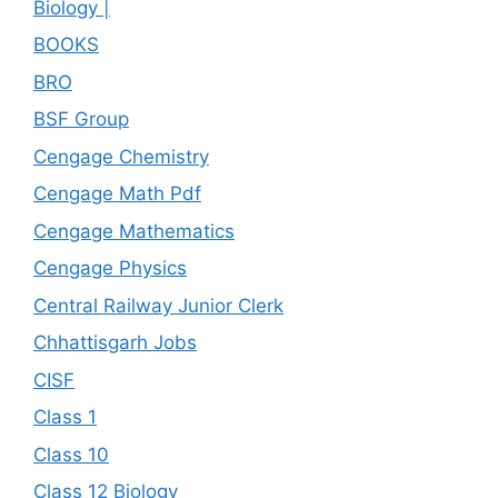
Biology |
BOOKS
BRO
BSF Group
Cengage Chemistry
Cengage Math Pdf
Cengage Mathematics
Cengage Physics
Central Railway Junior Clerk
Chhattisgarh Jobs
CISF
Class 1
Class 10
Class 12 Biology