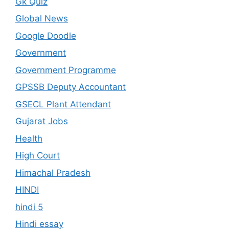
Gk Quiz
Global News
Google Doodle
Government
Government Programme
GPSSB Deputy Accountant
GSECL Plant Attendant
Gujarat Jobs
Health
High Court
Himachal Pradesh
HINDI
hindi 5
Hindi essay