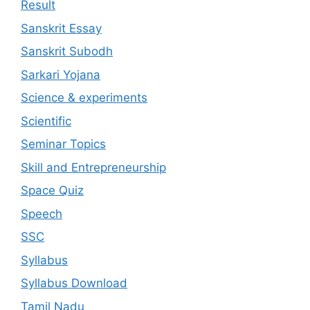
Result
Sanskrit Essay
Sanskrit Subodh
Sarkari Yojana
Science & experiments
Scientific
Seminar Topics
Skill and Entrepreneurship
Space Quiz
Speech
SSC
Syllabus
Syllabus Download
Tamil Nadu