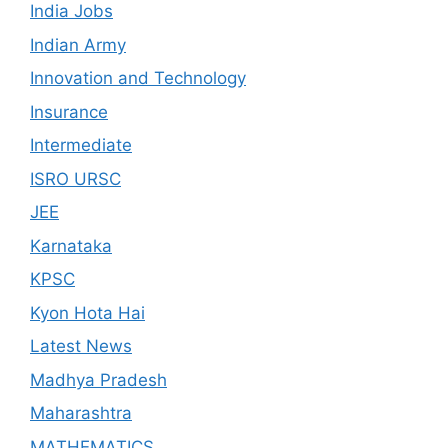
India Jobs
Indian Army
Innovation and Technology
Insurance
Intermediate
ISRO URSC
JEE
Karnataka
KPSC
Kyon Hota Hai
Latest News
Madhya Pradesh
Maharashtra
MATHEMATICS