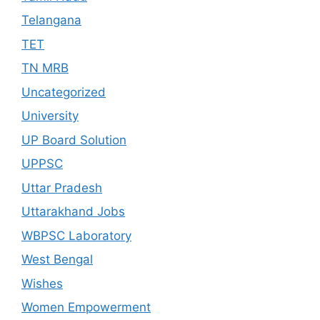
Telangana
TET
TN MRB
Uncategorized
University
UP Board Solution
UPPSC
Uttar Pradesh
Uttarakhand Jobs
WBPSC Laboratory
West Bengal
Wishes
Women Empowerment