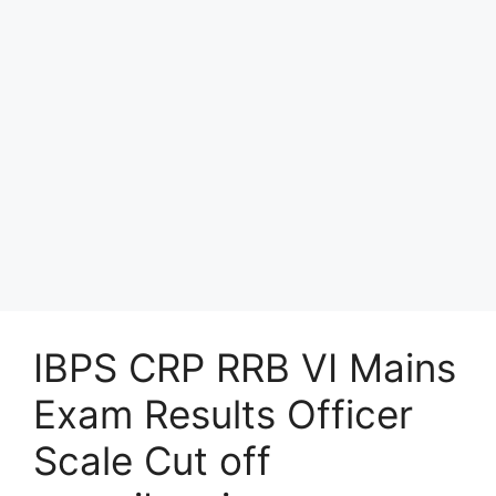
IBPS CRP RRB VI Mains
Exam Results Officer
Scale Cut off