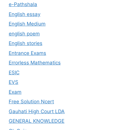
e-Pathshala
English essay
English Medium
english poem
English stories
Entrance Exams
Errorless Mathematics
ESIC
EVS
Exam
Free Solution Ncert
Gauhati High Court LDA
GENERAL KNOWLEDGE