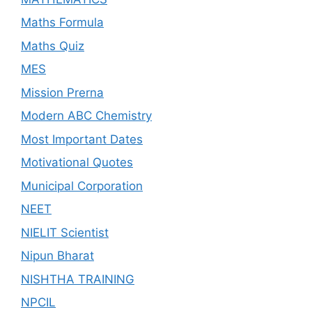
Maths Formula
Maths Quiz
MES
Mission Prerna
Modern ABC Chemistry
Most Important Dates
Motivational Quotes
Municipal Corporation
NEET
NIELIT Scientist
Nipun Bharat
NISHTHA TRAINING
NPCIL