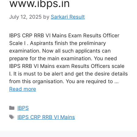
www.ibps.in
July 12, 2025
by
Sarkari Result
IBPS CRP RRB VI Mains Exam Results Officer
Scale I . Aspirants finish the preliminary
examination. Now all such applicants can
prepare for the main examination. You need
IBPS RRB VI Mains exam Results Officers scale
I. It is must to be alert and get the desire details
from this organisation. You are required to …
Read more
Categories
IBPS
Tags
IBPS CRP RRB VI Mains