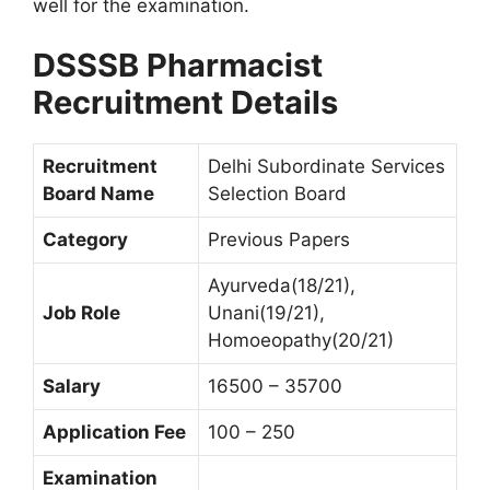
well for the examination.
DSSSB Pharmacist
Recruitment Details
Recruitment
Delhi Subordinate Services
Board Name
Selection Board
Category
Previous Papers
Ayurveda(18/21),
Job Role
Unani(19/21),
Homoeopathy(20/21)
Salary
16500 – 35700
Application Fee
100 – 250
Examination