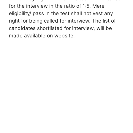
for the interview in the ratio of 1:5. Mere
eligibility/ pass in the test shall not vest any
right for being called for interview. The list of
candidates shortlisted for interview, will be
made available on website.