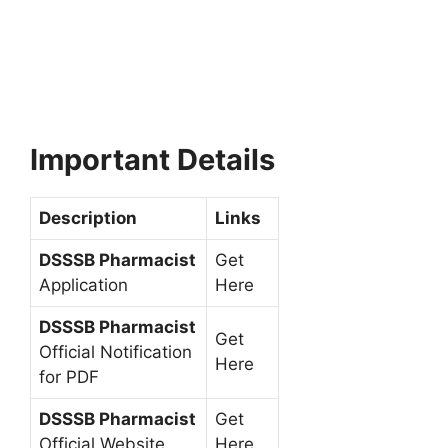
Important Details
Description
Links
DSSSB Pharmacist
Get
Application
Here
DSSSB Pharmacist
Get
Official Notification
Here
for PDF
DSSSB Pharmacist
Get
Official Website
Here