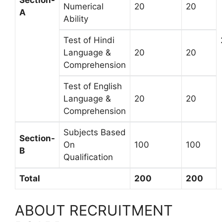
Section-
Numerical
20
20
A
Ability
Test of Hindi
Language &
20
20
Comprehension
Test of English
Language &
20
20
Comprehension
Subjects Based
Section-
On
100
100
B
Qualification
Total
200
200
ABOUT RECRUITMENT