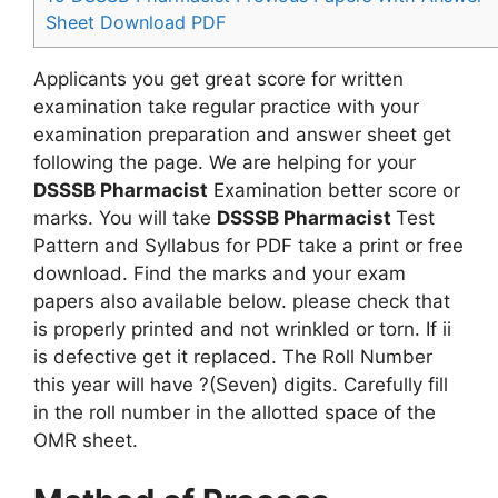
Sheet Download PDF
Applicants you get great score for written
examination take regular practice with your
examination preparation and answer sheet get
following the page. We are helping for your
DSSSB Pharmacist
Examination better score or
marks. You will take
DSSSB Pharmacist
Test
Pattern and Syllabus for PDF take a print or free
download. Find the marks and your exam
papers also available below. please check that
is properly printed and not wrinkled or torn. If ii
is defective get it replaced. The Roll Number
this year will have ?(Seven) digits. Carefully fill
in the roll number in the allotted space of the
OMR sheet.