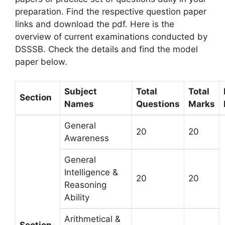
preparation. Find the respective question paper
links and download the pdf. Here is the
overview of current examinations conducted by
DSSSB. Check the details and find the model
paper below.
Subject
Total
Total
Section
Names
Questions
Marks
General
20
20
Awareness
General
Intelligence &
20
20
Reasoning
Ability
Arithmetical &