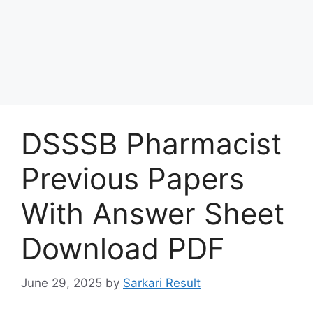
DSSSB Pharmacist
Previous Papers
With Answer Sheet
Download PDF
June 29, 2025
by
Sarkari Result