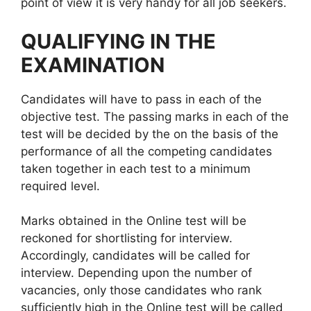
point of view it is very handy for all job seekers.
QUALIFYING IN THE
EXAMINATION
Candidates will have to pass in each of the
objective test. The passing marks in each of the
test will be decided by the on the basis of the
performance of all the competing candidates
taken together in each test to a minimum
required level.
Marks obtained in the Online test will be
reckoned for shortlisting for interview.
Accordingly, candidates will be called for
interview. Depending upon the number of
vacancies, only those candidates who rank
sufficiently high in the Online test will be called