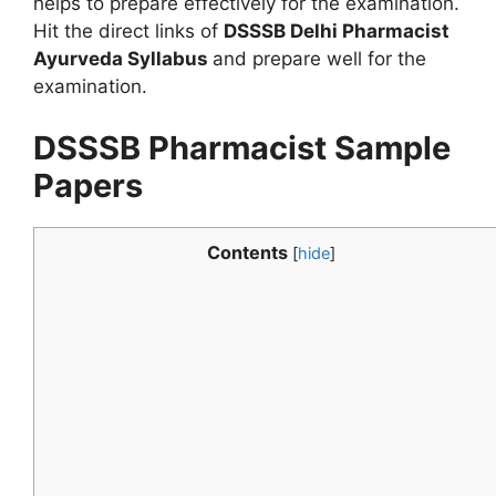
helps to prepare effectively for the examination.
Hit the direct links of
DSSSB Delhi Pharmacist
Ayurveda Syllabus
and prepare well for the
examination.
DSSSB Pharmacist Sample
Papers
Contents
[
hide
]