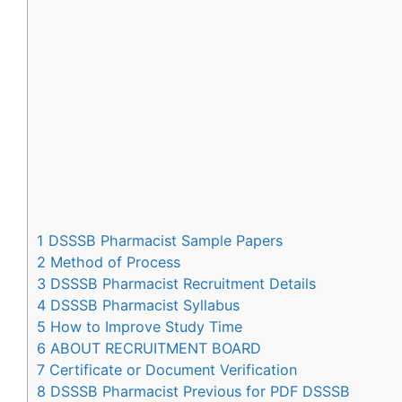
1
DSSSB Pharmacist Sample Papers
2
Method of Process
3
DSSSB Pharmacist Recruitment Details
4
DSSSB Pharmacist Syllabus
5
How to Improve Study Time
6
ABOUT RECRUITMENT BOARD
7
Certificate or Document Verification
8
DSSSB Pharmacist Previous for PDF DSSSB