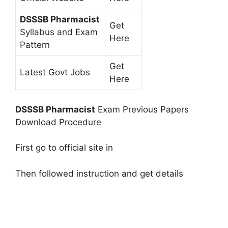
DSSSB Pharmacist
Get
Syllabus and Exam
Here
Pattern
Get
Latest Govt Jobs
Here
DSSSB Pharmacist
Exam Previous Papers
Download Procedure
First go to official site in
Then followed instruction and get details