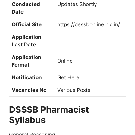
Conducted
Updates Shortly
Date
Official Site
https://dsssbonline.nic.in/
Application
Last Date
Application
Online
Format
Notification
Get Here
Vacancies No
Various Posts
DSSSB Pharmacist
Syllabus
General Reasoning