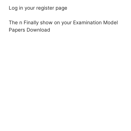
Log in your register page
The n Finally show on your Examination Model
Papers Download