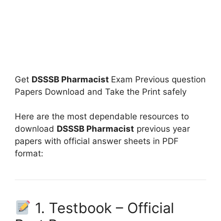
Get
DSSSB Pharmacist
Exam Previous question
Papers Download and Take the Print safely
Here are the most dependable resources to
download
DSSSB Pharmacist
previous year
papers with official answer sheets in PDF
format:
1. Testbook – Official