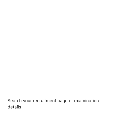
Search your recruitment page or examination
details