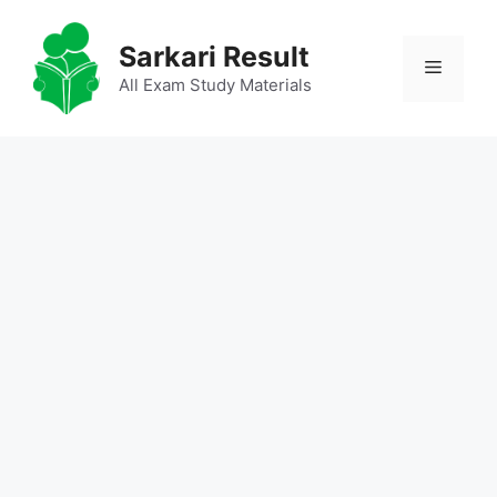
Skip
to
Sarkari Result
Menu
content
All Exam Study Materials