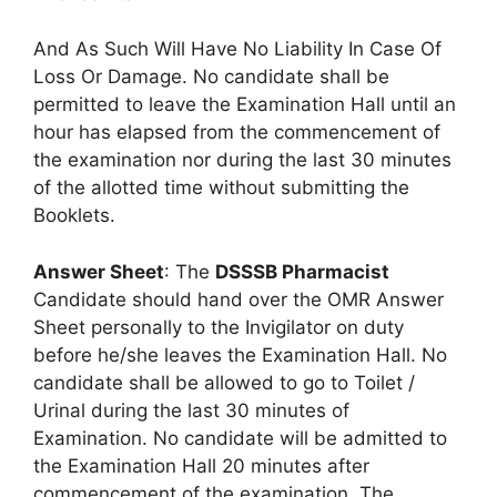
And As Such Will Have No Liability In Case Of
Loss Or Damage. No candidate shall be
permitted to leave the Examination Hall until an
hour has elapsed from the commencement of
the examination nor during the last 30 minutes
of the allotted time without submitting the
Booklets.
Answer Sheet
: The
DSSSB Pharmacist
Candidate should hand over the OMR Answer
Sheet personally to the Invigilator on duty
before he/she leaves the Examination Hall. No
candidate shall be allowed to go to Toilet /
Urinal during the last 30 minutes of
Examination. No candidate will be admitted to
the Examination Hall 20 minutes after
commencement of the examination. The