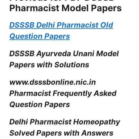
Pharmacist Model Papers
DSSSB Delhi Pharmacist Old
Question Papers
DSSSB Ayurveda Unani Model
Papers with Solutions
www.dsssbonline.nic.in
Pharmacist Frequently Asked
Question Papers
Delhi Pharmacist Homeopathy
Solved Papers with Answers