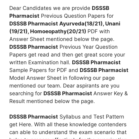
Dear Candidates we are provide
DSSSB
Pharmacist
Previous Question Papers for
DSSSB Pharmacist Ayurveda(18/21), Unani
(19/21), Homoeopathy(20/21)
PDF with
Answer Sheet mentioned below the page.
DSSSB Pharmacist
Previous Year Question
Papers get read and then get great score your
written Examination hall.
DSSSB Pharmacist
Sample Papers for PDF and
DSSSB Pharmacist
Model Answer Sheet in following our page
mentioned our team. Dear aspirants are you
searching for
DSSSB Pharmacist
Answer Key &
Result mentioned below the page.
DSSSB Pharmacist
Syllabus and Test Pattern
get Here. With all these knowledge contenders
can able to understand the exam scenario that