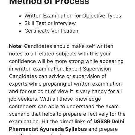
Method of Process
Written Examination for Objective Types
Skill Test or Interview
Certificate Verification
Note
: Candidates should make self written
notes to all related subjects with this your
confidence will be more strong while appearing
in written examination. Expert Supervision-
Candidates can advice or supervision of
experts while preparing of written examination
and for our point of view it is very handy for all
job seekers. With all these knowledge
contenders can able to understand the exam
scenario that helps to prepare effectively for the
examination. Hit the direct links of
DSSSB Delhi
Pharmacist Ayurveda Syllabus
and prepare