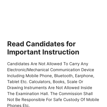
Read Candidates for
Important Instruction
Candidates Are Not Allowed To Carry Any
Electronic/Mechanical Communication Device
Including Mobile Phone, Bluetooth, Earphone,
Tablet Etc. Calculators, Books, Scale Or
Drawing Instruments Are Not Allowed Inside
The Examination Hall. The Commission Shall
Not Be Responsible For Safe Custody Of Mobile
Phones Etc.