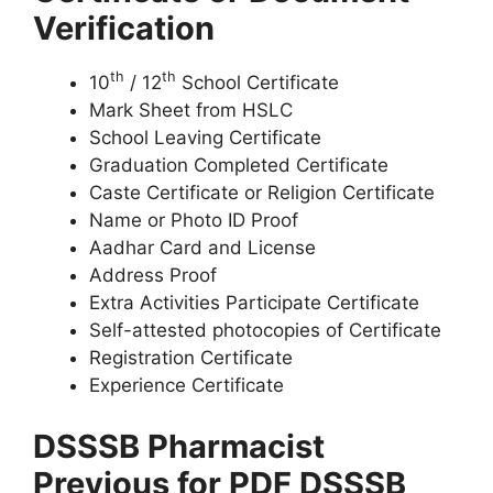
Verification
th
th
10
/ 12
School Certificate
Mark Sheet from HSLC
School Leaving Certificate
Graduation Completed Certificate
Caste Certificate or Religion Certificate
Name or Photo ID Proof
Aadhar Card and License
Address Proof
Extra Activities Participate Certificate
Self-attested photocopies of Certificate
Registration Certificate
Experience Certificate
DSSSB Pharmacist
Previous for PDF DSSSB