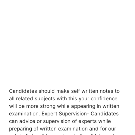
Candidates should make self written notes to
all related subjects with this your confidence
will be more strong while appearing in written
examination. Expert Supervision- Candidates
can advice or supervision of experts while
preparing of written examination and for our