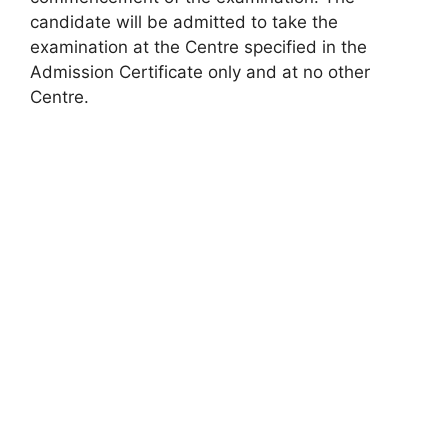
candidate will be admitted to take the
examination at the Centre specified in the
Admission Certificate only and at no other
Centre.