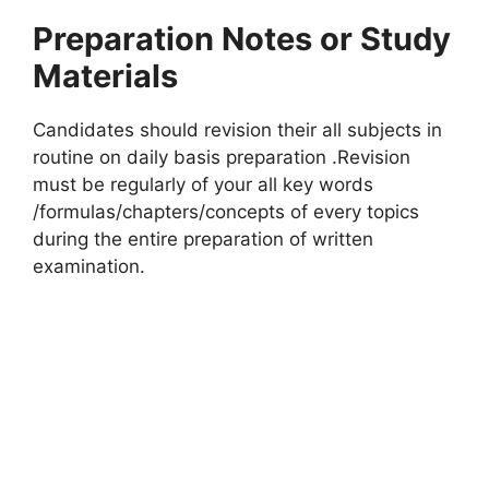
Preparation Notes or Study
Materials
Candidates should revision their all subjects in
routine on daily basis preparation .Revision
must be regularly of your all key words
/formulas/chapters/concepts of every topics
during the entire preparation of written
examination.