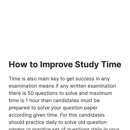
How to Improve Study Time
Time is also main key to get success in any
examination means if any written examination
there is 50 questions to solve and maximum
time is 1 hour than candidates must be
prepared to solve your question paper
according given time. For this candidates
should practice daily to solve old question
papers or practice set of questions daily in your