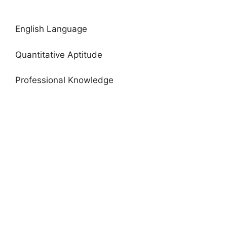
English Language
Quantitative Aptitude
Professional Knowledge