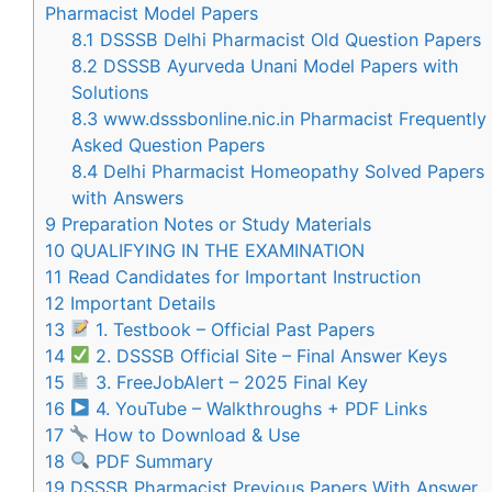
Pharmacist Model Papers
8.1
DSSSB Delhi Pharmacist Old Question Papers
8.2
DSSSB Ayurveda Unani Model Papers with
Solutions
8.3
www.dsssbonline.nic.in Pharmacist Frequently
Asked Question Papers
8.4
Delhi Pharmacist Homeopathy Solved Papers
with Answers
9
Preparation Notes or Study Materials
10
QUALIFYING IN THE EXAMINATION
11
Read Candidates for Important Instruction
12
Important Details
13
1. Testbook – Official Past Papers
14
2. DSSSB Official Site – Final Answer Keys
15
3. FreeJobAlert – 2025 Final Key
16
4. YouTube – Walkthroughs + PDF Links
17
How to Download & Use
18
PDF Summary
19
DSSSB Pharmacist Previous Papers With Answer