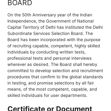
BOARD
On the 50th Anniversary year of the Indian
Independence, the Government of National
Capital Territory of Delhi has instituted the Delhi
Subordinate Services Selection Board. The
Board has been incorporated with the purpose
of recruiting capable, competent, highly skilled
individuals by conducting written tests,
professional tests and personal interviews
wherever as desired. The Board shall hereby
committed to develop selection and recruitment
procedures that confirm to the global standards
in testing, and promise selections by all fair
means, of the most competent, capable, and
skilled individuals for user departments.
Certificate or Document