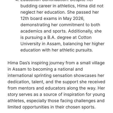
budding career in athletics, Hima did not
neglect her education. She passed her
12th board exams in May 2026,
demonstrating her commitment to both
academics and sports. Additionally, she
is pursuing a B.A. degree at Cotton
University in Assam, balancing her higher
education with her athletic pursuits.
Hima Das’s inspiring journey from a small village
in Assam to becoming a national and
international sprinting sensation showcases her
dedication, talent, and the support she received
from mentors and educators along the way. Her
story serves as a source of inspiration for young
athletes, especially those facing challenges and
limited opportunities in their chosen sports.