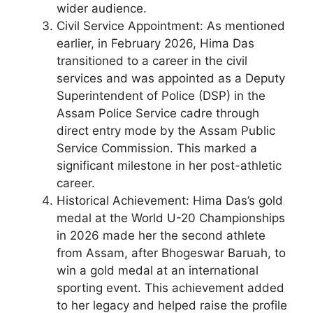
wider audience.
Civil Service Appointment: As mentioned
earlier, in February 2026, Hima Das
transitioned to a career in the civil
services and was appointed as a Deputy
Superintendent of Police (DSP) in the
Assam Police Service cadre through
direct entry mode by the Assam Public
Service Commission. This marked a
significant milestone in her post-athletic
career.
Historical Achievement: Hima Das’s gold
medal at the World U-20 Championships
in 2026 made her the second athlete
from Assam, after Bhogeswar Baruah, to
win a gold medal at an international
sporting event. This achievement added
to her legacy and helped raise the profile