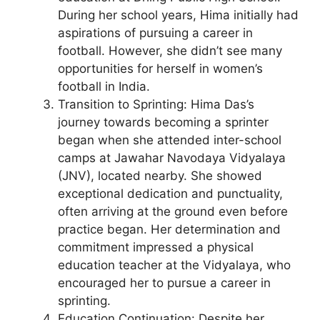
During her school years, Hima initially had
aspirations of pursuing a career in
football. However, she didn’t see many
opportunities for herself in women’s
football in India.
Transition to Sprinting: Hima Das’s
journey towards becoming a sprinter
began when she attended inter-school
camps at Jawahar Navodaya Vidyalaya
(JNV), located nearby. She showed
exceptional dedication and punctuality,
often arriving at the ground even before
practice began. Her determination and
commitment impressed a physical
education teacher at the Vidyalaya, who
encouraged her to pursue a career in
sprinting.
Education Continuation: Despite her