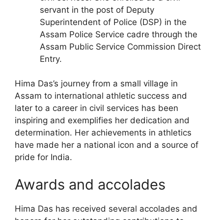
servant in the post of Deputy
Superintendent of Police (DSP) in the
Assam Police Service cadre through the
Assam Public Service Commission Direct
Entry.
Hima Das’s journey from a small village in
Assam to international athletic success and
later to a career in civil services has been
inspiring and exemplifies her dedication and
determination. Her achievements in athletics
have made her a national icon and a source of
pride for India.
Awards and accolades
Hima Das has received several accolades and