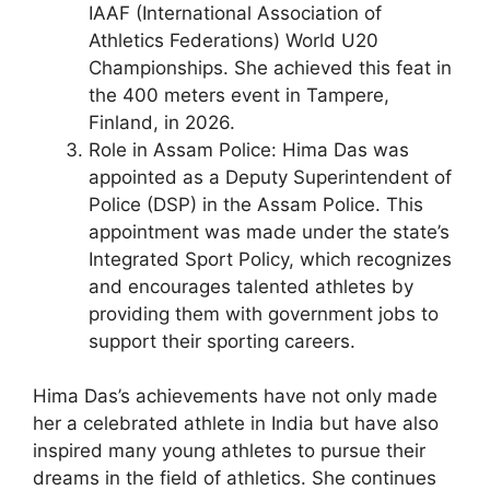
IAAF (International Association of
Athletics Federations) World U20
Championships. She achieved this feat in
the 400 meters event in Tampere,
Finland, in 2026.
Role in Assam Police: Hima Das was
appointed as a Deputy Superintendent of
Police (DSP) in the Assam Police. This
appointment was made under the state’s
Integrated Sport Policy, which recognizes
and encourages talented athletes by
providing them with government jobs to
support their sporting careers.
Hima Das’s achievements have not only made
her a celebrated athlete in India but have also
inspired many young athletes to pursue their
dreams in the field of athletics. She continues