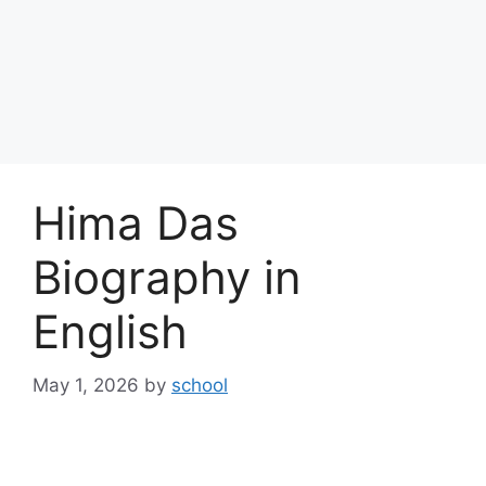
Hima Das
Biography in
English
May 1, 2026
by
school