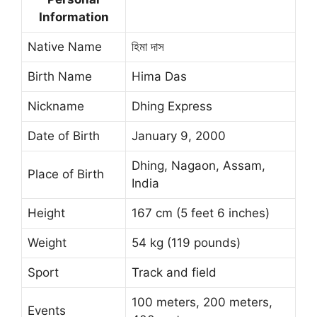
Information
Native Name
হিমা দাস
Birth Name
Hima Das
Nickname
Dhing Express
Date of Birth
January 9, 2000
Dhing, Nagaon, Assam,
Place of Birth
India
Height
167 cm (5 feet 6 inches)
Weight
54 kg (119 pounds)
Sport
Track and field
100 meters, 200 meters,
Events