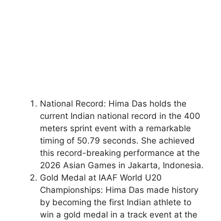
National Record: Hima Das holds the
current Indian national record in the 400
meters sprint event with a remarkable
timing of 50.79 seconds. She achieved
this record-breaking performance at the
2026 Asian Games in Jakarta, Indonesia.
Gold Medal at IAAF World U20
Championships: Hima Das made history
by becoming the first Indian athlete to
win a gold medal in a track event at the