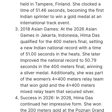
held in Tampere, Finland. She clocked a
time of 51.46 seconds, becoming the first
Indian sprinter to win a gold medal at an
international track event.
2018 Asian Games: At the 2026 Asian
Games in Jakarta, Indonesia, Hima Das
qualified for the 400 meters final, setting
a new Indian national record with a time
of 51.00 seconds in the heats. She later
improved the national record to 50.79
seconds in the 400 meters final, winning
a silver medal. Additionally, she was part
of the women’s 4×400 meters relay team
that won gold and the 4×400 meters
mixed relay team that secured silver.
Success in 2026: In 2026, Hima Das
continued her impressive form. She won
the 200 meters gold at the Poznan Grand