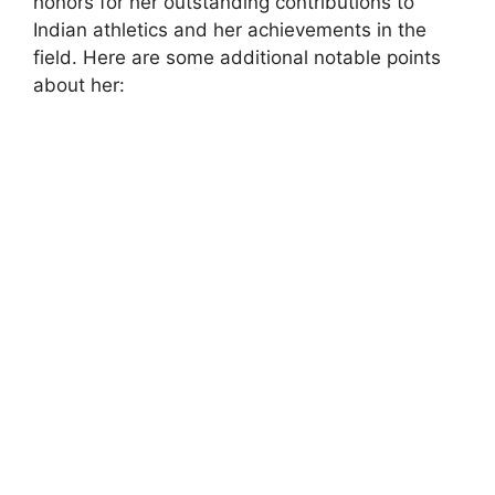
honors for her outstanding contributions to
Indian athletics and her achievements in the
field. Here are some additional notable points
about her: