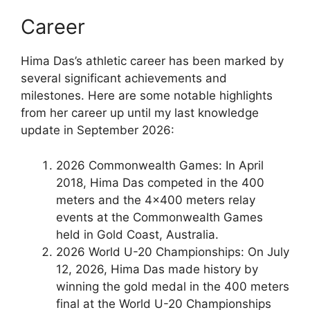
Career
Hima Das’s athletic career has been marked by
several significant achievements and
milestones. Here are some notable highlights
from her career up until my last knowledge
update in September 2026:
2026 Commonwealth Games: In April
2018, Hima Das competed in the 400
meters and the 4×400 meters relay
events at the Commonwealth Games
held in Gold Coast, Australia.
2026 World U-20 Championships: On July
12, 2026, Hima Das made history by
winning the gold medal in the 400 meters
final at the World U-20 Championships