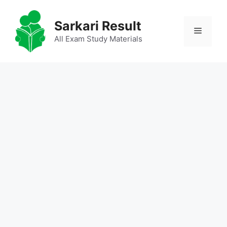
Skip
to
Sarkari Result
Menu
content
All Exam Study Materials