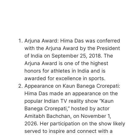
Arjuna Award: Hima Das was conferred
with the Arjuna Award by the President
of India on September 25, 2018. The
Arjuna Award is one of the highest
honors for athletes in India and is
awarded for excellence in sports.
Appearance on Kaun Banega Crorepati:
Hima Das made an appearance on the
popular Indian TV reality show “Kaun
Banega Crorepati,” hosted by actor
Amitabh Bachchan, on November 1,
2026. Her participation on the show likely
served to inspire and connect with a