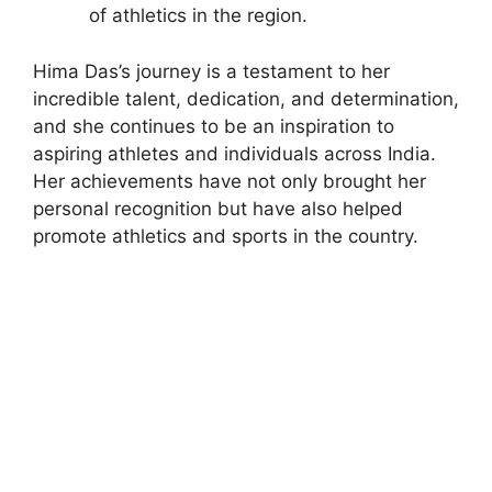
of athletics in the region.
Hima Das’s journey is a testament to her
incredible talent, dedication, and determination,
and she continues to be an inspiration to
aspiring athletes and individuals across India.
Her achievements have not only brought her
personal recognition but have also helped
promote athletics and sports in the country.