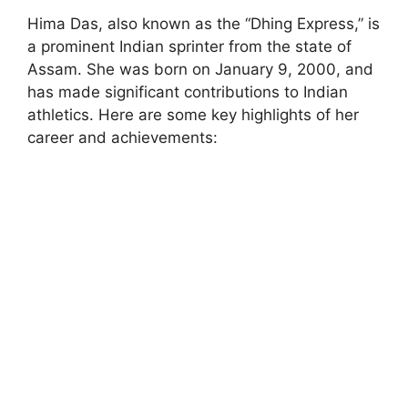
Hima Das, also known as the “Dhing Express,” is
a prominent Indian sprinter from the state of
Assam. She was born on January 9, 2000, and
has made significant contributions to Indian
athletics. Here are some key highlights of her
career and achievements: