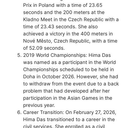
Prix in Poland with a time of 23.65
seconds and the 200 meters at the
Kladno Meet in the Czech Republic with a
time of 23.43 seconds. She also
achieved a victory in the 400 meters in
Nové Město, Czech Republic, with a time
of 52.09 seconds.
2019 World Championships: Hima Das
was named as a participant in the World
Championships scheduled to be held in
Doha in October 2026. However, she had
to withdraw from the event due to a back
problem that had developed after her
participation in the Asian Games in the
previous year.
Career Transition: On February 27, 2026,
Hima Das transitioned to a career in the
civil services. She enrolled as a civil