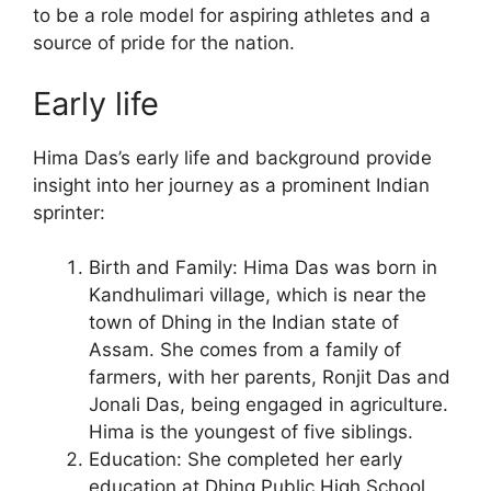
to be a role model for aspiring athletes and a
source of pride for the nation.
Early life
Hima Das’s early life and background provide
insight into her journey as a prominent Indian
sprinter:
Birth and Family: Hima Das was born in
Kandhulimari village, which is near the
town of Dhing in the Indian state of
Assam. She comes from a family of
farmers, with her parents, Ronjit Das and
Jonali Das, being engaged in agriculture.
Hima is the youngest of five siblings.
Education: She completed her early
education at Dhing Public High School.