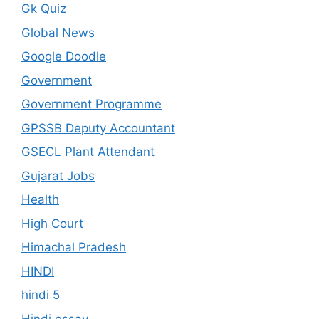
Gk Quiz
Global News
Google Doodle
Government
Government Programme
GPSSB Deputy Accountant
GSECL Plant Attendant
Gujarat Jobs
Health
High Court
Himachal Pradesh
HINDI
hindi 5
Hindi essay