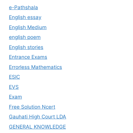
e-Pathshala
English essay
English Medium
english poem
English stories
Entrance Exams
Errorless Mathematics
ESIC
EVS
Exam
Free Solution Ncert
Gauhati High Court LDA
GENERAL KNOWLEDGE