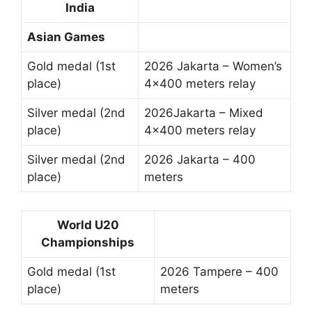
India
Asian Games
Gold medal (1st
2026 Jakarta – Women’s
place)
4×400 meters relay
Silver medal (2nd
2026Jakarta – Mixed
place)
4×400 meters relay
Silver medal (2nd
2026 Jakarta – 400
place)
meters
World U20
Championships
Gold medal (1st
2026 Tampere – 400
place)
meters