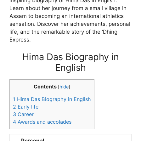
inspiring biography of Hima Das in English.
Learn about her journey from a small village in
Assam to becoming an international athletics
sensation. Discover her achievements, personal
life, and the remarkable story of the ‘Dhing
Express.
Hima Das Biography in
English
Contents
[
hide
]
1
Hima Das Biography in English
2
Early life
3
Career
4
Awards and accolades
Personal