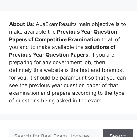
About Us:
AusExamResults main objective is to
make available the
Previous Year Question
Papers of Competitive Examination
to all of
you and to make available the
solutions of
Previous Year Question Papers
. If you are
preparing for any government job, then
definitely this website is the first and foremost
for you. It should be paramount so that you can
see the previous year question paper of that
examination and prepare according to the type
of questions being asked in the exam.
Search
Search