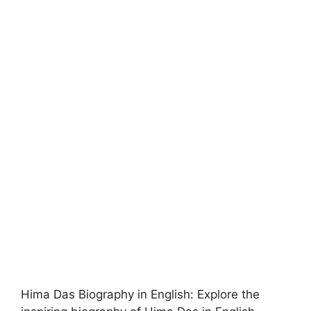
Hima Das Biography in English: Explore the