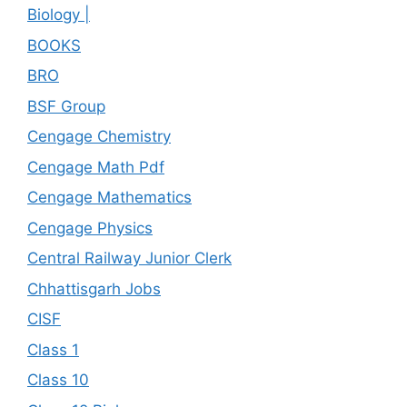
Biology |
BOOKS
BRO
BSF Group
Cengage Chemistry
Cengage Math Pdf
Cengage Mathematics
Cengage Physics
Central Railway Junior Clerk
Chhattisgarh Jobs
CISF
Class 1
Class 10