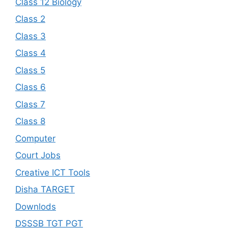
Class 12 Biology
Class 2
Class 3
Class 4
Class 5
Class 6
Class 7
Class 8
Computer
Court Jobs
Creative ICT Tools
Disha TARGET
Downlods
DSSSB TGT PGT