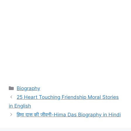
Categories
Biography
25 Heart Touching Friendship Moral Stories
in English
हिमा दास की जीवनी-Hima Das Biography in Hindi