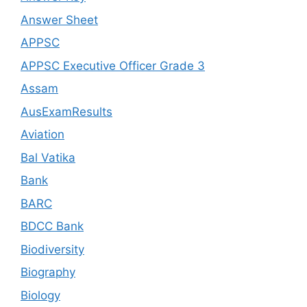
Answer Sheet
APPSC
APPSC Executive Officer Grade 3
Assam
AusExamResults
Aviation
Bal Vatika
Bank
BARC
BDCC Bank
Biodiversity
Biography
Biology