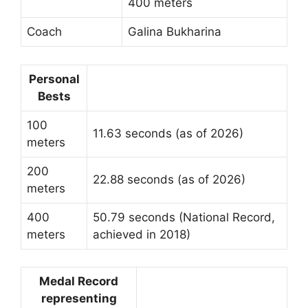
400 meters
Coach
Galina Bukharina
Personal
Bests
100
11.63 seconds (as of 2026)
meters
200
22.88 seconds (as of 2026)
meters
400
50.79 seconds (National Record,
meters
achieved in 2018)
Medal Record
representing