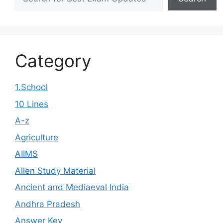
Category
1.School
10 Lines
A-z
Agriculture
AIIMS
Allen Study Material
Ancient and Mediaeval India
Andhra Pradesh
Answer Key