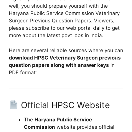
well, you should prepare yourself with the
Haryana Public Service Commission Veterinary
Surgeon Previous Question Papers. Viewers,
please subscribe to our web portal daily to get
more about the latest govt jobs in India.
Here are several reliable sources where you can
download HPSC Veterinary Surgeon previous
question papers along with answer keys
in
PDF format:
Official HPSC Website
The
Haryana Public Service
Commission
website provides official