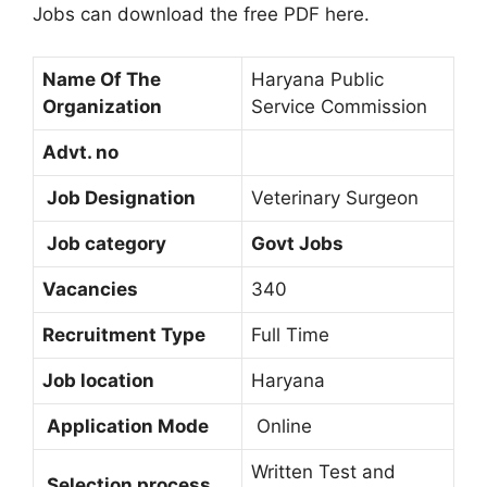
Jobs can download the free PDF here.
Name Of The
Haryana Public
Organization
Service Commission
Advt. no
Job Designation
Veterinary Surgeon
Job category
Govt Jobs
Vacancies
340
Recruitment Type
Full Time
Job location
Haryana
Application Mode
Online
Written Test and
Selection process