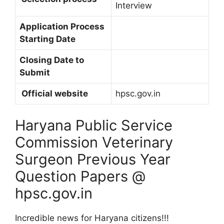
Interview
Application Process
Starting Date
Closing Date to
Submit
Official website
hpsc.gov.in
Haryana Public Service
Commission Veterinary
Surgeon Previous Year
Question Papers @
hpsc.gov.in
Incredible news for Haryana citizens!!!