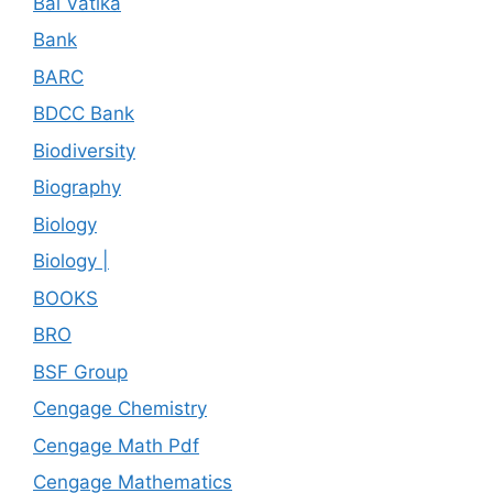
Bal Vatika
Bank
BARC
BDCC Bank
Biodiversity
Biography
Biology
Biology |
BOOKS
BRO
BSF Group
Cengage Chemistry
Cengage Math Pdf
Cengage Mathematics