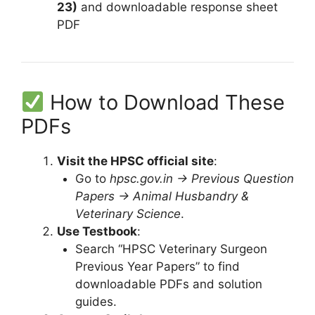
23)
and downloadable response sheet
PDF
How to Download These
PDFs
Visit the HPSC official site
:
Go to
hpsc.gov.in → Previous Question
Papers → Animal Husbandry &
Veterinary Science
.
Use Testbook
:
Search “HPSC Veterinary Surgeon
Previous Year Papers” to find
downloadable PDFs and solution
guides.