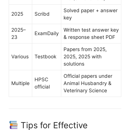
Solved paper + answer
2025
Scribd
key
2025–
Written test answer key
ExamDaily
23
& response sheet PDF
Papers from 2025,
Various
Testbook
2025, 2025 with
solutions
Official papers under
HPSC
Multiple
Animal Husbandry &
official
Veterinary Science
Tips for Effective