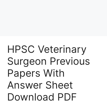
HPSC Veterinary
Surgeon Previous
Papers With
Answer Sheet
Download PDF