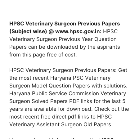
HPSC Veterinary Surgeon Previous Papers
(Subject wise) @ www.hpsc.gov.in
: HPSC
Veterinary Surgeon Previous Year Question
Papers can be downloaded by the aspirants
from this page free of cost.
HPSC Veterinary Surgeon Previous Papers: Get
the most recent Haryana PSC Veterinary
Surgeon Model Question Papers with solutions.
Haryana Public Service Commission Veterinary
Surgeon Solved Papers PDF links for the last 5
years are available for download. Check out the
most recent free direct pdf links to HPSC
Veterinary Assistant Surgeon Old Papers.