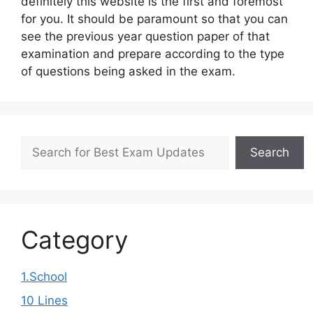
definitely this website is the first and foremost
for you. It should be paramount so that you can
see the previous year question paper of that
examination and prepare according to the type
of questions being asked in the exam.
Search
Search
Category
1.School
10 Lines