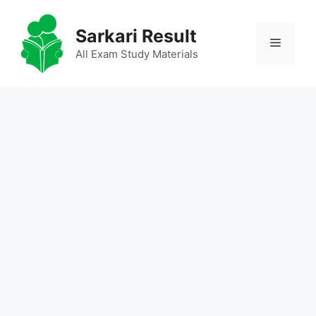
Skip
to
Sarkari Result
Menu
content
All Exam Study Materials