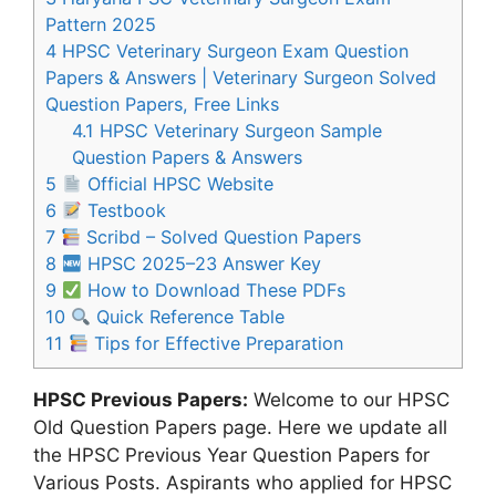
Pattern 2025
4
HPSC Veterinary Surgeon Exam Question
Papers & Answers | Veterinary Surgeon Solved
Question Papers, Free Links
4.1
HPSC Veterinary Surgeon Sample
Question Papers & Answers
5
Official HPSC Website
6
Testbook
7
Scribd – Solved Question Papers
8
HPSC 2025–23 Answer Key
9
How to Download These PDFs
10
Quick Reference Table
11
Tips for Effective Preparation
HPSC Previous Papers:
Welcome to our HPSC
Old Question Papers page. Here we update all
the HPSC Previous Year Question Papers for
Various Posts. Aspirants who applied for HPSC