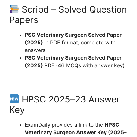
Scribd – Solved Question
Papers
PSC Veterinary Surgeon Solved Paper
(2025)
in PDF format, complete with
answers
PSC Veterinary Surgeon Solved Paper
(2025)
PDF (46 MCQs with answer key)
HPSC 2025–23 Answer
Key
ExamDaily provides a link to the
HPSC
Veterinary Surgeon Answer Key (2025–