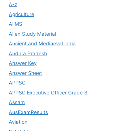
A-z
Agriculture
AIIMS
Allen Study Material
Ancient and Mediaeval India
Andhra Pradesh
Answer Key
Answer Sheet
APPSC
APPSC Executive Officer Grade 3
Assam
AusExamResults
Aviation