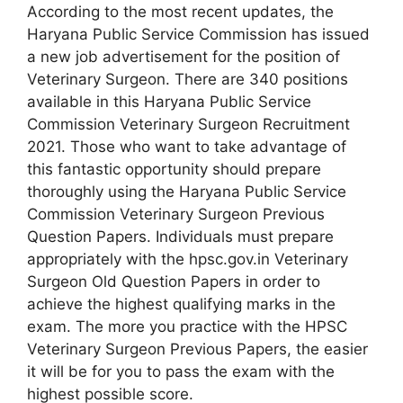
According to the most recent updates, the
Haryana Public Service Commission has issued
a new job advertisement for the position of
Veterinary Surgeon. There are 340 positions
available in this Haryana Public Service
Commission Veterinary Surgeon Recruitment
2021. Those who want to take advantage of
this fantastic opportunity should prepare
thoroughly using the Haryana Public Service
Commission Veterinary Surgeon Previous
Question Papers. Individuals must prepare
appropriately with the hpsc.gov.in Veterinary
Surgeon Old Question Papers in order to
achieve the highest qualifying marks in the
exam. The more you practice with the HPSC
Veterinary Surgeon Previous Papers, the easier
it will be for you to pass the exam with the
highest possible score.