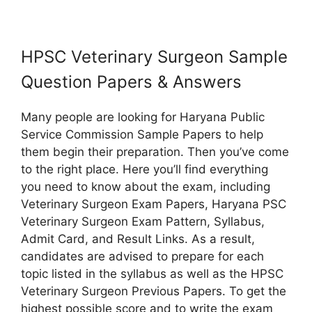
HPSC Veterinary Surgeon Sample
Question Papers & Answers
Many people are looking for Haryana Public
Service Commission Sample Papers to help
them begin their preparation. Then you’ve come
to the right place. Here you’ll find everything
you need to know about the exam, including
Veterinary Surgeon Exam Papers, Haryana PSC
Veterinary Surgeon Exam Pattern, Syllabus,
Admit Card, and Result Links. As a result,
candidates are advised to prepare for each
topic listed in the syllabus as well as the HPSC
Veterinary Surgeon Previous Papers. To get the
highest possible score and to write the exam