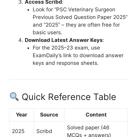
Access Scribd
:
Look for “PSC Veterinary Surgeon
Previous Solved Question Paper 2025”
and “2025” – they are often free for
basic users.
Download Latest Answer Keys
:
For the 2025–23 exam, use
ExamDaily’s link to download answer
keys and response sheets.
Quick Reference Table
Year
Source
Content
Solved paper (46
2025
Scribd
MCQs + answers)