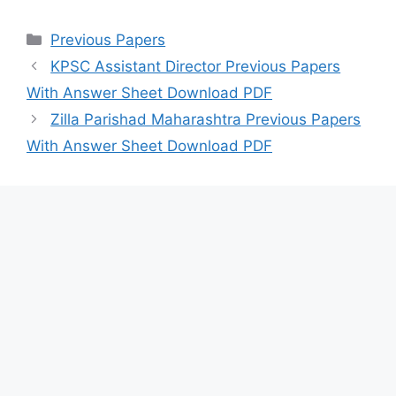
Categories
Previous Papers
KPSC Assistant Director Previous Papers
With Answer Sheet Download PDF
Zilla Parishad Maharashtra Previous Papers
With Answer Sheet Download PDF