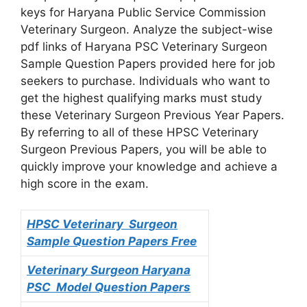
keys for Haryana Public Service Commission
Veterinary Surgeon. Analyze the subject-wise
pdf links of Haryana PSC Veterinary Surgeon
Sample Question Papers provided here for job
seekers to purchase. Individuals who want to
get the highest qualifying marks must study
these Veterinary Surgeon Previous Year Papers.
By referring to all of these HPSC Veterinary
Surgeon Previous Papers, you will be able to
quickly improve your knowledge and achieve a
high score in the exam.
HPSC Veterinary Surgeon
Sample Question Papers Free
Veterinary Surgeon
Haryana
PSC Model Question Papers