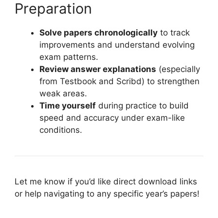
Preparation
Solve papers chronologically
to track
improvements and understand evolving
exam patterns.
Review answer explanations
(especially
from Testbook and Scribd) to strengthen
weak areas.
Time yourself
during practice to build
speed and accuracy under exam-like
conditions.
Let me know if you’d like direct download links
or help navigating to any specific year’s papers!