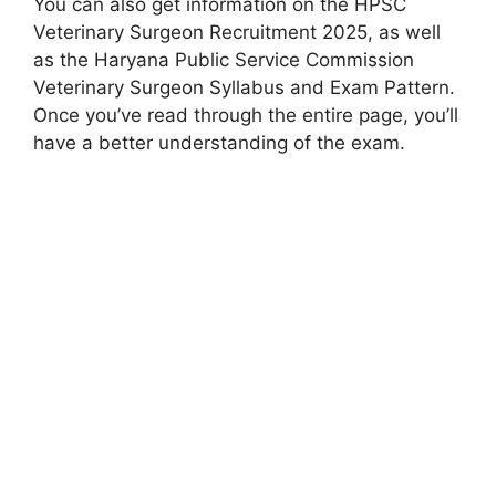
You can also get information on the HPSC
Veterinary Surgeon Recruitment 2025, as well
as the Haryana Public Service Commission
Veterinary Surgeon Syllabus and Exam Pattern.
Once you’ve read through the entire page, you’ll
have a better understanding of the exam.