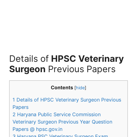
Details of
HPSC Veterinary
Surgeon
Previous Papers
Contents
[
hide
]
1
Details of HPSC Veterinary Surgeon Previous
Papers
2
Haryana Public Service Commission
Veterinary Surgeon Previous Year Question
Papers @ hpsc.gov.in
3
Haryana PSC Veterinary Surgeon Exam