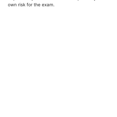
own risk for the exam.