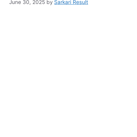
June 30, 2025
by
Sarkari Result