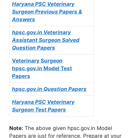
Haryana PSC Veterinary
Surgeon Previous Papers &
Answers
hpsc.gov.in Veterinary
Assistant Surgeon Solved
Question Papers
Veterinary Surgeon
hpsc.gov.in Model Test
Papers
hpsc.gov.in Question Papers
Haryana PSC Veterinary
Surgeon Test Papers
Note:
The above given hpsc.gov.in Model
Papers are just for reference. Prepare at your