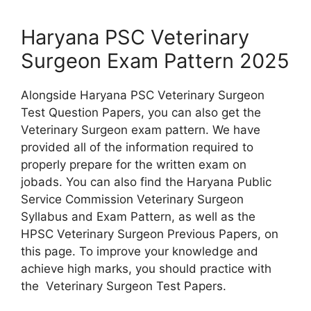
Haryana PSC Veterinary
Surgeon Exam Pattern 2025
Alongside Haryana PSC Veterinary Surgeon
Test Question Papers, you can also get the
Veterinary Surgeon exam pattern. We have
provided all of the information required to
properly prepare for the written exam on
jobads. You can also find the Haryana Public
Service Commission Veterinary Surgeon
Syllabus and Exam Pattern, as well as the
HPSC Veterinary Surgeon Previous Papers, on
this page. To improve your knowledge and
achieve high marks, you should practice with
the Veterinary Surgeon Test Papers.