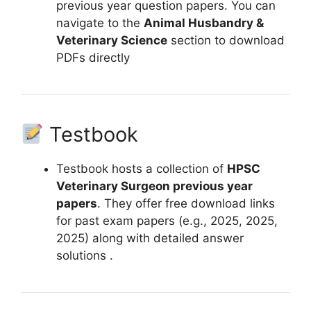
previous year question papers. You can
navigate to the
Animal Husbandry &
Veterinary Science
section to download
PDFs directly
Testbook
Testbook hosts a collection of
HPSC
Veterinary Surgeon previous year
papers
. They offer free download links
for past exam papers (e.g., 2025, 2025,
2025) along with detailed answer
solutions .