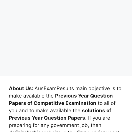
About Us:
AusExamResults main objective is to
make available the
Previous Year Question
Papers of Competitive Examination
to all of
you and to make available the
solutions of
Previous Year Question Papers
. If you are
preparing for any government job, then