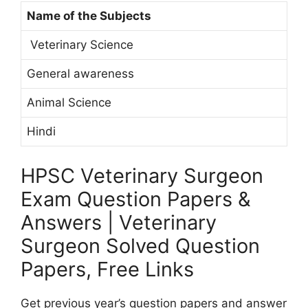
Name of the Subjects
Veterinary Science
General awareness
Animal Science
Hindi
HPSC Veterinary Surgeon
Exam Question Papers &
Answers | Veterinary
Surgeon Solved Question
Papers, Free Links
Get previous year’s question papers and answer