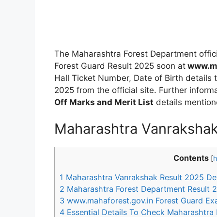
The Maharashtra Forest Department offic
Forest Guard Result 2025 soon at
www.ma
Hall Ticket Number, Date of Birth details
2025 from the official site. Further info
Off Marks and Merit List
details mention
Maharashtra Vanrakshak
Contents
[
h
1
Maharashtra Vanrakshak Result 2025 Det
2
Maharashtra Forest Department Result 2
3
www.mahaforest.gov.in Forest Guard Ex
4
Essential Details To Check Maharashtra 