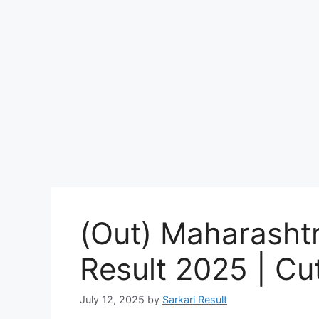
(Out) Maharasht
Result 2025 | Cut
July 12, 2025
by
Sarkari Result