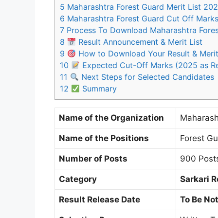
5
Maharashtra Forest Guard Merit List 20
6
Maharashtra Forest Guard Cut Off Mark
7
Process To Download Maharashtra Fores
8
Result Announcement & Merit List
9
How to Download Your Result & Merit
10
Expected Cut-Off Marks (2025 as R
11
Next Steps for Selected Candidates
12
Summary
Name of the Organization
Maharash
Name of the Positions
Forest G
Number of Posts
900 Post
Category
Sarkari R
Result Release Date
To Be Not