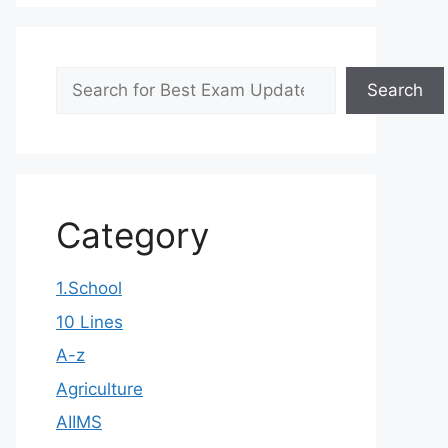
Search
Search
Category
1.School
10 Lines
A-z
Agriculture
AIIMS