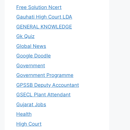
Free Solution Ncert
Gauhati High Court LDA
GENERAL KNOWLEDGE
Gk Quiz
Global News
Google Doodle
Government
Government Programme
GPSSB Deputy Accountant
GSECL Plant Attendant
Gujarat Jobs
Health
High Court