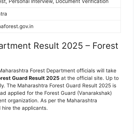
est, Personal Interview, Document Verification
tra
forest.gov.in
artment Result 2025 – Forest
Maharashtra Forest Department officials will take
rest Guard Result 2025
at the official site. Up to
tly. The Maharashtra Forest Guard Result 2025 is
ad applied for the Forest Guard (Vanarakshak)
nt organization. As per the Maharashtra
 hire the applicants.