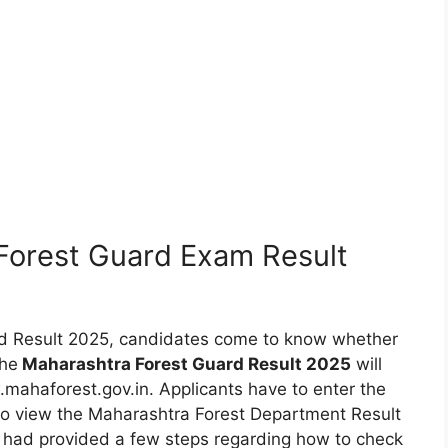
Forest Guard Exam Result
rd Result 2025, candidates come to know whether
The
Maharashtra Forest Guard Result 2025
will
mahaforest.gov.in. Applicants have to enter the
 to view the Maharashtra Forest Department Result
 had provided a few steps regarding how to check