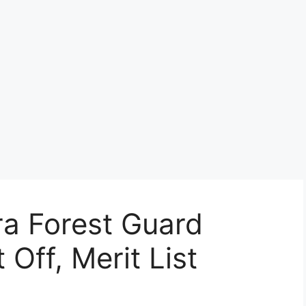
ra Forest Guard
 Off, Merit List