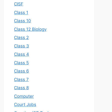
CISF
Class 1
Class 10
Class 12 Biology
Class 2
Class 3
Class 4
Class 5
Class 6
Class 7
Class 8
Computer
Court Jobs