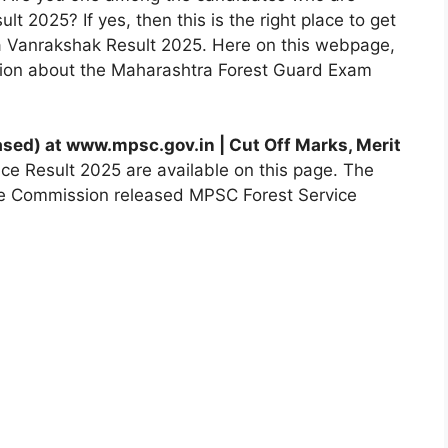
lt 2025? If yes, then this is the right place to get
a Vanrakshak Result 2025. Here on this webpage,
ation about the Maharashtra Forest Guard Exam
ased)
at www.mpsc.gov.in | Cut Off Marks, Merit
ce Result 2025 are available on this page. The
ice Commission released MPSC Forest Service