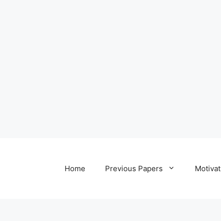
Home
Previous Papers
Motivat