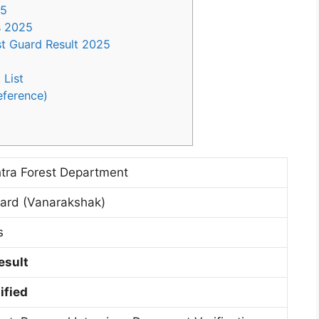
25
s 2025
t Guard Result 2025
 List
eference)
tra Forest Department
uard (Vanarakshak)
s
esult
ified