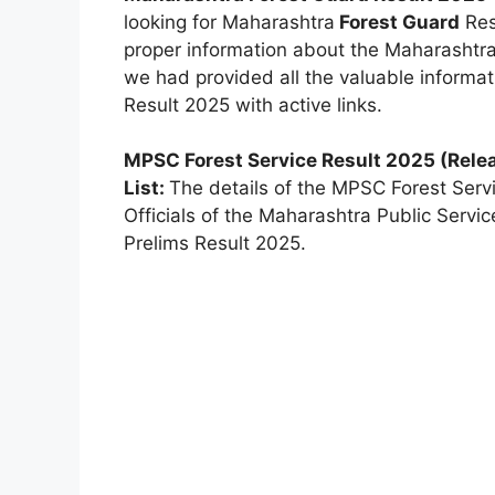
looking for Maharashtra
Forest Guard
Resu
proper information about the Maharashtr
we had provided all the valuable inform
Result 2025 with active links.
MPSC Forest Service Result 2025 (Rele
List:
The details of the MPSC Forest Servi
Officials of the Maharashtra Public Serv
Prelims Result 2025.