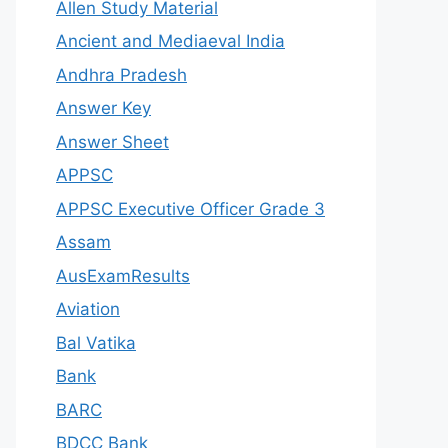
Allen Study Material
Ancient and Mediaeval India
Andhra Pradesh
Answer Key
Answer Sheet
APPSC
APPSC Executive Officer Grade 3
Assam
AusExamResults
Aviation
Bal Vatika
Bank
BARC
BDCC Bank