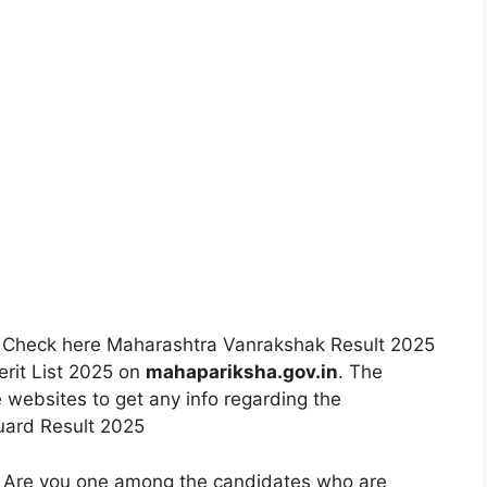
:
Check here Maharashtra Vanrakshak Result 2025
rit List 2025 on
mahapariksha.gov.in
. The
 websites to get any info regarding the
uard Result 2025
Are you one among the candidates who are