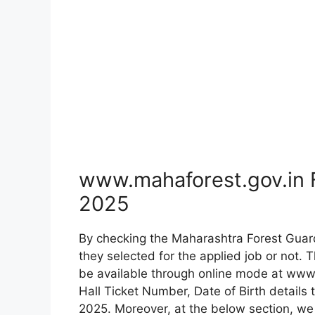
www.mahaforest.gov.in 
2025
By checking the Maharashtra Forest Gua
they selected for the applied job or not. 
be available through online mode at www.
Hall Ticket Number, Date of Birth details
2025. Moreover, at the below section, we