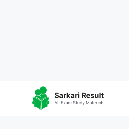
Skip
to
Sarkari Result
content
All Exam Study Materials