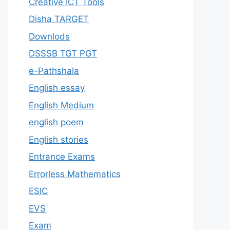
Creative ICT Tools
Disha TARGET
Downlods
DSSSB TGT PGT
e-Pathshala
English essay
English Medium
english poem
English stories
Entrance Exams
Errorless Mathematics
ESIC
EVS
Exam