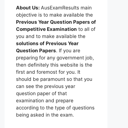
About Us:
AusExamResults main
objective is to make available the
Previous Year Question Papers of
Competitive Examination
to all of
you and to make available the
solutions of Previous Year
Question Papers
. If you are
preparing for any government job,
then definitely this website is the
first and foremost for you. It
should be paramount so that you
can see the previous year
question paper of that
examination and prepare
according to the type of questions
being asked in the exam.