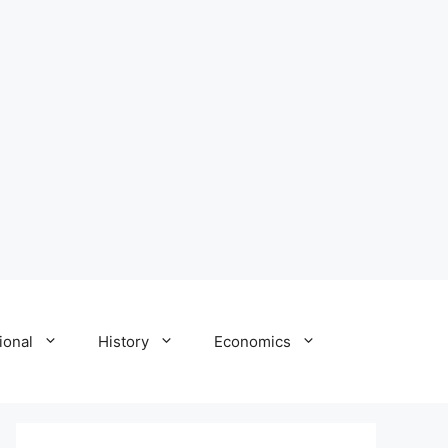
ional
History
Economics