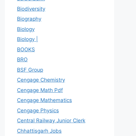
Biodiversity
Biography
Biology
Biology |
BOOKS
BRO
BSF Group
Cengage Chemistry
Cengage Math Pdf
Cengage Mathematics
Cengage Physics
Central Railway Junior Clerk
Chhattisgarh Jobs