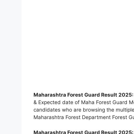
Maharashtra Forest Guard Result 2025
& Expected date of Maha Forest Guard Me
candidates who are browsing the multiple
Maharashtra Forest Department Forest G
Maharashtra Forest Guard Result 2025: