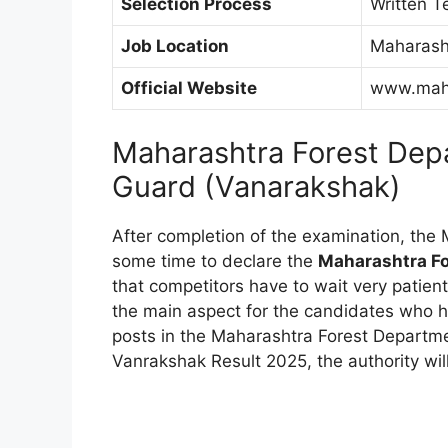
Selection Process
Written T
Job Location
Maharash
Official Website
www.maha
Maharashtra Forest Dep
Guard (Vanarakshak)
After completion of the examination, the 
some time to declare the
Maharashtra Fo
that competitors have to wait very patien
the main aspect for the candidates who h
posts in the Maharashtra Forest Departme
Vanrakshak Result 2025, the authority will