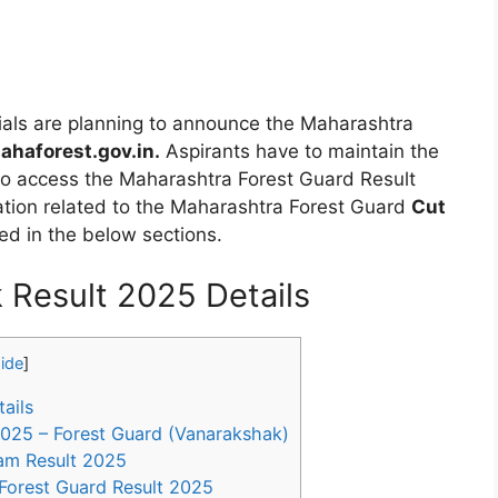
ials are planning to announce the Maharashtra
haforest.gov.in.
Aspirants have to maintain the
 to access the Maharashtra Forest Guard Result
rmation related to the Maharashtra Forest Guard
Cut
ed in the below sections.
 Result 2025 Details
ide
]
ails
025 – Forest Guard (Vanarakshak)
am Result 2025
Forest Guard Result 2025