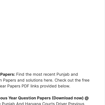
 Papers:
Find the most recent Punjab and
 Papers and solutions here. Check out the free
ear Papers PDF links provided below.
ious Year Question Papers (Download now) @
e Punjab And Haryana Courts Driver Previous