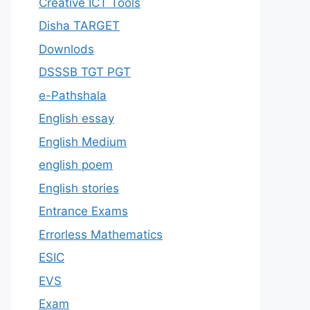
Creative ICT Tools
Disha TARGET
Downlods
DSSSB TGT PGT
e-Pathshala
English essay
English Medium
english poem
English stories
Entrance Exams
Errorless Mathematics
ESIC
EVS
Exam