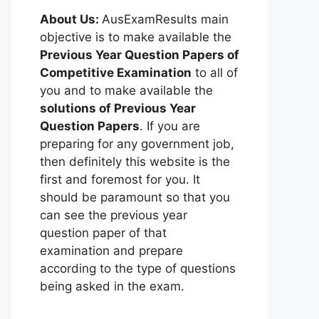
About Us:
AusExamResults main
objective is to make available the
Previous Year Question Papers of
Competitive Examination
to all of
you and to make available the
solutions of Previous Year
Question Papers
. If you are
preparing for any government job,
then definitely this website is the
first and foremost for you. It
should be paramount so that you
can see the previous year
question paper of that
examination and prepare
according to the type of questions
being asked in the exam.