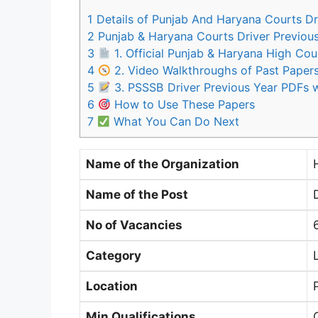
1
Details of Punjab And Haryana Courts Dr
2
Punjab & Haryana Courts Driver Previou
3
1. Official Punjab & Haryana High Cou
4
2. Video Walkthroughs of Past Paper
5
3. PSSSB Driver Previous Year PDFs w
6
How to Use These Papers
7
What You Can Do Next
Name of the Organization
Name of the Post
No of Vacancies
Category
Location
Min Qualifications