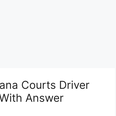
ana Courts Driver
 With Answer