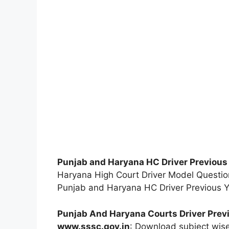
Punjab and Haryana HC Driver Previous
Haryana High Court Driver Model Question
Punjab and Haryana HC Driver Previous Y
Punjab And Haryana Courts Driver Prev
www.sssc.gov.in
: Download subject wis