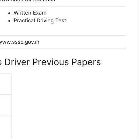
Written Exam
Practical Driving Test
www.sssc.gov.in
 Driver Previous Papers