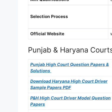
Selection Process
Official Website
Punjab & Haryana Courts
Punjab High Court Question Papers &
Solutions
Download Haryana High Court Driver
Sample Papers PDF
P&H High Court Driver Model Question
Papers