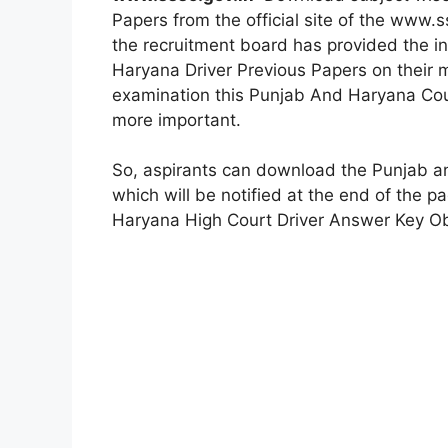
Papers from the official site of the www.s
the recruitment board has provided the in
Haryana Driver Previous Papers on their ma
examination this Punjab And Haryana Cou
more important.
So, aspirants can download the Punjab a
which will be notified at the end of the 
Haryana High Court Driver Answer Key Obj