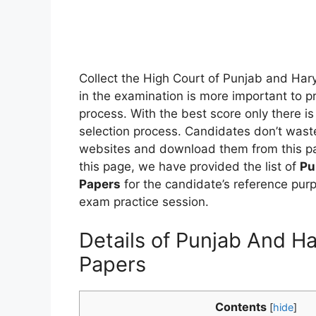
Collect the High Court of Punjab and Har
in the examination is more important to pr
process. With the best score only there is 
selection process. Candidates don’t waste
websites and download them from this pa
this page, we have provided the list of
Pu
Papers
for the candidate’s reference pur
exam practice session.
Details of Punjab And H
Papers
Contents
[
hide
]