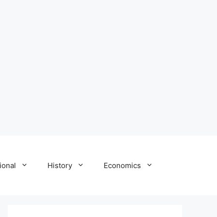
ional
History
Economics