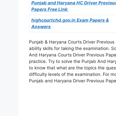
Punjab and Haryana HC Driver Previou
Papers Free Link
highcourtchd.gov.in Exam Papers &
Answers
Punjab & Haryana Courts Driver Previous 
ability skills for taking the examination
And Haryana Courts Driver Previous Pape
practice. Try to solve the Punjab And Ha
to know that what are the topics the ques
difficulty levels of the examination. For 
Punjab and Haryana Driver Previous Papers