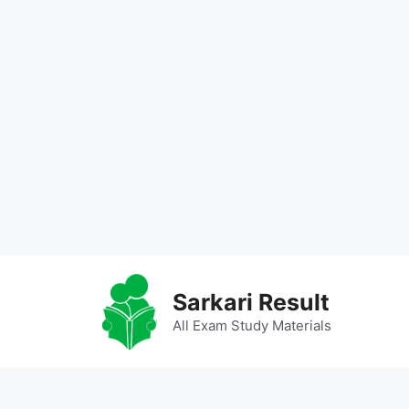
Skip
to
Sarkari Result
content
All Exam Study Materials