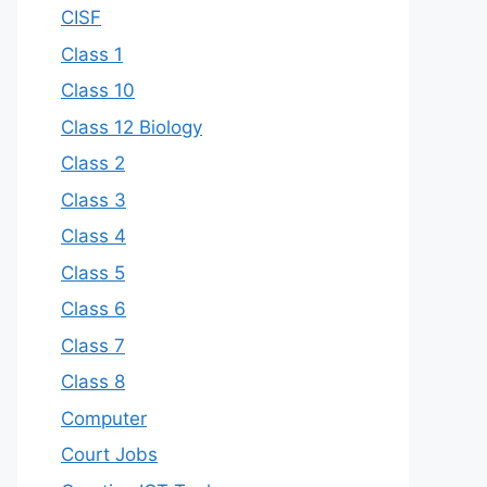
CISF
Class 1
Class 10
Class 12 Biology
Class 2
Class 3
Class 4
Class 5
Class 6
Class 7
Class 8
Computer
Court Jobs