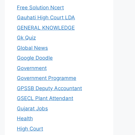
Free Solution Ncert
Gauhati High Court LDA
GENERAL KNOWLEDGE
Gk Quiz
Global News
Google Doodle
Government
Government Programme
GPSSB Deputy Accountant
GSECL Plant Attendant
Gujarat Jobs
Health
High Court