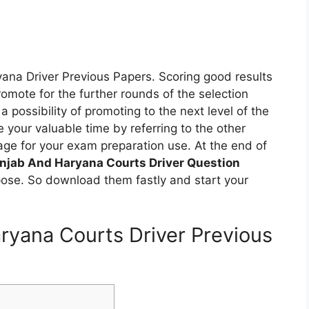
yana Driver Previous Papers. Scoring good results
omote for the further rounds of the selection
a possibility of promoting to the next level of the
 your valuable time by referring to the other
ge for your exam preparation use. At the end of
njab And Haryana Courts Driver Question
pose. So download them fastly and start your
aryana Courts Driver Previous