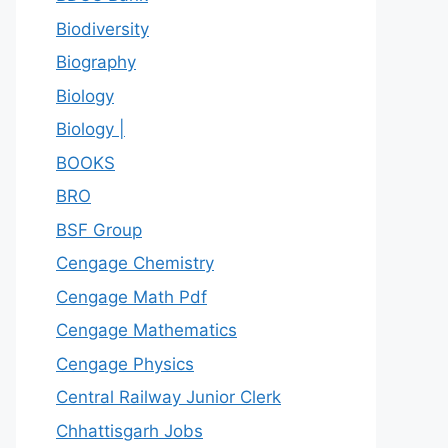
Biodiversity
Biography
Biology
Biology |
BOOKS
BRO
BSF Group
Cengage Chemistry
Cengage Math Pdf
Cengage Mathematics
Cengage Physics
Central Railway Junior Clerk
Chhattisgarh Jobs