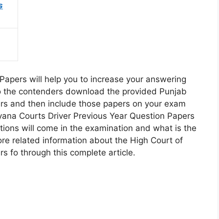
s
Papers will help you to increase your answering
. So the contenders download the provided Punjab
rs and then include those papers on your exam
ryana Courts Driver Previous Year Question Papers
tions will come in the examination and what is the
more related information about the High Court of
 fo through this complete article.