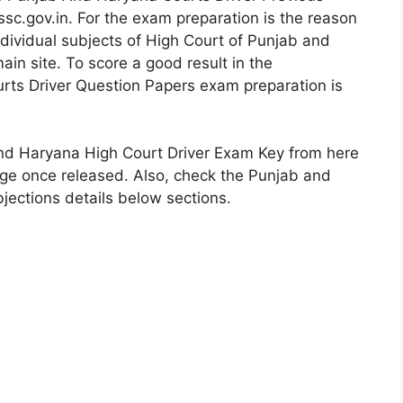
ssc.gov.in. For the exam preparation is the reason
dividual subjects of High Court of Punjab and
in site. To score a good result in the
rts Driver Question Papers exam preparation is
nd Haryana High Court Driver Exam Key from here
page once released. Also, check the Punjab and
ections details below sections.