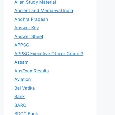
Allen Study Material
Ancient and Mediaeval India
Andhra Pradesh
Answer Key
Answer Sheet
APPSC
APPSC Executive Officer Grade 3
Assam
AusExamResults
Aviation
Bal Vatika
Bank
BARC
BDCC Bank