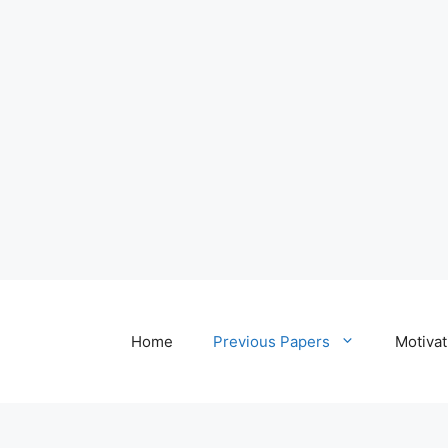
Home
Previous Papers
Motivat