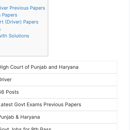
iver Previous Papers
s Papers
rt (Driver) Papers
s
ith Solutions
High Court of Punjab and Haryana
Driver
66 Posts
Latest Govt Exams Previous Papers
Punjab & Haryana
Govt Jobs for 8th Pass