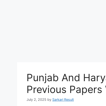
Punjab And Hary
Previous Papers
July 2, 2025
by
Sarkari Result