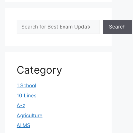
Search
Search
Category
1.School
10 Lines
A-z
Agriculture
AIIMS