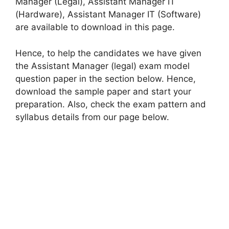
Manager (Legal), Assistant Manager IT
(Hardware), Assistant Manager IT (Software)
are available to download in this page.
Hence, to help the candidates we have given
the Assistant Manager (legal) exam model
question paper in the section below. Hence,
download the sample paper and start your
preparation. Also, check the exam pattern and
syllabus details from our page below.