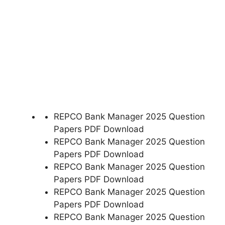
REPCO Bank Manager 2025 Question
Papers PDF Download
REPCO Bank Manager 2025 Question
Papers PDF Download
REPCO Bank Manager 2025 Question
Papers PDF Download
REPCO Bank Manager 2025 Question
Papers PDF Download
REPCO Bank Manager 2025 Question