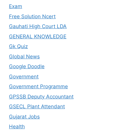
Exam
Free Solution Ncert
Gauhati High Court LDA
GENERAL KNOWLEDGE
Gk Quiz
Global News
Google Doodle
Government
Government Programme
GPSSB Deputy Accountant
GSECL Plant Attendant
Gujarat Jobs
Health