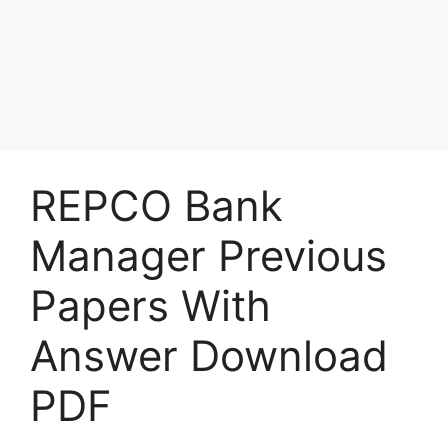
REPCO Bank
Manager Previous
Papers With
Answer Download
PDF