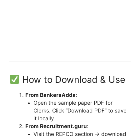
How to Download & Use
From BankersAdda
:
Open the sample paper PDF for
Clerks. Click “Download PDF” to save
it locally.
From Recruitment.guru
:
Visit the REPCO section → download