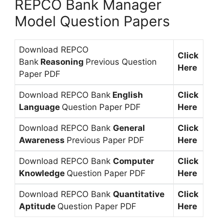
REPCO Bank Manager
Model Question Papers
Download REPCO
Click
Bank
Reasoning
Previous Question
Here
Paper PDF
Download REPCO Bank
English
Click
Language
Question Paper PDF
Here
Download REPCO Bank
General
Click
Awareness
Previous Paper PDF
Here
Download REPCO Bank
Computer
Click
Knowledge
Question Paper PDF
Here
Download REPCO Bank
Quantitative
Click
Aptitude
Question Paper PDF
Here