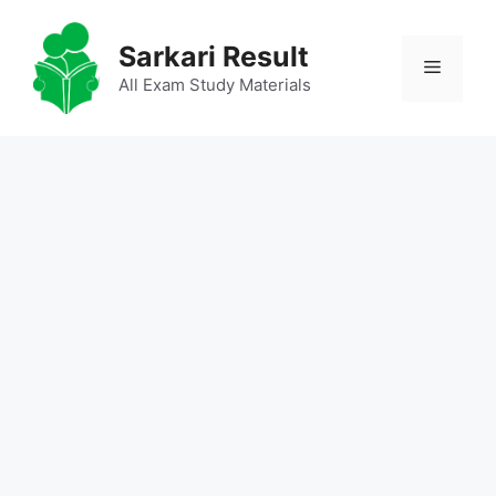
Skip
to
Sarkari Result
Menu
content
All Exam Study Materials