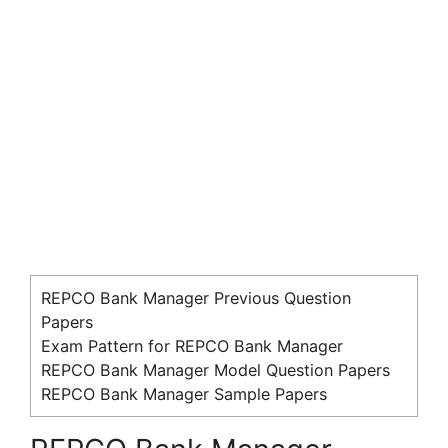
REPCO Bank Manager Previous Question
Papers
Exam Pattern for REPCO Bank Manager
REPCO Bank Manager Model Question Papers
REPCO Bank Manager Sample Papers