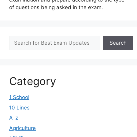
of questions being asked in the exam.
Search
Search
Category
1.School
10 Lines
A-z
Agriculture