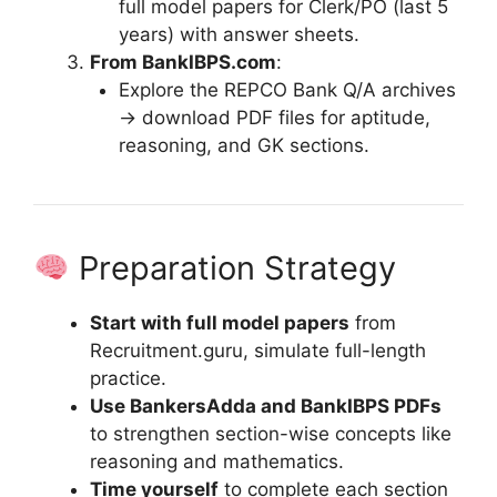
full model papers for Clerk/PO (last 5
years) with answer sheets.
From BankIBPS.com
:
Explore the REPCO Bank Q/A archives
→ download PDF files for aptitude,
reasoning, and GK sections.
Preparation Strategy
Start with full model papers
from
Recruitment.guru, simulate full-length
practice.
Use BankersAdda and BankIBPS PDFs
to strengthen section-wise concepts like
reasoning and mathematics.
Time yourself
to complete each section