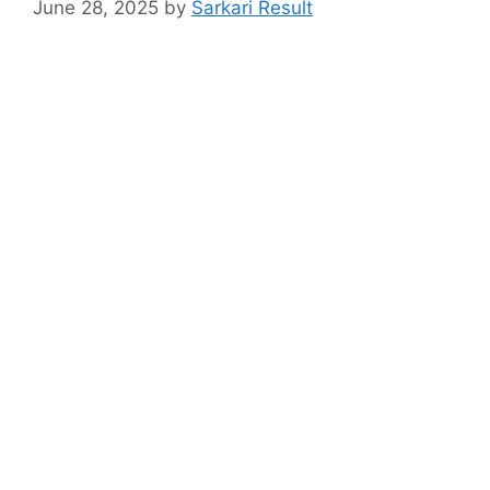
June 28, 2025
by
Sarkari Result