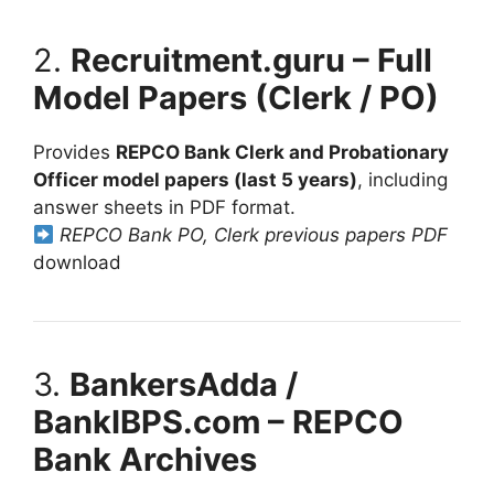
2.
Recruitment.guru – Full
Model Papers (Clerk / PO)
Provides
REPCO Bank Clerk and Probationary
Officer model papers (last 5 years)
, including
answer sheets in PDF format.
REPCO Bank PO, Clerk previous papers PDF
download
3.
BankersAdda /
BankIBPS.com – REPCO
Bank Archives