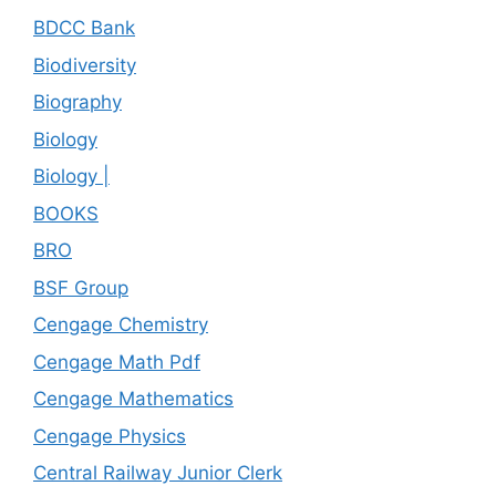
BDCC Bank
Biodiversity
Biography
Biology
Biology |
BOOKS
BRO
BSF Group
Cengage Chemistry
Cengage Math Pdf
Cengage Mathematics
Cengage Physics
Central Railway Junior Clerk