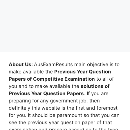
About Us:
AusExamResults main objective is to
make available the
Previous Year Question
Papers of Competitive Examination
to all of
you and to make available the
solutions of
Previous Year Question Papers
. If you are
preparing for any government job, then
definitely this website is the first and foremost
for you. It should be paramount so that you can
see the previous year question paper of that
examination and prepare according to the type