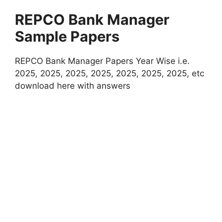
REPCO Bank Manager
Sample Papers
REPCO Bank Manager Papers Year Wise i.e.
2025, 2025, 2025, 2025, 2025, 2025, 2025, etc
download here with answers