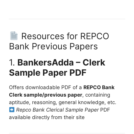
Resources for REPCO
Bank Previous Papers
1.
BankersAdda – Clerk
Sample Paper PDF
Offers downloadable PDF of a
REPCO Bank
Clerk sample/previous paper
, containing
aptitude, reasoning, general knowledge, etc.
Repco Bank Clerical Sample Paper
PDF
available directly from their site