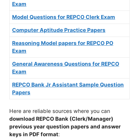
Exam
Model Questions for REPCO Clerk Exam
Computer Aptitude Practice Papers
Reasoning Model papers for REPCO PO
Exam
General Awareness Questions for REPCO
Exam
REPCO Bank Jr Assistant Sample Question
Papers
Here are reliable sources where you can
download REPCO Bank (Clerk/Manager)
previous year question papers and answer
keys in PDF format
: