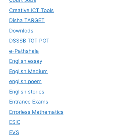
Court Jobs
Creative ICT Tools
Disha TARGET
Downlods
DSSSB TGT PGT
e-Pathshala
English essay
English Medium
english poem
English stories
Entrance Exams
Errorless Mathematics
ESIC
EVS