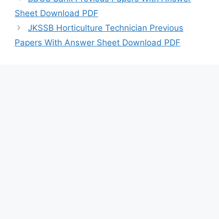
Sheet Download PDF
JKSSB Horticulture Technician Previous
Papers With Answer Sheet Download PDF