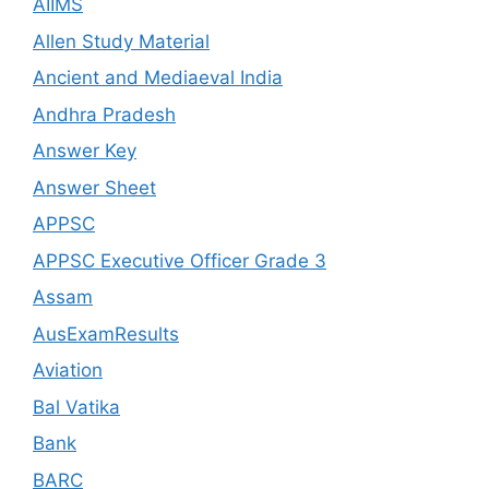
AIIMS
Allen Study Material
Ancient and Mediaeval India
Andhra Pradesh
Answer Key
Answer Sheet
APPSC
APPSC Executive Officer Grade 3
Assam
AusExamResults
Aviation
Bal Vatika
Bank
BARC