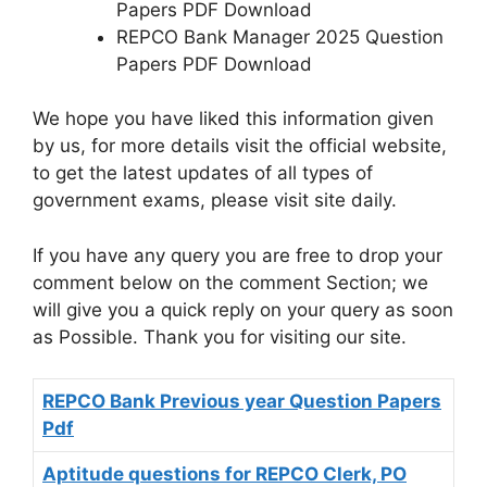
Papers PDF Download
REPCO Bank Manager 2025 Question
Papers PDF Download
We hope you have liked this information given
by us, for more details visit the official website,
to get the latest updates of all types of
government exams, please visit site daily.
If you have any query you are free to drop your
comment below on the comment Section; we
will give you a quick reply on your query as soon
as Possible. Thank you for visiting our site.
REPCO Bank Previous year Question Papers
Pdf
Aptitude questions for REPCO Clerk, PO