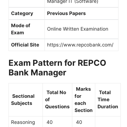
Manager IT (Software)
Category
Previous Papers
Mode of
Online Written Examination
Exam
Official Site
https://www.repcobank.com/
Exam Pattern for REPCO
Bank Manager
Marks
Total No
Total
Sectional
for
of
Time
Subjects
each
Questions
Duration
Section
Reasoning
40
40