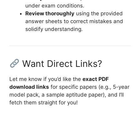
under exam conditions.
Review thoroughly
using the provided
answer sheets to correct mistakes and
solidify understanding.
Want Direct Links?
Let me know if you’d like the
exact PDF
download links
for specific papers (e.g., 5-year
model pack, a sample aptitude paper), and I’ll
fetch them straight for you!