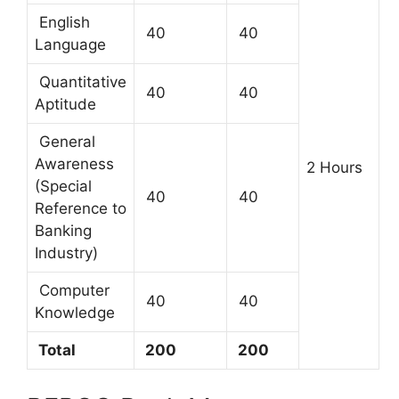
English
40
40
Language
Quantitative
40
40
Aptitude
General
Awareness
2 Hours
(Special
40
40
Reference to
Banking
Industry)
Computer
40
40
Knowledge
Total
200
200