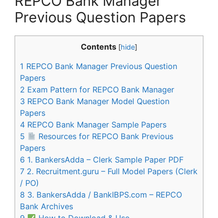
REPCO Bank Manager
Previous Question Papers
Contents
[
hide
]
1
REPCO Bank Manager Previous Question
Papers
2
Exam Pattern for REPCO Bank Manager
3
REPCO Bank Manager Model Question
Papers
4
REPCO Bank Manager Sample Papers
5
Resources for REPCO Bank Previous
Papers
6
1. BankersAdda – Clerk Sample Paper PDF
7
2. Recruitment.guru – Full Model Papers (Clerk
/ PO)
8
3. BankersAdda / BankIBPS.com – REPCO
Bank Archives