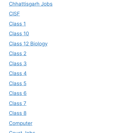
Chhattisgarh Jobs
CISF
Class 1
Class 10
Class 12 Biology
Class 2
Class 3
Class 4
Class 5
Class 6
Class 7
Class 8
Computer