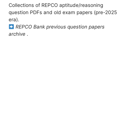
Collections of REPCO aptitude/reasoning
question PDFs and old exam papers (pre-2025
era).
REPCO Bank previous question papers
archive
.