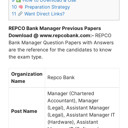
9
How to Download & Use
10
Preparation Strategy
11
Want Direct Links?
REPCO Bank Manager Previous Papers
Download @ www.repcobank.com:-
REPCO
Bank Manager Question Papers with Answers
are the reference for the candidates to know
the exam type.
Organization
Repco Bank
Name
Manager (Chartered
Accountant), Manager
(Legal), Assistant Manager
Post Name
(Legal), Assistant Manager IT
(Hardware), Assistant