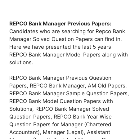
REPCO Bank Manager Previous Papers:
Candidates who are searching for Repco Bank
Manager Solved Question Papers can find in.
Here we have presented the last 5 years
REPCO Bank Manager Model Papers along with
solutions.
REPCO Bank Manager Previous Question
Papers, REPCO Bank Manager, AM Old Papers,
REPCO Bank Manager Sample Question Papers,
REPCO Bank Model Question Papers with
Solutions, REPCO Bank Manager Solved
Question Papers, REPCO Bank Year Wise
Question Papers for Manager (Chartered
Accountant), Manager (Legal), Assistant