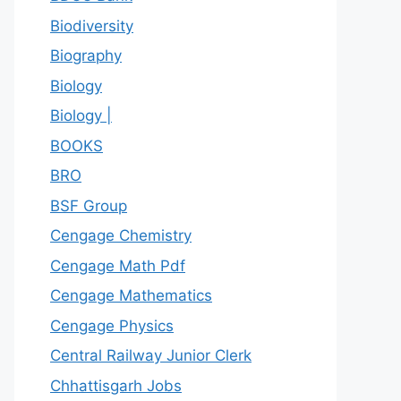
Biodiversity
Biography
Biology
Biology |
BOOKS
BRO
BSF Group
Cengage Chemistry
Cengage Math Pdf
Cengage Mathematics
Cengage Physics
Central Railway Junior Clerk
Chhattisgarh Jobs