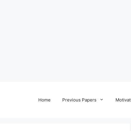
Home
Previous Papers
Motivat