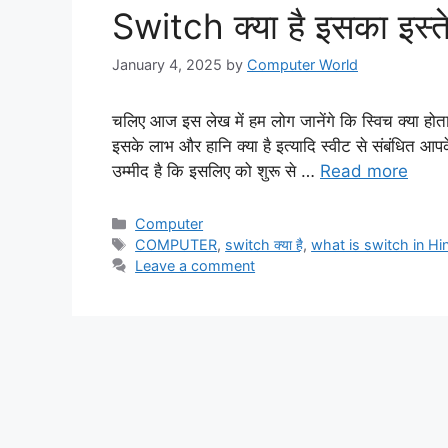
Switch क्या है इसका इस्त
January 4, 2025
by
Computer World
चलिए आज इस लेख में हम लोग जानेंगे कि स्विच क्या होता
इसके लाभ और हानि क्या है इत्यादि स्वीट से संबंधित आपके 
उम्मीद है कि इसलिए को शुरू से …
Read more
Categories
Computer
Tags
COMPUTER
,
switch क्या है
,
what is switch in Hi
Leave a comment