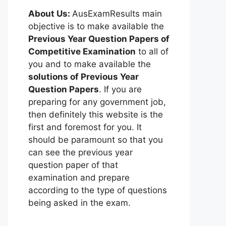
About Us:
AusExamResults main
objective is to make available the
Previous Year Question Papers of
Competitive Examination
to all of
you and to make available the
solutions of Previous Year
Question Papers
. If you are
preparing for any government job,
then definitely this website is the
first and foremost for you. It
should be paramount so that you
can see the previous year
question paper of that
examination and prepare
according to the type of questions
being asked in the exam.