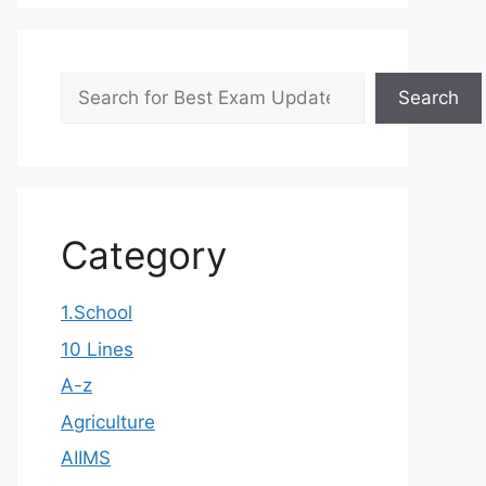
Search
Search
Category
1.School
10 Lines
A-z
Agriculture
AIIMS