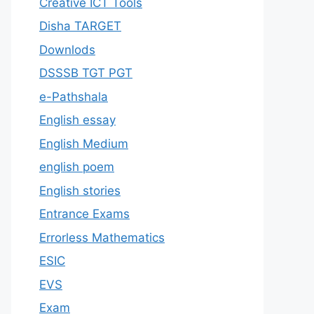
Creative ICT Tools
Disha TARGET
Downlods
DSSSB TGT PGT
e-Pathshala
English essay
English Medium
english poem
English stories
Entrance Exams
Errorless Mathematics
ESIC
EVS
Exam