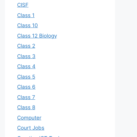
CISF
Class 1
Class 10
Class 12 Biology
Class 2
Class 3
Class 4
Class 5
Class 6
Class 7
Class 8
Computer
Court Jobs