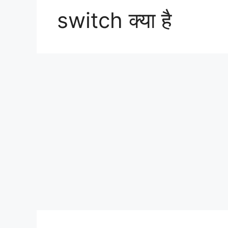
switch क्या है