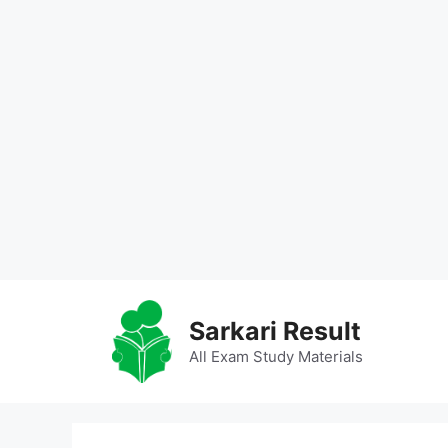
Skip
to
Sarkari Result
content
All Exam Study Materials