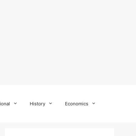
ional
History
Economics