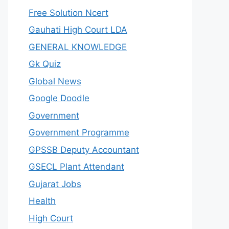
Free Solution Ncert
Gauhati High Court LDA
GENERAL KNOWLEDGE
Gk Quiz
Global News
Google Doodle
Government
Government Programme
GPSSB Deputy Accountant
GSECL Plant Attendant
Gujarat Jobs
Health
High Court