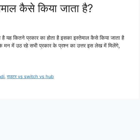
ेमाल कैसे किया जाता है?
 है यह कितने प्रकार का होता है इसका इस्तेमाल कैसे किया जाता है
मन में उठ रहे सभी प्रकार के प्रश्न का उत्तर इस लेख में मिलेंगे,
ndi
,
राउटर vs switch vs hub