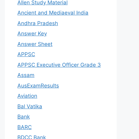
Allen Study Material
Ancient and Mediaeval India
Andhra Pradesh
Answer Key
Answer Sheet
APPSC
APPSC Executive Officer Grade 3
Assam
AusExamResults
Aviation
Bal Vatika
Bank
BARC
BDCC Bank