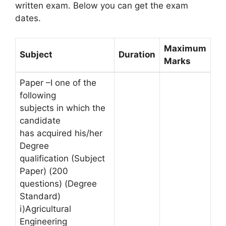
written exam. Below you can get the exam
dates.
Maximum
Subject
Duration
Marks
Paper –I one of the
following
subjects in which the
candidate
has acquired his/her
Degree
qualification (Subject
Paper) (200
questions) (Degree
Standard)
i)Agricultural
Engineering