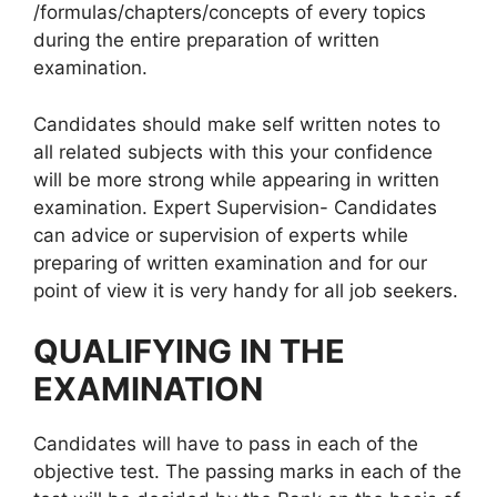
/formulas/chapters/concepts of every topics
during the entire preparation of written
examination.
Candidates should make self written notes to
all related subjects with this your confidence
will be more strong while appearing in written
examination. Expert Supervision- Candidates
can advice or supervision of experts while
preparing of written examination and for our
point of view it is very handy for all job seekers.
QUALIFYING IN THE
EXAMINATION
Candidates will have to pass in each of the
objective test. The passing marks in each of the