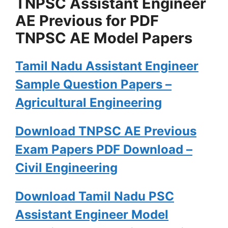
TNPSC Assistant Engineer
AE Previous for PDF
TNPSC AE Model Papers
Tamil Nadu Assistant Engineer
Sample Question Papers –
Agricultural Engineering
Download TNPSC AE Previous
Exam Papers PDF Download –
Civil Engineering
Download Tamil Nadu PSC
Assistant Engineer Model