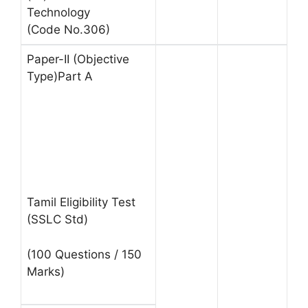
Technology
(Code No.306)
Paper-II (Objective
Type)Part A
Tamil Eligibility Test
(SSLC Std)
(100 Questions / 150
Marks)