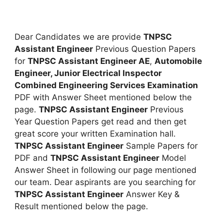
Dear Candidates we are provide
TNPSC
Assistant Engineer
Previous Question Papers
for
TNPSC Assistant Engineer AE
,
Automobile
Engineer, Junior Electrical Inspector
Combined Engineering Services Examination
PDF with Answer Sheet mentioned below the
page.
TNPSC Assistant Engineer
Previous
Year Question Papers get read and then get
great score your written Examination hall.
TNPSC Assistant Engineer
Sample Papers for
PDF and
TNPSC Assistant Engineer
Model
Answer Sheet in following our page mentioned
our team. Dear aspirants are you searching for
TNPSC Assistant Engineer
Answer Key &
Result mentioned below the page.