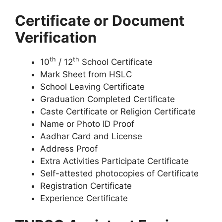
Certificate or Document
Verification
th
th
10
/ 12
School Certificate
Mark Sheet from HSLC
School Leaving Certificate
Graduation Completed Certificate
Caste Certificate or Religion Certificate
Name or Photo ID Proof
Aadhar Card and License
Address Proof
Extra Activities Participate Certificate
Self-attested photocopies of Certificate
Registration Certificate
Experience Certificate