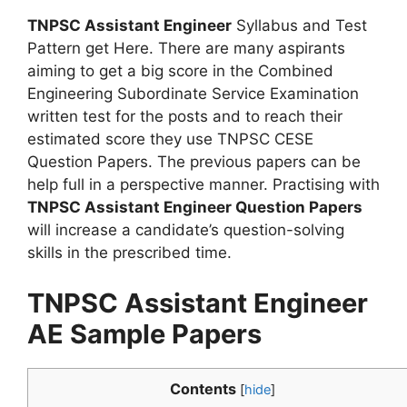
TNPSC Assistant Engineer
Syllabus and Test
Pattern get Here. There are many aspirants
aiming to get a big score in the Combined
Engineering Subordinate Service Examination
written test for the posts and to reach their
estimated score they use TNPSC CESE
Question Papers. The previous papers can be
help full in a perspective manner. Practising with
TNPSC Assistant Engineer Question Papers
will increase a candidate’s question-solving
skills in the prescribed time.
TNPSC Assistant Engineer
AE Sample Papers
Contents
[
hide
]