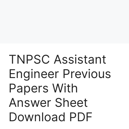
TNPSC Assistant
Engineer Previous
Papers With
Answer Sheet
Download PDF