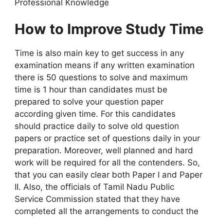
Professional Knowledge
How to Improve Study Time
Time is also main key to get success in any
examination means if any written examination
there is 50 questions to solve and maximum
time is 1 hour than candidates must be
prepared to solve your question paper
according given time. For this candidates
should practice daily to solve old question
papers or practice set of questions daily in your
preparation. Moreover, well planned and hard
work will be required for all the contenders. So,
that you can easily clear both Paper I and Paper
II. Also, the officials of Tamil Nadu Public
Service Commission stated that they have
completed all the arrangements to conduct the