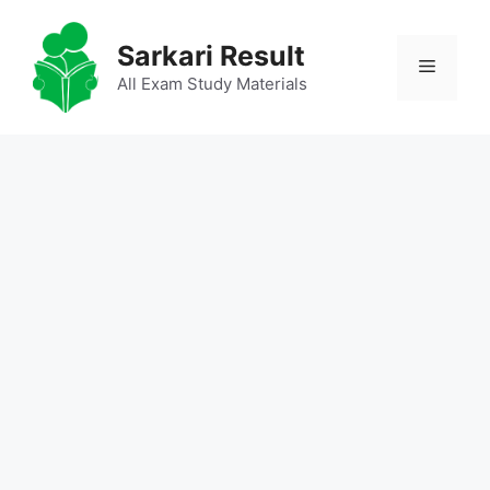
Skip
to
Sarkari Result
Menu
content
All Exam Study Materials