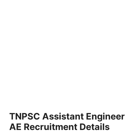
TNPSC Assistant Engineer
AE Recruitment Details