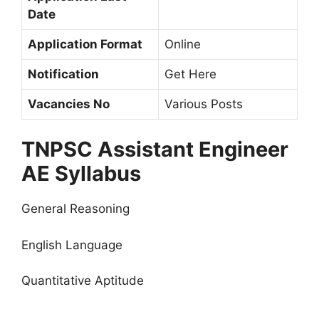
Date
Application Format
Online
Notification
Get Here
Vacancies No
Various Posts
TNPSC Assistant Engineer
AE Syllabus
General Reasoning
English Language
Quantitative Aptitude