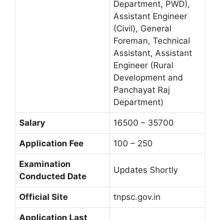
Department, PWD),
Assistant Engineer
(Civil), General
Foreman, Technical
Assistant, Assistant
Engineer (Rural
Development and
Panchayat Raj
Department)
Salary
16500 – 35700
Application Fee
100 – 250
Examination
Updates Shortly
Conducted Date
Official Site
tnpsc.gov.in
Application Last