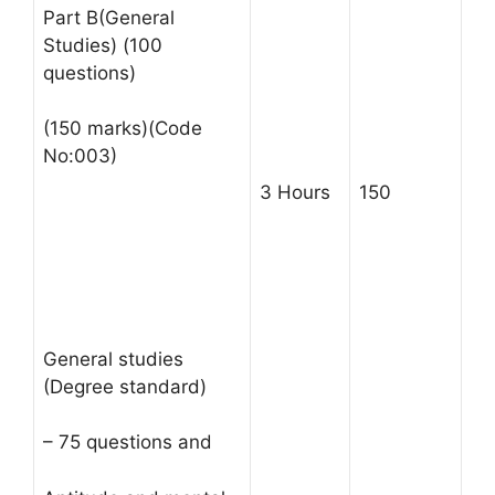
Part B(General
Studies) (100
questions)
(150 marks)(Code
No:003)
3 Hours
150
General studies
(Degree standard)
– 75 questions and