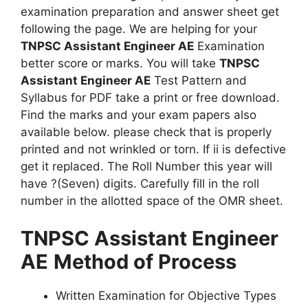
examination preparation and answer sheet get
following the page. We are helping for your
TNPSC Assistant Engineer AE
Examination
better score or marks. You will take
TNPSC
Assistant Engineer AE
Test Pattern and
Syllabus for PDF take a print or free download.
Find the marks and your exam papers also
available below. please check that is properly
printed and not wrinkled or torn. If ii is defective
get it replaced. The Roll Number this year will
have ?(Seven) digits. Carefully fill in the roll
number in the allotted space of the OMR sheet.
TNPSC Assistant Engineer
AE
Method of Process
Written Examination for Objective Types