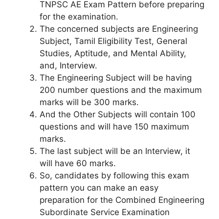
TNPSC AE Exam Pattern before preparing
for the examination.
The concerned subjects are Engineering
Subject, Tamil Eligibility Test, General
Studies, Aptitude, and Mental Ability,
and, Interview.
The Engineering Subject will be having
200 number questions and the maximum
marks will be 300 marks.
And the Other Subjects will contain 100
questions and will have 150 maximum
marks.
The last subject will be an Interview, it
will have 60 marks.
So, candidates by following this exam
pattern you can make an easy
preparation for the Combined Engineering
Subordinate Service Examination