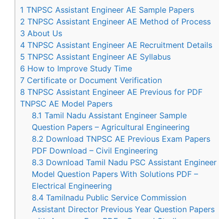
1
TNPSC Assistant Engineer AE Sample Papers
2
TNPSC Assistant Engineer AE Method of Process
3
About Us
4
TNPSC Assistant Engineer AE Recruitment Details
5
TNPSC Assistant Engineer AE Syllabus
6
How to Improve Study Time
7
Certificate or Document Verification
8
TNPSC Assistant Engineer AE Previous for PDF
TNPSC AE Model Papers
8.1
Tamil Nadu Assistant Engineer Sample
Question Papers – Agricultural Engineering
8.2
Download TNPSC AE Previous Exam Papers
PDF Download – Civil Engineering
8.3
Download Tamil Nadu PSC Assistant Engineer
Model Question Papers With Solutions PDF –
Electrical Engineering
8.4
Tamilnadu Public Service Commission
Assistant Director Previous Year Question Papers