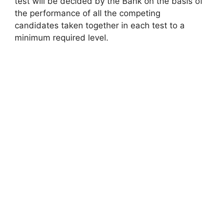
test will be decided by the Bank on the basis of
the performance of all the competing
candidates taken together in each test to a
minimum required level.