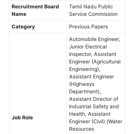
Recruitment Board
Tamil Nadu Public
Name
Service Commission
Category
Previous Papers
Automobile Engineer,
Junior Electrical
Inspector, Assistant
Engineer (Agricultural
Engineering),
Assistant Engineer
(Highways
Department),
Assistant Director of
Industrial Safety and
Health, Assistant
Job Role
Engineer (Civil) (Water
Resources