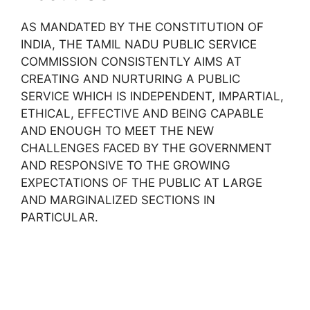
AS MANDATED BY THE CONSTITUTION OF
INDIA, THE TAMIL NADU PUBLIC SERVICE
COMMISSION CONSISTENTLY AIMS AT
CREATING AND NURTURING A PUBLIC
SERVICE WHICH IS INDEPENDENT, IMPARTIAL,
ETHICAL, EFFECTIVE AND BEING CAPABLE
AND ENOUGH TO MEET THE NEW
CHALLENGES FACED BY THE GOVERNMENT
AND RESPONSIVE TO THE GROWING
EXPECTATIONS OF THE PUBLIC AT LARGE
AND MARGINALIZED SECTIONS IN
PARTICULAR.