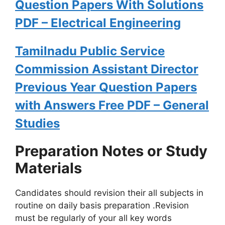
Question Papers With Solutions
PDF – Electrical Engineering
Tamilnadu Public Service
Commission Assistant Director
Previous Year Question Papers
with Answers Free PDF – General
Studies
Preparation Notes or Study
Materials
Candidates should revision their all subjects in
routine on daily basis preparation .Revision
must be regularly of your all key words