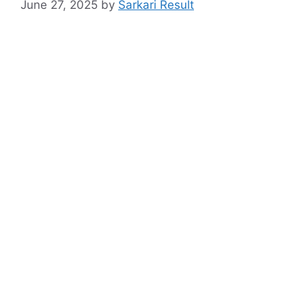
June 27, 2025
by
Sarkari Result