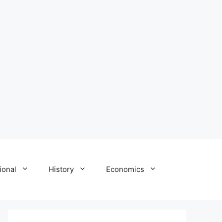
ional
History
Economics