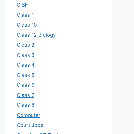
CISF
Class 1
Class 10
Class 12 Biology
Class 2
Class 3
Class 4
Class 5
Class 6
Class 7
Class 8
Computer
Court Jobs