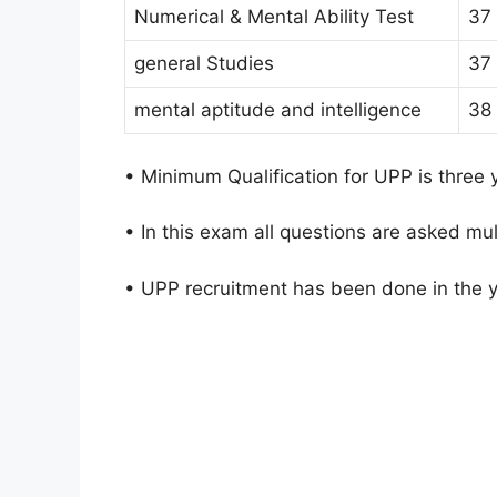
Numerical & Mental Ability Test
37
general Studies
37
mental aptitude and intelligence
38
• Minimum Qualification for UPP is three
• In this exam all questions are asked mul
• UPP recruitment has been done in the 