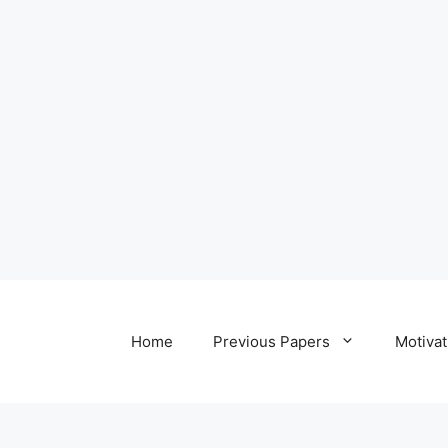
Home
Previous Papers
Motivat