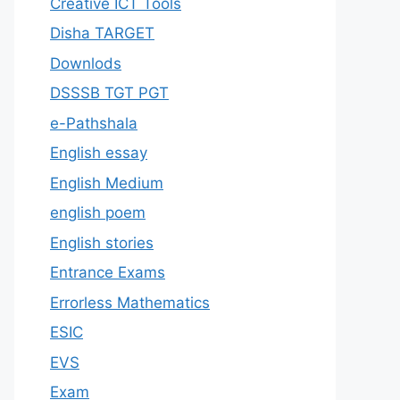
Creative ICT Tools
Disha TARGET
Downlods
DSSSB TGT PGT
e-Pathshala
English essay
English Medium
english poem
English stories
Entrance Exams
Errorless Mathematics
ESIC
EVS
Exam