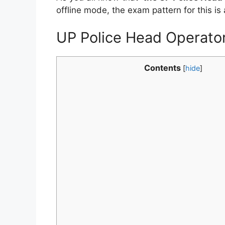
offline mode, the exam pattern for this is 
UP Police Head Operator
Contents
[
hide
]