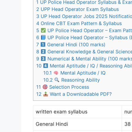
1
UP Police Head Operator Syllabus & Exa
2
UPP Head Operator Exam Syllabus
3
UP Head Operator Jobs 2025 Notificati
4
Online CBT Exam Pattern & Syllabus
5
UP Police Head Operator – Exam Patt
6
UP Police Head Operator – Syllabus (
7
General Hindi (100 marks)
8
General Knowledge & General Science
9
Numerical & Mental Ability (100 mark
10
Mental Aptitude / IQ / Reasoning Abi
10.1
Mental Aptitude / IQ
10.2
Reasoning Ability
11
Selection Process
12
Want a Downloadable PDF?
written exam syllabus
nu
General Hindi
38