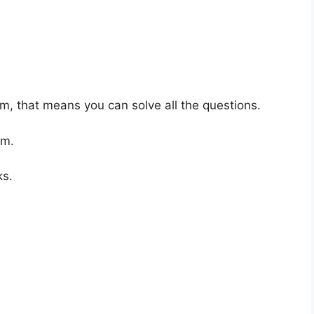
am, that means you can solve all the questions.
um.
ks.