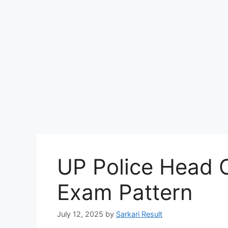
UP Police Head O
Exam Pattern
July 12, 2025
by
Sarkari Result