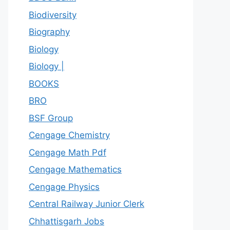
Biodiversity
Biography
Biology
Biology |
BOOKS
BRO
BSF Group
Cengage Chemistry
Cengage Math Pdf
Cengage Mathematics
Cengage Physics
Central Railway Junior Clerk
Chhattisgarh Jobs