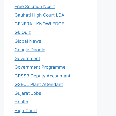
Free Solution Ncert
Gauhati High Court LDA
GENERAL KNOWLEDGE
Gk Quiz
Global News
Google Doodle
Government
Government Programme
GPSSB Deputy Accountant
GSECL Plant Attendant
Gujarat Jobs
Health
High Court