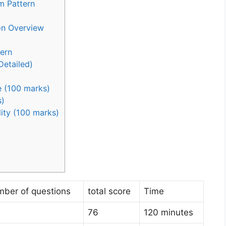
m Pattern
on Overview
ern
Detailed)
 (100 marks)
s)
lity (100 marks)
mber of questions
total score
Time
76
120 minutes