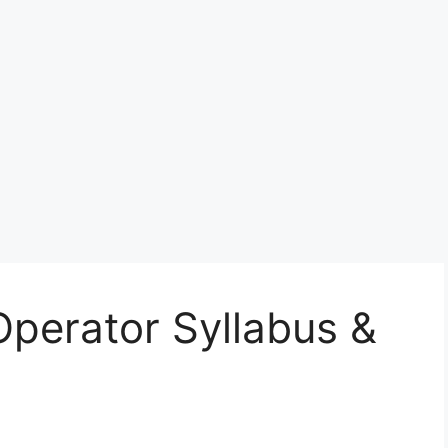
perator Syllabus &