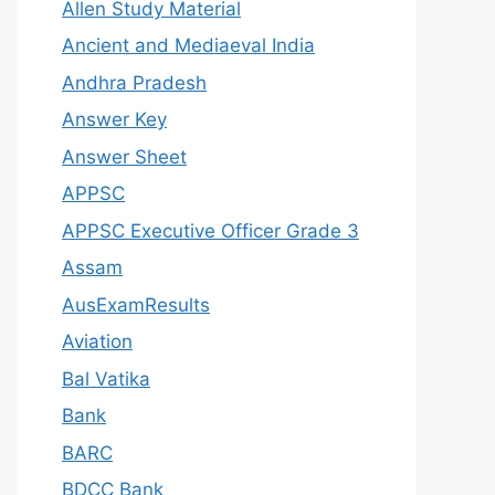
Allen Study Material
Ancient and Mediaeval India
Andhra Pradesh
Answer Key
Answer Sheet
APPSC
APPSC Executive Officer Grade 3
Assam
AusExamResults
Aviation
Bal Vatika
Bank
BARC
BDCC Bank