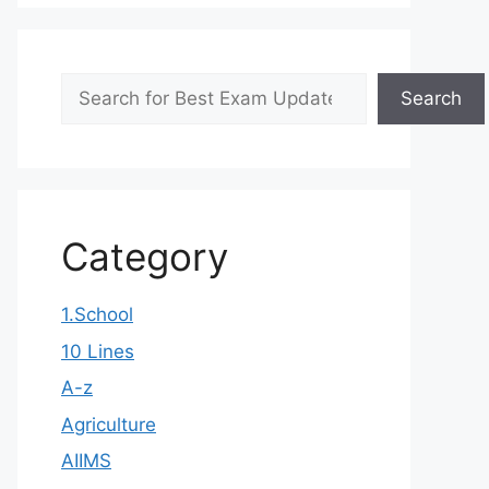
Search
Search
Category
1.School
10 Lines
A-z
Agriculture
AIIMS