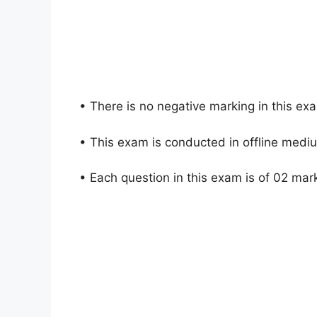
• There is no negative marking in this ex
• This exam is conducted in offline medi
• Each question in this exam is of 02 mar