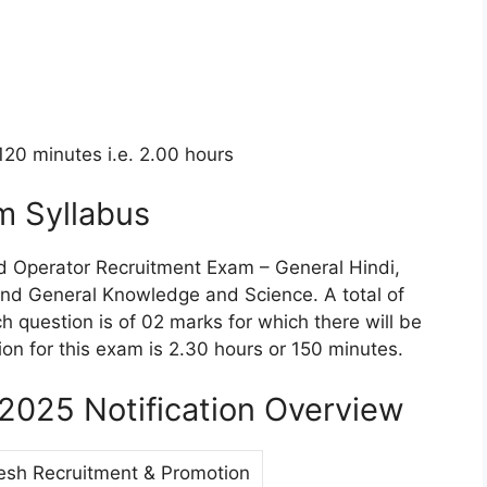
 120 minutes i.e. 2.00 hours
m Syllabus
ad Operator Recruitment Exam – General Hindi,
and General Knowledge and Science. A total of
h question is of 02 marks for which there will be
ion for this exam is 2.30 hours or 150 minutes.
2025 Notification Overview
esh Recruitment & Promotion