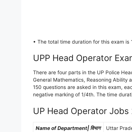
• The total time duration for this exam is
UPP Head Operator Exa
There are four parts in the UP Police He
General Mathematics, Reasoning Ability 
150 questions are asked in this exam, eac
negative marking of 1/4th. The time durat
UP Head Operator Jobs 
Name of Department| विभाग
Uttar Prad