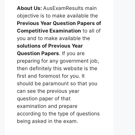
About Us:
AusExamResults main
objective is to make available the
Previous Year Question Papers of
Competitive Examination
to all of
you and to make available the
solutions of Previous Year
Question Papers
. If you are
preparing for any government job,
then definitely this website is the
first and foremost for you. It
should be paramount so that you
can see the previous year
question paper of that
examination and prepare
according to the type of questions
being asked in the exam.