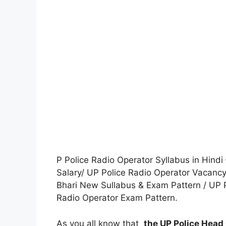
P Police Radio Operator Syllabus in Hindi
Salary/ UP Police Radio Operator Vacancy
Bhari New Sullabus & Exam Pattern / UP Po
Radio Operator Exam Pattern.
As you all know that
the UP Police Head