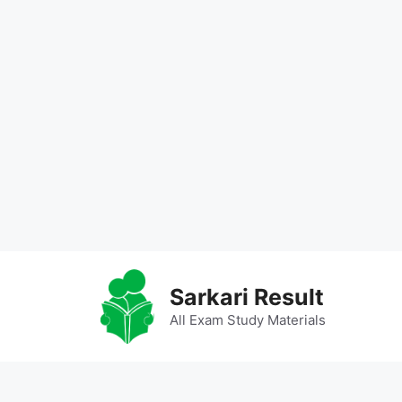
Skip
to
Sarkari Result
content
All Exam Study Materials