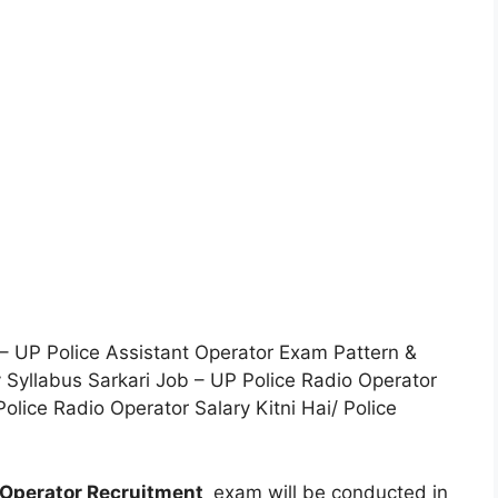
 – UP Police Assistant Operator Exam Pattern &
 Syllabus Sarkari Job – UP Police Radio Operator
lice Radio Operator Salary Kitni Hai/ Police
 Operator Recruitment
exam will be conducted in