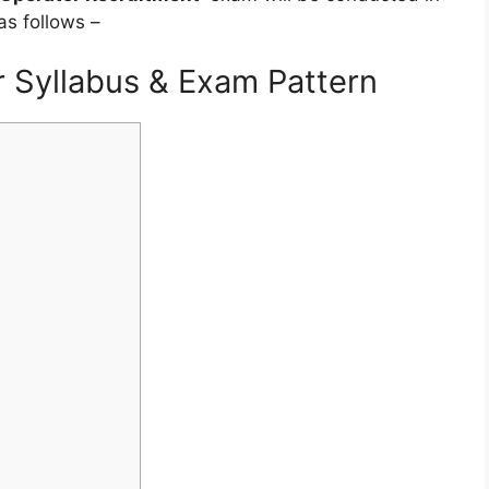
as follows –
 Syllabus & Exam Pattern