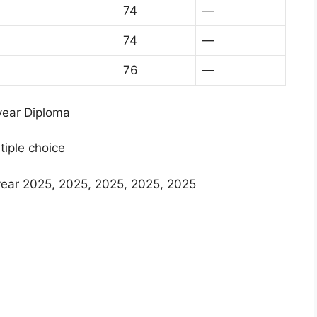
74
—
74
—
76
—
 year Diploma
tiple choice
year 2025, 2025, 2025, 2025, 2025