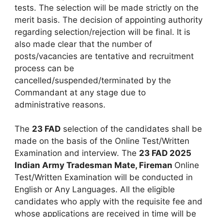
tests. The selection will be made strictly on the
merit basis. The decision of appointing authority
regarding selection/rejection will be final. It is
also made clear that the number of
posts/vacancies are tentative and recruitment
process can be
cancelled/suspended/terminated by the
Commandant at any stage due to
administrative reasons.
The
23 FAD
selection of the candidates shall be
made on the basis of the Online Test/Written
Examination and interview. The
23 FAD 2025
Indian Army Tradesman Mate, Fireman
Online
Test/Written Examination will be conducted in
English or Any Languages. All the eligible
candidates who apply with the requisite fee and
whose applications are received in time will be