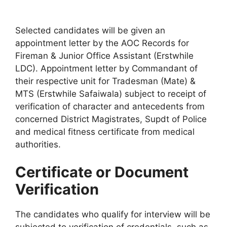
Selected candidates will be given an
appointment letter by the AOC Records for
Fireman & Junior Office Assistant (Erstwhile
LDC). Appointment letter by Commandant of
their respective unit for Tradesman (Mate) &
MTS (Erstwhile Safaiwala) subject to receipt of
verification of character and antecedents from
concerned District Magistrates, Supdt of Police
and medical fitness certificate from medical
authorities.
Certificate or Document
Verification
The candidates who qualify for interview will be