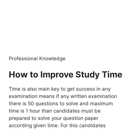
Professional Knowledge
How to Improve Study Time
Time is also main key to get success in any
examination means if any written examination
there is 50 questions to solve and maximum
time is 1 hour than candidates must be
prepared to solve your question paper
according given time. For this candidates