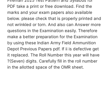
Fireman 2025 Test Pattern and Syllabus for
PDF take a print or free download. Find the
marks and your exam papers also available
below. please check that is properly printed and
not wrinkled or torn. And also can Answer more
questions in the Examination easily. Therefore
make a better preparation for the Examination
by using these Indian Army Field Ammunition
Depot Previous Papers pdf. If ii is defective get
it replaced. The Roll Number this year will have
?(Seven) digits. Carefully fill in the roll number
in the allotted space of the OMR sheet.