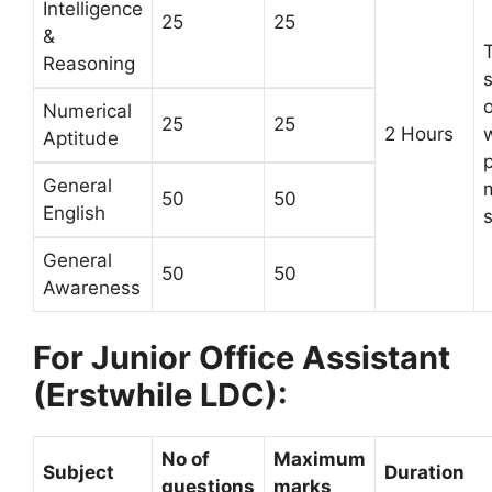
Intelligence
25
25
&
Reasoning
Numerical
25
25
2 Hours
w
Aptitude
General
m
50
50
English
s
General
50
50
Awareness
For Junior Office Assistant
(Erstwhile LDC):
No of
Maximum
Subject
Duration
questions
marks