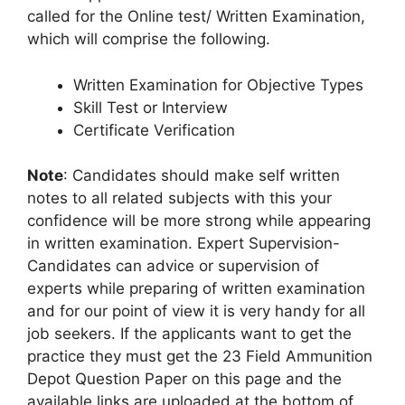
called for the Online test/ Written Examination,
which will comprise the following.
Written Examination for Objective Types
Skill Test or Interview
Certificate Verification
Note
: Candidates should make self written
notes to all related subjects with this your
confidence will be more strong while appearing
in written examination. Expert Supervision-
Candidates can advice or supervision of
experts while preparing of written examination
and for our point of view it is very handy for all
job seekers. If the applicants want to get the
practice they must get the 23 Field Ammunition
Depot Question Paper on this page and the
available links are uploaded at the bottom of