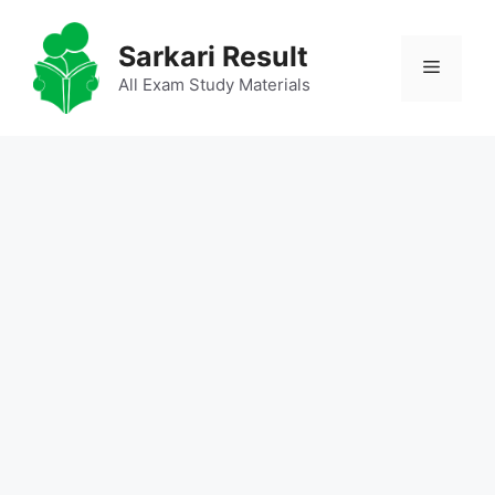
Skip
to
Sarkari Result
Menu
content
All Exam Study Materials