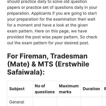
should practice daily to solve old question
papers or practice set of questions daily in your
preparation. Applicants if you are going to start
your preparation for the examination then wait
for a moment and have a look at the given
exam pattern. Here on this page, we have
provided the post wise paper pattern. So check
out the exam pattern for your desired post.
For Fireman, Tradesman
(Mate) & MTS (Erstwhile
Safaiwala):
No of
Maximum
Subject
Duration
questions
marks
General