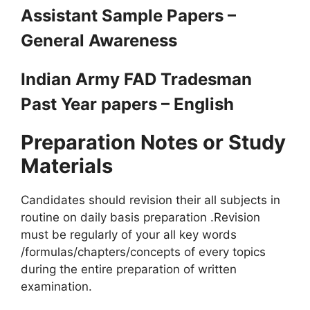
Assistant Sample Papers –
General Awareness
Indian Army FAD Tradesman
Past Year papers – English
Preparation Notes or Study
Materials
Candidates should revision their all subjects in
routine on daily basis preparation .Revision
must be regularly of your all key words
/formulas/chapters/concepts of every topics
during the entire preparation of written
examination.