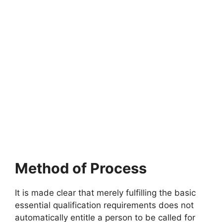
Method of Process
It is made clear that merely fulfilling the basic
essential qualification requirements does not
automatically entitle a person to be called for