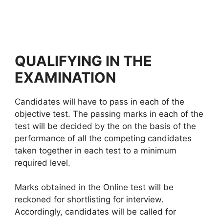
QUALIFYING IN THE
EXAMINATION
Candidates will have to pass in each of the
objective test. The passing marks in each of the
test will be decided by the on the basis of the
performance of all the competing candidates
taken together in each test to a minimum
required level.
Marks obtained in the Online test will be
reckoned for shortlisting for interview.
Accordingly, candidates will be called for