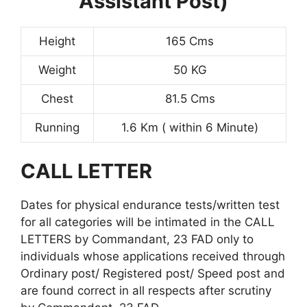
Assistant Post)
Height
165 Cms
Weight
50 KG
Chest
81.5 Cms
Running
1.6 Km ( within 6 Minute)
CALL LETTER
Dates for physical endurance tests/written test
for all categories will be intimated in the CALL
LETTERS by Commandant, 23 FAD only to
individuals whose applications received through
Ordinary post/ Registered post/ Speed post and
are found correct in all respects after scrutiny