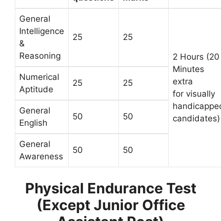
General
Intelligence
25
25
&
Reasoning
2 Hours (20
Minutes
Numerical
extra
25
25
Aptitude
for visually
handicappe
General
50
50
candidates)
English
General
50
50
Awareness
Physical Endurance Test
(Except Junior Office