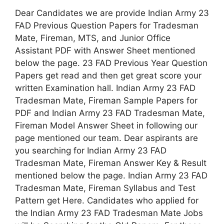
Dear Candidates we are provide Indian Army 23
FAD Previous Question Papers for Tradesman
Mate, Fireman, MTS, and Junior Office
Assistant PDF with Answer Sheet mentioned
below the page. 23 FAD Previous Year Question
Papers get read and then get great score your
written Examination hall. Indian Army 23 FAD
Tradesman Mate, Fireman Sample Papers for
PDF and Indian Army 23 FAD Tradesman Mate,
Fireman Model Answer Sheet in following our
page mentioned our team. Dear aspirants are
you searching for Indian Army 23 FAD
Tradesman Mate, Fireman Answer Key & Result
mentioned below the page. Indian Army 23 FAD
Tradesman Mate, Fireman Syllabus and Test
Pattern get Here. Candidates who applied for
the Indian Army 23 FAD Tradesman Mate Jobs