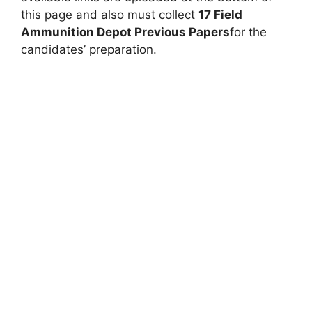
this page and also must collect
17 Field
Ammunition Depot Previous Papers
for the
candidates’ preparation.