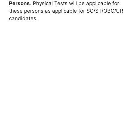
Persons
. Physical Tests will be applicable for
these persons as applicable for SC/ST/OBC/UR
candidates.