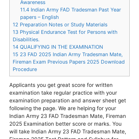
Awareness
11.4
Indian Army FAD Tradesman Past Year
papers – English
12
Preparation Notes or Study Materials
13
Physical Endurance Test for Persons with
Disabilities.
14
QUALIFYING IN THE EXAMINATION
15
23 FAD 2025 Indian Army Tradesman Mate,
Fireman Exam Previous Papers 2025 Download
Procedure
Applicants you get great score for written
examination take regular practice with your
examination preparation and answer sheet get
following the page. We are helping for your
Indian Army 23 FAD Tradesman Mate, Fireman
2025 Examination better score or marks. You
will take Indian Army 23 FAD Tradesman Mate,