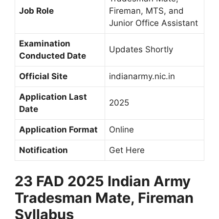
Job Role
Fireman, MTS, and
Junior Office Assistant
Examination
Updates Shortly
Conducted Date
Official Site
indianarmy.nic.in
Application Last
2025
Date
Application Format
Online
Notification
Get Here
23 FAD 2025 Indian Army
Tradesman Mate, Fireman
Syllabus