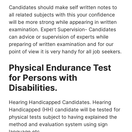
Candidates should make self written notes to
all related subjects with this your confidence
will be more strong while appearing in written
examination. Expert Supervision- Candidates
can advice or supervision of experts while
preparing of written examination and for our
point of view it is very handy for all job seekers.
Physical Endurance Test
for Persons with
Disabilities.
Hearing Handicapped Candidates. Hearing
Handicapped (HH) candidate will be tested for
physical tests subject to having explained the
method and evaluation system using sign
language etc.