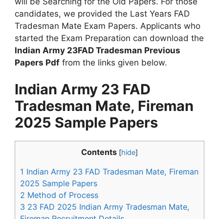
will be Searching for the Old Papers. For those
candidates, we provided the Last Years FAD
Tradesman Mate Exam Papers. Applicants who
started the Exam Preparation can download the
Indian Army 23FAD Tradesman Previous
Papers Pdf
from the links given below.
Indian Army 23 FAD
Tradesman Mate, Fireman
2025 Sample Papers
Contents
[
hide
]
1
Indian Army 23 FAD Tradesman Mate, Fireman
2025 Sample Papers
2
Method of Process
3
23 FAD 2025 Indian Army Tradesman Mate,
Fireman Recruitment Details