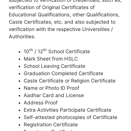
subjected to verification of credentials, such as,
verification of Original Certificates of
Educational Qualifications, other Qualifications,
Caste Certificates, etc. and also subjected to
verification with the respective Universities /
Authorities.
th
th
10
/ 12
School Certificate
Mark Sheet from HSLC
School Leaving Certificate
Graduation Completed Certificate
Caste Certificate or Religion Certificate
Name or Photo ID Proof
Aadhar Card and License
Address Proof
Extra Activities Participate Certificate
Self-attested photocopies of Certificate
Registration Certificate