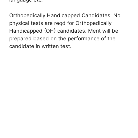
Orthopedically Handicapped Candidates. No
physical tests are reqd for Orthopedically
Handicapped (OH) candidates. Merit will be
prepared based on the performance of the
candidate in written test.