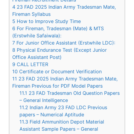
4
23 FAD 2025 Indian Army Tradesman Mate,
Fireman Syllabus
5
How to Improve Study Time
6
For Fireman, Tradesman (Mate) & MTS
(Erstwhile Safaiwala):
7
For Junior Office Assistant (Erstwhile LDC):
8
Physical Endurance Test (Except Junior
Office Assistant Post)
9
CALL LETTER
10
Certificate or Document Verification
11
23 FAD 2025 Indian Army Tradesman Mate,
Fireman Previous for PDF Model Papers
11.1
23 FAD Tradesman Old Question Papers
– General Intelligence
11.2
Indian Army 23 FAD LDC Previous
papers – Numerical Aptitude
11.3
Field Ammunition Depot Material
Assistant Sample Papers – General