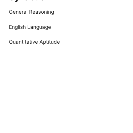
General Reasoning
English Language
Quantitative Aptitude