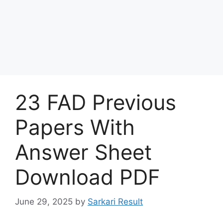
23 FAD Previous
Papers With
Answer Sheet
Download PDF
June 29, 2025
by
Sarkari Result