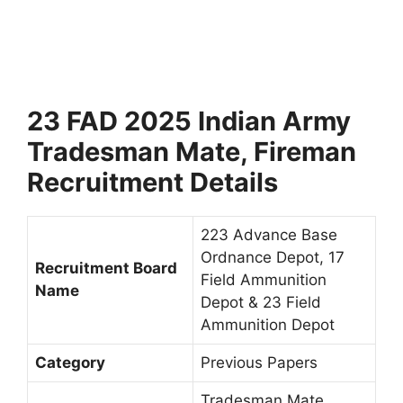
23 FAD 2025 Indian Army
Tradesman Mate, Fireman
Recruitment Details
223 Advance Base
Ordnance Depot, 17
Recruitment Board
Field Ammunition
Name
Depot & 23 Field
Ammunition Depot
Category
Previous Papers
Tradesman Mate,