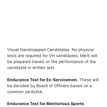
Visual Handicapped Candidates. No physical
tests are required for VH candidates. Merit will
be prepared based on the performance of the
candidate in written test.
Endurance Test for Ex-Servicemen.
These will
be decided by Board of Officers based on a
common yardstick.
Endurance Test for Meritorious Sports