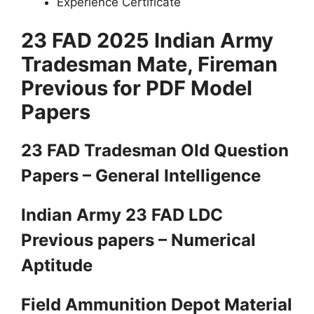
Experience Certificate
23 FAD 2025 Indian Army
Tradesman Mate, Fireman
Previous for PDF Model
Papers
23 FAD Tradesman Old Question
Papers – General Intelligence
Indian Army 23 FAD LDC
Previous papers – Numerical
Aptitude
Field Ammunition Depot Material