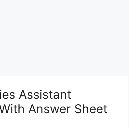
ies Assistant
 With Answer Sheet