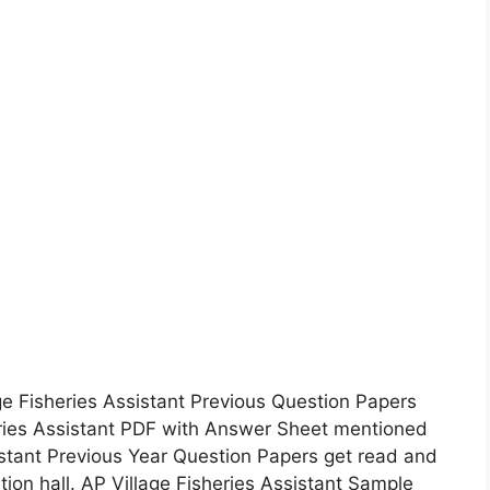
e Fisheries Assistant Previous Question Papers
ries Assistant PDF with Answer Sheet mentioned
istant Previous Year Question Papers get read and
tion hall. AP Village Fisheries Assistant Sample