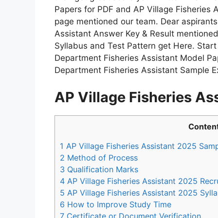
Papers for PDF and AP Village Fisheries 
page mentioned our team. Dear aspirants 
Assistant Answer Key & Result mentioned 
Syllabus and Test Pattern get Here. Star
Department Fisheries Assistant Model Pap
Department Fisheries Assistant Sample E
AP Village Fisheries A
Conten
1
AP Village Fisheries Assistant 2025 Sam
2
Method of Process
3
Qualification Marks
4
AP Village Fisheries Assistant 2025 Recr
5
AP Village Fisheries Assistant 2025 Syll
6
How to Improve Study Time
7
Certificate or Document Verification