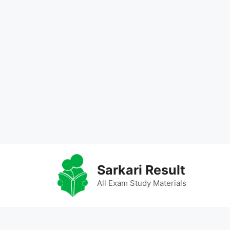
Skip
to
Sarkari Result
content
All Exam Study Materials