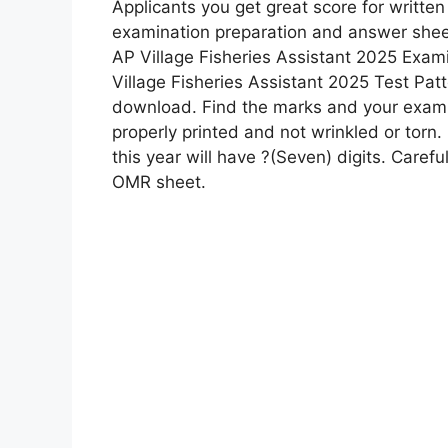
Applicants you get great score for written
examination preparation and answer sheet
AP Village Fisheries Assistant 2025 Exami
Village Fisheries Assistant 2025 Test Patt
download. Find the marks and your exam p
properly printed and not wrinkled or torn. 
this year will have ?(Seven) digits. Careful
OMR sheet.