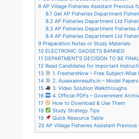
8
AP Village Fisheries Assistant Previous
8.1
Get AP Fisheries Department Fisher
8.2
AP Fisheries Department Ltd Fisheri
8.3
AP Fisheries Department Fisheries 
8.4
AP Fisheries Department Ltd Fisher
9
Preparation Notes or Study Materials
10
ELECTRONIC GADGETS BANNED
11
DEPARTMENT’S DECISION TO BE FINA
12
Read Candidates for Important Instruct
13
1. FreshersNow – Free Subject-Wise
14
2. Ausexamresults.in – Model Paper
15
3. Video Solution Walkthroughs
16
4. Official PDFs – Government Archi
17
How to Download & Use Them
18
Study Strategy Tips
19
Quick Resource Table
20
AP Village Fisheries Assistant Previo