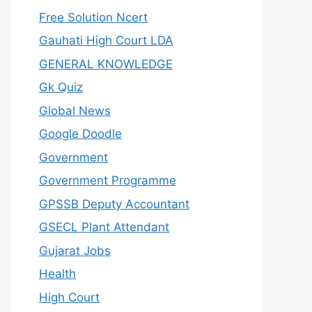
Free Solution Ncert
Gauhati High Court LDA
GENERAL KNOWLEDGE
Gk Quiz
Global News
Google Doodle
Government
Government Programme
GPSSB Deputy Accountant
GSECL Plant Attendant
Gujarat Jobs
Health
High Court