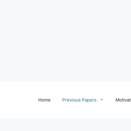
Home
Previous Papers
Motivat