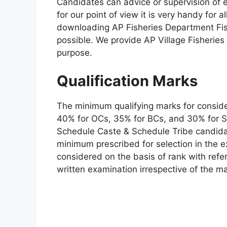
Candidates can advice or supervision of 
for our point of view it is very handy for a
downloading AP Fisheries Department Fis
possible. We provide AP Village Fisheries
purpose.
Qualification Marks
The minimum qualifying marks for consider
40% for OCs, 35% for BCs, and 30% for SC
Schedule Caste & Schedule Tribe candidat
minimum prescribed for selection in the e
considered on the basis of rank with ref
written examination irrespective of the m