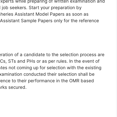
experts while preparing of written examination and
ll job seekers. Start your preparation by
heries Assistant Model Papers as soon as
 Assistant Sample Papers only for the reference
ation of a candidate to the selection process are
s, STs and PHs or as per rules. In the event of
es not coming up for selection with the existing
xamination conducted their selection shall be
erence to their performance in the OMR based
arks secured.