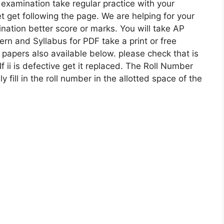
 examination take regular practice with your
 get following the page. We are helping for your
nation better score or marks. You will take AP
ern and Syllabus for PDF take a print or free
apers also available below. please check that is
If ii is defective get it replaced. The Roll Number
ly fill in the roll number in the allotted space of the