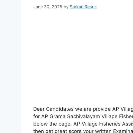
June 30, 2025
by
Sarkari Result
Dear Candidates we are provide AP Villag
for AP Grama Sachivalayam Village Fishe
below the page. AP Village Fisheries Ass
then get great score your written Examina