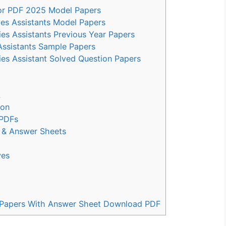
 for PDF 2025 Model Papers
ies Assistants Model Papers
es Assistants Previous Year Papers
Assistants Sample Papers
ies Assistant Solved Question Papers
L
ion
 PDFs
s & Answer Sheets
ves
us Papers With Answer Sheet Download PDF