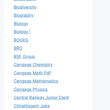
Biodiversity
Biography
Biology
Biology |
BOOKS
BRO
BSF Group
Cengage Chemistry
Cengage Math Pdf
Cengage Mathematics
Cengage Physics
Central Railway Junior Clerk
Chhattisgarh Jobs