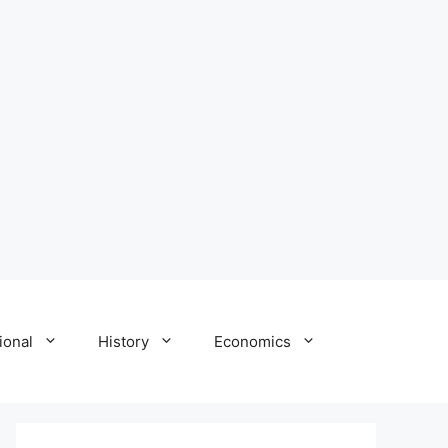
ional
History
Economics