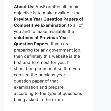
About Us:
AusExamResults main
objective is to make available the
Previous Year Question Papers of
Competitive Examination
to all of
you and to make available the
solutions of Previous Year
Question Papers
. If you are
preparing for any government job,
then definitely this website is the
first and foremost for you. It
should be paramount so that you
can see the previous year
question paper of that
examination and prepare
according to the type of questions
being asked in the exam.