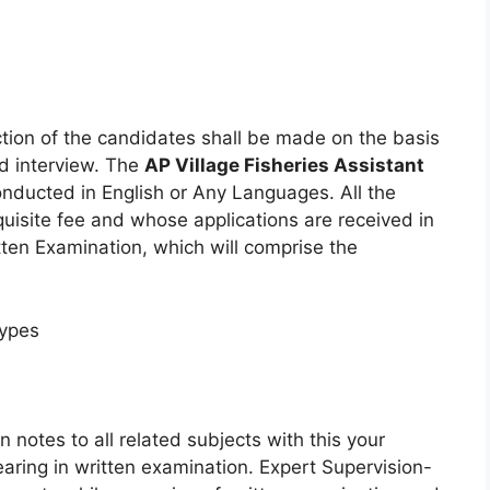
ction of the candidates shall be made on the basis
nd interview. The
AP Village Fisheries Assistant
onducted in English or Any Languages. All the
quisite fee and whose applications are received in
itten Examination, which will comprise the
Types
 notes to all related subjects with this your
aring in written examination. Expert Supervision-