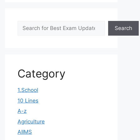
Search
Search
Category
1.School
10 Lines
A-z
Agriculture
AIIMS