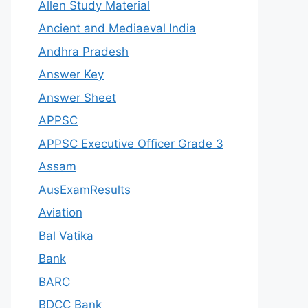
Allen Study Material
Ancient and Mediaeval India
Andhra Pradesh
Answer Key
Answer Sheet
APPSC
APPSC Executive Officer Grade 3
Assam
AusExamResults
Aviation
Bal Vatika
Bank
BARC
BDCC Bank