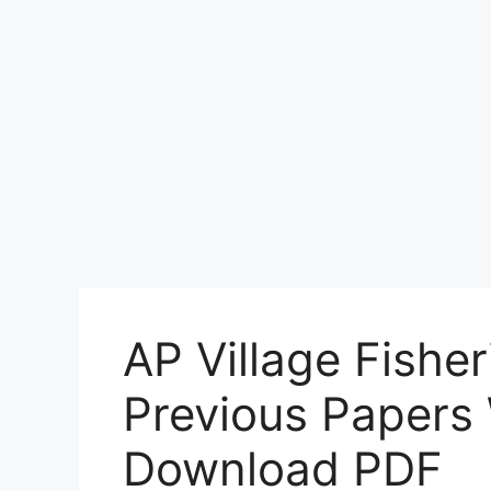
AP Village Fisher
Previous Papers
Download PDF