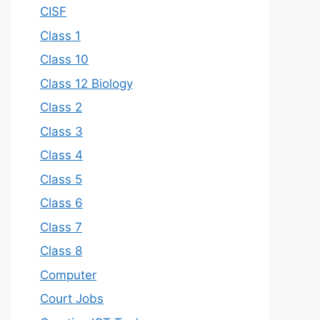
CISF
Class 1
Class 10
Class 12 Biology
Class 2
Class 3
Class 4
Class 5
Class 6
Class 7
Class 8
Computer
Court Jobs