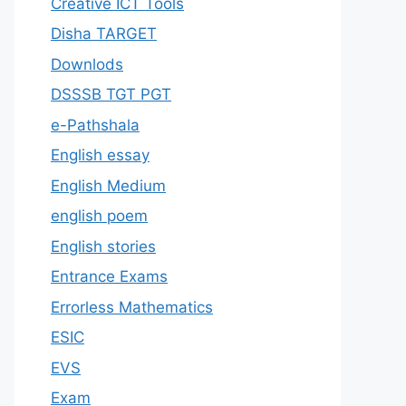
Creative ICT Tools
Disha TARGET
Downlods
DSSSB TGT PGT
e-Pathshala
English essay
English Medium
english poem
English stories
Entrance Exams
Errorless Mathematics
ESIC
EVS
Exam