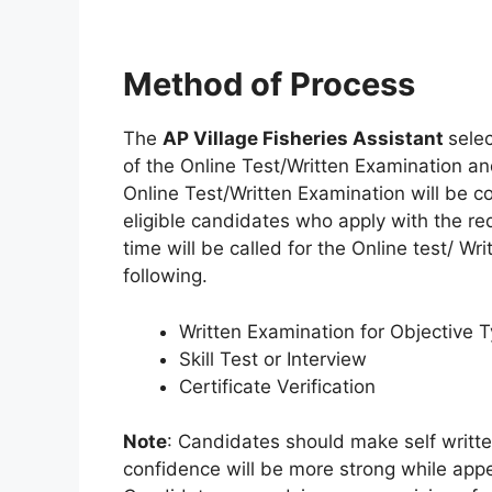
Method of Process
The
AP Village Fisheries Assistant
sele
of the Online Test/Written Examination a
Online Test/Written Examination will be c
eligible candidates who apply with the re
time will be called for the Online test/ Wr
following.
Written Examination for Objective 
Skill Test or Interview
Certificate Verification
Note
: Candidates should make self written
confidence will be more strong while appe