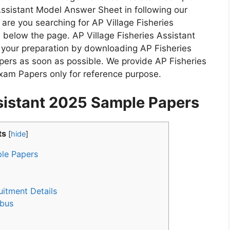
Assistant Model Answer Sheet in following our
are you searching for AP Village Fisheries
below the page. AP Village Fisheries Assistant
t your preparation by downloading AP Fisheries
ers as soon as possible. We provide AP Fisheries
xam Papers only for reference purpose.
ssistant 2025 Sample Papers
ts
[
hide
]
ple Papers
uitment Details
abus