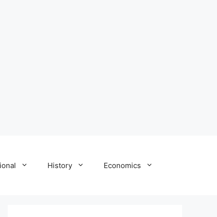
ional
History
Economics