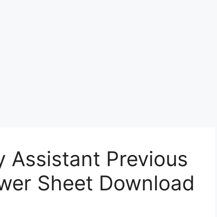
Assistant Previous
wer Sheet Download