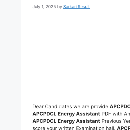
July 1, 2025
by
Sarkari Result
Dear Candidates we are provide
APCPDCL
APCPDCL Energy Assistant
PDF with An
APCPDCL Energy Assistant
Previous Yea
score your written Examination hall.
APCP