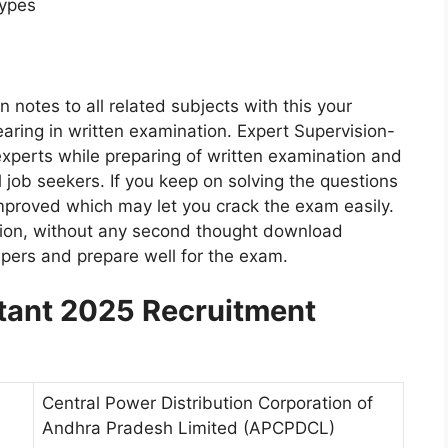
Types
 notes to all related subjects with this your
aring in written examination. Expert Supervision-
experts while preparing of written examination and
all job seekers. If you keep on solving the questions
e improved which may let you crack the exam easily.
ation, without any second thought download
ers and prepare well for the exam.
ant 2025 Recruitment
Central Power Distribution Corporation of
Andhra Pradesh Limited (APCPDCL)