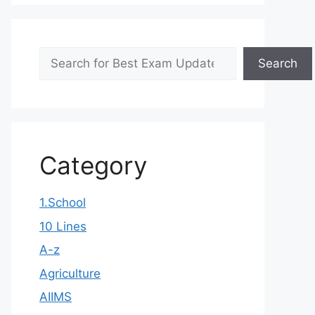
Search
Search
Category
1.School
10 Lines
A-z
Agriculture
AIIMS