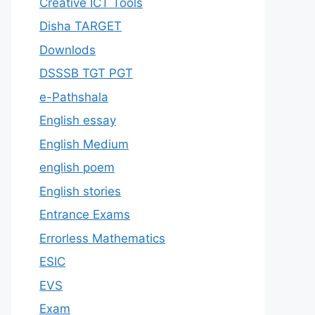
Creative ICT Tools
Disha TARGET
Downlods
DSSSB TGT PGT
e-Pathshala
English essay
English Medium
english poem
English stories
Entrance Exams
Errorless Mathematics
ESIC
EVS
Exam