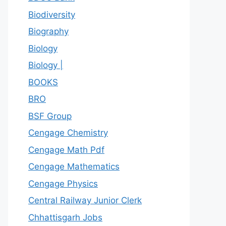
Biodiversity
Biography
Biology
Biology |
BOOKS
BRO
BSF Group
Cengage Chemistry
Cengage Math Pdf
Cengage Mathematics
Cengage Physics
Central Railway Junior Clerk
Chhattisgarh Jobs