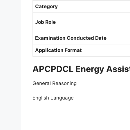
Category
Job Role
Examination Conducted Date
Application Format
APCPDCL Energy Assist
General Reasoning
English Language