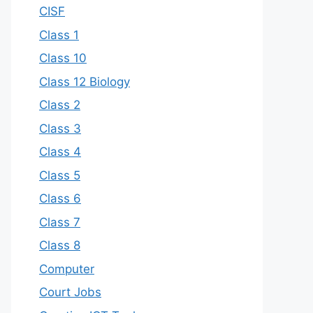
CISF
Class 1
Class 10
Class 12 Biology
Class 2
Class 3
Class 4
Class 5
Class 6
Class 7
Class 8
Computer
Court Jobs