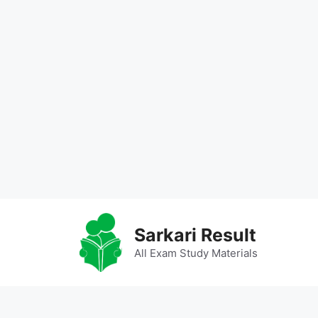
Skip
to
Sarkari Result
content
All Exam Study Materials