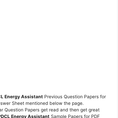
 Energy Assistant
Previous Question Papers for
swer Sheet mentioned below the page.
r Question Papers get read and then get great
DCL Energy Assistant
Sample Papers for PDF