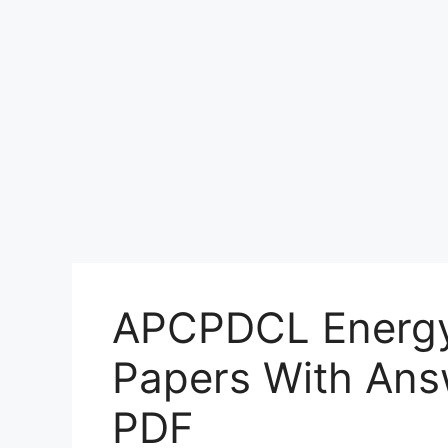
APCPDCL Energy 
Papers With Ans
PDF