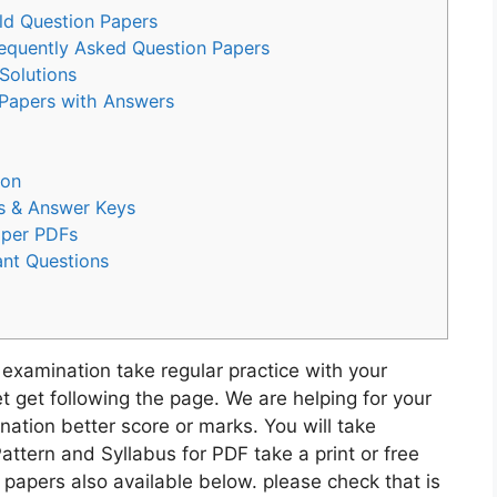
ld Question Papers
equently Asked Question Papers
Solutions
apers with Answers
ion
rs & Answer Keys
aper PDFs
ant Questions
 examination take regular practice with your
 get following the page. We are helping for your
ation better score or marks. You will take
attern and Syllabus for PDF take a print or free
apers also available below. please check that is