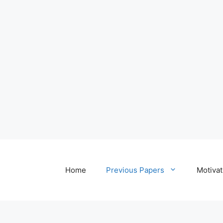
Home
Previous Papers
Motivat