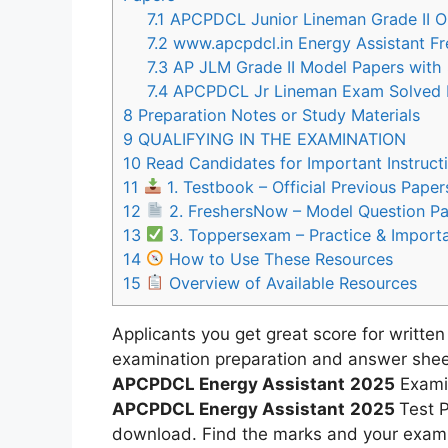
7.1
APCPDCL Junior Lineman Grade II O
7.2
www.apcpdcl.in Energy Assistant Fr
7.3
AP JLM Grade II Model Papers with 
7.4
APCPDCL Jr Lineman Exam Solved P
8
Preparation Notes or Study Materials
9
QUALIFYING IN THE EXAMINATION
10
Read Candidates for Important Instruct
11
1. Testbook – Official Previous Pape
12
2. FreshersNow – Model Question P
13
3. Toppersexam – Practice & Import
14
How to Use These Resources
15
Overview of Available Resources
Applicants you get great score for written
examination preparation and answer sheet
APCPDCL Energy Assistant
2025
Examin
APCPDCL Energy Assistant
2025
Test P
download. Find the marks and your exam p