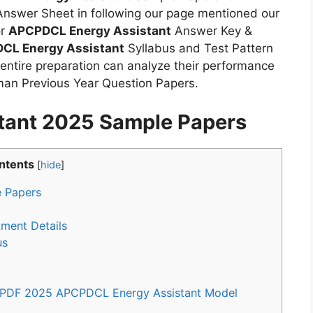
nswer Sheet in following our page mentioned our
or
APCPDCL Energy Assistant
Answer Key &
CL Energy Assistant
Syllabus and Test Pattern
 entire preparation can analyze their performance
an Previous Year Question Papers.
tant 2025 Sample Papers
ntents
[
hide
]
 Papers
ment Details
us
 PDF 2025 APCPDCL Energy Assistant Model