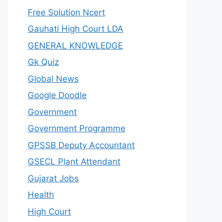
Free Solution Ncert
Gauhati High Court LDA
GENERAL KNOWLEDGE
Gk Quiz
Global News
Google Doodle
Government
Government Programme
GPSSB Deputy Accountant
GSECL Plant Attendant
Gujarat Jobs
Health
High Court