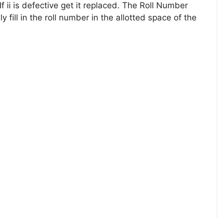
If ii is defective get it replaced. The Roll Number
ly fill in the roll number in the allotted space of the