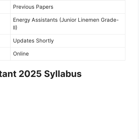
Previous Papers
Energy Assistants (Junior Linemen Grade-
II)
Updates Shortly
Online
ant 2025 Syllabus