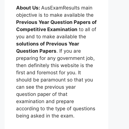
About Us:
AusExamResults main
objective is to make available the
Previous Year Question Papers of
Competitive Examination
to all of
you and to make available the
solutions of Previous Year
Question Papers
. If you are
preparing for any government job,
then definitely this website is the
first and foremost for you. It
should be paramount so that you
can see the previous year
question paper of that
examination and prepare
according to the type of questions
being asked in the exam.