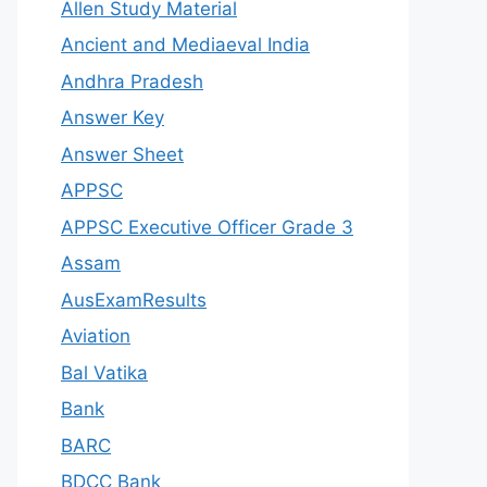
Allen Study Material
Ancient and Mediaeval India
Andhra Pradesh
Answer Key
Answer Sheet
APPSC
APPSC Executive Officer Grade 3
Assam
AusExamResults
Aviation
Bal Vatika
Bank
BARC
BDCC Bank