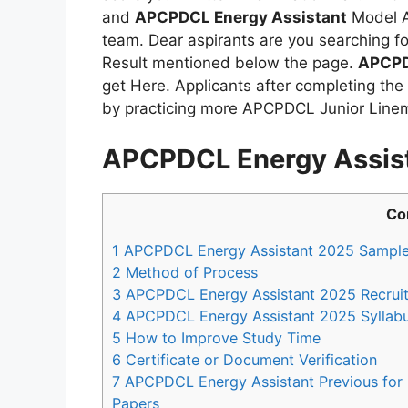
and
APCPDCL Energy Assistant
Model A
team. Dear aspirants are you searching f
Result mentioned below the page.
APCPD
get Here. Applicants after completing the
by practicing more APCPDCL Junior Linem
APCPDCL Energy Assis
Co
1
APCPDCL Energy Assistant 2025 Sample
2
Method of Process
3
APCPDCL Energy Assistant 2025 Recruit
4
APCPDCL Energy Assistant 2025 Syllab
5
How to Improve Study Time
6
Certificate or Document Verification
7
APCPDCL Energy Assistant Previous for
Papers