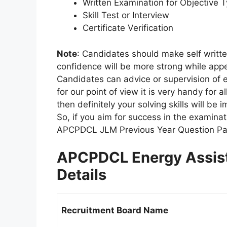
Written Examination for Objective 
Skill Test or Interview
Certificate Verification
Note
: Candidates should make self written
confidence will be more strong while appe
Candidates can advice or supervision of 
for our point of view it is very handy for 
then definitely your solving skills will b
So, if you aim for success in the examin
APCPDCL JLM Previous Year Question Pap
APCPDCL Energy Assist
Details
Recruitment Board Name