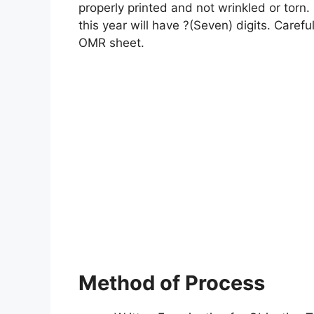
properly printed and not wrinkled or torn. 
this year will have ?(Seven) digits. Careful
OMR sheet.
Method of Process