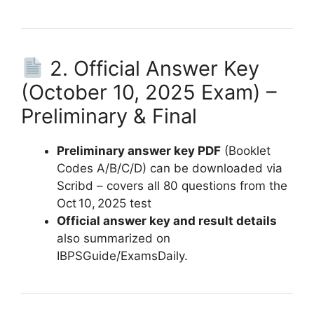
2. Official Answer Key
(October 10, 2025 Exam) –
Preliminary & Final
Preliminary answer key PDF
(Booklet
Codes A/B/C/D) can be downloaded via
Scribd – covers all 80 questions from the
Oct 10, 2025 test
Official answer key and result details
also summarized on
IBPSGuide/ExamsDaily.