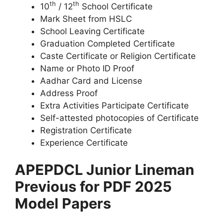
th
th
10
/ 12
School Certificate
Mark Sheet from HSLC
School Leaving Certificate
Graduation Completed Certificate
Caste Certificate or Religion Certificate
Name or Photo ID Proof
Aadhar Card and License
Address Proof
Extra Activities Participate Certificate
Self-attested photocopies of Certificate
Registration Certificate
Experience Certificate
APEPDCL Junior Lineman
Previous for PDF 2025
Model Papers