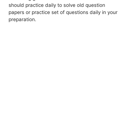
should practice daily to solve old question
papers or practice set of questions daily in your
preparation.