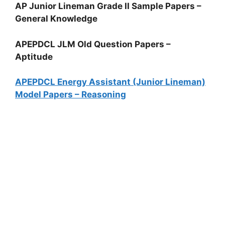
AP Junior Lineman Grade II Sample Papers –
General Knowledge
APEPDCL JLM Old Question Papers –
Aptitude
APEPDCL Energy Assistant (Junior Lineman)
Model Papers – Reasoning