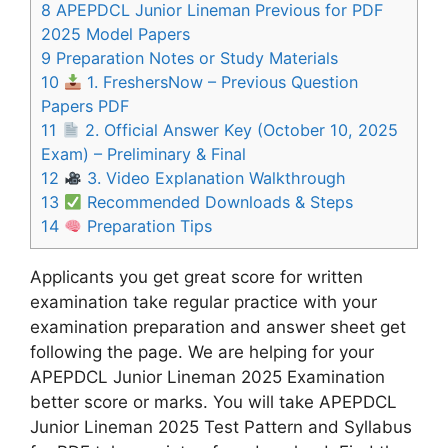
8
APEPDCL Junior Lineman Previous for PDF
2025 Model Papers
9
Preparation Notes or Study Materials
10
1. FreshersNow – Previous Question
Papers PDF
11
2. Official Answer Key (October 10, 2025
Exam) – Preliminary & Final
12
3. Video Explanation Walkthrough
13
Recommended Downloads & Steps
14
Preparation Tips
Applicants you get great score for written
examination take regular practice with your
examination preparation and answer sheet get
following the page. We are helping for your
APEPDCL Junior Lineman 2025 Examination
better score or marks. You will take APEPDCL
Junior Lineman 2025 Test Pattern and Syllabus