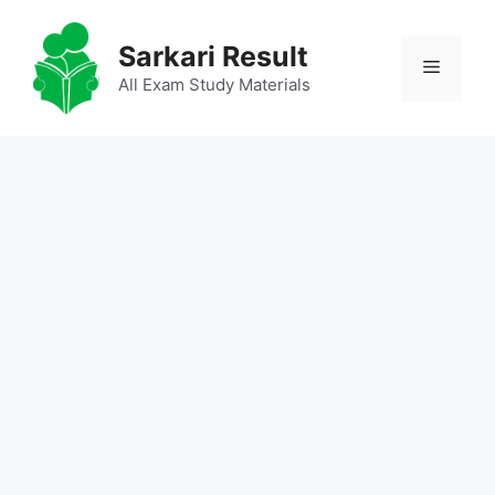
Skip
to
Sarkari Result
Menu
content
All Exam Study Materials