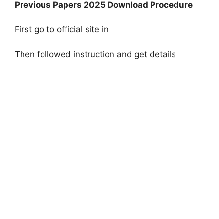
Previous Papers 2025 Download Procedure
First go to official site in
Then followed instruction and get details