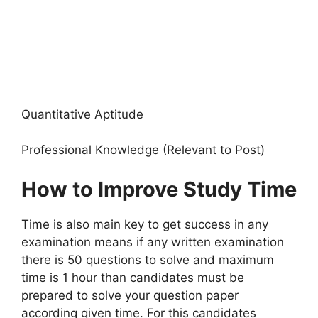
Quantitative Aptitude
Professional Knowledge (Relevant to Post)
How to Improve Study Time
Time is also main key to get success in any
examination means if any written examination
there is 50 questions to solve and maximum
time is 1 hour than candidates must be
prepared to solve your question paper
according given time. For this candidates