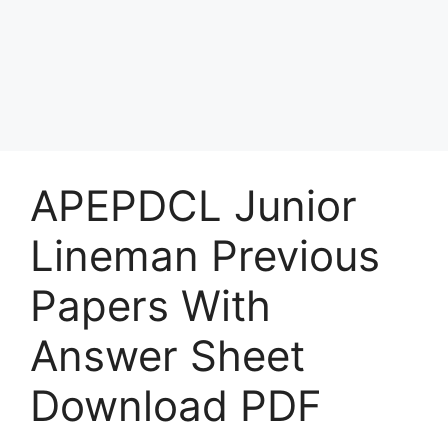
APEPDCL Junior
Lineman Previous
Papers With
Answer Sheet
Download PDF