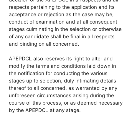
respects pertaining to the application and its
acceptance or rejection as the case may be,
conduct of examination and at all consequent
stages culminating in the selection or otherwise
of any candidate shall be final in all respects
and binding on all concerned.
APEPDCL also reserves its right to alter and
modify the terms and conditions laid down in
the notification for conducting the various
stages up to selection, duly intimating details
thereof to all concerned, as warranted by any
unforeseen circumstances arising during the
course of this process, or as deemed necessary
by the APEPDCL at any stage.