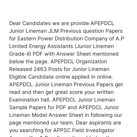
Dear Candidates we are provide APEPDCL
Junior Lineman JLM Previous question Papers
for Eastern Power Distribution Company of A.P
Limited Energy Assistants (Junior Linemen
Grade-II) PDF with Answer Sheet mentioned
below the page. APEPDCL Organization
Released 2463 Posts for Junior Lineman
Eligible Candidate online applied in online.
APEPDCL Junior Lineman Previous Papers get
read and then get great score your written
Examination hall. APEPDCL Junior Lineman
Sample Papers for PDF and APEPDCL Junior
Lineman Model Answer Sheet in following our
page mentioned our team. Dear aspirants are
you searching for APPSC Field Investigator