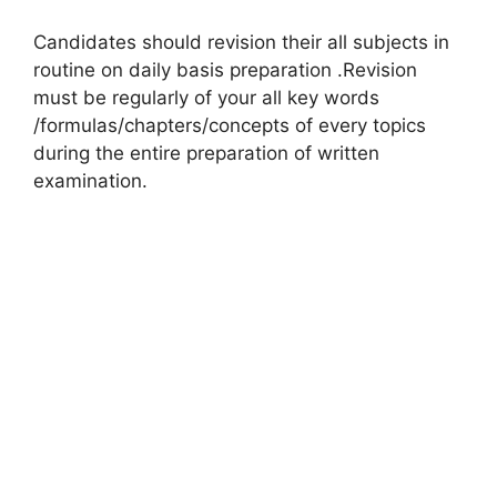
Candidates should revision their all subjects in
routine on daily basis preparation .Revision
must be regularly of your all key words
/formulas/chapters/concepts of every topics
during the entire preparation of written
examination.