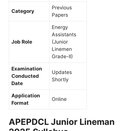
Previous
Category
Papers
Energy
Assistants
Job Role
(Junior
Linemen
Grade-II)
Examination
Updates
Conducted
Shortly
Date
Application
Online
Format
APEPDCL Junior Lineman