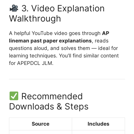
3. Video Explanation
Walkthrough
A helpful YouTube video goes through
AP
lineman past paper explanations
, reads
questions aloud, and solves them — ideal for
learning techniques. You’ll find similar content
for APEPDCL JLM.
Recommended
Downloads & Steps
Source
Includes