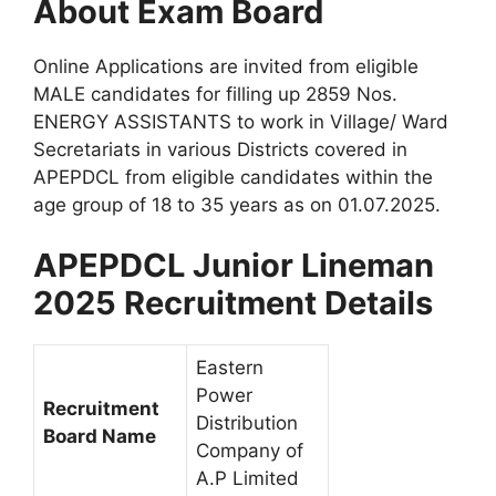
About Exam Board
Online Applications are invited from eligible
MALE candidates for filling up 2859 Nos.
ENERGY ASSISTANTS to work in Village/ Ward
Secretariats in various Districts covered in
APEPDCL from eligible candidates within the
age group of 18 to 35 years as on 01.07.2025.
APEPDCL Junior Lineman
2025 Recruitment Details
Eastern
Power
Recruitment
Distribution
Board Name
Company of
A.P Limited