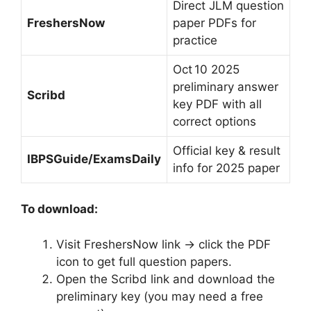
Direct JLM question
FreshersNow
paper PDFs for
practice
Oct 10 2025
preliminary answer
Scribd
key PDF with all
correct options
Official key & result
IBPSGuide/ExamsDaily
info for 2025 paper
To download:
Visit FreshersNow link → click the PDF
icon to get full question papers.
Open the Scribd link and download the
preliminary key (you may need a free