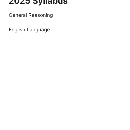
2025 Syllabus
General Reasoning
English Language