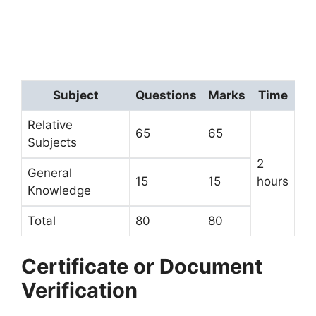
Subject
Questions
Marks
Time
Relative
65
65
Subjects
2
General
15
15
hours
Knowledge
Total
80
80
Certificate or Document
Verification