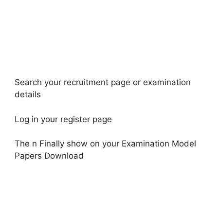
Search your recruitment page or examination
details
Log in your register page
The n Finally show on your Examination Model
Papers Download