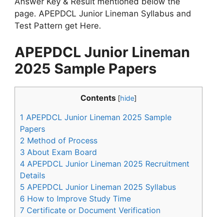
Answer Key & Result mentioned below the
page. APEPDCL Junior Lineman Syllabus and
Test Pattern get Here.
APEPDCL Junior Lineman
2025 Sample Papers
Contents
[
hide
]
1
APEPDCL Junior Lineman 2025 Sample
Papers
2
Method of Process
3
About Exam Board
4
APEPDCL Junior Lineman 2025 Recruitment
Details
5
APEPDCL Junior Lineman 2025 Syllabus
6
How to Improve Study Time
7
Certificate or Document Verification