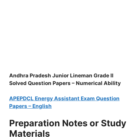
Andhra Pradesh Junior Lineman Grade II
Solved Question Papers – Numerical Ability
APEPDCL Energy Assistant Exam Question
Papers – English
Preparation Notes or Study
Materials