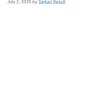
July 2, 2025
by
Sarkari Result