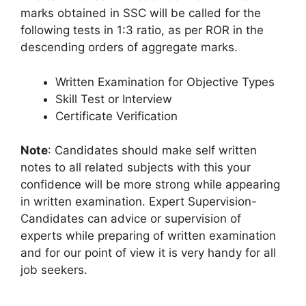
marks obtained in SSC will be called for the
following tests in 1:3 ratio, as per ROR in the
descending orders of aggregate marks.
Written Examination for Objective Types
Skill Test or Interview
Certificate Verification
Note
: Candidates should make self written
notes to all related subjects with this your
confidence will be more strong while appearing
in written examination. Expert Supervision-
Candidates can advice or supervision of
experts while preparing of written examination
and for our point of view it is very handy for all
job seekers.