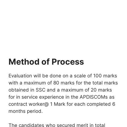
Method of Process
Evaluation will be done on a scale of 100 marks
with a maximum of 80 marks for the total marks
obtained in SSC and a maximum of 20 marks
for in service experience in the APDISCOMs as
contract worker@ 1 Mark for each completed 6
months period.
The candidates who secured merit in total