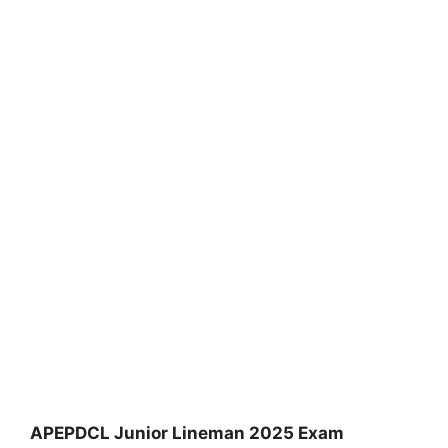
APEPDCL Junior Lineman 2025 Exam