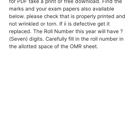
for PDF take a print or free download. Find the
marks and your exam papers also available
below. please check that is properly printed and
not wrinkled or torn. If ii is defective get it
replaced. The Roll Number this year will have ?
(Seven) digits. Carefully fill in the roll number in
the allotted space of the OMR sheet.