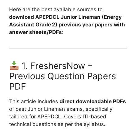
Here are the best available sources to
download APEPDCL Junior Lineman (Energy
Assistant Grade 2) previous year papers with
answer sheets/PDFs
:
1. FreshersNow –
Previous Question Papers
PDF
This article includes
direct downloadable PDFs
of past Junior Lineman exams, specifically
tailored for APEPDCL. Covers ITI-based
technical questions as per the syllabus.