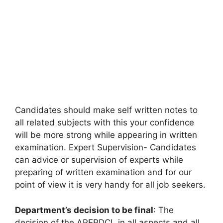
Candidates should make self written notes to
all related subjects with this your confidence
will be more strong while appearing in written
examination. Expert Supervision- Candidates
can advice or supervision of experts while
preparing of written examination and for our
point of view it is very handy for all job seekers.
Department’s decision to be final
: The
decision of the APEPDCL in all aspects and all