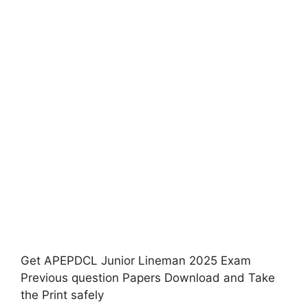
Get APEPDCL Junior Lineman 2025 Exam
Previous question Papers Download and Take
the Print safely