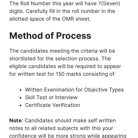
The Roll Number this year will have ?(Seven)
digits. Carefully fill in the roll number in the
allotted space of the OMR sheet.
Method of Process
The candidates meeting the criteria will be
shortlisted for the selection process. The
eligible candidates will be required to appear
for written test for 150 marks consisting of:
Written Examination for Objective Types
Skill Test or Interview
Certificate Verification
Note
: Candidates should make self written
notes to all related subjects with this your
confidence will be more strong while appearing