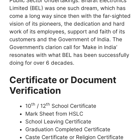
Public Sector Undertakings. Bharat Electronics
Limited (BEL) was one such dream, which has
come a long way since then with the far-sighted
vision of its pioneers, the dedication and hard
work of its employees, support and faith of its
customers and the Government of India. The
Government’s clarion call for ‘Make in India’
resonates with what BEL has been successfully
doing for over 6 decades.
Certificate or Document
Verification
th
th
10
/ 12
School Certificate
Mark Sheet from HSLC
School Leaving Certificate
Graduation Completed Certificate
Caste Certificate or Religion Certificate