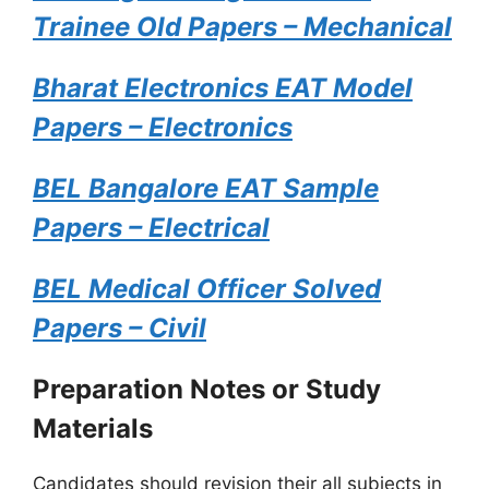
Trainee Old Papers – Mechanical
Bharat Electronics EAT Model
Papers – Electronics
BEL Bangalore EAT Sample
Papers – Electrical
BEL Medical Officer Solved
Papers – Civil
Preparation Notes or Study
Materials
Candidates should revision their all subjects in