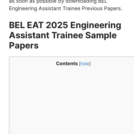
as soon as possible by downloading BEL
Engineering Assistant Trainee Previous Papers.
BEL EAT 2025 Engineering
Assistant Trainee Sample
Papers
Contents
[
hide
]