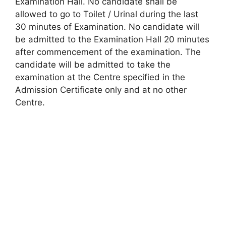
Examination Hall. No candidate shall be
allowed to go to Toilet / Urinal during the last
30 minutes of Examination. No candidate will
be admitted to the Examination Hall 20 minutes
after commencement of the examination. The
candidate will be admitted to take the
examination at the Centre specified in the
Admission Certificate only and at no other
Centre.