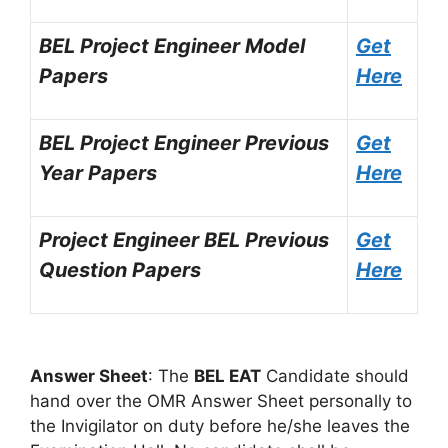
BEL Project Engineer Model
Get
Papers
Here
BEL Project Engineer Previous
Get
Year Papers
Here
Project Engineer BEL Previous
Get
Question Papers
Here
Answer Sheet
: The
BEL EAT
Candidate should
hand over the OMR Answer Sheet personally to
the Invigilator on duty before he/she leaves the