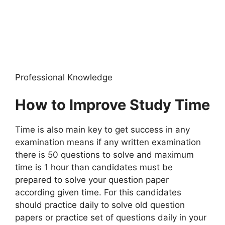
Professional Knowledge
How to Improve Study Time
Time is also main key to get success in any
examination means if any written examination
there is 50 questions to solve and maximum
time is 1 hour than candidates must be
prepared to solve your question paper
according given time. For this candidates
should practice daily to solve old question
papers or practice set of questions daily in your