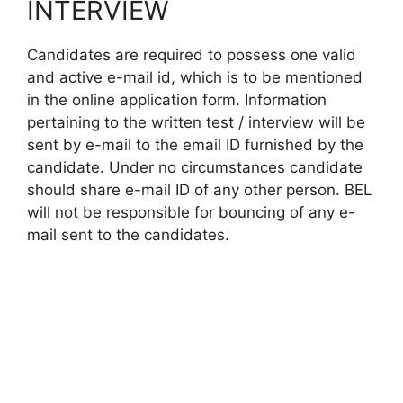
INTERVIEW
Candidates are required to possess one valid
and active e-mail id, which is to be mentioned
in the online application form. Information
pertaining to the written test / interview will be
sent by e-mail to the email ID furnished by the
candidate. Under no circumstances candidate
should share e-mail ID of any other person. BEL
will not be responsible for bouncing of any e-
mail sent to the candidates.