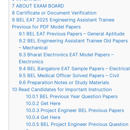
7
ABOUT EXAM BOARD
8
Certificate or Document Verification
9
BEL EAT 2025 Engineering Assistant Trainee
Previous for PDF Model Papers
9.1
BEL EAT Previous Papers – General Aptitude
9.2
BEL Engineering Assistant Trainee Old Papers
– Mechanical
9.3
Bharat Electronics EAT Model Papers –
Electronics
9.4
BEL Bangalore EAT Sample Papers – Electrical
9.5
BEL Medical Officer Solved Papers – Civil
9.6
Preparation Notes or Study Materials
10
Read Candidates for Important Instruction
10.0.1
BEL Previous Year Question Papers
10.0.2
Get Here
10.0.3
Project Engineer BEL Previous Papers
10.0.4
Get Here
10.0.5
BEL Project Engineer Previous Question