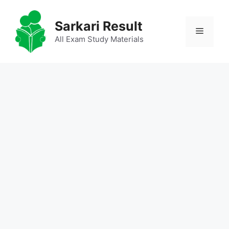
Skip
to
Sarkari Result
Menu
content
All Exam Study Materials