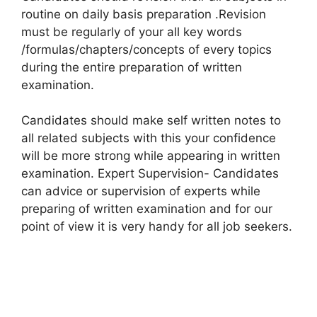
routine on daily basis preparation .Revision
must be regularly of your all key words
/formulas/chapters/concepts of every topics
during the entire preparation of written
examination.
Candidates should make self written notes to
all related subjects with this your confidence
will be more strong while appearing in written
examination. Expert Supervision- Candidates
can advice or supervision of experts while
preparing of written examination and for our
point of view it is very handy for all job seekers.