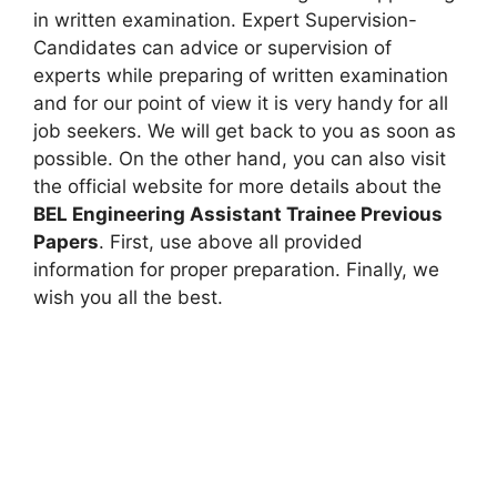
in written examination. Expert Supervision-
Candidates can advice or supervision of
experts while preparing of written examination
and for our point of view it is very handy for all
job seekers. We will get back to you as soon as
possible. On the other hand, you can also visit
the official website for more details about the
BEL Engineering Assistant Trainee Previous
Papers
. First, use above all provided
information for proper preparation. Finally, we
wish you all the best.