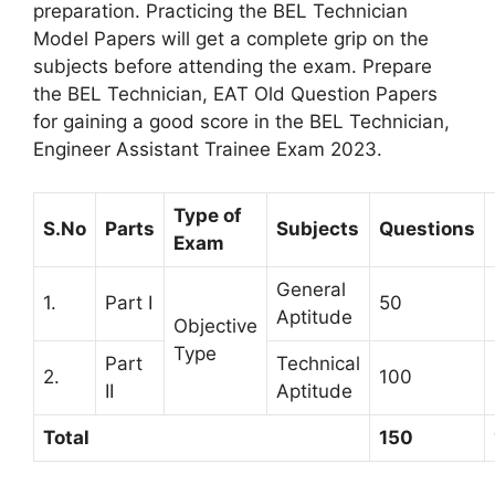
preparation. Practicing the BEL Technician
Model Papers will get a complete grip on the
subjects before attending the exam. Prepare
the BEL Technician, EAT Old Question Papers
for gaining a good score in the BEL Technician,
Engineer Assistant Trainee Exam 2023.
Type of
S.No
Parts
Subjects
Questions
Exam
General
1.
Part I
50
Aptitude
Objective
Type
Part
Technical
2.
100
II
Aptitude
Total
150