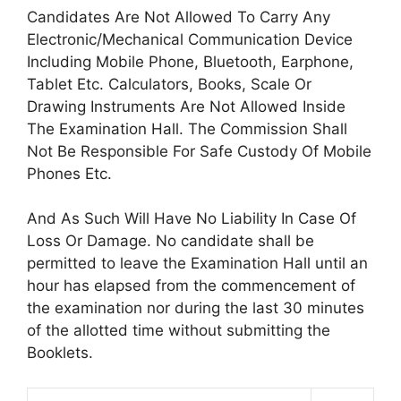
Candidates Are Not Allowed To Carry Any
Electronic/Mechanical Communication Device
Including Mobile Phone, Bluetooth, Earphone,
Tablet Etc. Calculators, Books, Scale Or
Drawing Instruments Are Not Allowed Inside
The Examination Hall. The Commission Shall
Not Be Responsible For Safe Custody Of Mobile
Phones Etc.
And As Such Will Have No Liability In Case Of
Loss Or Damage. No candidate shall be
permitted to leave the Examination Hall until an
hour has elapsed from the commencement of
the examination nor during the last 30 minutes
of the allotted time without submitting the
Booklets.