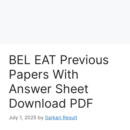
BEL EAT Previous
Papers With
Answer Sheet
Download PDF
July 1, 2025
by
Sarkari Result