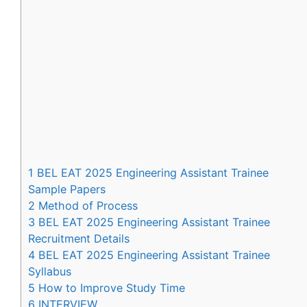
1
BEL EAT 2025 Engineering Assistant Trainee
Sample Papers
2
Method of Process
3
BEL EAT 2025 Engineering Assistant Trainee
Recruitment Details
4
BEL EAT 2025 Engineering Assistant Trainee
Syllabus
5
How to Improve Study Time
6
INTERVIEW