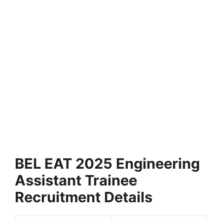
BEL EAT 2025 Engineering
Assistant Trainee
Recruitment Details