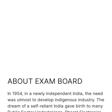
ABOUT EXAM BOARD
In 1954, in a newly independent India, the need
was utmost to develop indigenous industry. The
dream of a self-reliant India gave birth to many