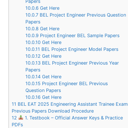
Papers
10.0.6
Get Here
10.0.7
BEL Project Engineer Previous Question
Papers
10.0.8
Get Here
10.0.9
Project Engineer BEL Sample Papers
10.0.10
Get Here
10.0.11
BEL Project Engineer Model Papers
10.0.12
Get Here
10.0.13
BEL Project Engineer Previous Year
Papers
10.0.14
Get Here
10.0.15
Project Engineer BEL Previous
Question Papers
10.0.16
Get Here
11
BEL EAT 2025 Engineering Assistant Trainee Exam
Previous Papers Download Procedure
12
1. Testbook – Official Answer Keys & Practice
PDFs