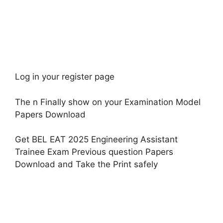
Log in your register page
The n Finally show on your Examination Model
Papers Download
Get BEL EAT 2025 Engineering Assistant
Trainee Exam Previous question Papers
Download and Take the Print safely