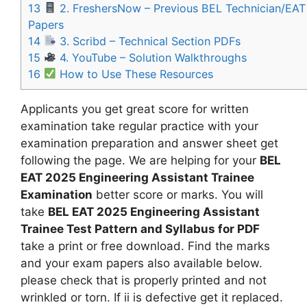
13
2. FreshersNow – Previous BEL Technician/EAT
Papers
14
3. Scribd – Technical Section PDFs
15
4. YouTube – Solution Walkthroughs
16
How to Use These Resources
Applicants you get great score for written
examination take regular practice with your
examination preparation and answer sheet get
following the page. We are helping for your
BEL
EAT 2025 Engineering Assistant Trainee
Examination
better score or marks. You will
take
BEL EAT 2025 Engineering Assistant
Trainee Test Pattern and Syllabus for PDF
take a print or free download. Find the marks
and your exam papers also available below.
please check that is properly printed and not
wrinkled or torn. If ii is defective get it replaced.