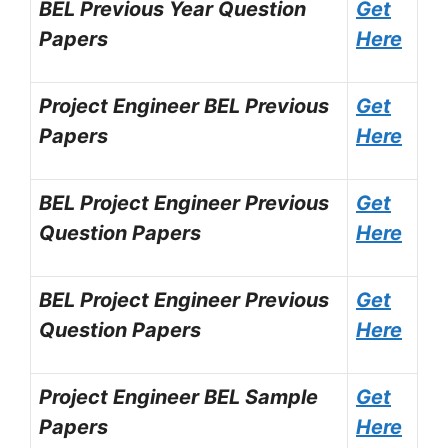
BEL Previous Year Question
Get
Papers
Here
Project Engineer BEL Previous
Get
Papers
Here
BEL Project Engineer Previous
Get
Question Papers
Here
BEL Project Engineer Previous
Get
Question Papers
Here
Project Engineer BEL Sample
Get
Papers
Here