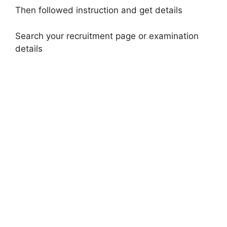
Then followed instruction and get details
Search your recruitment page or examination
details