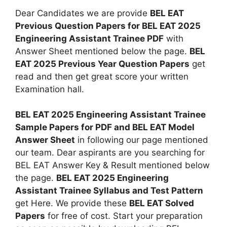
Dear Candidates we are provide
BEL EAT
Previous Question Papers for BEL EAT 2025
Engineering Assistant Trainee PDF
with
Answer Sheet mentioned below the page.
BEL
EAT 2025 Previous Year Question Papers
get
read and then get great score your written
Examination hall.
BEL EAT 2025 Engineering Assistant Trainee
Sample Papers for PDF and BEL EAT Model
Answer Sheet
in following our page mentioned
our team. Dear aspirants are you searching for
BEL EAT Answer Key & Result mentioned below
the page.
BEL EAT 2025 Engineering
Assistant Trainee Syllabus and Test Pattern
get Here. We provide these
BEL EAT Solved
Papers
for free of cost. Start your preparation