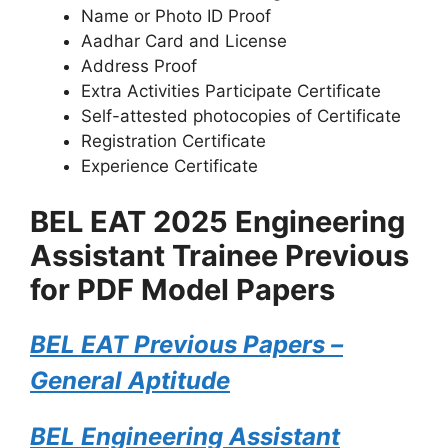
Name or Photo ID Proof
Aadhar Card and License
Address Proof
Extra Activities Participate Certificate
Self-attested photocopies of Certificate
Registration Certificate
Experience Certificate
BEL EAT 2025 Engineering
Assistant Trainee Previous
for PDF Model Papers
BEL EAT Previous Papers –
General Aptitude
BEL Engineering Assistant