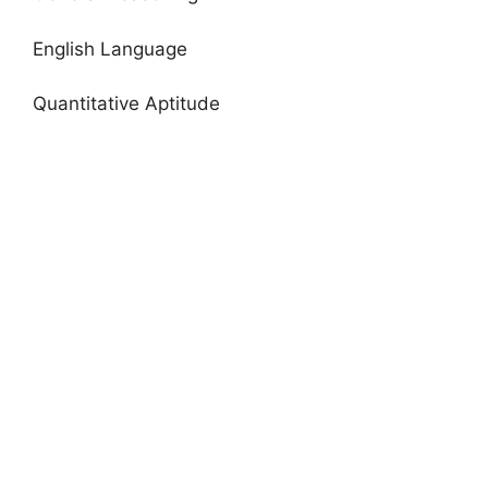
English Language
Quantitative Aptitude