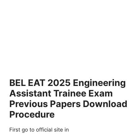
BEL EAT 2025 Engineering
Assistant Trainee Exam
Previous Papers Download
Procedure
First go to official site in