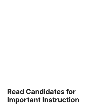
Read Candidates for
Important Instruction