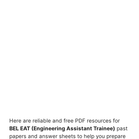
Here are reliable and free PDF resources for
BEL EAT (Engineering Assistant Trainee)
past
papers and answer sheets to help you prepare