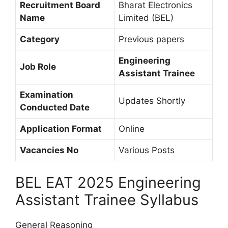
Recruitment Board
Bharat Electronics
Name
Limited (BEL)
Category
Previous papers
Engineering
Job Role
Assistant Trainee
Examination
Updates Shortly
Conducted Date
Application Format
Online
Vacancies No
Various Posts
BEL EAT 2025 Engineering
Assistant Trainee Syllabus
General Reasoning