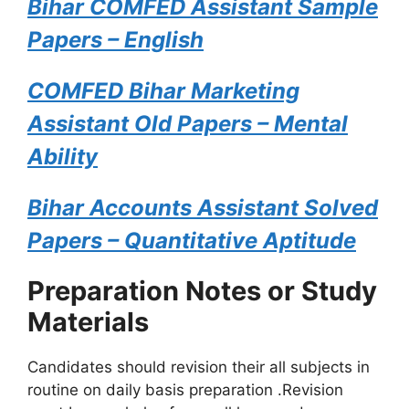
Bihar COMFED Assistant Sample
Papers – English
COMFED Bihar Marketing
Assistant Old Papers – Mental
Ability
Bihar Accounts Assistant Solved
Papers – Quantitative Aptitude
Preparation Notes or Study
Materials
Candidates should revision their all subjects in
routine on daily basis preparation .Revision