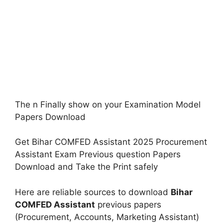
The n Finally show on your Examination Model
Papers Download
Get Bihar COMFED Assistant 2025 Procurement
Assistant Exam Previous question Papers
Download and Take the Print safely
Here are reliable sources to download
Bihar
COMFED Assistant
previous papers
(Procurement, Accounts, Marketing Assistant)