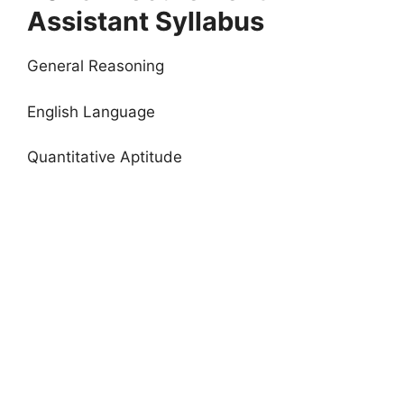
Assistant Syllabus
General Reasoning
English Language
Quantitative Aptitude