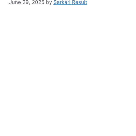
June 29, 2025
by
Sarkari Result