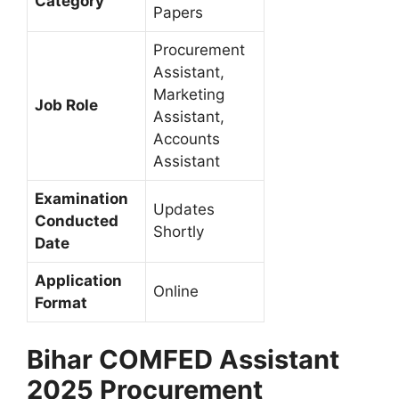
Category
Papers
Procurement
Assistant,
Marketing
Job Role
Assistant,
Accounts
Assistant
Examination
Updates
Conducted
Shortly
Date
Application
Online
Format
Bihar COMFED Assistant
2025 Procurement