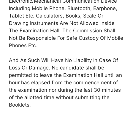
Electronic/Mechanical Communication Device
Including Mobile Phone, Bluetooth, Earphone,
Tablet Etc. Calculators, Books, Scale Or
Drawing Instruments Are Not Allowed Inside
The Examination Hall. The Commission Shall
Not Be Responsible For Safe Custody Of Mobile
Phones Etc.
And As Such Will Have No Liability In Case Of
Loss Or Damage. No candidate shall be
permitted to leave the Examination Hall until an
hour has elapsed from the commencement of
the examination nor during the last 30 minutes
of the allotted time without submitting the
Booklets.