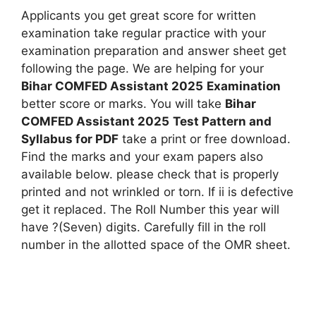
Applicants you get great score for written
examination take regular practice with your
examination preparation and answer sheet get
following the page. We are helping for your
Bihar COMFED Assistant 2025
Examination
better score or marks. You will take
Bihar
COMFED Assistant 2025
Test Pattern and
Syllabus for PDF
take a print or free download.
Find the marks and your exam papers also
available below. please check that is properly
printed and not wrinkled or torn. If ii is defective
get it replaced. The Roll Number this year will
have ?(Seven) digits. Carefully fill in the roll
number in the allotted space of the OMR sheet.