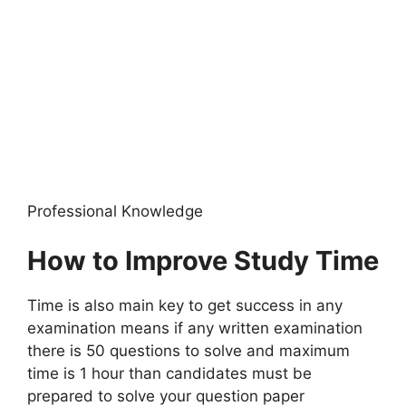
Professional Knowledge
How to Improve Study Time
Time is also main key to get success in any
examination means if any written examination
there is 50 questions to solve and maximum
time is 1 hour than candidates must be
prepared to solve your question paper