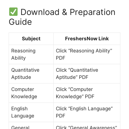
Download & Preparation
Guide
Subject
FreshersNow Link
Reasoning
Click “Reasoning Ability”
Ability
PDF
Quantitative
Click “Quantitative
Aptitude
Aptitude” PDF
Computer
Click “Computer
Knowledge
Knowledge” PDF
English
Click “English Language”
Language
PDF
General
Click “General Awareness”