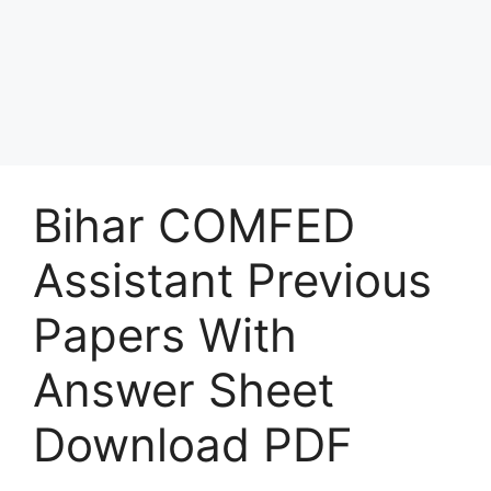
Bihar COMFED
Assistant Previous
Papers With
Answer Sheet
Download PDF