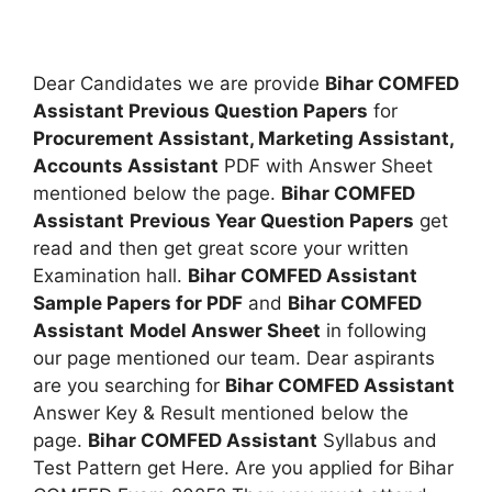
Dear Candidates we are provide
Bihar COMFED
Assistant Previous Question Papers
for
Procurement Assistant, Marketing Assistant,
Accounts Assistant
PDF with Answer Sheet
mentioned below the page.
Bihar COMFED
Assistant
Previous Year Question Papers
get
read and then get great score your written
Examination hall.
Bihar COMFED Assistant
Sample Papers for PDF
and
Bihar COMFED
Assistant
Model Answer Sheet
in following
our page mentioned our team. Dear aspirants
are you searching for
Bihar COMFED Assistant
Answer Key & Result mentioned below the
page.
Bihar COMFED Assistant
Syllabus and
Test Pattern get Here. Are you applied for Bihar