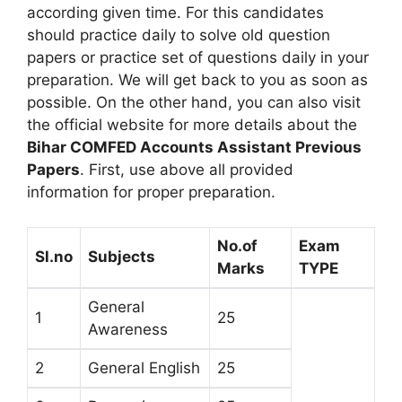
according given time. For this candidates
should practice daily to solve old question
papers or practice set of questions daily in your
preparation. We will get back to you as soon as
possible. On the other hand, you can also visit
the official website for more details about the
Bihar COMFED Accounts Assistant Previous
Papers
. First, use above all provided
information for proper preparation.
No.of
Exam
Sl.no
Subjects
Marks
TYPE
General
1
25
Awareness
2
General English
25