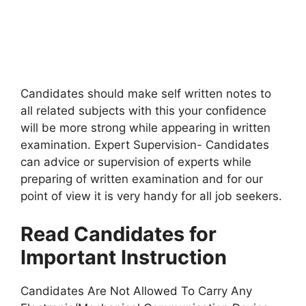
Candidates should make self written notes to
all related subjects with this your confidence
will be more strong while appearing in written
examination. Expert Supervision- Candidates
can advice or supervision of experts while
preparing of written examination and for our
point of view it is very handy for all job seekers.
Read Candidates for
Important Instruction
Candidates Are Not Allowed To Carry Any