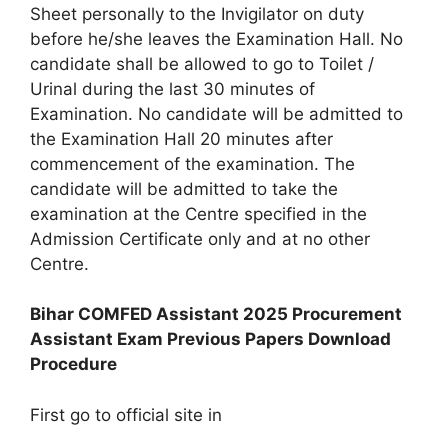
Sheet personally to the Invigilator on duty
before he/she leaves the Examination Hall. No
candidate shall be allowed to go to Toilet /
Urinal during the last 30 minutes of
Examination. No candidate will be admitted to
the Examination Hall 20 minutes after
commencement of the examination. The
candidate will be admitted to take the
examination at the Centre specified in the
Admission Certificate only and at no other
Centre.
Bihar COMFED Assistant 2025 Procurement
Assistant Exam Previous Papers Download
Procedure
First go to official site in