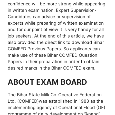
confidence will be more strong while appearing
in written examination. Expert Supervision-
Candidates can advice or supervision of
experts while preparing of written examination
and for our point of view it is very handy for all
job seekers. At the end of this article, we have
also provided the direct link to download Bihar
COMFED Previous Papers. So applicants can
make use of these Bihar COMFED Question
Papers in their preparation in order to obtain
desired marks in the Bihar COMFED exam.
ABOUT EXAM BOARD
The Bihar State Milk Co-Operative Federation
Ltd. (COMFED)was established in 1983 as the
implementing agency of Operational Flood (OF)
programme of dairy development on “Anand”