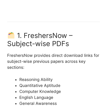
1. FreshersNow –
Subject-wise PDFs
FreshersNow provides direct download links for
subject-wise previous papers across key
sections:
Reasoning Ability
Quantitative Aptitude
Computer Knowledge
English Language
General Awareness