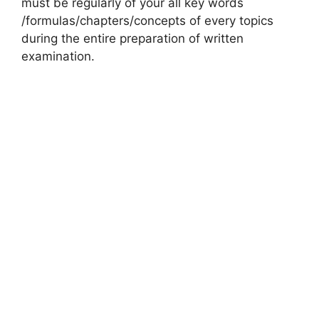
must be regularly of your all key words
/formulas/chapters/concepts of every topics
during the entire preparation of written
examination.