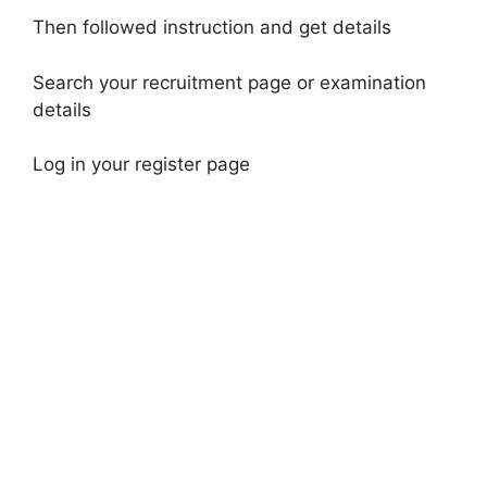
Then followed instruction and get details
Search your recruitment page or examination
details
Log in your register page