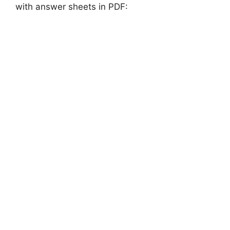
with answer sheets in PDF: