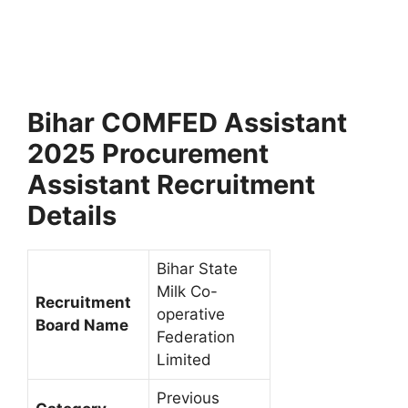
Bihar COMFED Assistant
2025 Procurement
Assistant Recruitment
Details
Bihar State
Milk Co-
Recruitment
operative
Board Name
Federation
Limited
Previous