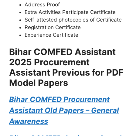
Address Proof
Extra Activities Participate Certificate
Self-attested photocopies of Certificate
Registration Certificate
Experience Certificate
Bihar COMFED Assistant
2025 Procurement
Assistant Previous for PDF
Model Papers
Bihar COMFED Procurement
Assistant Old Papers – General
Awareness