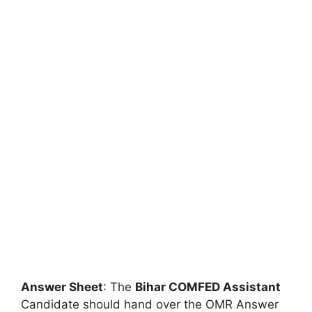
Answer Sheet
: The
Bihar COMFED Assistant
Candidate should hand over the OMR Answer