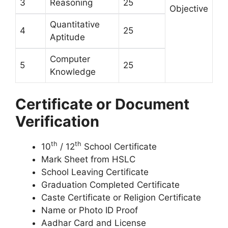
3
Reasoning
25
Objective
Quantitative
4
25
Aptitude
Computer
5
25
Knowledge
Certificate or Document
Verification
th
th
10
/ 12
School Certificate
Mark Sheet from HSLC
School Leaving Certificate
Graduation Completed Certificate
Caste Certificate or Religion Certificate
Name or Photo ID Proof
Aadhar Card and License