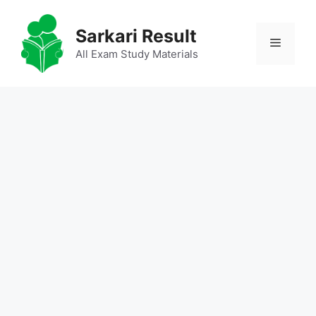
Skip
to
Sarkari Result
Menu
content
All Exam Study Materials