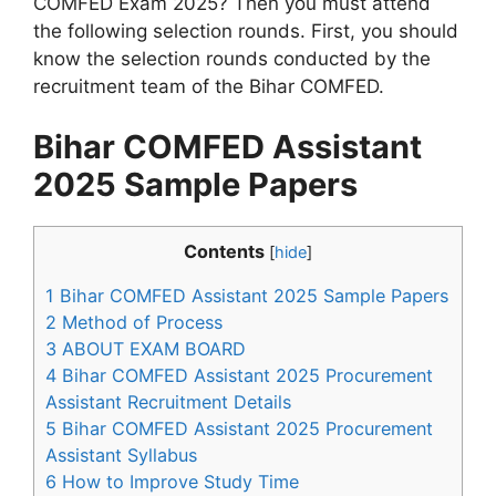
COMFED Exam 2025? Then you must attend
the following selection rounds. First, you should
know the selection rounds conducted by the
recruitment team of the Bihar COMFED.
Bihar COMFED Assistant
2025 Sample Papers
Contents
[
hide
]
1
Bihar COMFED Assistant 2025 Sample Papers
2
Method of Process
3
ABOUT EXAM BOARD
4
Bihar COMFED Assistant 2025 Procurement
Assistant Recruitment Details
5
Bihar COMFED Assistant 2025 Procurement
Assistant Syllabus
6
How to Improve Study Time