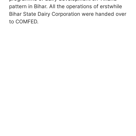
pattern in Bihar. All the operations of erstwhile
Bihar State Dairy Corporation were handed over
to COMFED.