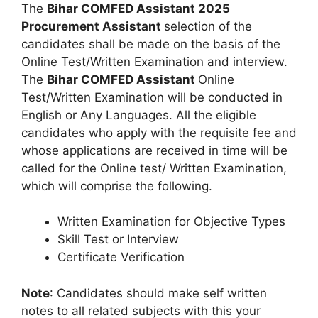
The
Bihar COMFED Assistant 2025
Procurement Assistant
selection of the
candidates shall be made on the basis of the
Online Test/Written Examination and interview.
The
Bihar COMFED Assistant
Online
Test/Written Examination will be conducted in
English or Any Languages. All the eligible
candidates who apply with the requisite fee and
whose applications are received in time will be
called for the Online test/ Written Examination,
which will comprise the following.
Written Examination for Objective Types
Skill Test or Interview
Certificate Verification
Note
: Candidates should make self written
notes to all related subjects with this your