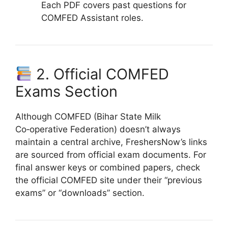
Each PDF covers past questions for
COMFED Assistant roles.
2. Official COMFED
Exams Section
Although COMFED (Bihar State Milk
Co‑operative Federation) doesn’t always
maintain a central archive, FreshersNow’s links
are sourced from official exam documents. For
final answer keys or combined papers, check
the official COMFED site under their “previous
exams” or “downloads” section.