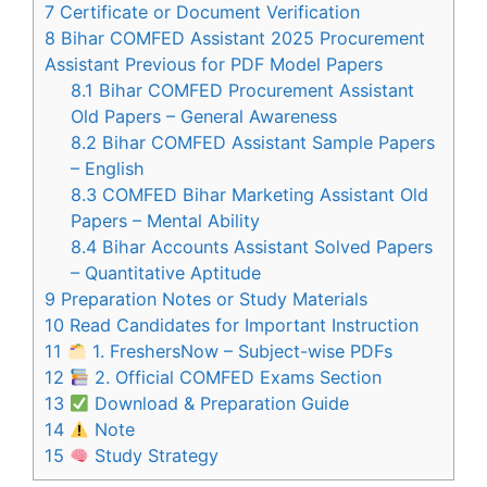
7
Certificate or Document Verification
8
Bihar COMFED Assistant 2025 Procurement
Assistant Previous for PDF Model Papers
8.1
Bihar COMFED Procurement Assistant
Old Papers – General Awareness
8.2
Bihar COMFED Assistant Sample Papers
– English
8.3
COMFED Bihar Marketing Assistant Old
Papers – Mental Ability
8.4
Bihar Accounts Assistant Solved Papers
– Quantitative Aptitude
9
Preparation Notes or Study Materials
10
Read Candidates for Important Instruction
11
1. FreshersNow – Subject-wise PDFs
12
2. Official COMFED Exams Section
13
Download & Preparation Guide
14
Note
15
Study Strategy