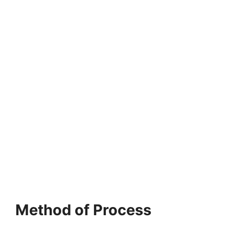
Method of Process