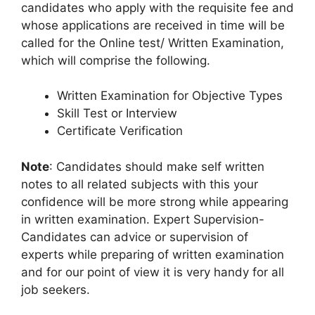
candidates who apply with the requisite fee and
whose applications are received in time will be
called for the Online test/ Written Examination,
which will comprise the following.
Written Examination for Objective Types
Skill Test or Interview
Certificate Verification
Note
: Candidates should make self written
notes to all related subjects with this your
confidence will be more strong while appearing
in written examination. Expert Supervision-
Candidates can advice or supervision of
experts while preparing of written examination
and for our point of view it is very handy for all
job seekers.