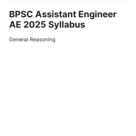
BPSC Assistant Engineer
AE 2025
Syllabus
General Reasoning