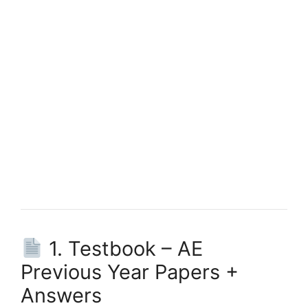
1. Testbook – AE
Previous Year Papers +
Answers