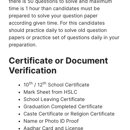
there is 50 questions to solve and maximum
time is 1 hour than candidates must be
prepared to solve your question paper
according given time. For this candidates
should practice daily to solve old question
papers or practice set of questions daily in your
preparation.
Certificate or Document
Verification
th
th
10
/ 12
School Certificate
Mark Sheet from HSLC
School Leaving Certificate
Graduation Completed Certificate
Caste Certificate or Religion Certificate
Name or Photo ID Proof
Aadhar Card and License