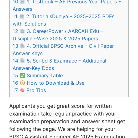
10
1. Testbook – AE Previous Year Papers +
Answers
11
2. TutorialsDuniya – 2025–2025 PDFs
with Solutions
12
3. CareerPower / AAROAH Edu –
Discipline-Wise 2025 & 2025 Papers
13
4. Official BPSC Archive – Civil Paper
Answer Keys
14
5. Scribd & Examrace – Additional
Answer-Key Docs
15
Summary Table
16
How to Download & Use
17
Pro Tips
Applicants you get great score for written
examination take regular practice with your
examination preparation and answer sheet get
following the page. We are helping for your
BPSC Assistant Engineer AE 2025 Examination