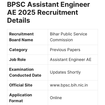
BPSC Assistant Engineer
AE 2025 Recruitment
Details
Recruitment
Bihar Public Service
Board Name
Commission
Category
Previous Papers
Job Role
Assistant Engineer AE
Examination
Updates Shortly
Conducted Date
Official Site
www.bpsc.bih.nic.in
Application
Online
Format