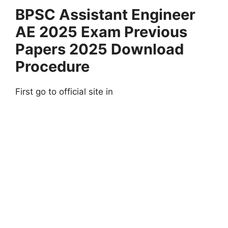
BPSC Assistant Engineer
AE 2025 Exam Previous
Papers 2025 Download
Procedure
First go to official site in