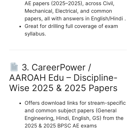
AE papers (2025–2025), across Civil,
Mechanical, Electrical, and common
papers, all with answers in English/Hindi .
Great for drilling full coverage of exam
syllabus.
3. CareerPower /
AAROAH Edu – Discipline-
Wise 2025 & 2025 Papers
Offers download links for stream-specific
and common subject papers (General
Engineering, Hindi, English, GS) from the
2025 & 2025 BPSC AE exams