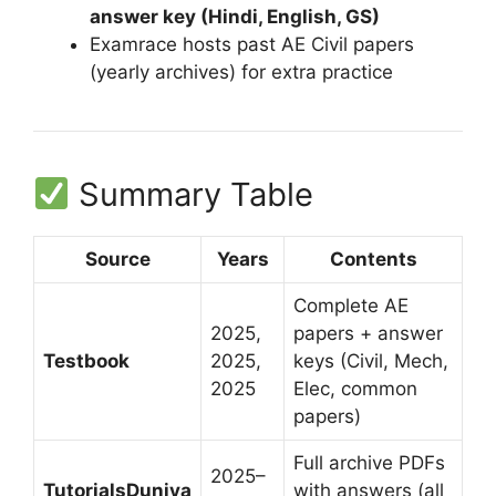
answer key (Hindi, English, GS)
Examrace hosts past AE Civil papers
(yearly archives) for extra practice
Summary Table
Source
Years
Contents
Complete AE
2025,
papers + answer
Testbook
2025,
keys (Civil, Mech,
2025
Elec, common
papers)
Full archive PDFs
2025–
TutorialsDuniya
with answers (all