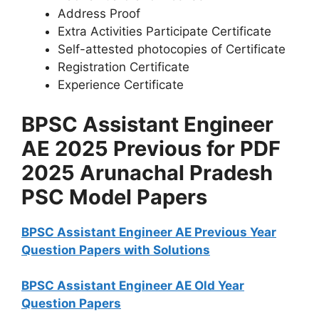
Address Proof
Extra Activities Participate Certificate
Self-attested photocopies of Certificate
Registration Certificate
Experience Certificate
BPSC Assistant Engineer
AE 2025 Previous for PDF
2025 Arunachal Pradesh
PSC Model Papers
BPSC Assistant Engineer AE Previous Year
Question Papers with Solutions
BPSC Assistant Engineer AE Old Year
Question Papers