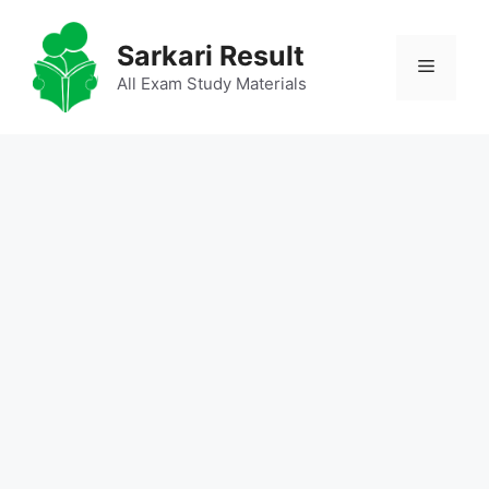
Skip
to
Sarkari Result
Menu
content
All Exam Study Materials