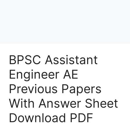
BPSC Assistant
Engineer AE
Previous Papers
With Answer Sheet
Download PDF