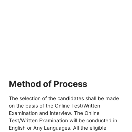
Method of Process
The selection of the candidates shall be made
on the basis of the Online Test/Written
Examination and interview. The Online
Test/Written Examination will be conducted in
English or Any Languages. All the eligible