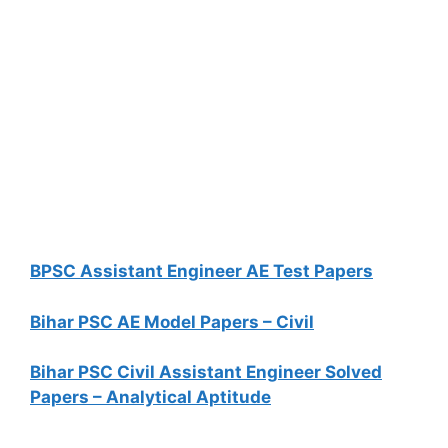
BPSC Assistant Engineer AE Test Papers
Bihar PSC AE Model Papers – Civil
Bihar PSC Civil Assistant Engineer Solved
Papers – Analytical Aptitude