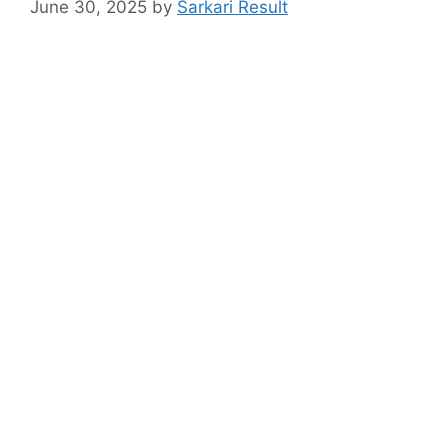
June 30, 2025
by
Sarkari Result