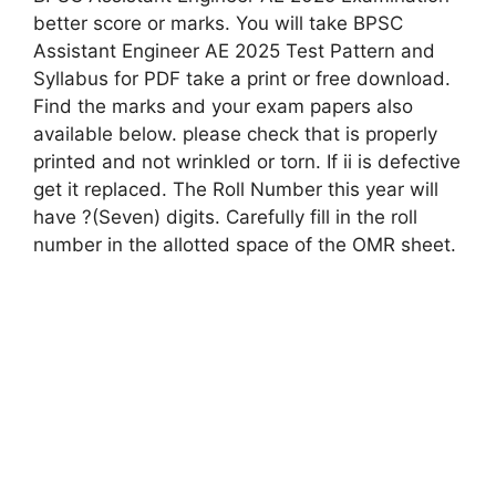
better score or marks. You will take BPSC
Assistant Engineer AE 2025 Test Pattern and
Syllabus for PDF take a print or free download.
Find the marks and your exam papers also
available below. please check that is properly
printed and not wrinkled or torn. If ii is defective
get it replaced. The Roll Number this year will
have ?(Seven) digits. Carefully fill in the roll
number in the allotted space of the OMR sheet.