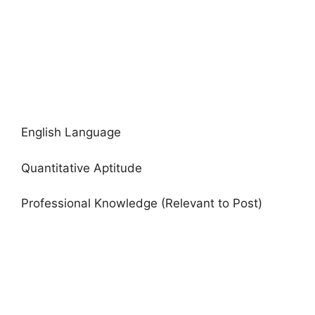
English Language
Quantitative Aptitude
Professional Knowledge (Relevant to Post)