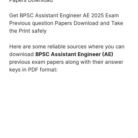
Get BPSC Assistant Engineer AE 2025 Exam
Previous question Papers Download and Take
the Print safely
Here are some reliable sources where you can
download
BPSC Assistant Engineer (AE)
previous exam papers along with their answer
keys in PDF format: