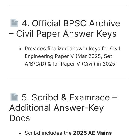
4. Official BPSC Archive
– Civil Paper Answer Keys
Provides finalized answer keys for Civil
Engineering Paper V (Mar 2025, Set
A/B/C/D) & for Paper V (Civil) in 2025
5. Scribd & Examrace –
Additional Answer-Key
Docs
Scribd includes the
2025 AE Mains