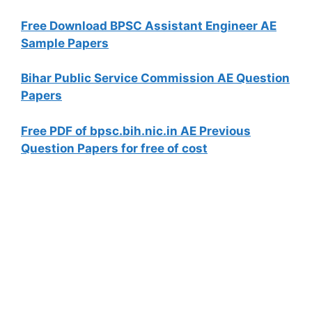
Free Download BPSC Assistant Engineer AE
Sample Papers
Bihar Public Service Commission AE Question
Papers
Free PDF of bpsc.bih.nic.in AE Previous
Question Papers for free of cost