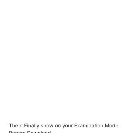
The n Finally show on your Examination Model
Papers Download