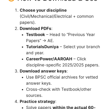
Choose your discipline
(Civil/Mechanical/Electrical + common
papers).
Download PDFs
:
Testbook
– Head to “Previous Year
Papers” → AE.
TutorialsDuniya
– Select your branch
and year.
CareerPower/AAROAH
– Click
discipline-specific 2025/2025 papers.
Download answer keys
:
Use BPSC official archives for vetted
answer keys.
Cross-check with Testbook/other
sources.
Practice strategy
:
Solve papers
within the actual 60-