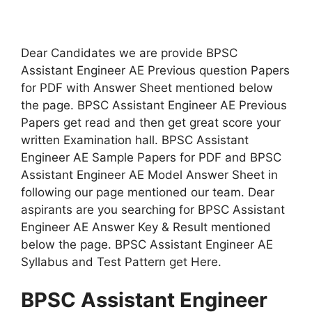
Dear Candidates we are provide BPSC
Assistant Engineer AE Previous question Papers
for PDF with Answer Sheet mentioned below
the page. BPSC Assistant Engineer AE Previous
Papers get read and then get great score your
written Examination hall. BPSC Assistant
Engineer AE Sample Papers for PDF and BPSC
Assistant Engineer AE Model Answer Sheet in
following our page mentioned our team. Dear
aspirants are you searching for BPSC Assistant
Engineer AE Answer Key & Result mentioned
below the page. BPSC Assistant Engineer AE
Syllabus and Test Pattern get Here.
BPSC Assistant Engineer