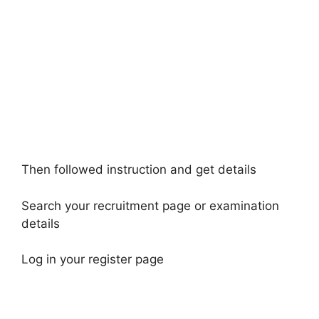
Then followed instruction and get details
Search your recruitment page or examination
details
Log in your register page