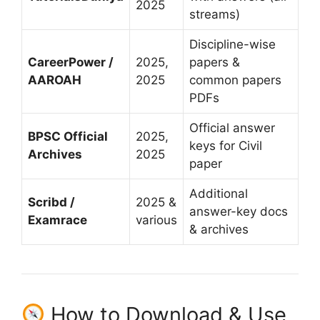
2025
streams)
Discipline-wise
CareerPower /
2025,
papers &
AAROAH
2025
common papers
PDFs
Official answer
BPSC Official
2025,
keys for Civil
Archives
2025
paper
Additional
Scribd /
2025 &
answer-key docs
Examrace
various
& archives
How to Download & Use