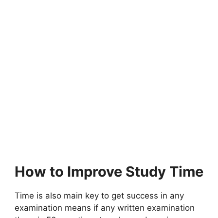
How to Improve Study Time
Time is also main key to get success in any
examination means if any written examination