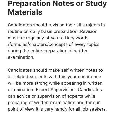
Preparation Notes or Study
Materials
Candidates should revision their all subjects in
routine on daily basis preparation .Revision
must be regularly of your all key words
/formulas/chapters/concepts of every topics
during the entire preparation of written
examination.
Candidates should make self written notes to
all related subjects with this your confidence
will be more strong while appearing in written
examination. Expert Supervision- Candidates
can advice or supervision of experts while
preparing of written examination and for our
point of view it is very handy for all job seekers.