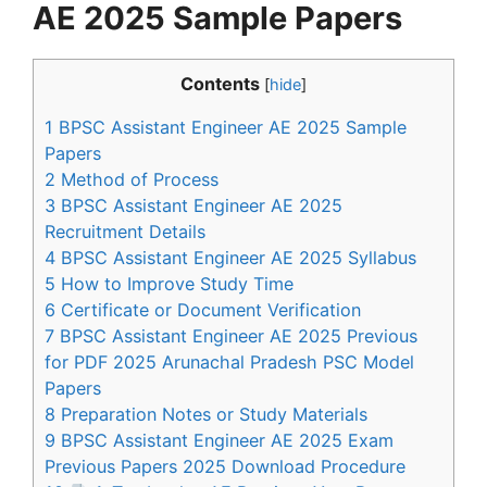
AE 2025 Sample Papers
Contents
[
hide
]
1
BPSC Assistant Engineer AE 2025 Sample
Papers
2
Method of Process
3
BPSC Assistant Engineer AE 2025
Recruitment Details
4
BPSC Assistant Engineer AE 2025 Syllabus
5
How to Improve Study Time
6
Certificate or Document Verification
7
BPSC Assistant Engineer AE 2025 Previous
for PDF 2025 Arunachal Pradesh PSC Model
Papers
8
Preparation Notes or Study Materials
9
BPSC Assistant Engineer AE 2025 Exam
Previous Papers 2025 Download Procedure