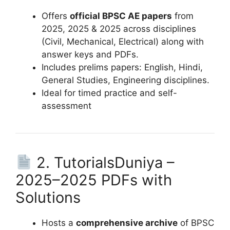
Offers
official BPSC AE papers
from
2025, 2025 & 2025 across disciplines
(Civil, Mechanical, Electrical) along with
answer keys and PDFs.
Includes prelims papers: English, Hindi,
General Studies, Engineering disciplines.
Ideal for timed practice and self-
assessment
2. TutorialsDuniya –
2025–2025 PDFs with
Solutions
Hosts a
comprehensive archive
of BPSC