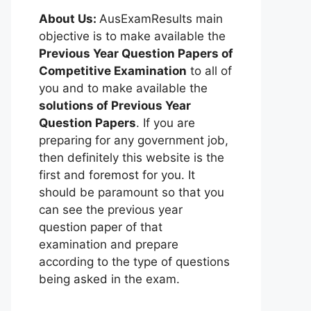
About Us:
AusExamResults main
objective is to make available the
Previous Year Question Papers of
Competitive Examination
to all of
you and to make available the
solutions of Previous Year
Question Papers
. If you are
preparing for any government job,
then definitely this website is the
first and foremost for you. It
should be paramount so that you
can see the previous year
question paper of that
examination and prepare
according to the type of questions
being asked in the exam.