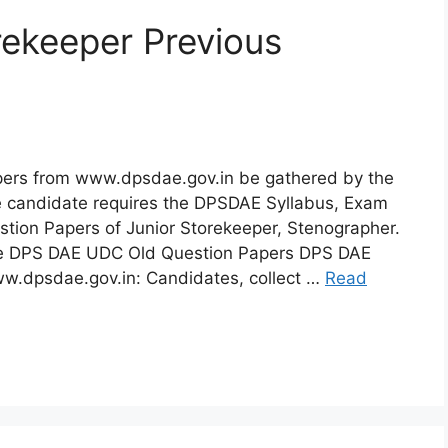
ekeeper Previous
pers from www.dpsdae.gov.in be gathered by the
he candidate requires the DPSDAE Syllabus, Exam
tion Papers of Junior Storekeeper, Stenographer.
the DPS DAE UDC Old Question Papers DPS DAE
w.dpsdae.gov.in: Candidates, collect …
Read