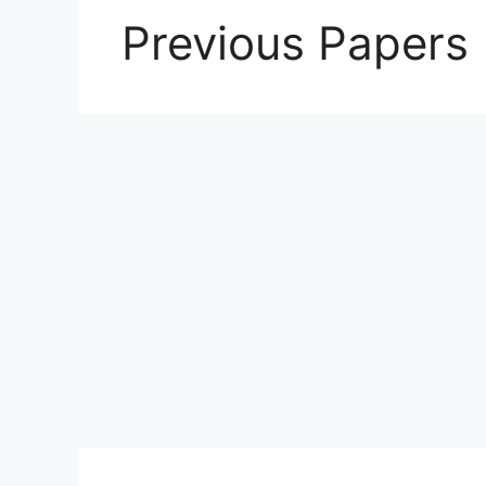
Previous Papers