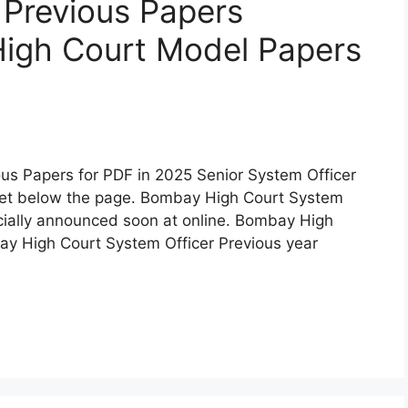
 Previous Papers
igh Court Model Papers
us Papers for PDF in 2025 Senior System Officer
get below the page. Bombay High Court System
icially announced soon at online. Bombay High
y High Court System Officer Previous year