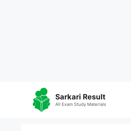
Skip
to
Sarkari Result
content
All Exam Study Materials