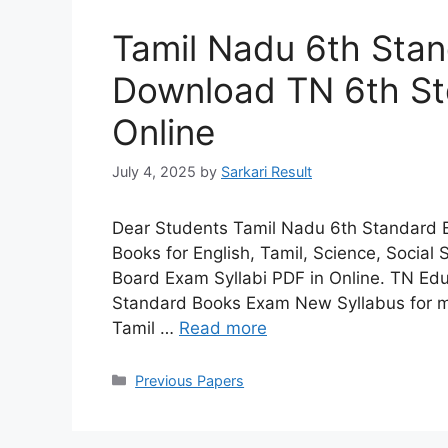
Tamil Nadu 6th Sta
Download TN 6th Std
Online
July 4, 2025
by
Sarkari Result
Dear Students Tamil Nadu 6th Standard 
Books for English, Tamil, Science, Social
Board Exam Syllabi PDF in Online. TN E
Standard Books Exam New Syllabus for me
Tamil …
Read more
Categories
Previous Papers