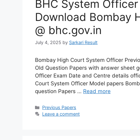
BHC System Officer
Download Bombay H
@ bhc.gov.in
July 4, 2025
by
Sarkari Result
Bombay High Court System Officer Previo
Old Question Papers with answer sheet 
Officer Exam Date and Centre details off
Court System Officer Model papers Bomba
question Papers …
Read more
Categories
Previous Papers
Leave a comment