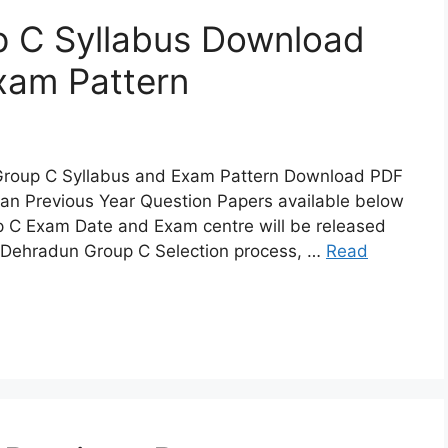
 C Syllabus Download
am Pattern
Group C Syllabus and Exam Pattern Download PDF
 Previous Year Question Papers available below
 C Exam Date and Exam centre will be released
A Dehradun Group C Selection process, …
Read