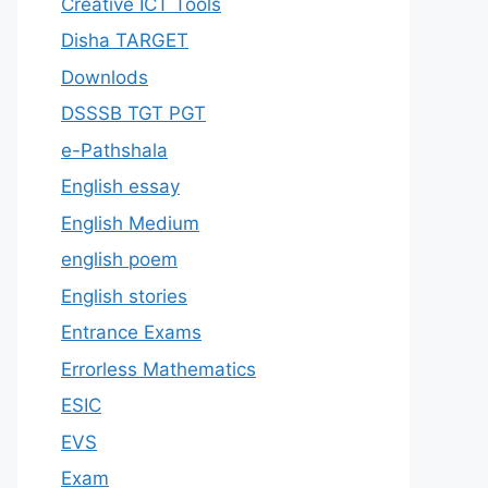
Creative ICT Tools
Disha TARGET
Downlods
DSSSB TGT PGT
e-Pathshala
English essay
English Medium
english poem
English stories
Entrance Exams
Errorless Mathematics
ESIC
EVS
Exam