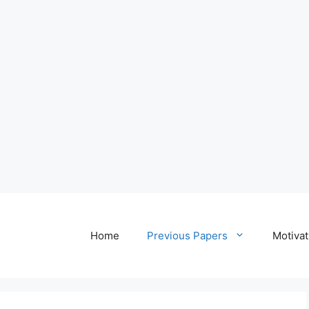
Home
Previous Papers
Motivat