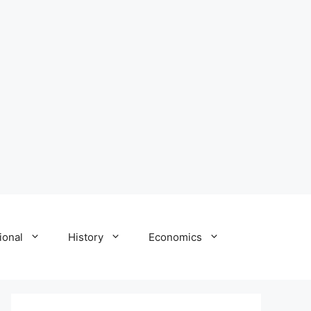
ional
History
Economics