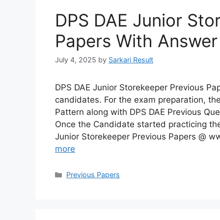
DPS DAE Junior Stor
Papers With Answer
July 4, 2025
by
Sarkari Result
DPS DAE Junior Storekeeper Previous Pa
candidates. For the exam preparation, t
Pattern along with DPS DAE Previous Ques
Once the Candidate started practicing 
Junior Storekeeper Previous Papers @ ww
more
Categories
Previous Papers