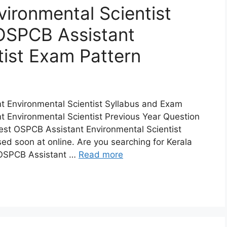
ironmental Scientist
OSPCB Assistant
tist Exam Pattern
 Environmental Scientist Syllabus and Exam
 Environmental Scientist Previous Year Question
est OSPCB Assistant Environmental Scientist
ed soon at online. Are you searching for Kerala
 OSPCB Assistant …
Read more