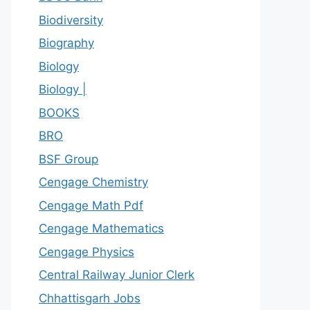
Biodiversity
Biography
Biology
Biology |
BOOKS
BRO
BSF Group
Cengage Chemistry
Cengage Math Pdf
Cengage Mathematics
Cengage Physics
Central Railway Junior Clerk
Chhattisgarh Jobs