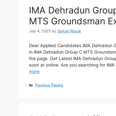
IMA Dehradun Group
MTS Groundsman Ex
July 4, 2025
by
Sarkari Result
Dear Applied Candidates IMA Dehradun 
in IMA Dehradun Group C MTS Groundsman
the page. Get Latest IMA Dehradun Group
soon at online. Are you searching for IM
more
Categories
Previous Papers