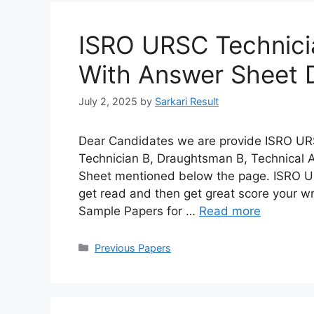
ISRO URSC Technici
With Answer Sheet
July 2, 2025
by
Sarkari Result
Dear Candidates we are provide ISRO URS
Technician B, Draughtsman B, Technical A
Sheet mentioned below the page. ISRO U
get read and then get great score your w
Sample Papers for …
Read more
Categories
Previous Papers