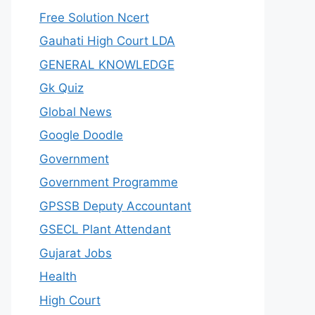
Free Solution Ncert
Gauhati High Court LDA
GENERAL KNOWLEDGE
Gk Quiz
Global News
Google Doodle
Government
Government Programme
GPSSB Deputy Accountant
GSECL Plant Attendant
Gujarat Jobs
Health
High Court