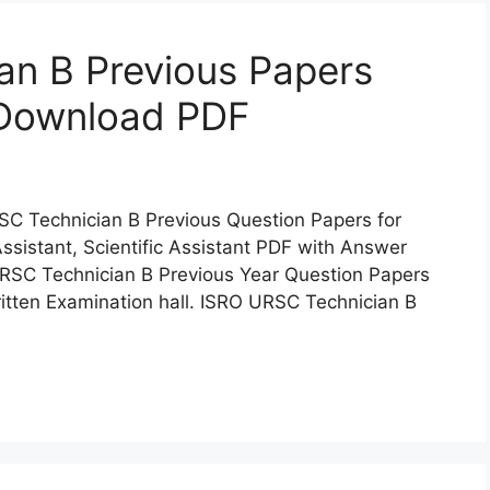
an B Previous Papers
 Download PDF
C Technician B Previous Question Papers for
ssistant, Scientific Assistant PDF with Answer
RSC Technician B Previous Year Question Papers
ritten Examination hall. ISRO URSC Technician B