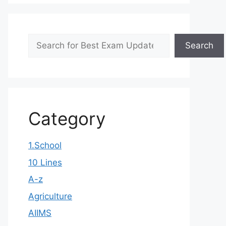
Search
Search
Category
1.School
10 Lines
A-z
Agriculture
AIIMS