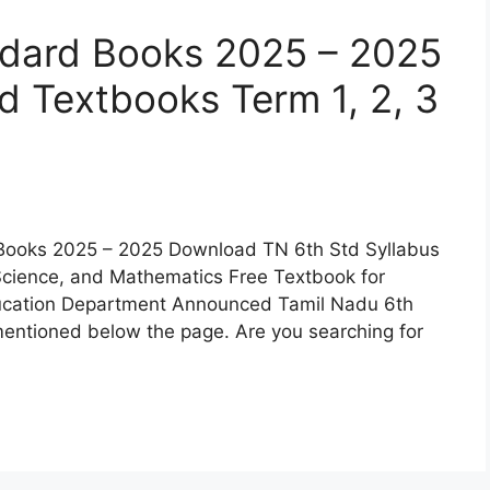
ndard Books 2025 – 2025
 Textbooks Term 1, 2, 3
Books 2025 – 2025 Download TN 6th Std Syllabus
 Science, and Mathematics Free Textbook for
ducation Department Announced Tamil Nadu 6th
ntioned below the page. Are you searching for