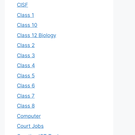
CISF
Class 1
Class 10
Class 12 Biology
Class 2
Class 3
Class 4
Class 5
Class 6
Class 7
Class 8
Computer
Court Jobs