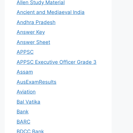
Allen Study Material
Ancient and Mediaeval India
Andhra Pradesh
Answer Key
Answer Sheet
APPSC
APPSC Executive Officer Grade 3
Assam
AusExamResults
Aviation
Bal Vatika
Bank
BARC
BDCC Bank