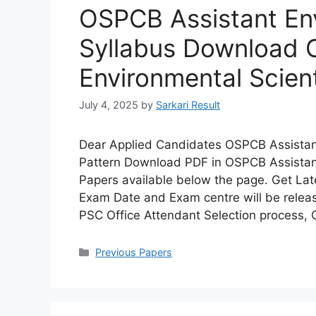
OSPCB Assistant Env
Syllabus Download 
Environmental Scien
July 4, 2025
by
Sarkari Result
Dear Applied Candidates OSPCB Assistant
Pattern Download PDF in OSPCB Assistant
Papers available below the page. Get Lat
Exam Date and Exam centre will be releas
PSC Office Attendant Selection process,
Categories
Previous Papers