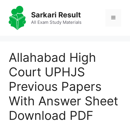
Skip
to
Sarkari Result
Menu
content
All Exam Study Materials
Allahabad High
Court UPHJS
Previous Papers
With Answer Sheet
Download PDF