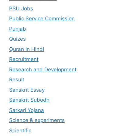
PSU Jobs
Public Service Commission
Punjab
Quizes
Quran In Hindi
Recruitment
Research and Development
Result
Sanskrit Essay
Sanskrit Subodh
Sarkari Yojana
Science & experiments
Scientific