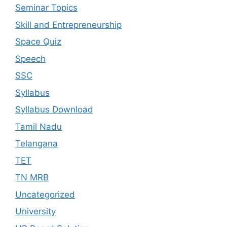
Seminar Topics
Skill and Entrepreneurship
Space Quiz
Speech
SSC
Syllabus
Syllabus Download
Tamil Nadu
Telangana
TET
TN MRB
Uncategorized
University