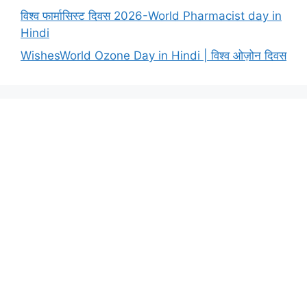
विश्व फार्मासिस्ट दिवस 2026-World Pharmacist day in
Hindi
WishesWorld Ozone Day in Hindi | विश्व ओज़ोन दिवस