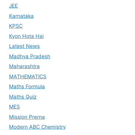
JEE
Karnataka
KPSC
Kyon Hota Hai
Latest News
Madhya Pradesh
Maharashtra
MATHEMATICS
Maths Formula
Maths Quiz
MES
Mission Prerna
Modern ABC Chemistry