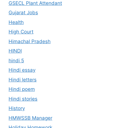
GSECL Plant Attendant
Gujarat Jobs
Health
High Court
Himachal Pradesh
HINDI
hindi 5
Hindi essay
Hindi letters
Hindi poem
Hindi stories
History
HMWSSB Manager
Holiday Homework