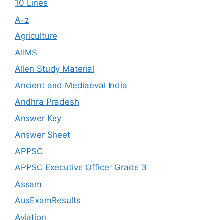
10 Lines
A-z
Agriculture
AIIMS
Allen Study Material
Ancient and Mediaeval India
Andhra Pradesh
Answer Key
Answer Sheet
APPSC
APPSC Executive Officer Grade 3
Assam
AusExamResults
Aviation