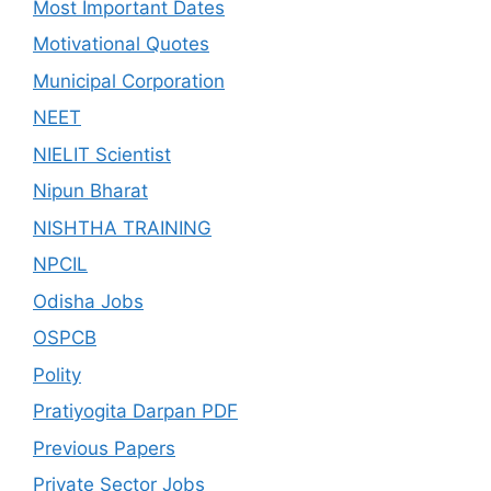
Most Important Dates
Motivational Quotes
Municipal Corporation
NEET
NIELIT Scientist
Nipun Bharat
NISHTHA TRAINING
NPCIL
Odisha Jobs
OSPCB
Polity
Pratiyogita Darpan PDF
Previous Papers
Private Sector Jobs