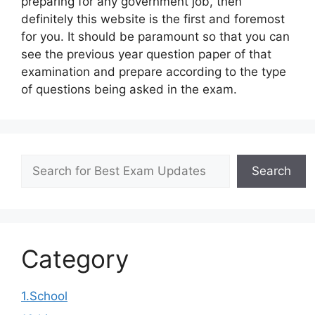
preparing for any government job, then
definitely this website is the first and foremost
for you. It should be paramount so that you can
see the previous year question paper of that
examination and prepare according to the type
of questions being asked in the exam.
Search
Search
Category
1.School