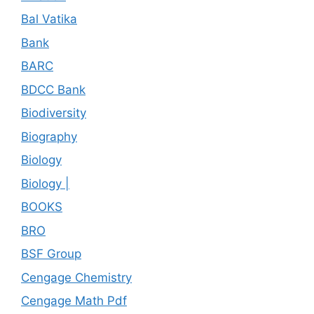
Bal Vatika
Bank
BARC
BDCC Bank
Biodiversity
Biography
Biology
Biology |
BOOKS
BRO
BSF Group
Cengage Chemistry
Cengage Math Pdf