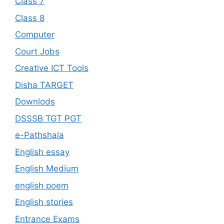
Class 7
Class 8
Computer
Court Jobs
Creative ICT Tools
Disha TARGET
Downlods
DSSSB TGT PGT
e-Pathshala
English essay
English Medium
english poem
English stories
Entrance Exams