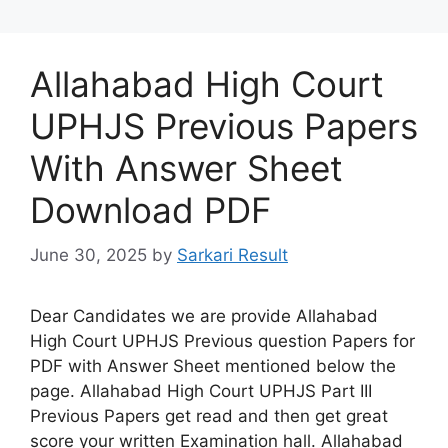
Allahabad High Court
UPHJS Previous Papers
With Answer Sheet
Download PDF
June 30, 2025
by
Sarkari Result
Dear Candidates we are provide Allahabad
High Court UPHJS Previous question Papers for
PDF with Answer Sheet mentioned below the
page. Allahabad High Court UPHJS Part III
Previous Papers get read and then get great
score your written Examination hall. Allahabad