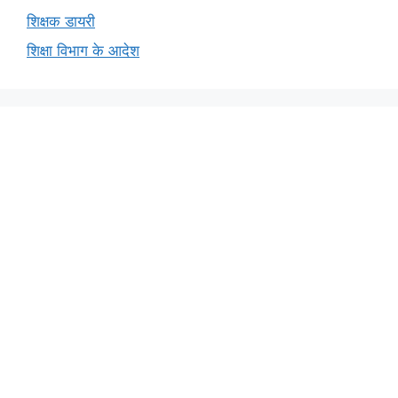
शिक्षक डायरी
शिक्षा विभाग के आदेश