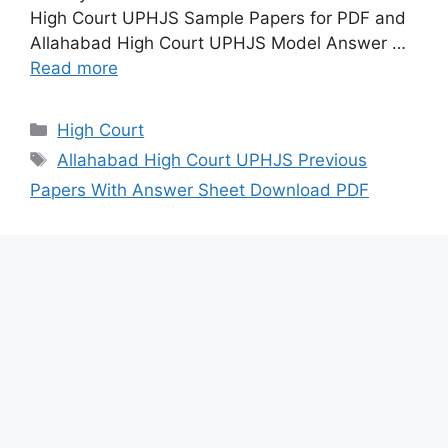
High Court UPHJS Sample Papers for PDF and
Allahabad High Court UPHJS Model Answer …
Read more
Categories
High Court
Tags
Allahabad High Court UPHJS Previous
Papers With Answer Sheet Download PDF