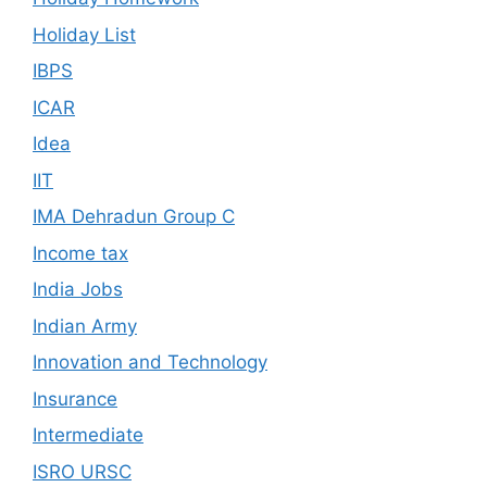
Holiday List
IBPS
ICAR
Idea
IIT
IMA Dehradun Group C
Income tax
India Jobs
Indian Army
Innovation and Technology
Insurance
Intermediate
ISRO URSC