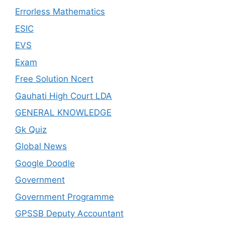
Errorless Mathematics
ESIC
EVS
Exam
Free Solution Ncert
Gauhati High Court LDA
GENERAL KNOWLEDGE
Gk Quiz
Global News
Google Doodle
Government
Government Programme
GPSSB Deputy Accountant