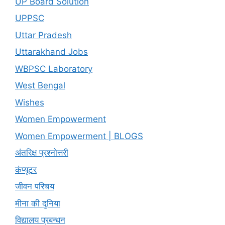
UP Board Solution
UPPSC
Uttar Pradesh
Uttarakhand Jobs
WBPSC Laboratory
West Bengal
Wishes
Women Empowerment
Women Empowerment | BLOGS
अंतरिक्ष प्रश्नोत्तरी
कंप्यूटर
जीवन परिचय
मीना की दुनिया
विद्यालय प्रबन्धन