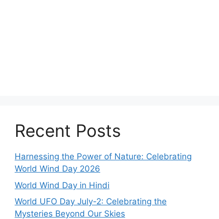
Recent Posts
Harnessing the Power of Nature: Celebrating
World Wind Day 2026
World Wind Day in Hindi
World UFO Day July-2: Celebrating the
Mysteries Beyond Our Skies