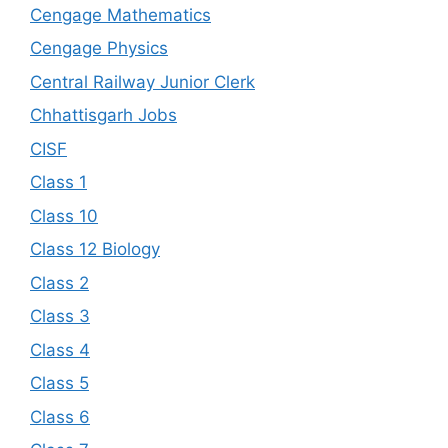
Cengage Mathematics
Cengage Physics
Central Railway Junior Clerk
Chhattisgarh Jobs
CISF
Class 1
Class 10
Class 12 Biology
Class 2
Class 3
Class 4
Class 5
Class 6