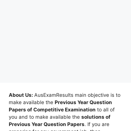
About Us:
AusExamResults main objective is to
make available the
Previous Year Question
Papers of Competitive Examination
to all of
you and to make available the
solutions of
Previous Year Question Papers
. If you are