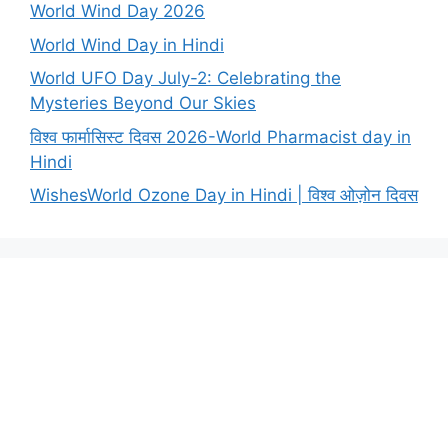
World Wind Day 2026
World Wind Day in Hindi
World UFO Day July-2: Celebrating the
Mysteries Beyond Our Skies
विश्व फार्मासिस्ट दिवस 2026-World Pharmacist day in
Hindi
WishesWorld Ozone Day in Hindi | विश्व ओज़ोन दिवस