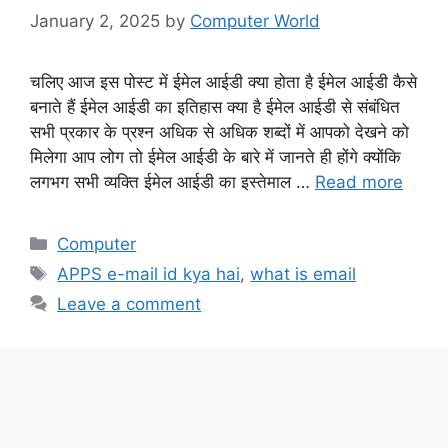
January 2, 2025
by
Computer World
चलिए आज इस पोस्ट में ईमेल आईडी क्या होता है ईमेल आईडी कैसे
बनाते हैं ईमेल आईडी का इतिहास क्या है ईमेल आईडी से संबंधित
सभी प्रकार के प्रश्न अधिक से अधिक शब्दों में आपको देखने को
मिलेगा आप लोग तो ईमेल आईडी के बारे में जानते ही होंगे क्योंकि
लगभग सभी व्यक्ति ईमेल आईडी का इस्तेमाल …
Read more
Categories
Computer
Tags
APPS e-mail id kya hai
,
what is email
Leave a comment