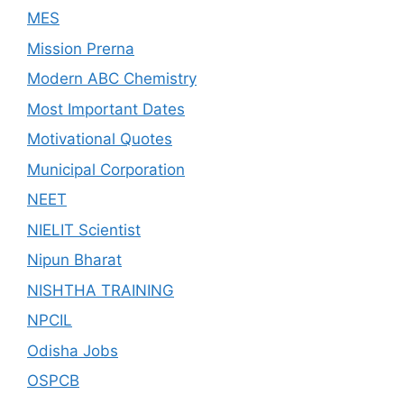
MES
Mission Prerna
Modern ABC Chemistry
Most Important Dates
Motivational Quotes
Municipal Corporation
NEET
NIELIT Scientist
Nipun Bharat
NISHTHA TRAINING
NPCIL
Odisha Jobs
OSPCB