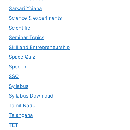
Sarkari Yojana
Science & experiments
Scientific
Seminar Topics
Skill and Entrepreneurship
Space Quiz
Speech
SSC
Syllabus
Syllabus Download
Tamil Nadu
Telangana
TET