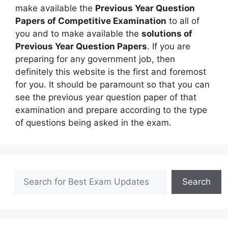
make available the
Previous Year Question
Papers of Competitive Examination
to all of
you and to make available the
solutions of
Previous Year Question Papers
. If you are
preparing for any government job, then
definitely this website is the first and foremost
for you. It should be paramount so that you can
see the previous year question paper of that
examination and prepare according to the type
of questions being asked in the exam.
Search
Search