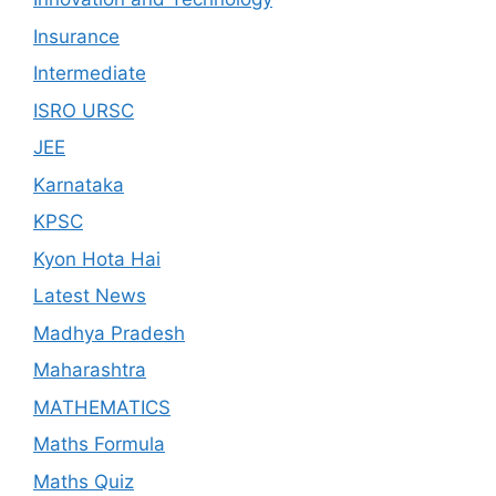
Insurance
Intermediate
ISRO URSC
JEE
Karnataka
KPSC
Kyon Hota Hai
Latest News
Madhya Pradesh
Maharashtra
MATHEMATICS
Maths Formula
Maths Quiz