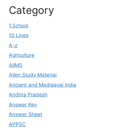
Category
1.School
10 Lines
A-z
Agriculture
AIIMS
Allen Study Material
Ancient and Mediaeval India
Andhra Pradesh
Answer Key
Answer Sheet
APPSC