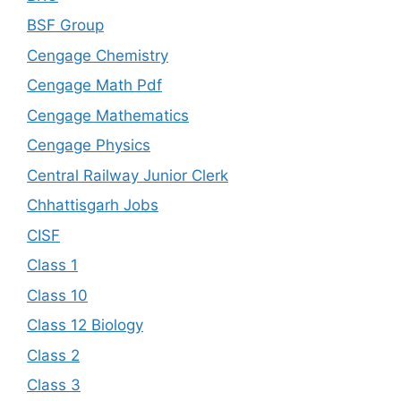
BSF Group
Cengage Chemistry
Cengage Math Pdf
Cengage Mathematics
Cengage Physics
Central Railway Junior Clerk
Chhattisgarh Jobs
CISF
Class 1
Class 10
Class 12 Biology
Class 2
Class 3