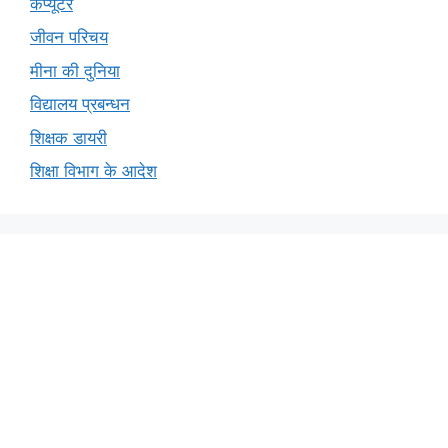
कंप्यूटर
जीवन परिचय
मीना की दुनिया
विद्यालय प्रबन्धन
शिक्षक डायरी
शिक्षा विभाग के आदेश