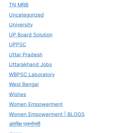
TN MRB
Uncategorized
University
UP Board Solution
UPPSC
Uttar Pradesh
Uttarakhand Jobs
WBPSC Laboratory
West Bengal
Wishes
Women Empowerment
Women Empowerment | BLOGS
अंतरिक्ष प्रश्नोत्तरी