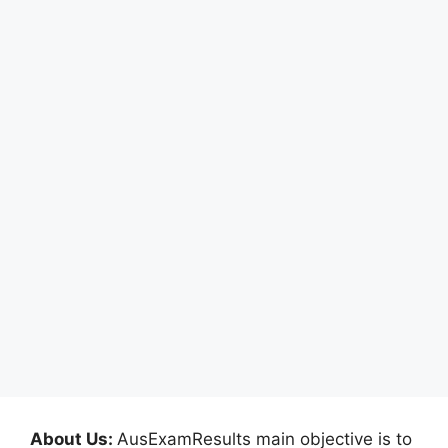
About Us:
AusExamResults main objective is to