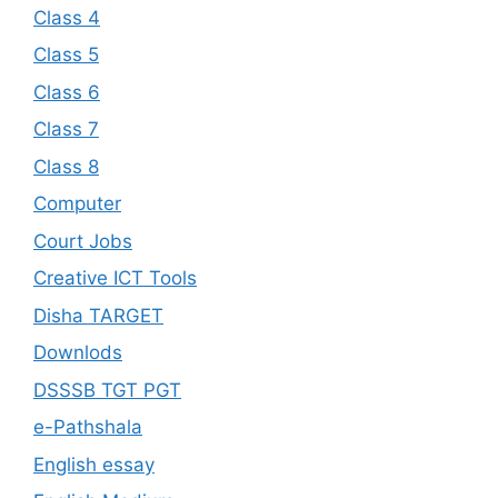
Class 4
Class 5
Class 6
Class 7
Class 8
Computer
Court Jobs
Creative ICT Tools
Disha TARGET
Downlods
DSSSB TGT PGT
e-Pathshala
English essay