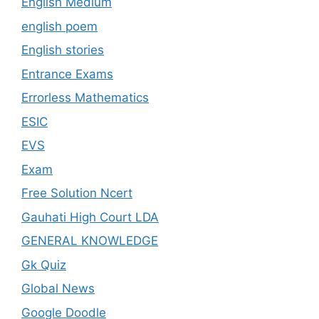
English Medium
english poem
English stories
Entrance Exams
Errorless Mathematics
ESIC
EVS
Exam
Free Solution Ncert
Gauhati High Court LDA
GENERAL KNOWLEDGE
Gk Quiz
Global News
Google Doodle