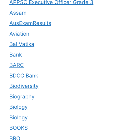
APPSC Executive Officer Grade 3
Assam
AusExamResults
Aviation
Bal Vatika
Bank
BARC
BDCC Bank
Biodiversity
Biography
Biology
Biology |
BOOKS
BRO