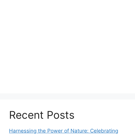
Recent Posts
Harnessing the Power of Nature: Celebrating