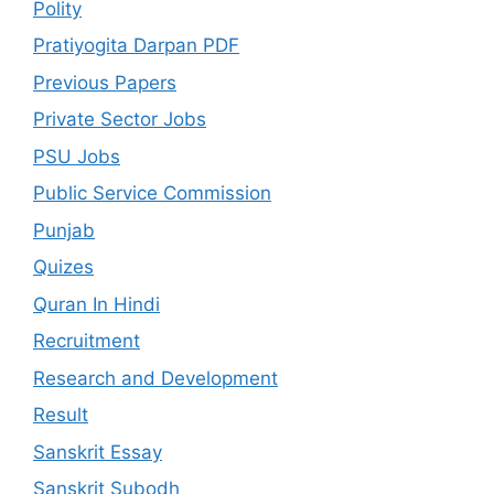
Polity
Pratiyogita Darpan PDF
Previous Papers
Private Sector Jobs
PSU Jobs
Public Service Commission
Punjab
Quizes
Quran In Hindi
Recruitment
Research and Development
Result
Sanskrit Essay
Sanskrit Subodh