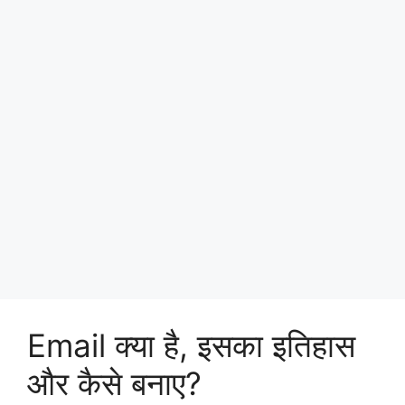
Email क्या है, इसका इतिहास
और कैसे बनाए?