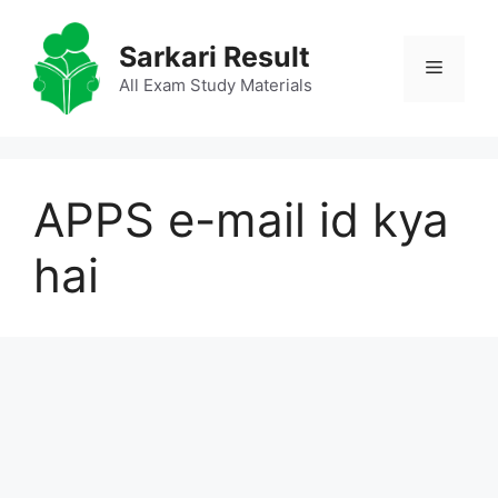
Skip
to
Sarkari Result
Menu
content
All Exam Study Materials
APPS e-mail id kya
hai