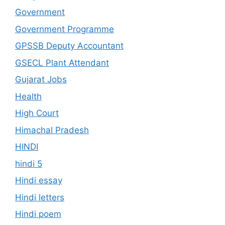
Government
Government Programme
GPSSB Deputy Accountant
GSECL Plant Attendant
Gujarat Jobs
Health
High Court
Himachal Pradesh
HINDI
hindi 5
Hindi essay
Hindi letters
Hindi poem