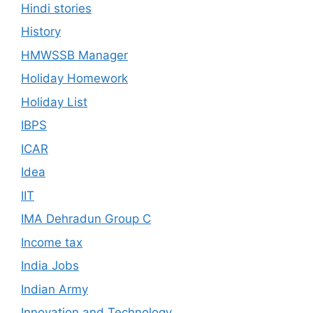
Hindi stories
History
HMWSSB Manager
Holiday Homework
Holiday List
IBPS
ICAR
Idea
IIT
IMA Dehradun Group C
Income tax
India Jobs
Indian Army
Innovation and Technology