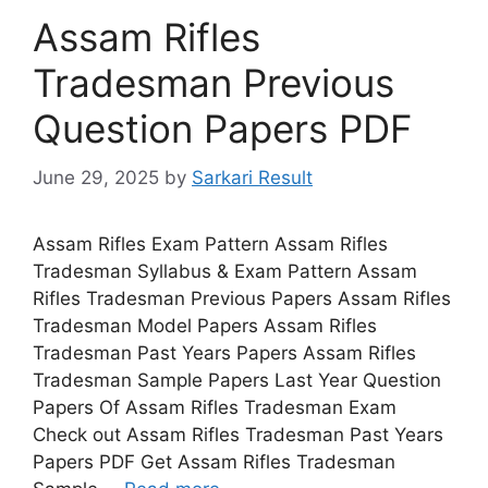
Assam Rifles
Tradesman Previous
Question Papers PDF
June 29, 2025
by
Sarkari Result
Assam Rifles Exam Pattern Assam Rifles
Tradesman Syllabus & Exam Pattern Assam
Rifles Tradesman Previous Papers Assam Rifles
Tradesman Model Papers Assam Rifles
Tradesman Past Years Papers Assam Rifles
Tradesman Sample Papers Last Year Question
Papers Of Assam Rifles Tradesman Exam
Check out Assam Rifles Tradesman Past Years
Papers PDF Get Assam Rifles Tradesman