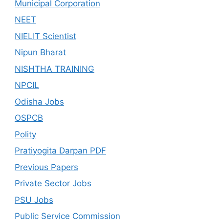
Municipal Corporation
NEET
NIELIT Scientist
Nipun Bharat
NISHTHA TRAINING
NPCIL
Odisha Jobs
OSPCB
Polity
Pratiyogita Darpan PDF
Previous Papers
Private Sector Jobs
PSU Jobs
Public Service Commission