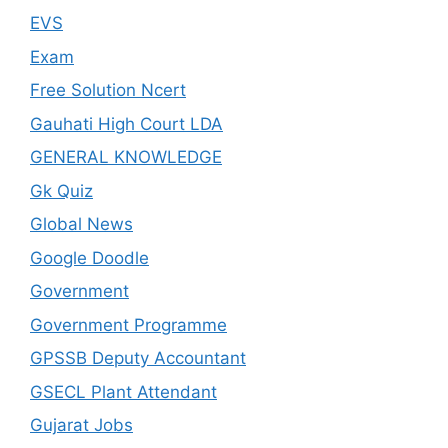
EVS
Exam
Free Solution Ncert
Gauhati High Court LDA
GENERAL KNOWLEDGE
Gk Quiz
Global News
Google Doodle
Government
Government Programme
GPSSB Deputy Accountant
GSECL Plant Attendant
Gujarat Jobs