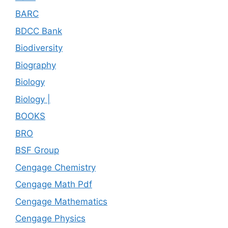
BARC
BDCC Bank
Biodiversity
Biography
Biology
Biology |
BOOKS
BRO
BSF Group
Cengage Chemistry
Cengage Math Pdf
Cengage Mathematics
Cengage Physics