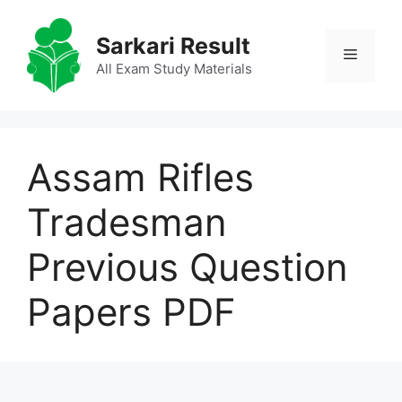
Skip
to
Sarkari Result
Menu
content
All Exam Study Materials
Assam Rifles
Tradesman
Previous Question
Papers PDF