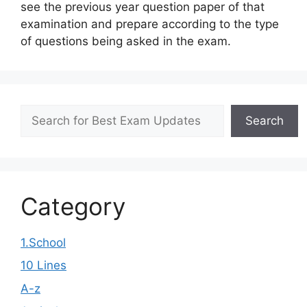
see the previous year question paper of that
examination and prepare according to the type
of questions being asked in the exam.
Search
Search
Category
1.School
10 Lines
A-z