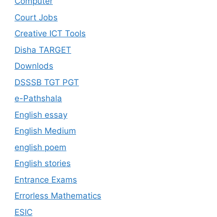
Computer
Court Jobs
Creative ICT Tools
Disha TARGET
Downlods
DSSSB TGT PGT
e-Pathshala
English essay
English Medium
english poem
English stories
Entrance Exams
Errorless Mathematics
ESIC