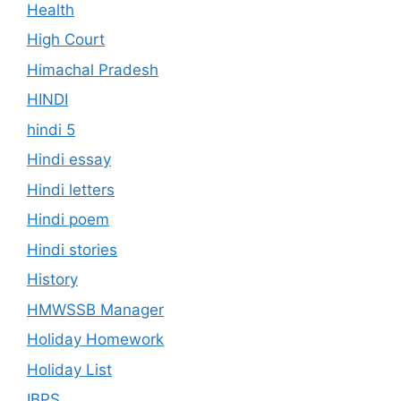
Health
High Court
Himachal Pradesh
HINDI
hindi 5
Hindi essay
Hindi letters
Hindi poem
Hindi stories
History
HMWSSB Manager
Holiday Homework
Holiday List
IBPS