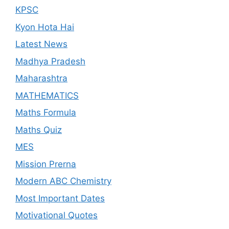
KPSC
Kyon Hota Hai
Latest News
Madhya Pradesh
Maharashtra
MATHEMATICS
Maths Formula
Maths Quiz
MES
Mission Prerna
Modern ABC Chemistry
Most Important Dates
Motivational Quotes