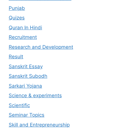
Punjab
Quizes
Quran In Hindi
Recruitment
Research and Development
Result
Sanskrit Essay
Sanskrit Subodh
Sarkari Yojana
Science & experiments
Scientific
Seminar Topics
Skill and Entrepreneurship