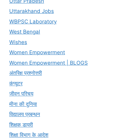
Uttar Pradesh
Uttarakhand Jobs
WBPSC Laboratory
West Bengal
Wishes
Women Empowerment
Women Empowerment | BLOGS
अंतरिक्ष प्रश्नोत्तरी
कंप्यूटर
जीवन परिचय
मीना की दुनिया
विद्यालय प्रबन्धन
शिक्षक डायरी
शिक्षा विभाग के आदेश