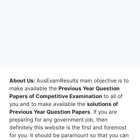
About Us:
AusExamResults main objective is to
make available the
Previous Year Question
Papers of Competitive Examination
to all of
you and to make available the
solutions of
Previous Year Question Papers
. If you are
preparing for any government job, then
definitely this website is the first and foremost
for you. It should be paramount so that you can