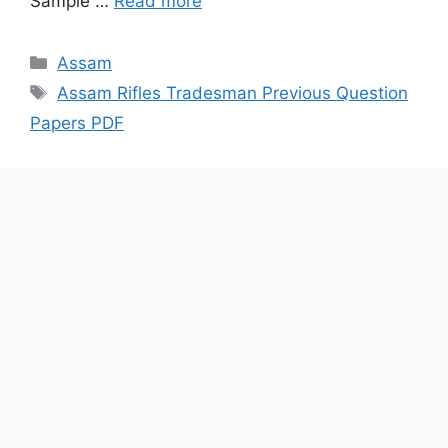
Sample …
Read more
Categories
Assam
Tags
Assam Rifles Tradesman Previous Question
Papers PDF