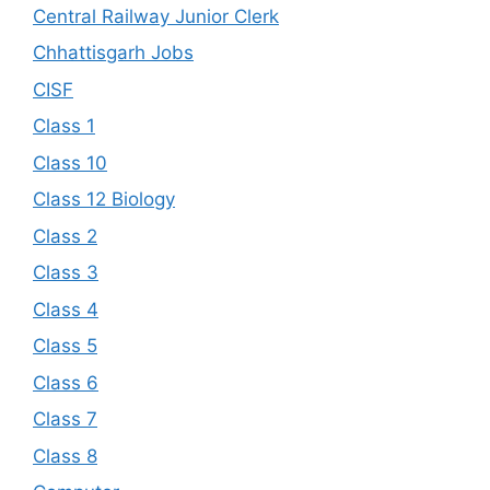
Central Railway Junior Clerk
Chhattisgarh Jobs
CISF
Class 1
Class 10
Class 12 Biology
Class 2
Class 3
Class 4
Class 5
Class 6
Class 7
Class 8