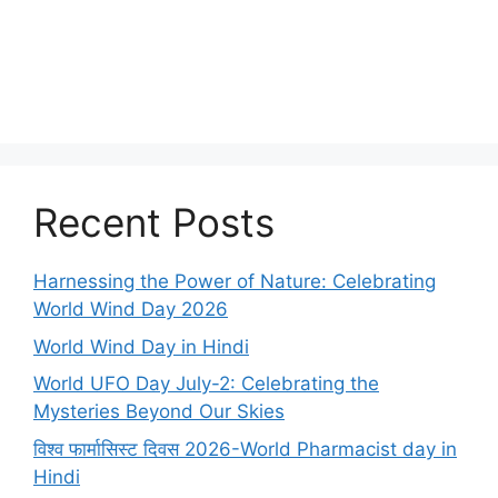
Recent Posts
Harnessing the Power of Nature: Celebrating
World Wind Day 2026
World Wind Day in Hindi
World UFO Day July-2: Celebrating the
Mysteries Beyond Our Skies
विश्व फार्मासिस्ट दिवस 2026-World Pharmacist day in
Hindi