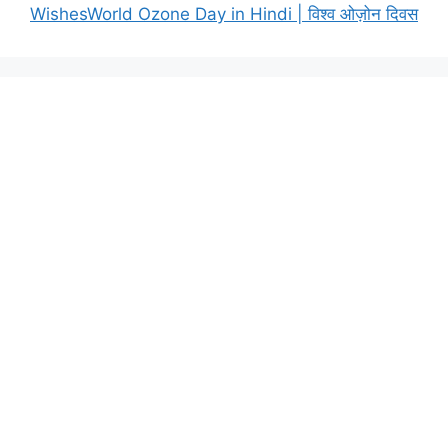
WishesWorld Ozone Day in Hindi | विश्व ओज़ोन दिवस