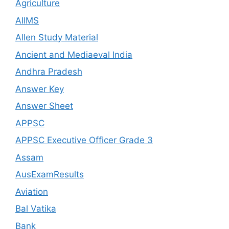
Agriculture
AIIMS
Allen Study Material
Ancient and Mediaeval India
Andhra Pradesh
Answer Key
Answer Sheet
APPSC
APPSC Executive Officer Grade 3
Assam
AusExamResults
Aviation
Bal Vatika
Bank