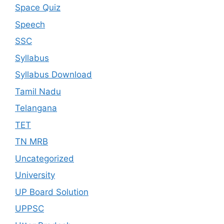
Space Quiz
Speech
SSC
Syllabus
Syllabus Download
Tamil Nadu
Telangana
TET
TN MRB
Uncategorized
University
UP Board Solution
UPPSC