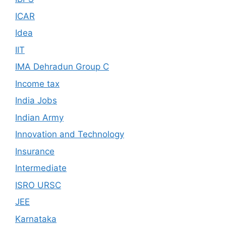
ICAR
Idea
IIT
IMA Dehradun Group C
Income tax
India Jobs
Indian Army
Innovation and Technology
Insurance
Intermediate
ISRO URSC
JEE
Karnataka