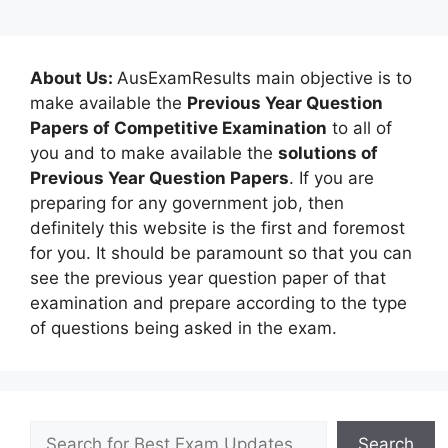
About Us:
AusExamResults main objective is to
make available the
Previous Year Question
Papers of Competitive Examination
to all of
you and to make available the
solutions of
Previous Year Question Papers
. If you are
preparing for any government job, then
definitely this website is the first and foremost
for you. It should be paramount so that you can
see the previous year question paper of that
examination and prepare according to the type
of questions being asked in the exam.
Search
Search