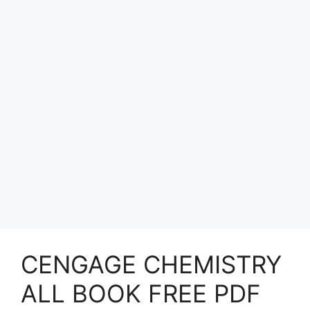
CENGAGE CHEMISTRY
ALL BOOK FREE PDF