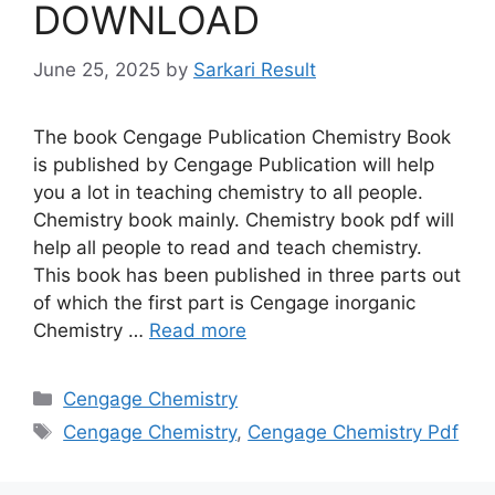
DOWNLOAD
June 25, 2025
by
Sarkari Result
The book Cengage Publication Chemistry Book
is published by Cengage Publication will help
you a lot in teaching chemistry to all people.
Chemistry book mainly. Chemistry book pdf will
help all people to read and teach chemistry.
This book has been published in three parts out
of which the first part is Cengage inorganic
Chemistry …
Read more
Categories
Cengage Chemistry
Tags
Cengage Chemistry
,
Cengage Chemistry Pdf