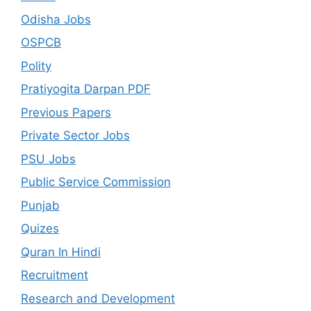
Odisha Jobs
OSPCB
Polity
Pratiyogita Darpan PDF
Previous Papers
Private Sector Jobs
PSU Jobs
Public Service Commission
Punjab
Quizes
Quran In Hindi
Recruitment
Research and Development