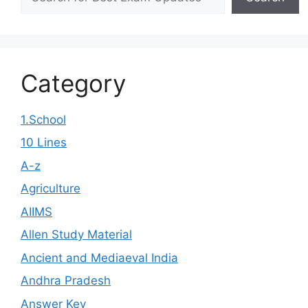
Category
1.School
10 Lines
A-z
Agriculture
AIIMS
Allen Study Material
Ancient and Mediaeval India
Andhra Pradesh
Answer Key