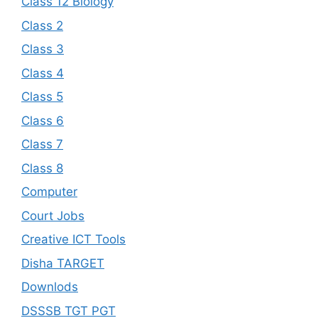
Class 12 Biology
Class 2
Class 3
Class 4
Class 5
Class 6
Class 7
Class 8
Computer
Court Jobs
Creative ICT Tools
Disha TARGET
Downlods
DSSSB TGT PGT