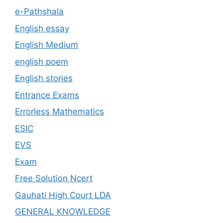
e-Pathshala
English essay
English Medium
english poem
English stories
Entrance Exams
Errorless Mathematics
ESIC
EVS
Exam
Free Solution Ncert
Gauhati High Court LDA
GENERAL KNOWLEDGE