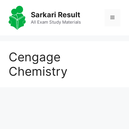
Skip
to
Sarkari Result
Menu
content
All Exam Study Materials
Cengage
Chemistry