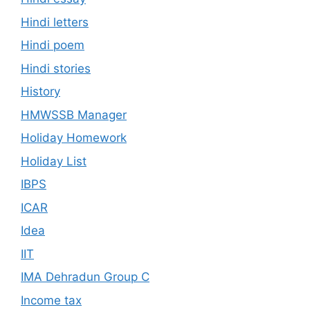
Hindi letters
Hindi poem
Hindi stories
History
HMWSSB Manager
Holiday Homework
Holiday List
IBPS
ICAR
Idea
IIT
IMA Dehradun Group C
Income tax