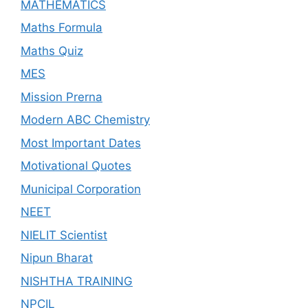
MATHEMATICS
Maths Formula
Maths Quiz
MES
Mission Prerna
Modern ABC Chemistry
Most Important Dates
Motivational Quotes
Municipal Corporation
NEET
NIELIT Scientist
Nipun Bharat
NISHTHA TRAINING
NPCIL