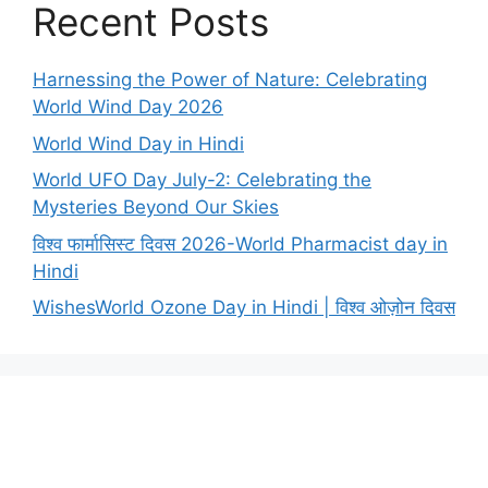
Recent Posts
Harnessing the Power of Nature: Celebrating
World Wind Day 2026
World Wind Day in Hindi
World UFO Day July-2: Celebrating the
Mysteries Beyond Our Skies
विश्व फार्मासिस्ट दिवस 2026-World Pharmacist day in
Hindi
WishesWorld Ozone Day in Hindi | विश्व ओज़ोन दिवस