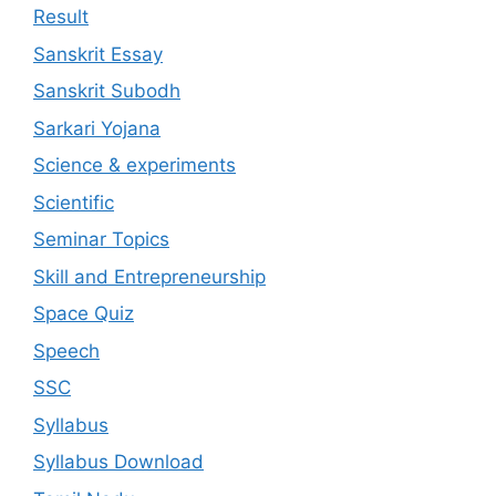
Result
Sanskrit Essay
Sanskrit Subodh
Sarkari Yojana
Science & experiments
Scientific
Seminar Topics
Skill and Entrepreneurship
Space Quiz
Speech
SSC
Syllabus
Syllabus Download