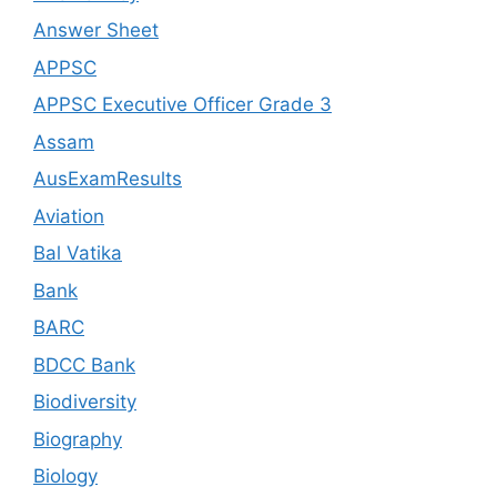
Answer Sheet
APPSC
APPSC Executive Officer Grade 3
Assam
AusExamResults
Aviation
Bal Vatika
Bank
BARC
BDCC Bank
Biodiversity
Biography
Biology