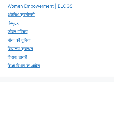
Women Empowerment | BLOGS
अंतरिक्ष प्रश्नोत्तरी
कंप्यूटर
जीवन परिचय
मीना की दुनिया
विद्यालय प्रबन्धन
शिक्षक डायरी
शिक्षा विभाग के आदेश