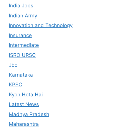
India Jobs
Indian Army
Innovation and Technology
Insurance
Intermediate
ISRO URSC
JEE
Karnataka
KPSC
Kyon Hota Hai
Latest News
Madhya Pradesh
Maharashtra