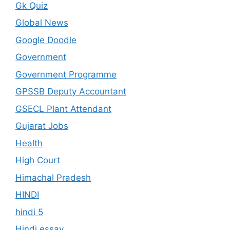
Gk Quiz
Global News
Google Doodle
Government
Government Programme
GPSSB Deputy Accountant
GSECL Plant Attendant
Gujarat Jobs
Health
High Court
Himachal Pradesh
HINDI
hindi 5
Hindi essay