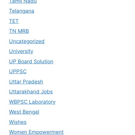
Tamil Nadu
Telangana
TET
TN MRB
Uncategorized
University
UP Board Solution
UPPSC
Uttar Pradesh
Uttarakhand Jobs
WBPSC Laboratory
West Bengal
Wishes
Women Empowerment