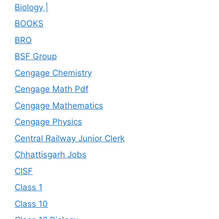
Biology |
BOOKS
BRO
BSF Group
Cengage Chemistry
Cengage Math Pdf
Cengage Mathematics
Cengage Physics
Central Railway Junior Clerk
Chhattisgarh Jobs
CISF
Class 1
Class 10