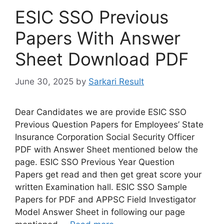
ESIC SSO Previous
Papers With Answer
Sheet Download PDF
June 30, 2025
by
Sarkari Result
Dear Candidates we are provide ESIC SSO
Previous Question Papers for Employees’ State
Insurance Corporation Social Security Officer
PDF with Answer Sheet mentioned below the
page. ESIC SSO Previous Year Question
Papers get read and then get great score your
written Examination hall. ESIC SSO Sample
Papers for PDF and APPSC Field Investigator
Model Answer Sheet in following our page