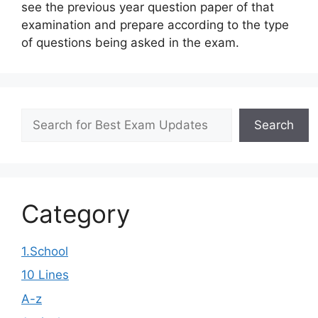
see the previous year question paper of that
examination and prepare according to the type
of questions being asked in the exam.
Search
Search
Category
1.School
10 Lines
A-z