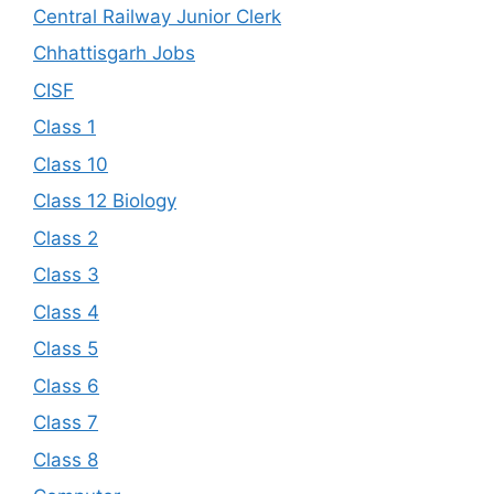
Central Railway Junior Clerk
Chhattisgarh Jobs
CISF
Class 1
Class 10
Class 12 Biology
Class 2
Class 3
Class 4
Class 5
Class 6
Class 7
Class 8