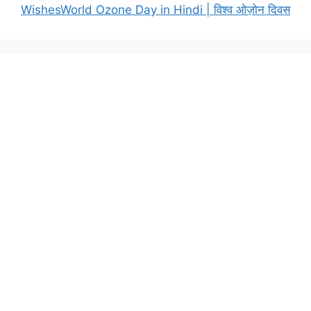
WishesWorld Ozone Day in Hindi | विश्व ओज़ोन दिवस