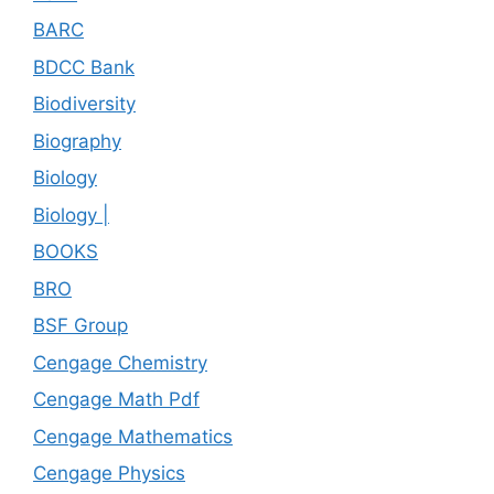
BARC
BDCC Bank
Biodiversity
Biography
Biology
Biology |
BOOKS
BRO
BSF Group
Cengage Chemistry
Cengage Math Pdf
Cengage Mathematics
Cengage Physics