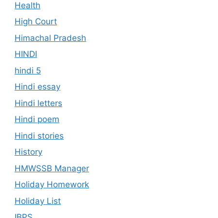
Health
High Court
Himachal Pradesh
HINDI
hindi 5
Hindi essay
Hindi letters
Hindi poem
Hindi stories
History
HMWSSB Manager
Holiday Homework
Holiday List
IBPS