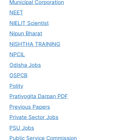
Municipal Corporation
NEET
NIELIT Scientist
Nipun Bharat
NISHTHA TRAINING
NPCIL
Odisha Jobs
OSPCB
Polity
Pratiyogita Darpan PDF
Previous Papers
Private Sector Jobs
PSU Jobs
Public Service Commission