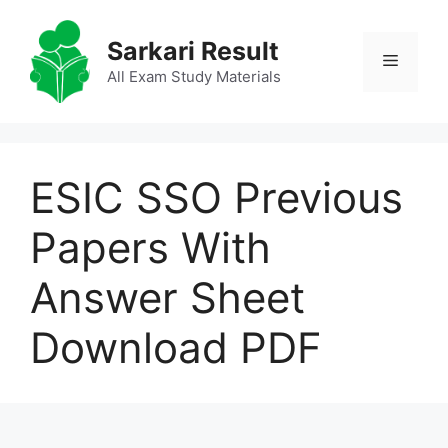
Skip
to
Sarkari Result
Menu
content
All Exam Study Materials
ESIC SSO Previous
Papers With
Answer Sheet
Download PDF