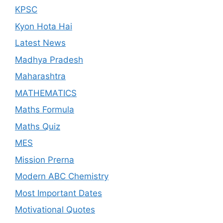
KPSC
Kyon Hota Hai
Latest News
Madhya Pradesh
Maharashtra
MATHEMATICS
Maths Formula
Maths Quiz
MES
Mission Prerna
Modern ABC Chemistry
Most Important Dates
Motivational Quotes