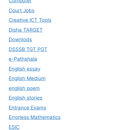
Computer
Court Jobs
Creative ICT Tools
Disha TARGET
Downlods
DSSSB TGT PGT
e-Pathshala
English essay
English Medium
english poem
English stories
Entrance Exams
Errorless Mathematics
ESIC