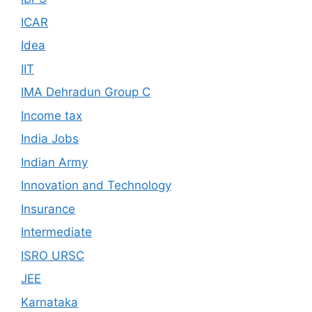
ICAR
Idea
IIT
IMA Dehradun Group C
Income tax
India Jobs
Indian Army
Innovation and Technology
Insurance
Intermediate
ISRO URSC
JEE
Karnataka