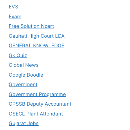
EVS
Exam
Free Solution Ncert
Gauhati High Court LDA
GENERAL KNOWLEDGE
Gk Quiz
Global News
Google Doodle
Government
Government Programme
GPSSB Deputy Accountant
GSECL Plant Attendant
Gujarat Jobs