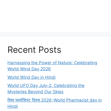
Recent Posts
Harnessing the Power of Nature: Celebrating
World Wind Day 2026
World Wind Day in Hindi
World UFO Day July-2: Celebrating the
Mysteries Beyond Our Skies
विश्व फार्मासिस्ट दिवस 2026-World Pharmacist day in
Hindi