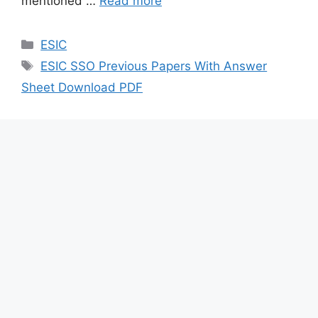
mentioned …
Read more
Categories
ESIC
Tags
ESIC SSO Previous Papers With Answer
Sheet Download PDF