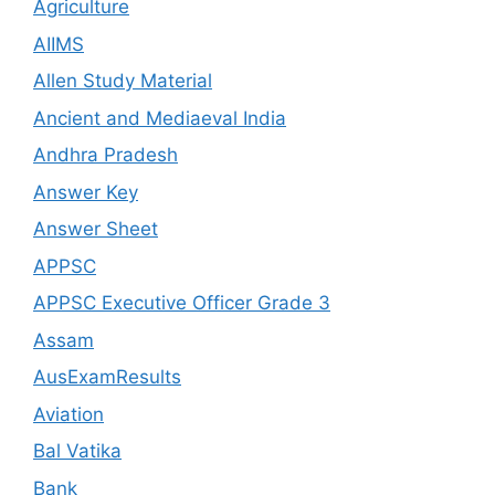
Agriculture
AIIMS
Allen Study Material
Ancient and Mediaeval India
Andhra Pradesh
Answer Key
Answer Sheet
APPSC
APPSC Executive Officer Grade 3
Assam
AusExamResults
Aviation
Bal Vatika
Bank