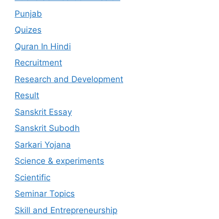
Punjab
Quizes
Quran In Hindi
Recruitment
Research and Development
Result
Sanskrit Essay
Sanskrit Subodh
Sarkari Yojana
Science & experiments
Scientific
Seminar Topics
Skill and Entrepreneurship