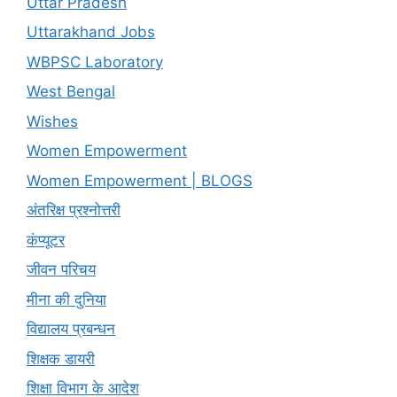
Uttar Pradesh
Uttarakhand Jobs
WBPSC Laboratory
West Bengal
Wishes
Women Empowerment
Women Empowerment | BLOGS
अंतरिक्ष प्रश्नोत्तरी
कंप्यूटर
जीवन परिचय
मीना की दुनिया
विद्यालय प्रबन्धन
शिक्षक डायरी
शिक्षा विभाग के आदेश