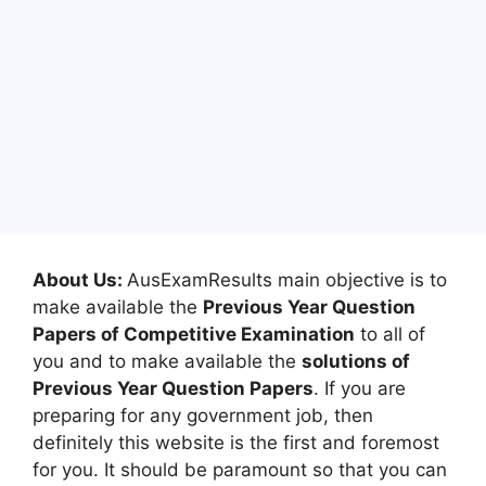
About Us:
AusExamResults main objective is to
make available the
Previous Year Question
Papers of Competitive Examination
to all of
you and to make available the
solutions of
Previous Year Question Papers
. If you are
preparing for any government job, then
definitely this website is the first and foremost
for you. It should be paramount so that you can