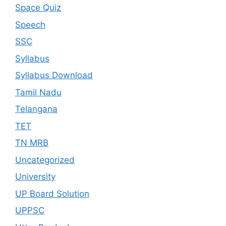
Space Quiz
Speech
SSC
Syllabus
Syllabus Download
Tamil Nadu
Telangana
TET
TN MRB
Uncategorized
University
UP Board Solution
UPPSC