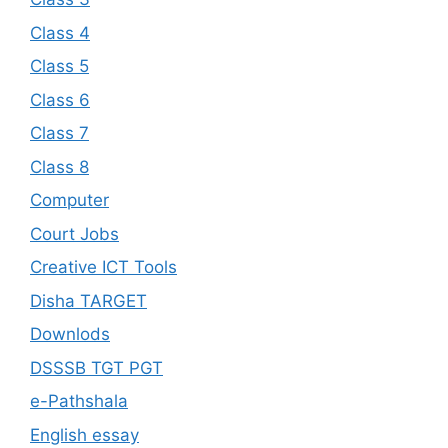
Class 4
Class 5
Class 6
Class 7
Class 8
Computer
Court Jobs
Creative ICT Tools
Disha TARGET
Downlods
DSSSB TGT PGT
e-Pathshala
English essay