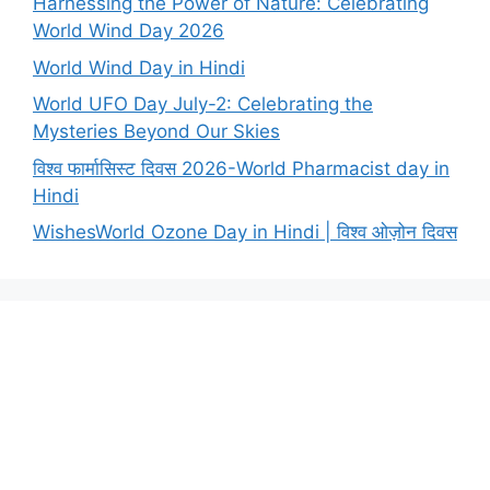
Harnessing the Power of Nature: Celebrating
World Wind Day 2026
World Wind Day in Hindi
World UFO Day July-2: Celebrating the
Mysteries Beyond Our Skies
विश्व फार्मासिस्ट दिवस 2026-World Pharmacist day in
Hindi
WishesWorld Ozone Day in Hindi | विश्व ओज़ोन दिवस