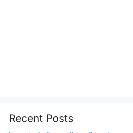
Recent Posts