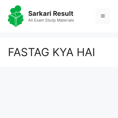
Skip
to
Sarkari Result
Menu
content
All Exam Study Materials
FASTAG KYA HAI