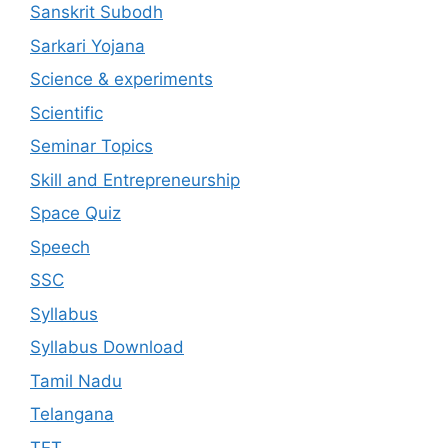
Sanskrit Subodh
Sarkari Yojana
Science & experiments
Scientific
Seminar Topics
Skill and Entrepreneurship
Space Quiz
Speech
SSC
Syllabus
Syllabus Download
Tamil Nadu
Telangana
TET