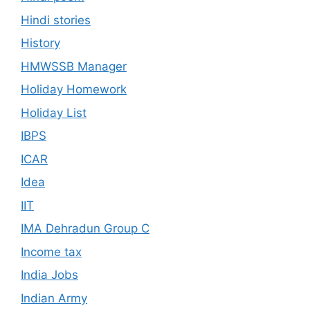
Hindi stories
History
HMWSSB Manager
Holiday Homework
Holiday List
IBPS
ICAR
Idea
IIT
IMA Dehradun Group C
Income tax
India Jobs
Indian Army