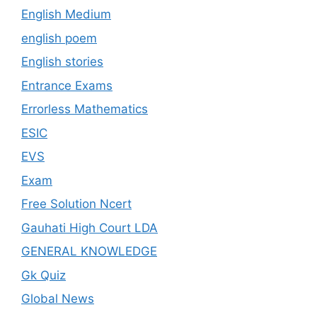
English Medium
english poem
English stories
Entrance Exams
Errorless Mathematics
ESIC
EVS
Exam
Free Solution Ncert
Gauhati High Court LDA
GENERAL KNOWLEDGE
Gk Quiz
Global News