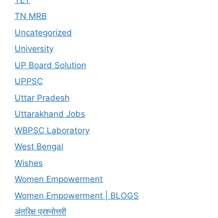
TN MRB
Uncategorized
University
UP Board Solution
UPPSC
Uttar Pradesh
Uttarakhand Jobs
WBPSC Laboratory
West Bengal
Wishes
Women Empowerment
Women Empowerment | BLOGS
अंतरिक्ष प्रश्नोत्तरी