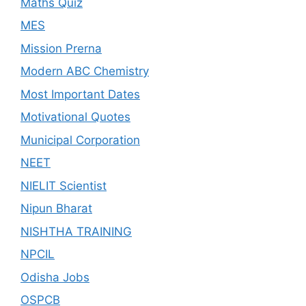
Maths Quiz
MES
Mission Prerna
Modern ABC Chemistry
Most Important Dates
Motivational Quotes
Municipal Corporation
NEET
NIELIT Scientist
Nipun Bharat
NISHTHA TRAINING
NPCIL
Odisha Jobs
OSPCB