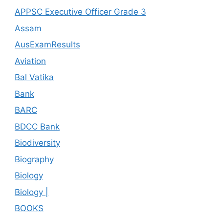
APPSC Executive Officer Grade 3
Assam
AusExamResults
Aviation
Bal Vatika
Bank
BARC
BDCC Bank
Biodiversity
Biography
Biology
Biology |
BOOKS