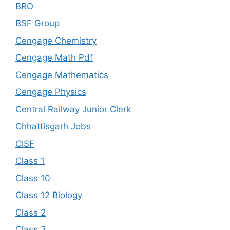
BRO
BSF Group
Cengage Chemistry
Cengage Math Pdf
Cengage Mathematics
Cengage Physics
Central Railway Junior Clerk
Chhattisgarh Jobs
CISF
Class 1
Class 10
Class 12 Biology
Class 2
Class 3