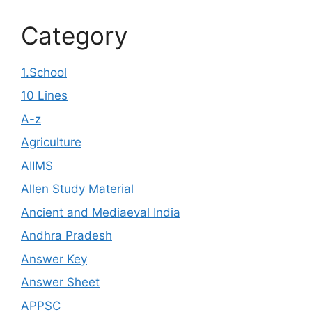
Category
1.School
10 Lines
A-z
Agriculture
AIIMS
Allen Study Material
Ancient and Mediaeval India
Andhra Pradesh
Answer Key
Answer Sheet
APPSC