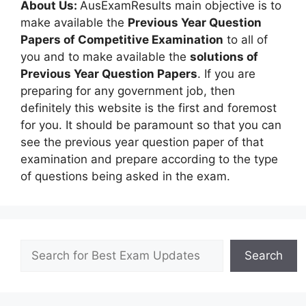
About Us:
AusExamResults main objective is to
make available the
Previous Year Question
Papers of Competitive Examination
to all of
you and to make available the
solutions of
Previous Year Question Papers
. If you are
preparing for any government job, then
definitely this website is the first and foremost
for you. It should be paramount so that you can
see the previous year question paper of that
examination and prepare according to the type
of questions being asked in the exam.
Search
Search