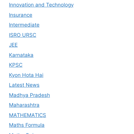
Innovation and Technology
Insurance
Intermediate
ISRO URSC
JEE
Karnataka
KPSC
Kyon Hota Hai
Latest News
Madhya Pradesh
Maharashtra
MATHEMATICS
Maths Formula