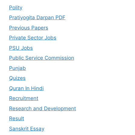
Polity
Pratiyogita Darpan PDF
Previous Papers
Private Sector Jobs
PSU Jobs
Public Service Commission
Punjab
Quizes
Quran In Hindi
Recruitment
Research and Development
Result
Sanskrit Essay