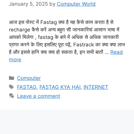
January 5, 2025
by
Computer World
आज इस पोस्ट में Fastag क्या है यह कैसे काम करता है से
recharge कैसे करें अन्य बहुत सी जानकारियां आसान भाषा में
आपको मिलेगा , fastag के बारे में अधिक से अधिक जानकारी
प्राप्त करने के लिए इसलिए पूरा पढ़ें, Fastrack का क्या क्या लाभ
है और इससे हानि क्या क्या हो सकता है, इन सभी बातों …
Read
more
Categories
Computer
Tags
FASTAG
,
FASTAG KYA HAI
,
INTERNET
Leave a comment