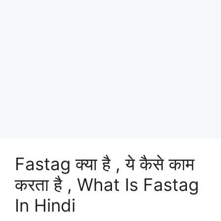
Fastag क्या है , ये कैसे काम
करता है , What Is Fastag
In Hindi