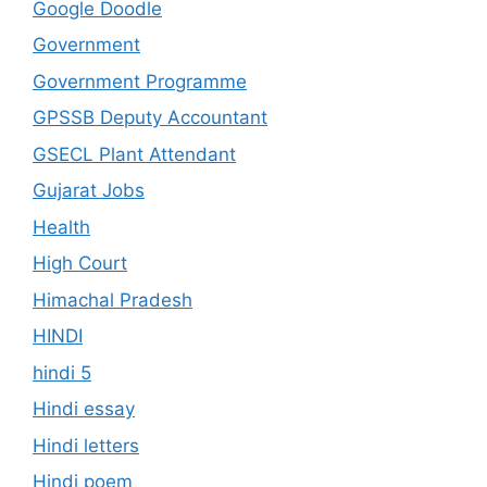
Google Doodle
Government
Government Programme
GPSSB Deputy Accountant
GSECL Plant Attendant
Gujarat Jobs
Health
High Court
Himachal Pradesh
HINDI
hindi 5
Hindi essay
Hindi letters
Hindi poem