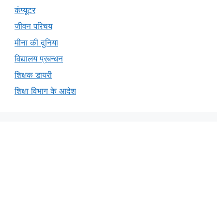
कंप्यूटर
जीवन परिचय
मीना की दुनिया
विद्यालय प्रबन्धन
शिक्षक डायरी
शिक्षा विभाग के आदेश