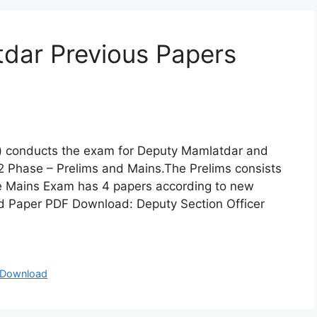
ar Previous Papers
) conducts the exam for Deputy Mamlatdar and
2 Phase – Prelims and Mains.The Prelims consists
he Mains Exam has 4 papers according to new
 Paper PDF Download: Deputy Section Officer
 Download