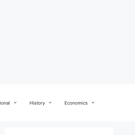
ional
History
Economics