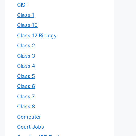
CISF
Class 1
Class 10
Class 12 Biology
Class 2
Class 3
Class 4
Class 5
Class 6
Class 7
Class 8
Computer
Court Jobs