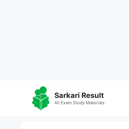
Skip
to
Sarkari Result
content
All Exam Study Materials