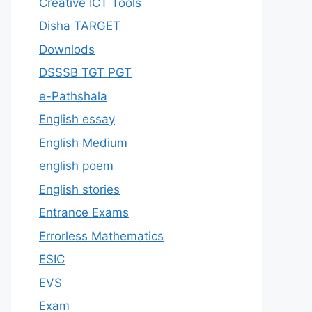
Creative ICT Tools
Disha TARGET
Downlods
DSSSB TGT PGT
e-Pathshala
English essay
English Medium
english poem
English stories
Entrance Exams
Errorless Mathematics
ESIC
EVS
Exam