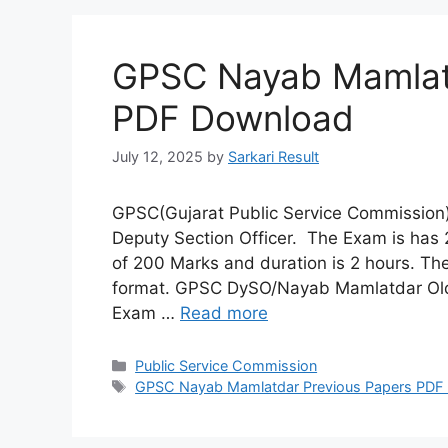
GPSC Nayab Mamlatd
PDF Download
July 12, 2025
by
Sarkari Result
GPSC(Gujarat Public Service Commission
Deputy Section Officer. The Exam is has 
of 200 Marks and duration is 2 hours. T
format. GPSC DySO/Nayab Mamlatdar Old
Exam …
Read more
Categories
Public Service Commission
Tags
GPSC Nayab Mamlatdar Previous Papers PDF