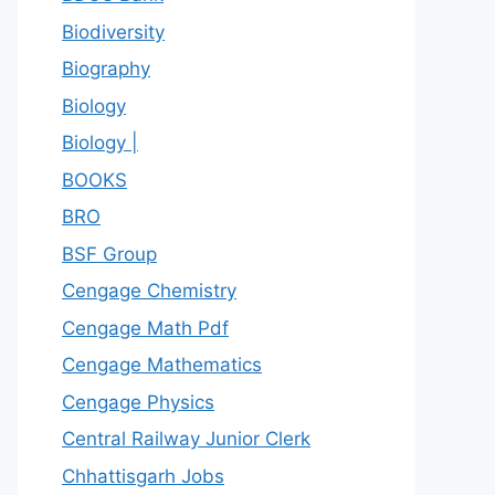
Biodiversity
Biography
Biology
Biology |
BOOKS
BRO
BSF Group
Cengage Chemistry
Cengage Math Pdf
Cengage Mathematics
Cengage Physics
Central Railway Junior Clerk
Chhattisgarh Jobs