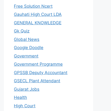
Free Solution Ncert
Gauhati High Court LDA
GENERAL KNOWLEDGE
Gk Quiz
Global News
Google Doodle
Government
Government Programme
GPSSB Deputy Accountant
GSECL Plant Attendant
Gujarat Jobs
Health
High Court