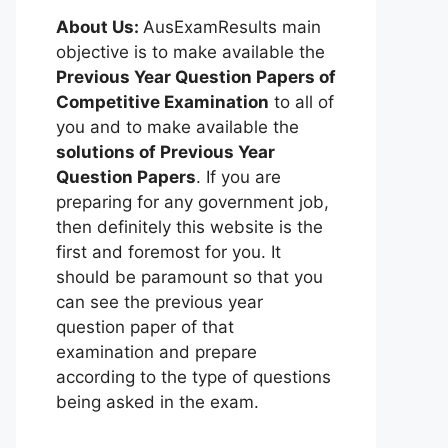
About Us:
AusExamResults main
objective is to make available the
Previous Year Question Papers of
Competitive Examination
to all of
you and to make available the
solutions of Previous Year
Question Papers
. If you are
preparing for any government job,
then definitely this website is the
first and foremost for you. It
should be paramount so that you
can see the previous year
question paper of that
examination and prepare
according to the type of questions
being asked in the exam.