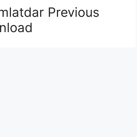
latdar Previous
nload