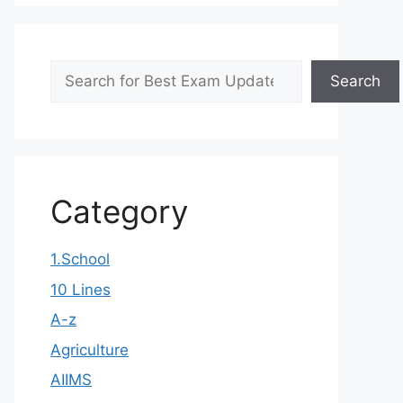
Search
Search
Category
1.School
10 Lines
A-z
Agriculture
AIIMS