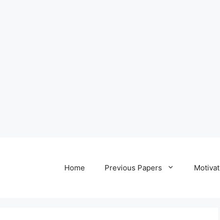
Home
Previous Papers
Motivat