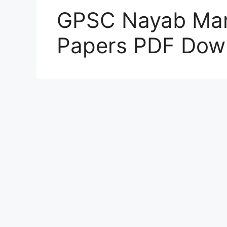
GPSC Nayab Mam
Papers PDF Dow