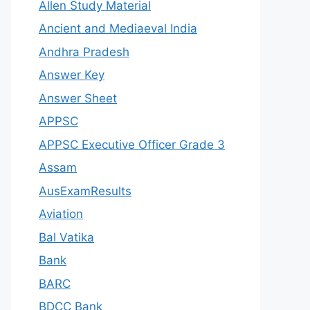
Allen Study Material
Ancient and Mediaeval India
Andhra Pradesh
Answer Key
Answer Sheet
APPSC
APPSC Executive Officer Grade 3
Assam
AusExamResults
Aviation
Bal Vatika
Bank
BARC
BDCC Bank