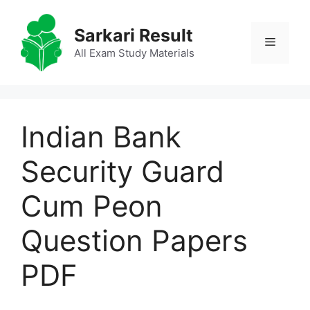
Skip
to
Sarkari Result
Menu
content
All Exam Study Materials
Indian Bank
Security Guard
Cum Peon
Question Papers
PDF