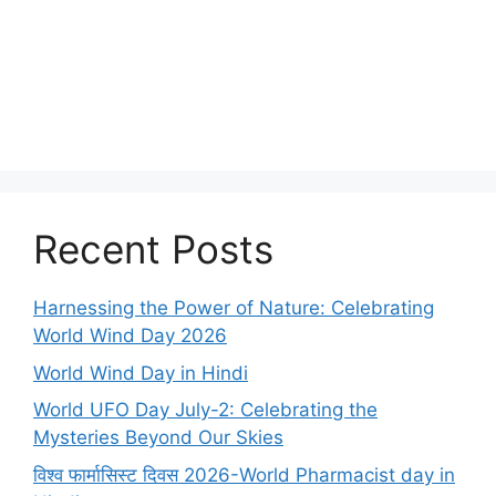
Recent Posts
Harnessing the Power of Nature: Celebrating
World Wind Day 2026
World Wind Day in Hindi
World UFO Day July-2: Celebrating the
Mysteries Beyond Our Skies
विश्व फार्मासिस्ट दिवस 2026-World Pharmacist day in