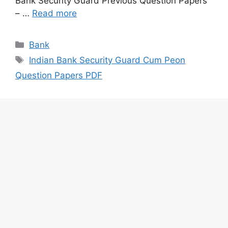
Bank Security Guard Previous Question Papers
– …
Read more
Categories
Bank
Tags
Indian Bank Security Guard Cum Peon
Question Papers PDF