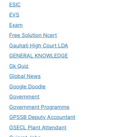
ESIC
EVS
Exam
Free Solution Ncert
Gauhati High Court LDA
GENERAL KNOWLEDGE
Gk Quiz
Global News
Google Doodle
Government
Government Programme
GPSSB Deputy Accountant
GSECL Plant Attendant