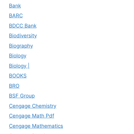
Bank
BARC
BDCC Bank
Biodiversity
Biography
Biology
Biology |
BOOKS
BRO
BSF Group
Cengage Chemistry
Cengage Math Pdf
Cengage Mathematics