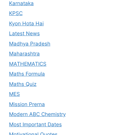
Karnataka
KPSC
Kyon Hota Hai
Latest News
Madhya Pradesh
Maharashtra
MATHEMATICS
Maths Formula
Maths Quiz
MES
Mission Prerna
Modern ABC Chemistry
Most Important Dates
Motivational Quotes