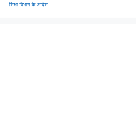
शिक्षा विभाग के आदेश