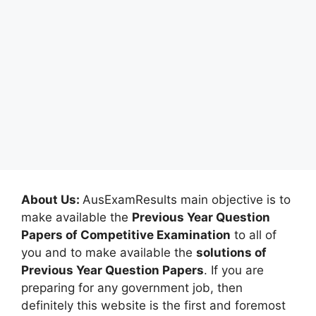
About Us:
AusExamResults main objective is to
make available the
Previous Year Question
Papers of Competitive Examination
to all of
you and to make available the
solutions of
Previous Year Question Papers
. If you are
preparing for any government job, then
definitely this website is the first and foremost