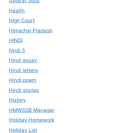
Gujarat Jobs
Health
High Court
Himachal Pradesh
HINDI
hindi 5
Hindi essay
Hindi letters
Hindi poem
Hindi stories
History
HMWSSB Manager
Holiday Homework
Holiday List