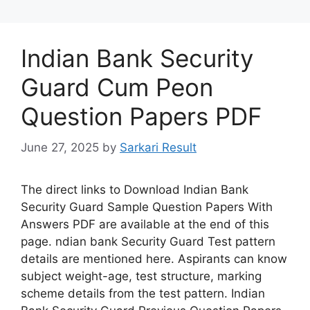
Indian Bank Security
Guard Cum Peon
Question Papers PDF
June 27, 2025
by
Sarkari Result
The direct links to Download Indian Bank
Security Guard Sample Question Papers With
Answers PDF are available at the end of this
page. ndian bank Security Guard Test pattern
details are mentioned here. Aspirants can know
subject weight-age, test structure, marking
scheme details from the test pattern. Indian