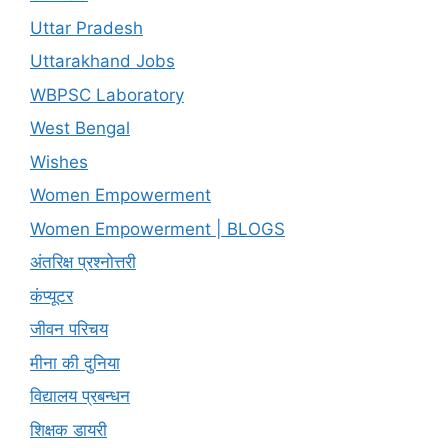
Uttar Pradesh
Uttarakhand Jobs
WBPSC Laboratory
West Bengal
Wishes
Women Empowerment
Women Empowerment | BLOGS
अंतरिक्ष प्रश्नोत्तरी
कंप्यूटर
जीवन परिचय
मीना की दुनिया
विद्यालय प्रबन्धन
शिक्षक डायरी