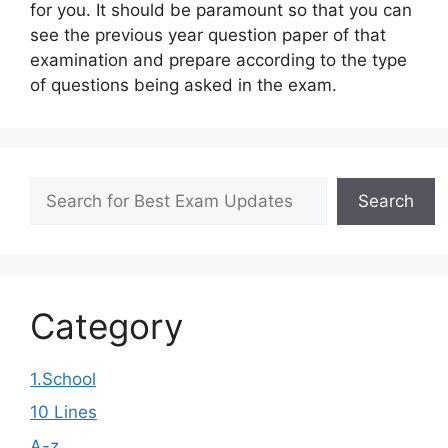
for you. It should be paramount so that you can
see the previous year question paper of that
examination and prepare according to the type
of questions being asked in the exam.
Search
Search
Category
1.School
10 Lines
A-z