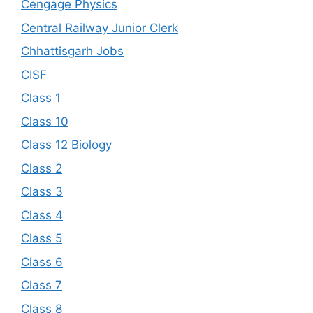
Cengage Physics
Central Railway Junior Clerk
Chhattisgarh Jobs
CISF
Class 1
Class 10
Class 12 Biology
Class 2
Class 3
Class 4
Class 5
Class 6
Class 7
Class 8