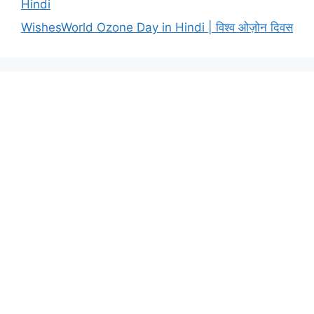
Hindi
WishesWorld Ozone Day in Hindi | विश्व ओज़ोन दिवस