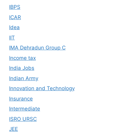
IBPS
ICAR
Idea
IIT
IMA Dehradun Group C
Income tax
India Jobs
Indian Army
Innovation and Technology
Insurance
Intermediate
ISRO URSC
JEE