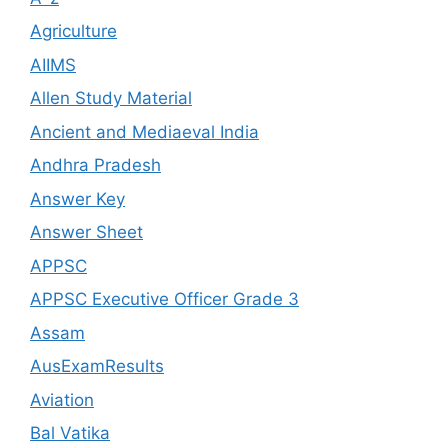
Agriculture
AIIMS
Allen Study Material
Ancient and Mediaeval India
Andhra Pradesh
Answer Key
Answer Sheet
APPSC
APPSC Executive Officer Grade 3
Assam
AusExamResults
Aviation
Bal Vatika