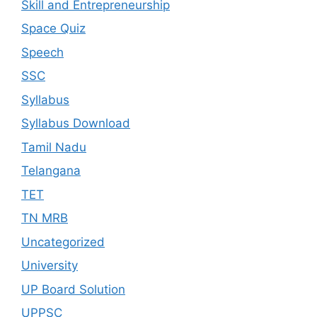
Skill and Entrepreneurship
Space Quiz
Speech
SSC
Syllabus
Syllabus Download
Tamil Nadu
Telangana
TET
TN MRB
Uncategorized
University
UP Board Solution
UPPSC