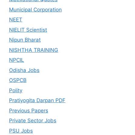
Municipal Corporation
NEET
NIELIT Scientist
Nipun Bharat
NISHTHA TRAINING
NPCIL
Odisha Jobs
OSPCB
Polity
Pratiyogita Darpan PDF
Previous Papers
Private Sector Jobs
PSU Jobs