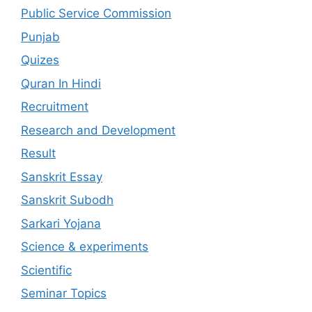
Public Service Commission
Punjab
Quizes
Quran In Hindi
Recruitment
Research and Development
Result
Sanskrit Essay
Sanskrit Subodh
Sarkari Yojana
Science & experiments
Scientific
Seminar Topics