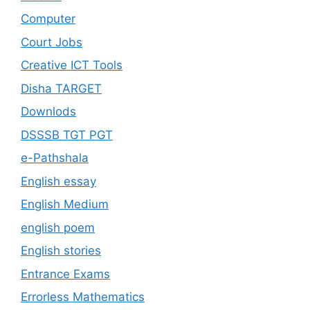
Computer
Court Jobs
Creative ICT Tools
Disha TARGET
Downlods
DSSSB TGT PGT
e-Pathshala
English essay
English Medium
english poem
English stories
Entrance Exams
Errorless Mathematics