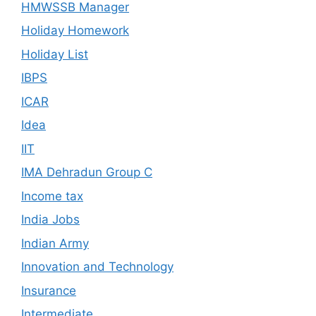
HMWSSB Manager
Holiday Homework
Holiday List
IBPS
ICAR
Idea
IIT
IMA Dehradun Group C
Income tax
India Jobs
Indian Army
Innovation and Technology
Insurance
Intermediate