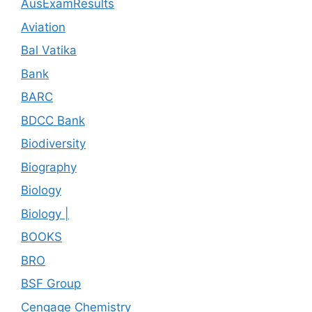
AusExamResults
Aviation
Bal Vatika
Bank
BARC
BDCC Bank
Biodiversity
Biography
Biology
Biology |
BOOKS
BRO
BSF Group
Cengage Chemistry