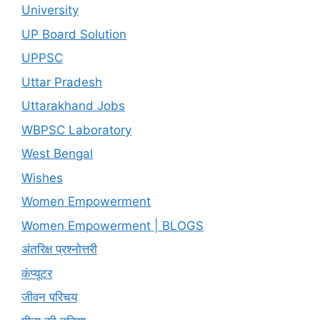
University
UP Board Solution
UPPSC
Uttar Pradesh
Uttarakhand Jobs
WBPSC Laboratory
West Bengal
Wishes
Women Empowerment
Women Empowerment | BLOGS
अंतरिक्ष प्रश्नोत्तरी
कंप्यूटर
जीवन परिचय