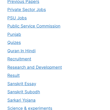
Previous Papers
Private Sector Jobs
PSU Jobs
Public Service Commission
Punjab
Quizes
Quran In Hindi
Recruitment
Research and Development
Result
Sanskrit Essay
Sanskrit Subodh
Sarkari Yojana
Science & experiments