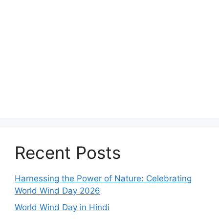
Recent Posts
Harnessing the Power of Nature: Celebrating
World Wind Day 2026
World Wind Day in Hindi