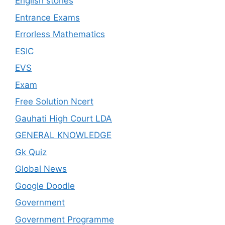
English stories
Entrance Exams
Errorless Mathematics
ESIC
EVS
Exam
Free Solution Ncert
Gauhati High Court LDA
GENERAL KNOWLEDGE
Gk Quiz
Global News
Google Doodle
Government
Government Programme