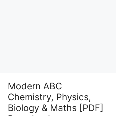
Modern ABC
Chemistry, Physics,
Biology & Maths [PDF]