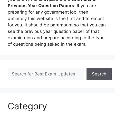
Previous Year Question Papers
. If you are
preparing for any government job, then
definitely this website is the first and foremost
for you. It should be paramount so that you can
see the previous year question paper of that
examination and prepare according to the type
of questions being asked in the exam.
Search
Search
Category