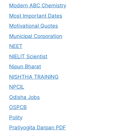
Modern ABC Chemistry
Most Important Dates
Motivational Quotes
Municipal Corporation
NEET
NIELIT Scientist
Nipun Bharat
NISHTHA TRAINING
NPCIL
Odisha Jobs
OSPCB
Polity
Pratiyogita Darpan PDF