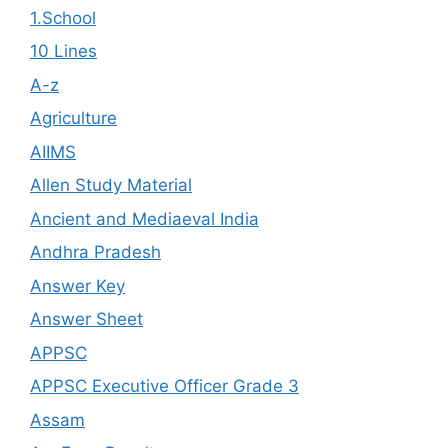
1.School
10 Lines
A-z
Agriculture
AIIMS
Allen Study Material
Ancient and Mediaeval India
Andhra Pradesh
Answer Key
Answer Sheet
APPSC
APPSC Executive Officer Grade 3
Assam