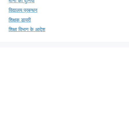
मीना की दुनिया
विद्यालय प्रबन्धन
शिक्षक डायरी
शिक्षा विभाग के आदेश