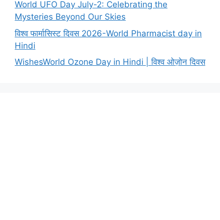
World UFO Day July-2: Celebrating the
Mysteries Beyond Our Skies
विश्व फार्मासिस्ट दिवस 2026-World Pharmacist day in
Hindi
WishesWorld Ozone Day in Hindi | विश्व ओज़ोन दिवस