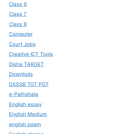
Class 6
Class 7
Class 8
Computer
Court Jobs
Creative ICT Tools
Disha TARGET
Downlods
DSSSB TGT PGT
e-Pathshala
English essay
English Medium
english poem