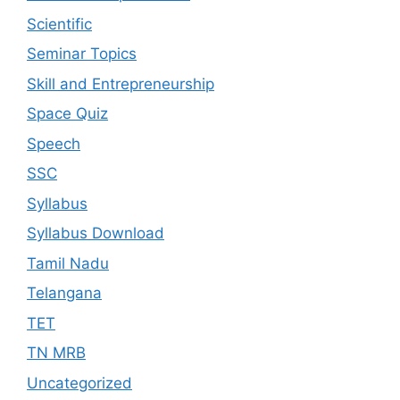
Scientific
Seminar Topics
Skill and Entrepreneurship
Space Quiz
Speech
SSC
Syllabus
Syllabus Download
Tamil Nadu
Telangana
TET
TN MRB
Uncategorized