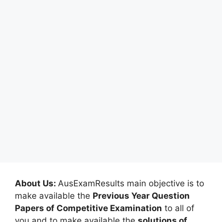
About Us:
AusExamResults main objective is to
make available the
Previous Year Question
Papers of Competitive Examination
to all of
you and to make available the
solutions of