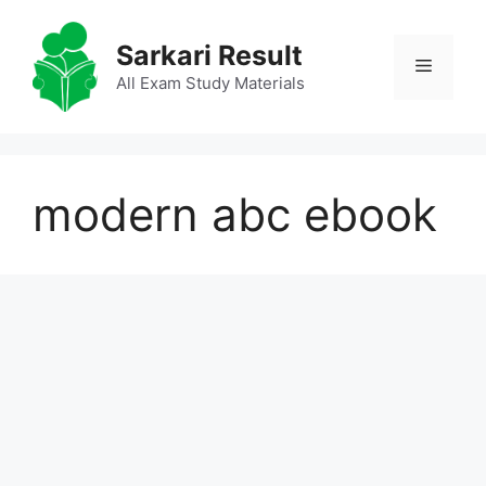
Skip
to
Sarkari Result
Menu
content
All Exam Study Materials
modern abc ebook