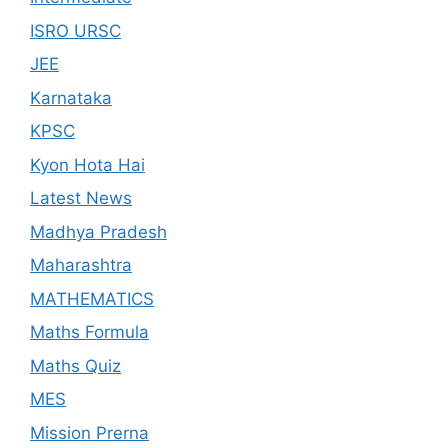
ISRO URSC
JEE
Karnataka
KPSC
Kyon Hota Hai
Latest News
Madhya Pradesh
Maharashtra
MATHEMATICS
Maths Formula
Maths Quiz
MES
Mission Prerna