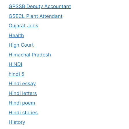
GPSSB Deputy Accountant
GSECL Plant Attendant
Gujarat Jobs
Health
High Court
Himachal Pradesh
HINDI
hindi 5
Hindi essay
Hindi letters
Hindi poem
Hindi stories
History