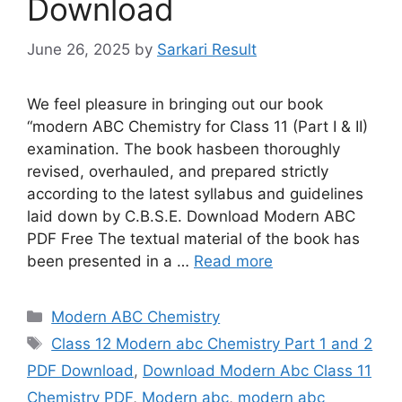
Download
June 26, 2025
by
Sarkari Result
We feel pleasure in bringing out our book
“modern ABC Chemistry for Class 11 (Part I & II)
examination. The book hasbeen thoroughly
revised, overhauled, and prepared strictly
according to the latest syllabus and guidelines
laid down by C.B.S.E. Download Modern ABC
PDF Free The textual material of the book has
been presented in a …
Read more
Categories
Modern ABC Chemistry
Tags
Class 12 Modern abc Chemistry Part 1 and 2
PDF Download
,
Download Modern Abc Class 11
Chemistry PDF
,
Modern abc
,
modern abc