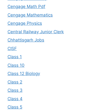
Cengage Math Pdf
Cengage Mathematics
Cengage Physics
Central Railway Junior Clerk
Chhattisgarh Jobs
CISF
Class 1
Class 10
Class 12 Biology
Class 2
Class 3
Class 4
Class 5