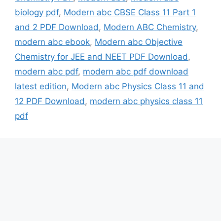
biology pdf
,
Modern abc CBSE Class 11 Part 1
and 2 PDF Download
,
Modern ABC Chemistry
,
modern abc ebook
,
Modern abc Objective
Chemistry for JEE and NEET PDF Download
,
modern abc pdf
,
modern abc pdf download
latest edition
,
Modern abc Physics Class 11 and
12 PDF Download
,
modern abc physics class 11
pdf