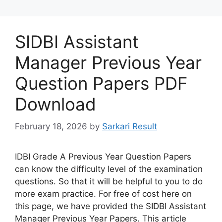
SIDBI Assistant
Manager Previous Year
Question Papers PDF
Download
February 18, 2026
by
Sarkari Result
IDBI Grade A Previous Year Question Papers
can know the difficulty level of the examination
questions. So that it will be helpful to you to do
more exam practice. For free of cost here on
this page, we have provided the SIDBI Assistant
Manager Previous Year Papers. This article