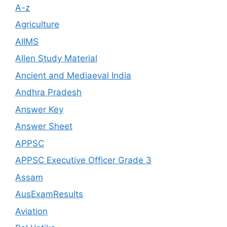
A-z
Agriculture
AIIMS
Allen Study Material
Ancient and Mediaeval India
Andhra Pradesh
Answer Key
Answer Sheet
APPSC
APPSC Executive Officer Grade 3
Assam
AusExamResults
Aviation