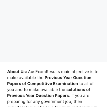
About Us:
AusExamResults main objective is to
make available the
Previous Year Question
Papers of Competitive Examination
to all of
you and to make available the
solutions of
Previous Year Question Papers
. If you are
preparing for any government job, then