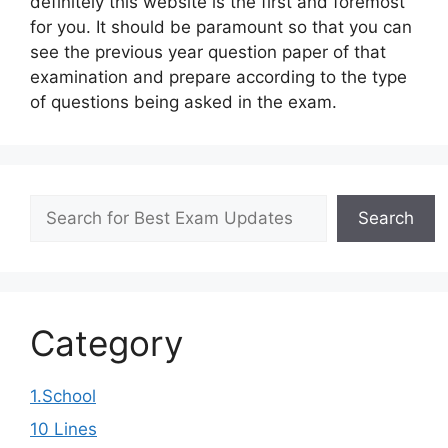
definitely this website is the first and foremost
for you. It should be paramount so that you can
see the previous year question paper of that
examination and prepare according to the type
of questions being asked in the exam.
Search
Search
Category
1.School
10 Lines