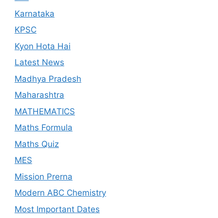
Karnataka
KPSC
Kyon Hota Hai
Latest News
Madhya Pradesh
Maharashtra
MATHEMATICS
Maths Formula
Maths Quiz
MES
Mission Prerna
Modern ABC Chemistry
Most Important Dates