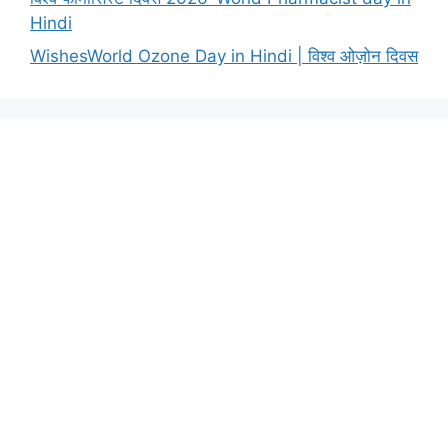
Hindi
WishesWorld Ozone Day in Hindi | विश्व ओज़ोन दिवस