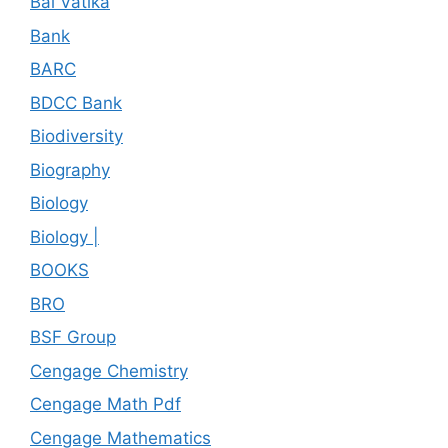
Bal Vatika
Bank
BARC
BDCC Bank
Biodiversity
Biography
Biology
Biology |
BOOKS
BRO
BSF Group
Cengage Chemistry
Cengage Math Pdf
Cengage Mathematics