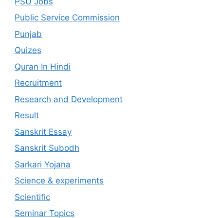
PSU Jobs
Public Service Commission
Punjab
Quizes
Quran In Hindi
Recruitment
Research and Development
Result
Sanskrit Essay
Sanskrit Subodh
Sarkari Yojana
Science & experiments
Scientific
Seminar Topics