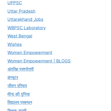
UPPSC
Uttar Pradesh
Uttarakhand Jobs
WBPSC Laboratory
West Bengal
Wishes
Women Empowerment
Women Empowerment | BLOGS
अंतरिक्ष प्रश्नोत्तरी
कंप्यूटर
जीवन परिचय
मीना की दुनिया
विद्यालय प्रबन्धन
शिक्षक डायरी