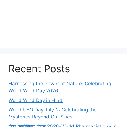
Recent Posts
Harnessing the Power of Nature: Celebrating
World Wind Day 2026
World Wind Day in Hindi
World UFO Day July-2: Celebrating the
Mysteries Beyond Our Skies
विश्व फार्मासिस्ट दिवस 2026-World Pharmacist day in