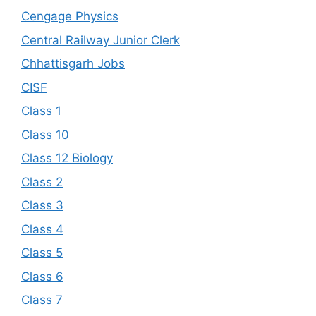
Cengage Physics
Central Railway Junior Clerk
Chhattisgarh Jobs
CISF
Class 1
Class 10
Class 12 Biology
Class 2
Class 3
Class 4
Class 5
Class 6
Class 7