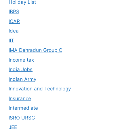
Holiday List
IBPS
ICAR
Idea
IIT
IMA Dehradun Group C
Income tax
India Jobs
Indian Army
Innovation and Technology
Insurance
Intermediate
ISRO URSC
JEE