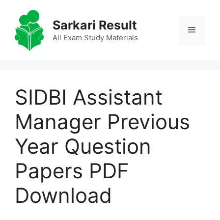
Skip
to
Sarkari Result
Menu
content
All Exam Study Materials
SIDBI Assistant
Manager Previous
Year Question
Papers PDF
Download