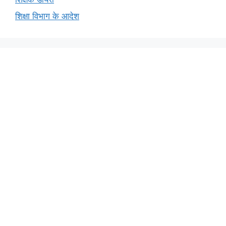
शिक्षा विभाग के आदेश