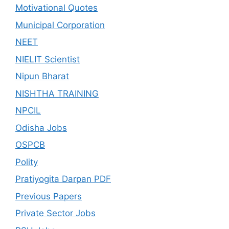
Motivational Quotes
Municipal Corporation
NEET
NIELIT Scientist
Nipun Bharat
NISHTHA TRAINING
NPCIL
Odisha Jobs
OSPCB
Polity
Pratiyogita Darpan PDF
Previous Papers
Private Sector Jobs