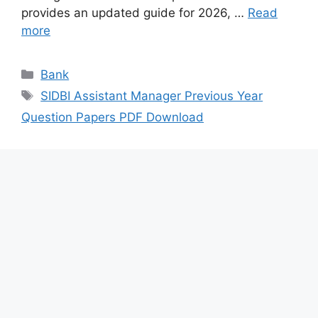
provides an updated guide for 2026, …
Read
more
Categories
Bank
Tags
SIDBI Assistant Manager Previous Year
Question Papers PDF Download