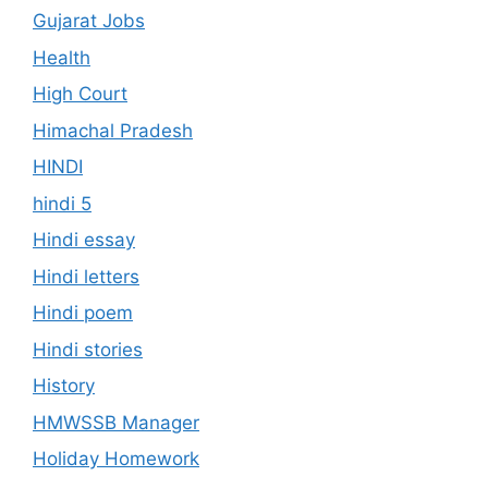
Gujarat Jobs
Health
High Court
Himachal Pradesh
HINDI
hindi 5
Hindi essay
Hindi letters
Hindi poem
Hindi stories
History
HMWSSB Manager
Holiday Homework