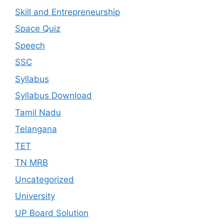
Skill and Entrepreneurship
Space Quiz
Speech
SSC
Syllabus
Syllabus Download
Tamil Nadu
Telangana
TET
TN MRB
Uncategorized
University
UP Board Solution