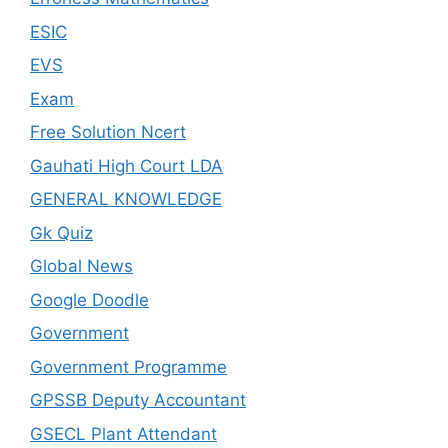
ESIC
EVS
Exam
Free Solution Ncert
Gauhati High Court LDA
GENERAL KNOWLEDGE
Gk Quiz
Global News
Google Doodle
Government
Government Programme
GPSSB Deputy Accountant
GSECL Plant Attendant