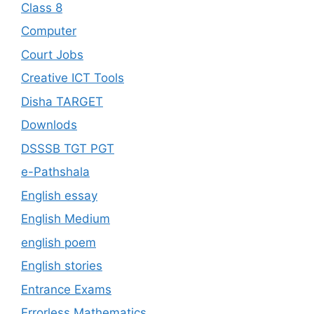
Class 8
Computer
Court Jobs
Creative ICT Tools
Disha TARGET
Downlods
DSSSB TGT PGT
e-Pathshala
English essay
English Medium
english poem
English stories
Entrance Exams
Errorless Mathematics