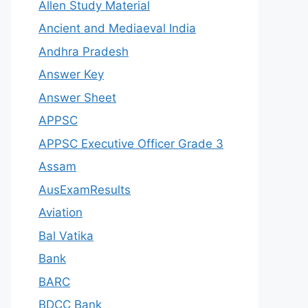
Allen Study Material
Ancient and Mediaeval India
Andhra Pradesh
Answer Key
Answer Sheet
APPSC
APPSC Executive Officer Grade 3
Assam
AusExamResults
Aviation
Bal Vatika
Bank
BARC
BDCC Bank