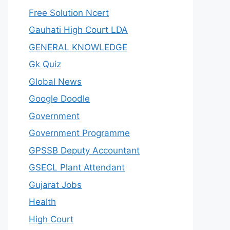
Free Solution Ncert
Gauhati High Court LDA
GENERAL KNOWLEDGE
Gk Quiz
Global News
Google Doodle
Government
Government Programme
GPSSB Deputy Accountant
GSECL Plant Attendant
Gujarat Jobs
Health
High Court