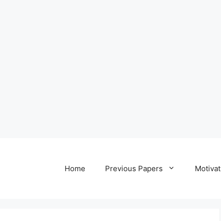
Home
Previous Papers
Motivat