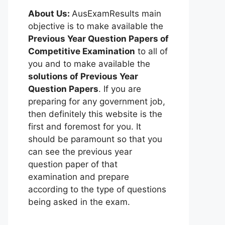
About Us:
AusExamResults main
objective is to make available the
Previous Year Question Papers of
Competitive Examination
to all of
you and to make available the
solutions of Previous Year
Question Papers
. If you are
preparing for any government job,
then definitely this website is the
first and foremost for you. It
should be paramount so that you
can see the previous year
question paper of that
examination and prepare
according to the type of questions
being asked in the exam.