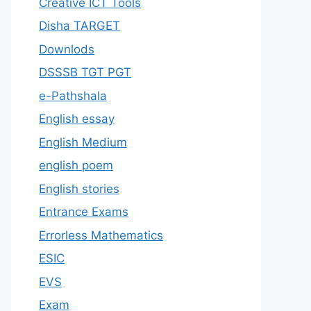
Creative ICT Tools
Disha TARGET
Downlods
DSSSB TGT PGT
e-Pathshala
English essay
English Medium
english poem
English stories
Entrance Exams
Errorless Mathematics
ESIC
EVS
Exam