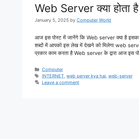
Web Server क्या होता है,
January 5, 2025
by
Computer World
आज इस पोस्ट में जानेंगे कि Web server क्या है इसका 
शब्दों में आपको इस लेख में देखने को मिलेगा web ser
प्रकार काम करता है Web server के द्वारा आज इस पोस
Categories
Computer
Tags
INTERNET
,
web server kya hai
,
web-server
Leave a comment