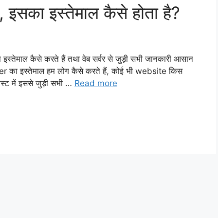
 इसका इस्तेमाल कैसे होता है?
इस्तेमाल कैसे करते हैं तथा वेब सर्वर से जुड़ी सभी जानकारी आसान
ver का इस्तेमाल हम लोग कैसे करते हैं, कोई भी website किस
्ट में इससे जुड़ी सभी …
Read more