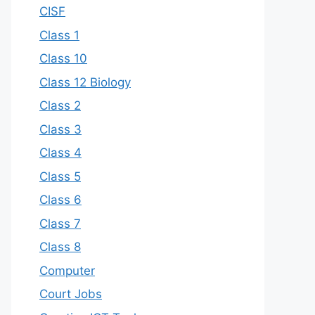
CISF
Class 1
Class 10
Class 12 Biology
Class 2
Class 3
Class 4
Class 5
Class 6
Class 7
Class 8
Computer
Court Jobs