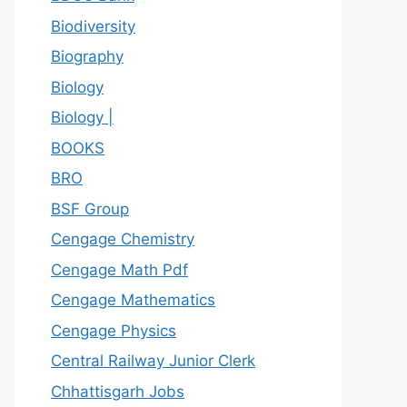
Biodiversity
Biography
Biology
Biology |
BOOKS
BRO
BSF Group
Cengage Chemistry
Cengage Math Pdf
Cengage Mathematics
Cengage Physics
Central Railway Junior Clerk
Chhattisgarh Jobs