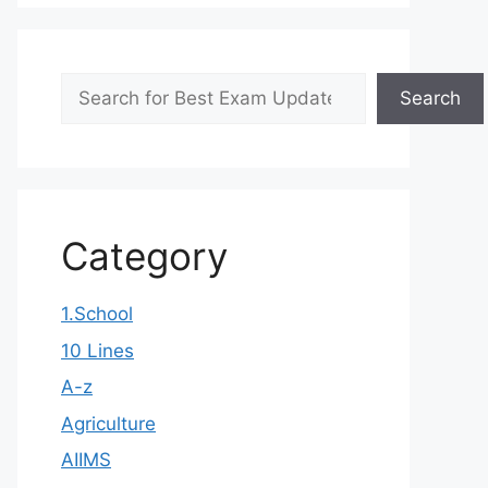
Search
Search
Category
1.School
10 Lines
A-z
Agriculture
AIIMS