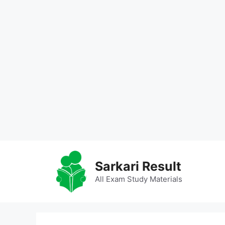
Skip
to
Sarkari Result
content
All Exam Study Materials