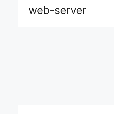
web-server