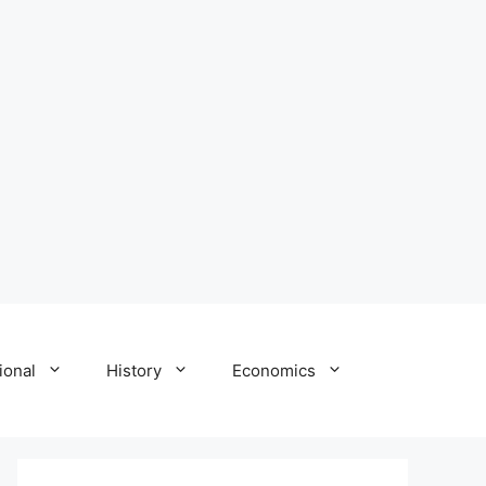
ional
History
Economics