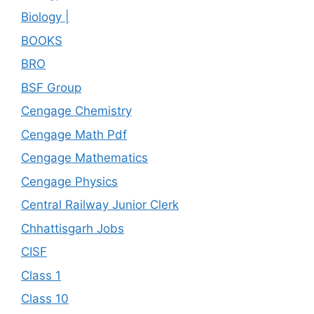
Biology |
BOOKS
BRO
BSF Group
Cengage Chemistry
Cengage Math Pdf
Cengage Mathematics
Cengage Physics
Central Railway Junior Clerk
Chhattisgarh Jobs
CISF
Class 1
Class 10