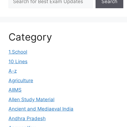
Search
Category
1.School
10 Lines
A-z
Agriculture
AIIMS
Allen Study Material
Ancient and Mediaeval India
Andhra Pradesh