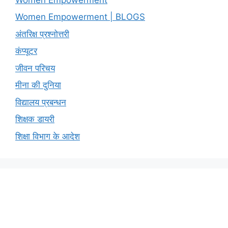
Women Empowerment | BLOGS
अंतरिक्ष प्रश्नोत्तरी
कंप्यूटर
जीवन परिचय
मीना की दुनिया
विद्यालय प्रबन्धन
शिक्षक डायरी
शिक्षा विभाग के आदेश