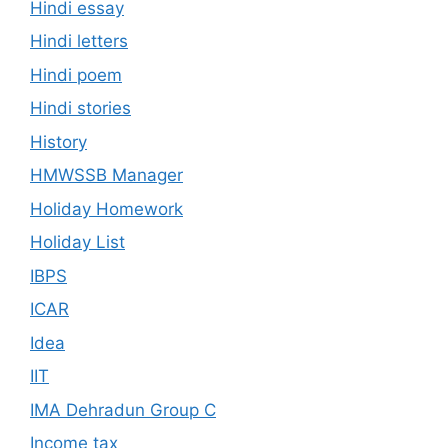
Hindi essay
Hindi letters
Hindi poem
Hindi stories
History
HMWSSB Manager
Holiday Homework
Holiday List
IBPS
ICAR
Idea
IIT
IMA Dehradun Group C
Income tax