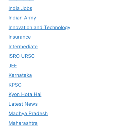
India Jobs
Indian Army
Innovation and Technology
Insurance
Intermediate
ISRO URSC
JEE
Karnataka
KPSC
Kyon Hota Hai
Latest News
Madhya Pradesh
Maharashtra