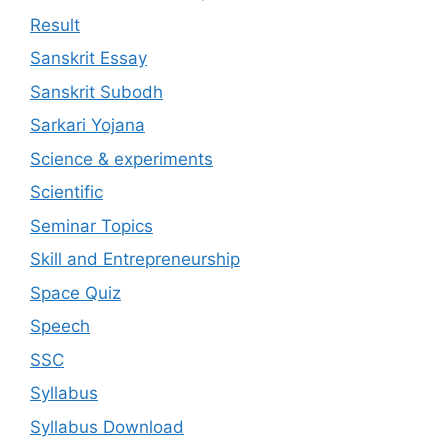
Result
Sanskrit Essay
Sanskrit Subodh
Sarkari Yojana
Science & experiments
Scientific
Seminar Topics
Skill and Entrepreneurship
Space Quiz
Speech
SSC
Syllabus
Syllabus Download