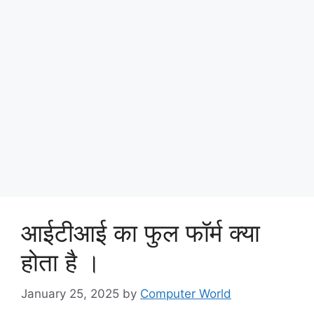
आईटीआई का फुल फॉर्म क्या
होता है ।
January 25, 2025
by
Computer World