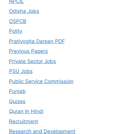
NPCIL
Odisha Jobs
OSPCB
Polity
Pratiyogita Darpan PDF
Previous Papers
Private Sector Jobs
PSU Jobs
Public Service Commission
Punjab
Quizes
Quran In Hindi
Recruitment
Research and Development