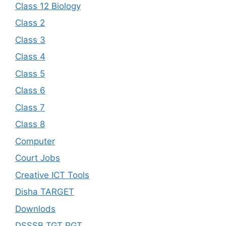
Class 12 Biology
Class 2
Class 3
Class 4
Class 5
Class 6
Class 7
Class 8
Computer
Court Jobs
Creative ICT Tools
Disha TARGET
Downlods
DSSSB TGT PGT