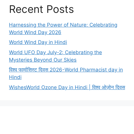
Recent Posts
Harnessing the Power of Nature: Celebrating
World Wind Day 2026
World Wind Day in Hindi
World UFO Day July-2: Celebrating the
Mysteries Beyond Our Skies
विश्व फार्मासिस्ट दिवस 2026-World Pharmacist day in
Hindi
WishesWorld Ozone Day in Hindi | विश्व ओज़ोन दिवस