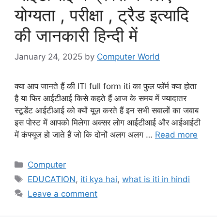
योग्यता , परीक्षा , ट्रैड इत्यादि
की जानकारी हिन्दी में
January 24, 2025
by
Computer World
क्या आप जानते हैं की ITI full form iti का फुल फॉर्म क्या होता
है या फिर आईटीआई किसे कहते हैं आज के समय में ज्यादातर
स्टूडेंट आईटीआई को क्यों यूज़ करते हैं इन सभी सवालों का जवाब
इस पोस्ट में आपको मिलेगा अक्सर लोग आईटीआई और आईआईटी
में कंफ्यूज हो जाते हैं जो कि दोनों अलग अलग …
Read more
Categories
Computer
Tags
EDUCATION
,
iti kya hai
,
what is iti in hindi
Leave a comment