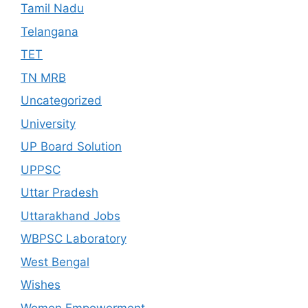
Tamil Nadu
Telangana
TET
TN MRB
Uncategorized
University
UP Board Solution
UPPSC
Uttar Pradesh
Uttarakhand Jobs
WBPSC Laboratory
West Bengal
Wishes
Women Empowerment