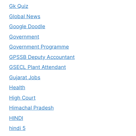
Gk Quiz
Global News
Google Doodle
Government
Government Programme
GPSSB Deputy Accountant
GSECL Plant Attendant
Gujarat Jobs
Health
High Court
Himachal Pradesh
HINDI
hindi 5