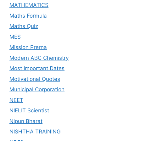
MATHEMATICS
Maths Formula
Maths Quiz
MES
Mission Prerna
Modern ABC Chemistry
Most Important Dates
Motivational Quotes
Municipal Corporation
NEET
NIELIT Scientist
Nipun Bharat
NISHTHA TRAINING