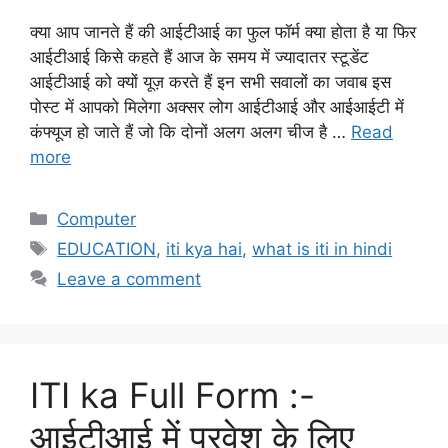
क्या आप जानते हैं की आईटीआई का फुल फॉर्म क्या होता है या फिर
आईटीआई किसे कहते हैं आज के समय में ज्यादातर स्टूडेंट
आईटीआई को क्यों यूज़ करते हैं इन सभी सवालों का जवाब इस
पोस्ट में आपको मिलेगा अक्सर लोग आईटीआई और आईआईटी में
कंफ्यूज हो जाते हैं जो कि दोनों अलग अलग चीज है …
Read
more
Categories
Computer
Tags
EDUCATION
,
iti kya hai
,
what is iti in hindi
Leave a comment
ITI ka Full Form :-
आईटीआई में प्रवेश के लिए