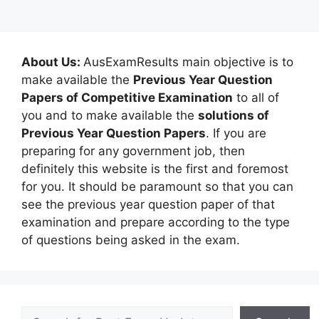
About Us:
AusExamResults main objective is to
make available the
Previous Year Question
Papers of Competitive Examination
to all of
you and to make available the
solutions of
Previous Year Question Papers
. If you are
preparing for any government job, then
definitely this website is the first and foremost
for you. It should be paramount so that you can
see the previous year question paper of that
examination and prepare according to the type
of questions being asked in the exam.
Search