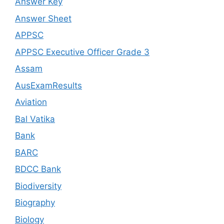
Answer Key
Answer Sheet
APPSC
APPSC Executive Officer Grade 3
Assam
AusExamResults
Aviation
Bal Vatika
Bank
BARC
BDCC Bank
Biodiversity
Biography
Biology