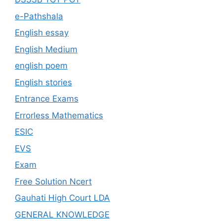
e-Pathshala
English essay
English Medium
english poem
English stories
Entrance Exams
Errorless Mathematics
ESIC
EVS
Exam
Free Solution Ncert
Gauhati High Court LDA
GENERAL KNOWLEDGE