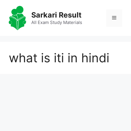
Skip
to
Sarkari Result
Menu
content
All Exam Study Materials
what is iti in hindi