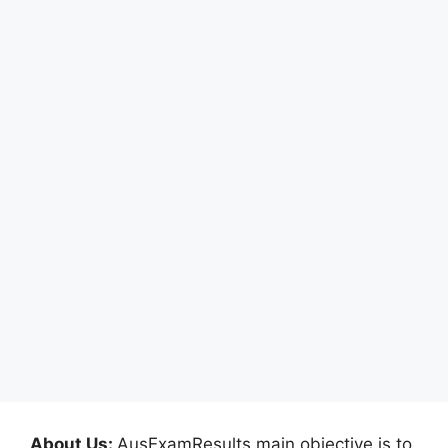
About Us:
AusExamResults main objective is to