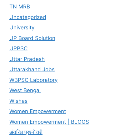
TN MRB
Uncategorized
University
UP Board Solution
UPPSC
Uttar Pradesh
Uttarakhand Jobs
WBPSC Laboratory
West Bengal
Wishes
Women Empowerment
Women Empowerment | BLOGS
अंतरिक्ष प्रश्नोत्तरी