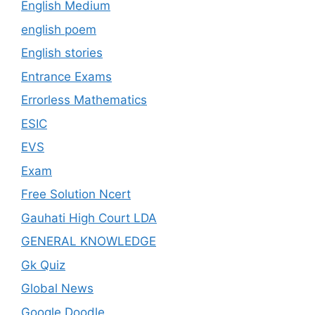
English Medium
english poem
English stories
Entrance Exams
Errorless Mathematics
ESIC
EVS
Exam
Free Solution Ncert
Gauhati High Court LDA
GENERAL KNOWLEDGE
Gk Quiz
Global News
Google Doodle