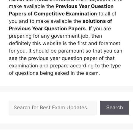
make available the
Previous Year Question
Papers of Competitive Examination
to all of
you and to make available the
solutions of
Previous Year Question Papers
. If you are
preparing for any government job, then
definitely this website is the first and foremost
for you. It should be paramount so that you can
see the previous year question paper of that
examination and prepare according to the type
of questions being asked in the exam.
Search
Search