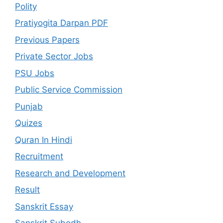
Polity
Pratiyogita Darpan PDF
Previous Papers
Private Sector Jobs
PSU Jobs
Public Service Commission
Punjab
Quizes
Quran In Hindi
Recruitment
Research and Development
Result
Sanskrit Essay