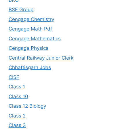
BSF Group
Cengage Chemistry
Cengage Math Pdf
Cengage Mathematics
Cengage Physics
Central Railway Junior Clerk
Chhattisgarh Jobs
CISF
Class 1
Class 10
Class 12 Biology
Class 2
Class 3