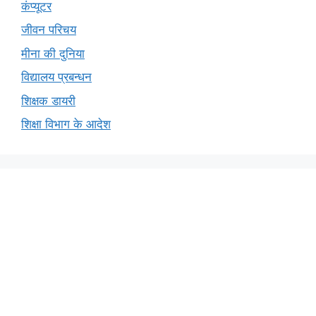
कंप्यूटर
जीवन परिचय
मीना की दुनिया
विद्यालय प्रबन्धन
शिक्षक डायरी
शिक्षा विभाग के आदेश