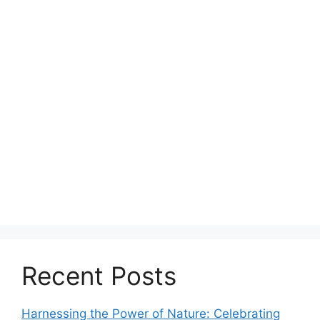
Recent Posts
Harnessing the Power of Nature: Celebrating