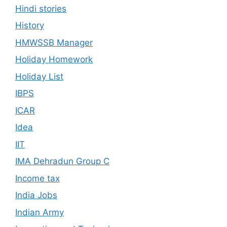
Hindi stories
History
HMWSSB Manager
Holiday Homework
Holiday List
IBPS
ICAR
Idea
IIT
IMA Dehradun Group C
Income tax
India Jobs
Indian Army