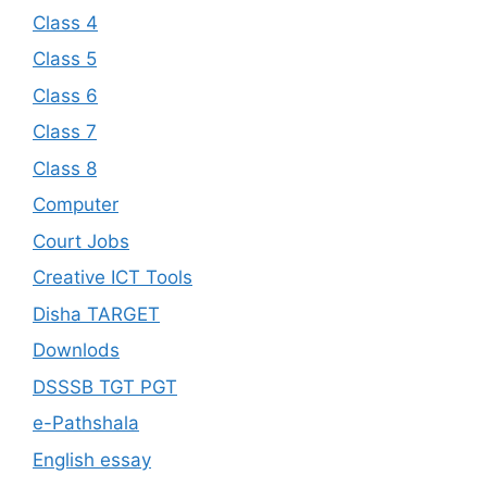
Class 4
Class 5
Class 6
Class 7
Class 8
Computer
Court Jobs
Creative ICT Tools
Disha TARGET
Downlods
DSSSB TGT PGT
e-Pathshala
English essay