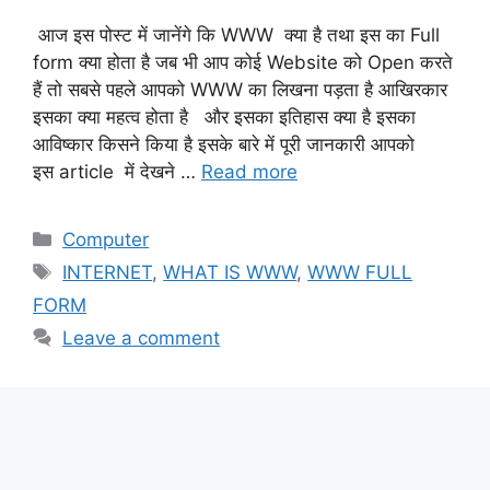
आज इस पोस्ट में जानेंगे कि WWW क्या है तथा इस का Full
form क्या होता है जब भी आप कोई Website को Open करते
हैं तो सबसे पहले आपको WWW का लिखना पड़ता है आखिरकार
इसका क्या महत्व होता है और इसका इतिहास क्या है इसका
आविष्कार किसने किया है इसके बारे में पूरी जानकारी आपको
इस article में देखने …
Read more
Categories
Computer
Tags
INTERNET
,
WHAT IS WWW
,
WWW FULL
FORM
Leave a comment