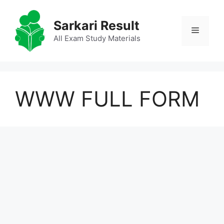
Skip
to
Sarkari Result
Menu
content
All Exam Study Materials
WWW FULL FORM