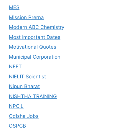
MES
Mission Prerna
Modern ABC Chemistry
Most Important Dates
Motivational Quotes
Municipal Corporation
NEET
NIELIT Scientist
Nipun Bharat
NISHTHA TRAINING
NPCIL
Odisha Jobs
OSPCB