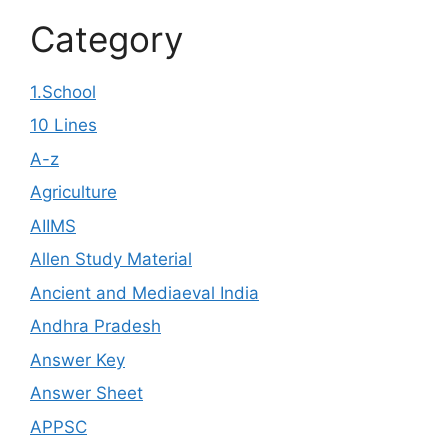
Category
1.School
10 Lines
A-z
Agriculture
AIIMS
Allen Study Material
Ancient and Mediaeval India
Andhra Pradesh
Answer Key
Answer Sheet
APPSC