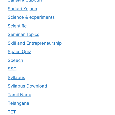
Sanskrit Subodh
Sarkari Yojana
Science & experiments
Scientific
Seminar Topics
Skill and Entrepreneurship
Space Quiz
Speech
SSC
Syllabus
Syllabus Download
Tamil Nadu
Telangana
TET