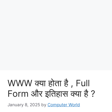
WWW क्या होता है , Full
Form और इतिहास क्या है ?
January 8, 2025
by
Computer World