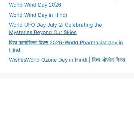
World Wind Day 2026
World Wind Day in Hindi
World UFO Day July-2: Celebrating the
Mysteries Beyond Our Skies
विश्व फार्मासिस्ट दिवस 2026-World Pharmacist day in
Hindi
WishesWorld Ozone Day in Hindi | विश्व ओज़ोन दिवस