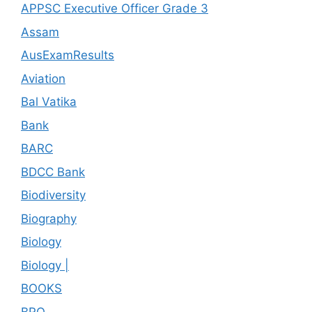
APPSC Executive Officer Grade 3
Assam
AusExamResults
Aviation
Bal Vatika
Bank
BARC
BDCC Bank
Biodiversity
Biography
Biology
Biology |
BOOKS
BRO