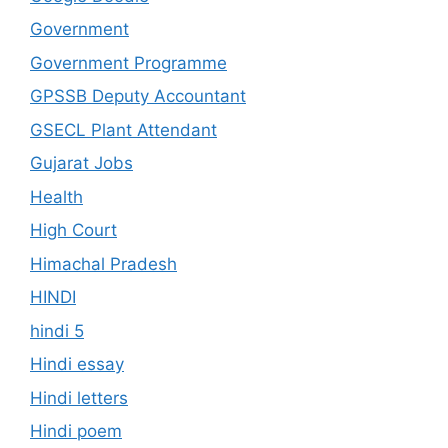
Government
Government Programme
GPSSB Deputy Accountant
GSECL Plant Attendant
Gujarat Jobs
Health
High Court
Himachal Pradesh
HINDI
hindi 5
Hindi essay
Hindi letters
Hindi poem