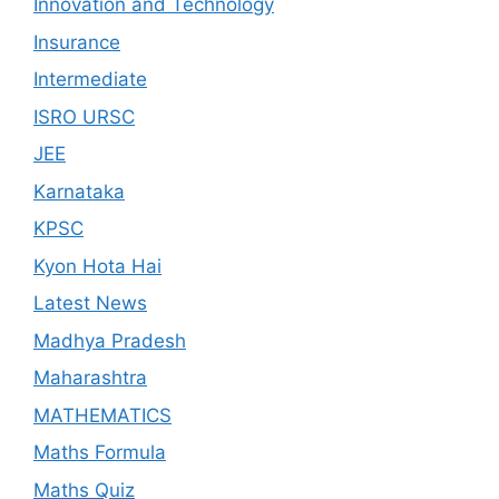
Innovation and Technology
Insurance
Intermediate
ISRO URSC
JEE
Karnataka
KPSC
Kyon Hota Hai
Latest News
Madhya Pradesh
Maharashtra
MATHEMATICS
Maths Formula
Maths Quiz