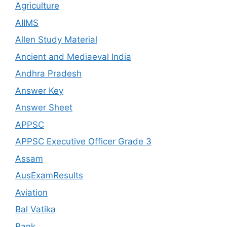
Agriculture
AIIMS
Allen Study Material
Ancient and Mediaeval India
Andhra Pradesh
Answer Key
Answer Sheet
APPSC
APPSC Executive Officer Grade 3
Assam
AusExamResults
Aviation
Bal Vatika
Bank