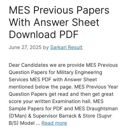
MES Previous Papers
With Answer Sheet
Download PDF
June 27, 2025
by
Sarkari Result
Dear Candidates we are provide MES Previous
Question Papers for Military Engineering
Services MES PDF with Answer Sheet
mentioned below the page. MES Previous Year
Question Papers get read and then get great
score your written Examination hall. MES
Sample Papers for PDF and MES Draughtsman
(D’Man) & Supervisor Barrack & Store (Supvr
B/S) Model …
Read more