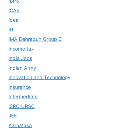
IBPS
ICAR
Idea
IIT
IMA Dehradun Group C
Income tax
India Jobs
Indian Army
Innovation and Technology
Insurance
Intermediate
ISRO URSC
JEE
Karnataka