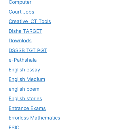
Computer
Court Jobs
Creative ICT Tools
Disha TARGET
Downlods
DSSSB TGT PGT
e-Pathshala
English essay
English Medium
english poem
English stories
Entrance Exams
Errorless Mathematics
ESIC