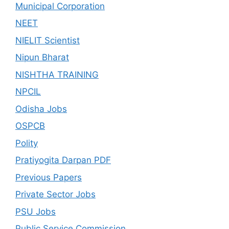
Municipal Corporation
NEET
NIELIT Scientist
Nipun Bharat
NISHTHA TRAINING
NPCIL
Odisha Jobs
OSPCB
Polity
Pratiyogita Darpan PDF
Previous Papers
Private Sector Jobs
PSU Jobs
Public Service Commission