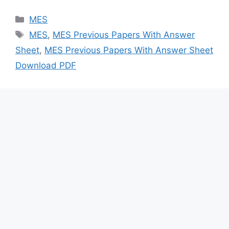
Categories
MES
Tags
MES
,
MES Previous Papers With Answer
Sheet
,
MES Previous Papers With Answer Sheet
Download PDF