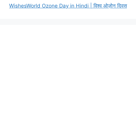
WishesWorld Ozone Day in Hindi | विश्व ओज़ोन दिवस