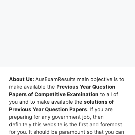
About Us:
AusExamResults main objective is to
make available the
Previous Year Question
Papers of Competitive Examination
to all of
you and to make available the
solutions of
Previous Year Question Papers
. If you are
preparing for any government job, then
definitely this website is the first and foremost
for you. It should be paramount so that you can