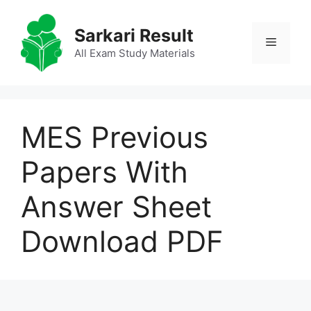
Skip
to
Sarkari Result
Menu
content
All Exam Study Materials
MES Previous
Papers With
Answer Sheet
Download PDF