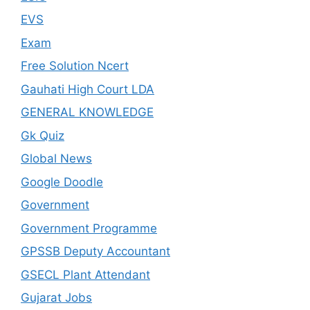
EVS
Exam
Free Solution Ncert
Gauhati High Court LDA
GENERAL KNOWLEDGE
Gk Quiz
Global News
Google Doodle
Government
Government Programme
GPSSB Deputy Accountant
GSECL Plant Attendant
Gujarat Jobs