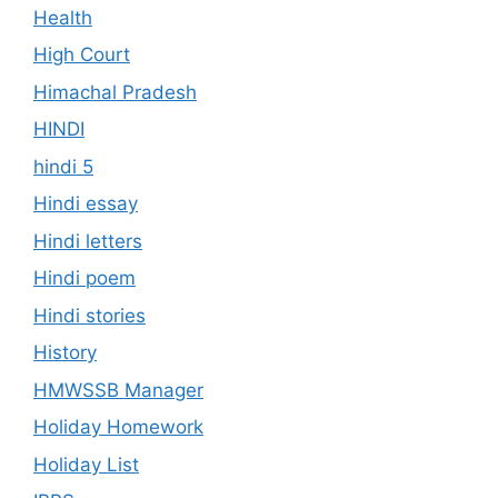
Health
High Court
Himachal Pradesh
HINDI
hindi 5
Hindi essay
Hindi letters
Hindi poem
Hindi stories
History
HMWSSB Manager
Holiday Homework
Holiday List