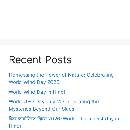
Recent Posts
Harnessing the Power of Nature: Celebrating
World Wind Day 2026
World Wind Day in Hindi
World UFO Day July-2: Celebrating the
Mysteries Beyond Our Skies
विश्व फार्मासिस्ट दिवस 2026-World Pharmacist day in
Hindi