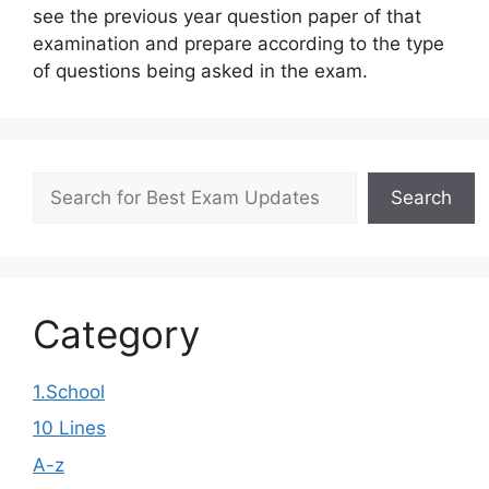
see the previous year question paper of that
examination and prepare according to the type
of questions being asked in the exam.
Search
Search
Category
1.School
10 Lines
A-z