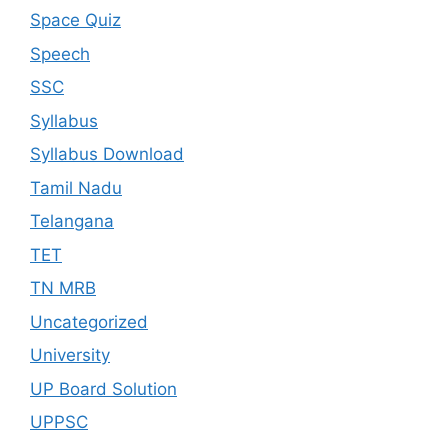
Space Quiz
Speech
SSC
Syllabus
Syllabus Download
Tamil Nadu
Telangana
TET
TN MRB
Uncategorized
University
UP Board Solution
UPPSC