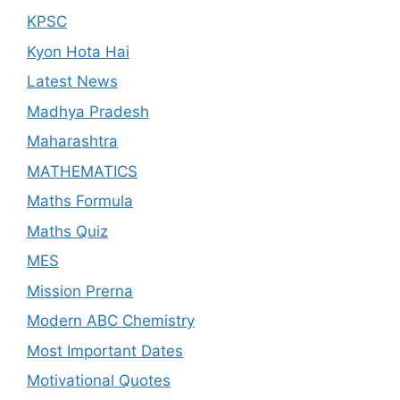
KPSC
Kyon Hota Hai
Latest News
Madhya Pradesh
Maharashtra
MATHEMATICS
Maths Formula
Maths Quiz
MES
Mission Prerna
Modern ABC Chemistry
Most Important Dates
Motivational Quotes