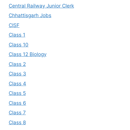
Central Railway Junior Clerk
Chhattisgarh Jobs
CISF
Class 1
Class 10
Class 12 Biology
Class 2
Class 3
Class 4
Class 5
Class 6
Class 7
Class 8