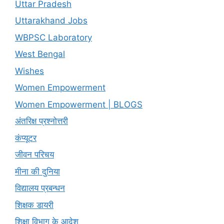
Uttar Pradesh
Uttarakhand Jobs
WBPSC Laboratory
West Bengal
Wishes
Women Empowerment
Women Empowerment | BLOGS
अंतरिक्ष प्रश्नोत्तरी
कंप्यूटर
जीवन परिचय
मीना की दुनिया
विद्यालय प्रबन्धन
शिक्षक डायरी
शिक्षा विभाग के आदेश