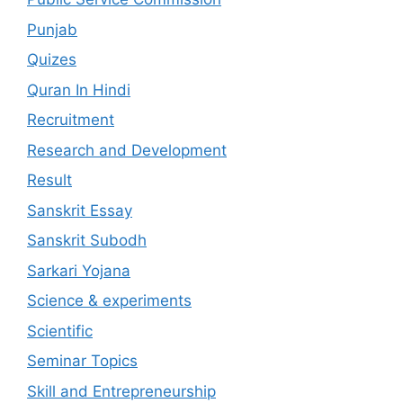
Punjab
Quizes
Quran In Hindi
Recruitment
Research and Development
Result
Sanskrit Essay
Sanskrit Subodh
Sarkari Yojana
Science & experiments
Scientific
Seminar Topics
Skill and Entrepreneurship