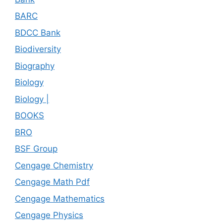
BARC
BDCC Bank
Biodiversity
Biography
Biology
Biology |
BOOKS
BRO
BSF Group
Cengage Chemistry
Cengage Math Pdf
Cengage Mathematics
Cengage Physics