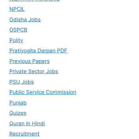
NPCIL
Odisha Jobs
OSPCB
Polity
Pratiyogita Darpan PDF
Previous Papers
Private Sector Jobs
PSU Jobs
Public Service Commission
Punjab
Quizes
Quran In Hindi
Recruitment