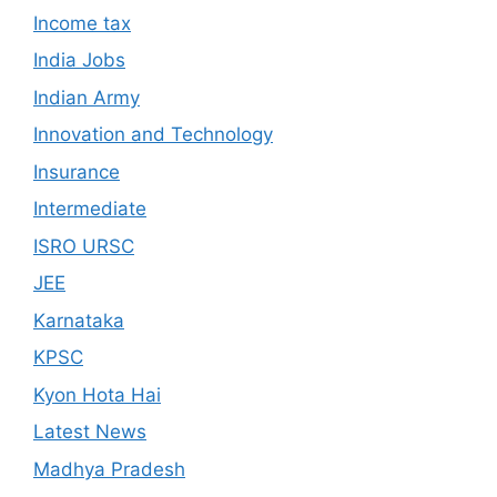
Income tax
India Jobs
Indian Army
Innovation and Technology
Insurance
Intermediate
ISRO URSC
JEE
Karnataka
KPSC
Kyon Hota Hai
Latest News
Madhya Pradesh