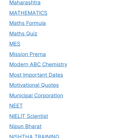
Maharashtra
MATHEMATICS
Maths Formula
Maths Quiz
MES
Mission Prerna
Modern ABC Chemistry
Most Important Dates
Motivational Quotes
Municipal Corporation
NEET
NIELIT Scientist
Nipun Bharat
NISHTHA TRAINING