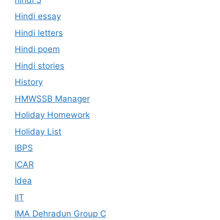
Hindi essay
Hindi letters
Hindi poem
Hindi stories
History
HMWSSB Manager
Holiday Homework
Holiday List
IBPS
ICAR
Idea
IIT
IMA Dehradun Group C