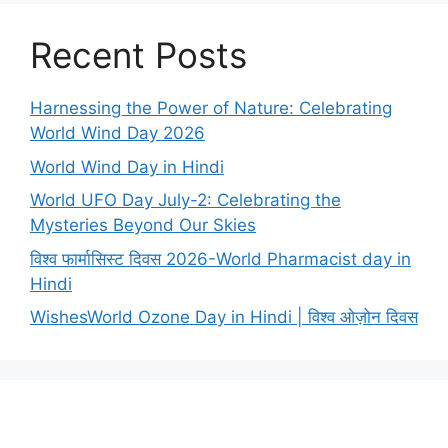
Recent Posts
Harnessing the Power of Nature: Celebrating
World Wind Day 2026
World Wind Day in Hindi
World UFO Day July-2: Celebrating the
Mysteries Beyond Our Skies
विश्व फार्मासिस्ट दिवस 2026-World Pharmacist day in
Hindi
WishesWorld Ozone Day in Hindi | विश्व ओज़ोन दिवस