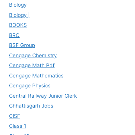
Biology
Biology |
BOOKS
BRO
BSF Group
Cengage Chemistry
Cengage Math Pdf
Cengage Mathematics
Cengage Physics
Central Railway Junior Clerk
Chhattisgarh Jobs
CISF
Class 1