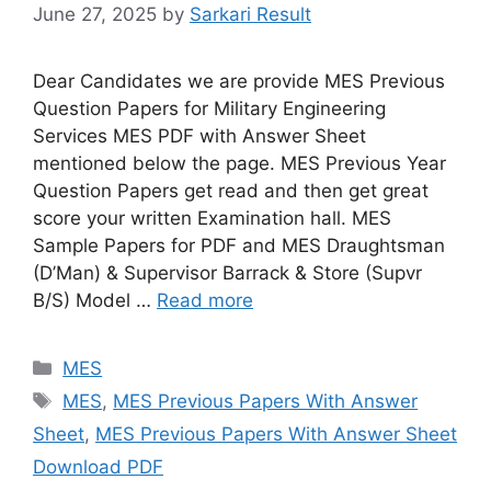
June 27, 2025
by
Sarkari Result
Dear Candidates we are provide MES Previous
Question Papers for Military Engineering
Services MES PDF with Answer Sheet
mentioned below the page. MES Previous Year
Question Papers get read and then get great
score your written Examination hall. MES
Sample Papers for PDF and MES Draughtsman
(D’Man) & Supervisor Barrack & Store (Supvr
B/S) Model …
Read more
Categories
MES
Tags
MES
,
MES Previous Papers With Answer
Sheet
,
MES Previous Papers With Answer Sheet
Download PDF