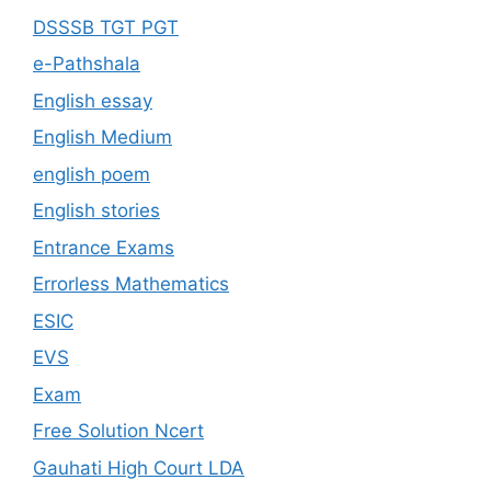
DSSSB TGT PGT
e-Pathshala
English essay
English Medium
english poem
English stories
Entrance Exams
Errorless Mathematics
ESIC
EVS
Exam
Free Solution Ncert
Gauhati High Court LDA