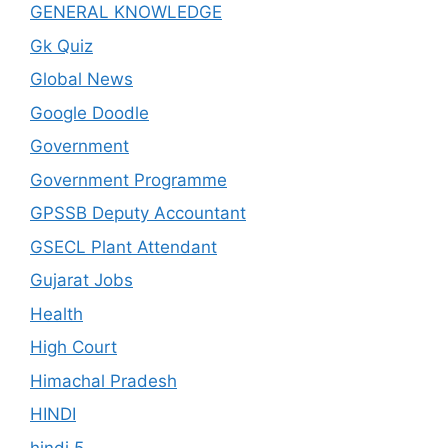
GENERAL KNOWLEDGE
Gk Quiz
Global News
Google Doodle
Government
Government Programme
GPSSB Deputy Accountant
GSECL Plant Attendant
Gujarat Jobs
Health
High Court
Himachal Pradesh
HINDI
hindi 5