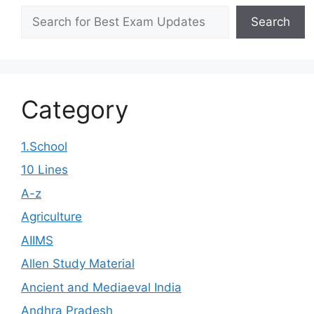
Search
Search
Category
1.School
10 Lines
A-z
Agriculture
AIIMS
Allen Study Material
Ancient and Mediaeval India
Andhra Pradesh