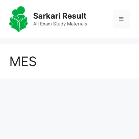
Skip
to
Sarkari Result
Menu
content
All Exam Study Materials
MES