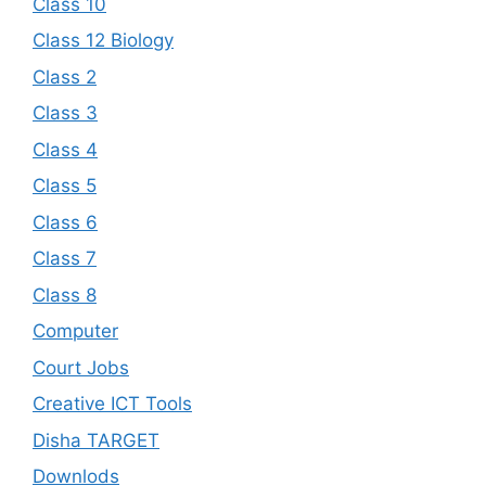
Class 10
Class 12 Biology
Class 2
Class 3
Class 4
Class 5
Class 6
Class 7
Class 8
Computer
Court Jobs
Creative ICT Tools
Disha TARGET
Downlods