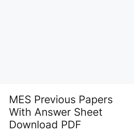
MES Previous Papers
With Answer Sheet
Download PDF