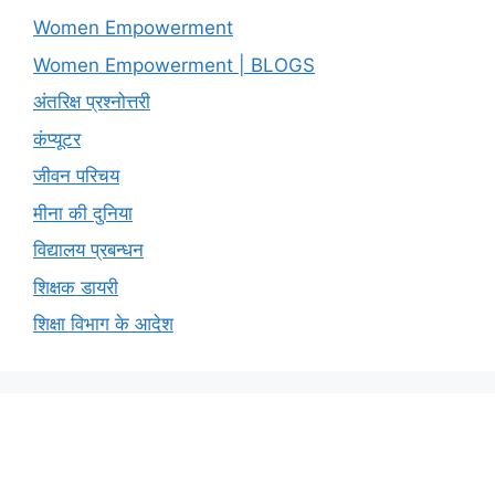
Women Empowerment
Women Empowerment | BLOGS
अंतरिक्ष प्रश्नोत्तरी
कंप्यूटर
जीवन परिचय
मीना की दुनिया
विद्यालय प्रबन्धन
शिक्षक डायरी
शिक्षा विभाग के आदेश