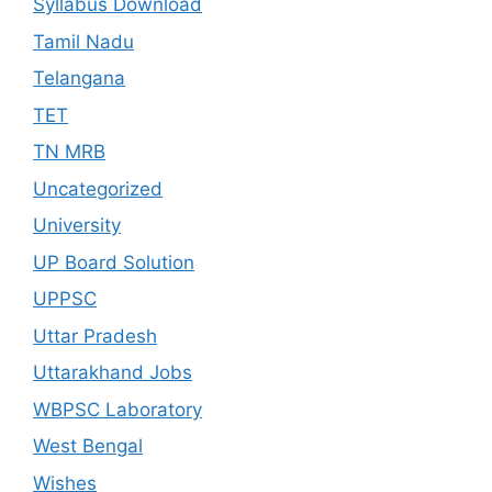
Syllabus Download
Tamil Nadu
Telangana
TET
TN MRB
Uncategorized
University
UP Board Solution
UPPSC
Uttar Pradesh
Uttarakhand Jobs
WBPSC Laboratory
West Bengal
Wishes