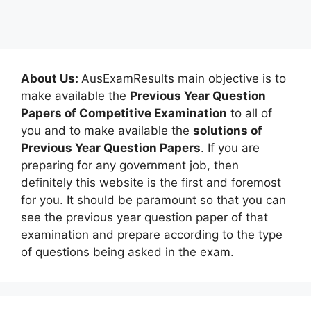
About Us:
AusExamResults main objective is to
make available the
Previous Year Question
Papers of Competitive Examination
to all of
you and to make available the
solutions of
Previous Year Question Papers
. If you are
preparing for any government job, then
definitely this website is the first and foremost
for you. It should be paramount so that you can
see the previous year question paper of that
examination and prepare according to the type
of questions being asked in the exam.