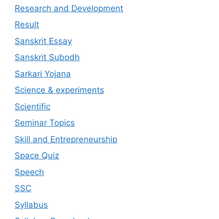
Research and Development
Result
Sanskrit Essay
Sanskrit Subodh
Sarkari Yojana
Science & experiments
Scientific
Seminar Topics
Skill and Entrepreneurship
Space Quiz
Speech
SSC
Syllabus