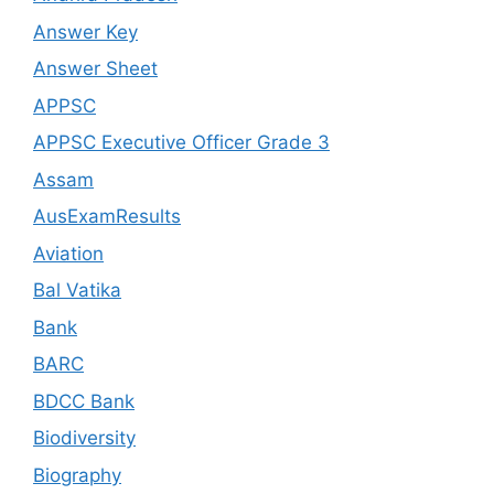
Answer Key
Answer Sheet
APPSC
APPSC Executive Officer Grade 3
Assam
AusExamResults
Aviation
Bal Vatika
Bank
BARC
BDCC Bank
Biodiversity
Biography